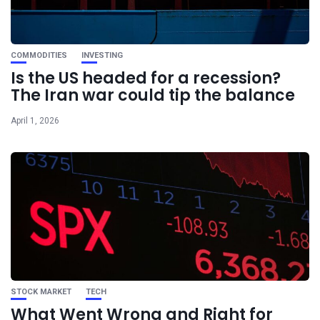
COMMODITIES
INVESTING
Is the US headed for a recession?
The Iran war could tip the balance
April 1, 2026
STOCK MARKET
TECH
What Went Wrong and Right for