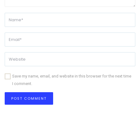
Save my name, email, and website in this browser for the next time
I comment.