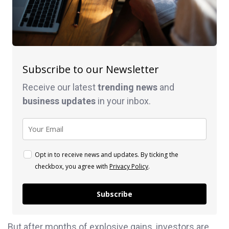
Subscribe to our Newsletter
Receive our latest
trending news
and
business
updates
in your inbox.
Opt in to receive news and updates. By ticking the
checkbox, you agree with
Privacy Policy
.
Subscribe
But after months of explosive gains, investors are