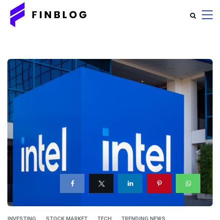
INVESTING
STOCK MARKET
TECH
TRENDING NEWS