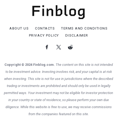
ABOUT US
CONTACTS
TERMS AND CONDITIONS
PRIVACY POLICY
DISCLAIMER
Copyright © 2024 Finblog.com.
The content on this site is not intended
to be investment advice. Investing involves risk, and your capital is at risk
when investing. This site is not for use in jurisdictions where the described
trading or investments are prohibited and should only be used in legally
permitted ways. Your investment may not be eligible for investor protection
in your country or state of residence, so please perform your own due
diligence. While this website is free to use, we may receive commissions
from the companies featured on this site.