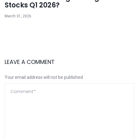
Stocks Q1 2026?
March 31, 2026
LEAVE A COMMENT
Your email address will not be published.