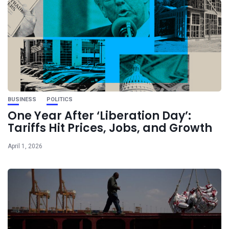
BUSINESS
POLITICS
One Year After ‘Liberation Day’:
Tariffs Hit Prices, Jobs, and Growth
April 1, 2026