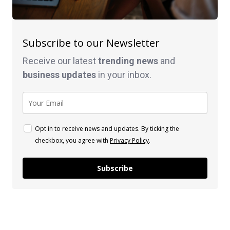
Subscribe to our Newsletter
Receive our latest
trending news
and
business
updates
in your inbox.
Opt in to receive news and updates. By ticking the
checkbox, you agree with
Privacy Policy
.
Subscribe