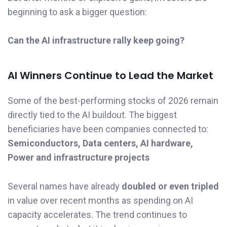
beginning to ask a bigger question:
Can the AI infrastructure rally keep going?
AI Winners Continue to Lead the Market
Some of the best-performing stocks of 2026 remain
directly tied to the AI buildout. The biggest
beneficiaries have been companies connected to:
Semiconductors, Data centers, AI hardware,
Power and infrastructure projects
Several names have already
doubled or even tripled
in value over recent months as spending on AI
capacity accelerates. The trend continues to