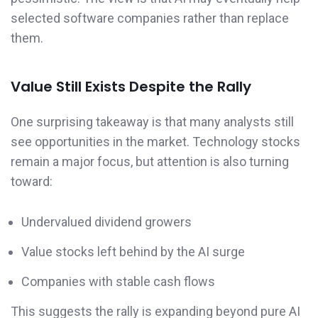
selected software companies rather than replace
them.
Value Still Exists Despite the Rally
One surprising takeaway is that many analysts still
see opportunities in the market. Technology stocks
remain a major focus, but attention is also turning
toward:
Undervalued dividend growers
Value stocks left behind by the AI surge
Companies with stable cash flows
This suggests the rally is expanding beyond pure AI