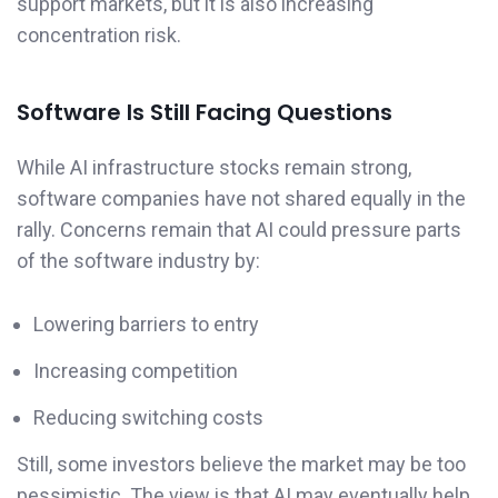
support markets, but it is also increasing
concentration risk.
Software Is Still Facing Questions
While AI infrastructure stocks remain strong,
software companies have not shared equally in the
rally. Concerns remain that AI could pressure parts
of the software industry by:
Lowering barriers to entry
Increasing competition
Reducing switching costs
Still, some investors believe the market may be too
pessimistic. The view is that AI may eventually help