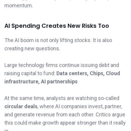
momentum.
AI Spending Creates New Risks Too
The AI boom is not only lifting stocks. It is also
creating new questions.
Large technology firms continue issuing debt and
raising capital to fund:
Data centers, Chips, Cloud
infrastructure, AI partnerships
At the same time, analysts are watching so-called
circular deals
, where AI companies invest, partner,
and generate revenue from each other. Critics argue
this could make growth appear stronger than it really
is.