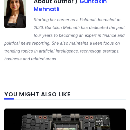
About Author /
Guntakin
Mehnatli
Starting her career as a Political Journalist in
2020, Guntakin Mehnatli has dedicated the past
four years to becoming an expert in finance and
political news reporting. She also maintains a keen focus on
trending topics in artificial intelligence, technology, startups,
business and related areas.
Next
YOU MIGHT ALSO LIKE
post