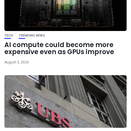
TECH
TRENDING NEWS
AI compute could become more
expensive even as GPUs improve
August 3, 2026