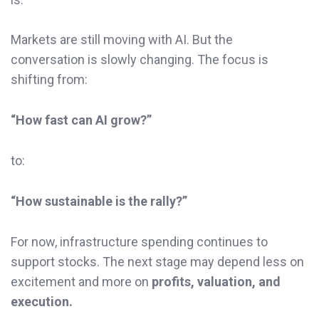
Markets are still moving with AI. But the
conversation is slowly changing. The focus is
shifting from:
“How fast can AI grow?”
to:
“How sustainable is the rally?”
For now, infrastructure spending continues to
support stocks. The next stage may depend less on
excitement and more on
profits, valuation, and
execution.