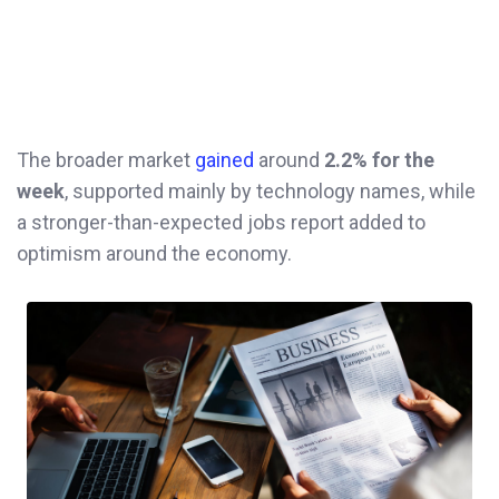
The broader market
gained
around
2.2% for the
week
, supported mainly by technology names, while
a stronger-than-expected jobs report added to
optimism around the economy.