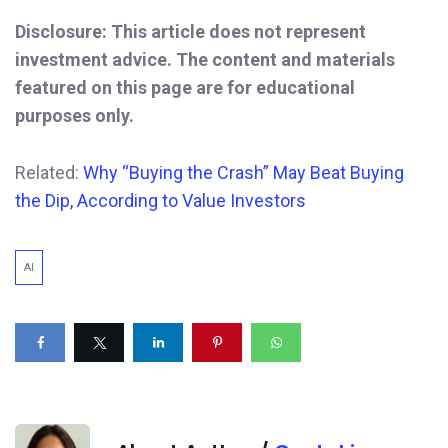
Disclosure: This article does not represent
investment advice. The content and materials
featured on this page are for educational
purposes only.
Related:
Why “Buying the Crash” May Beat Buying
the Dip, According to Value Investors
AI