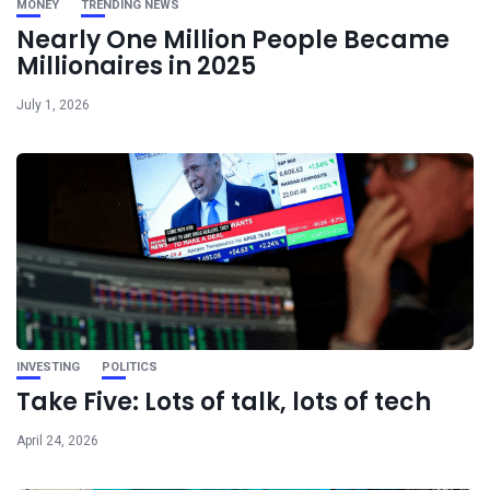
MONEY
TRENDING NEWS
Nearly One Million People Became
Millionaires in 2025
July 1, 2026
INVESTING
POLITICS
Take Five: Lots of talk, lots of tech
April 24, 2026