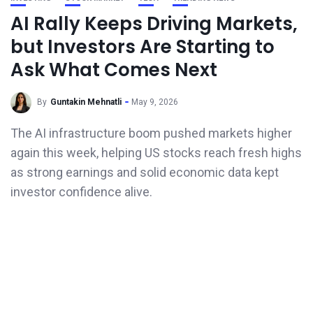
AI Rally Keeps Driving Markets,
but Investors Are Starting to
Ask What Comes Next
By
Guntakin Mehnatli
May 9, 2026
The AI infrastructure boom pushed markets higher
again this week, helping US stocks reach fresh highs
as strong earnings and solid economic data kept
investor confidence alive.