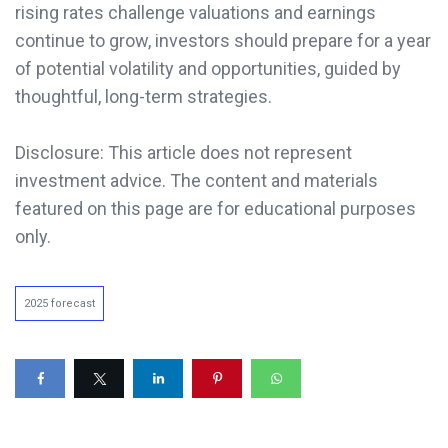
rising rates challenge valuations and earnings
continue to grow, investors should prepare for a year
of potential volatility and opportunities, guided by
thoughtful, long-term strategies.
Disclosure: This article does not represent
investment advice. The content and materials
featured on this page are for educational purposes
only.
2025 forecast