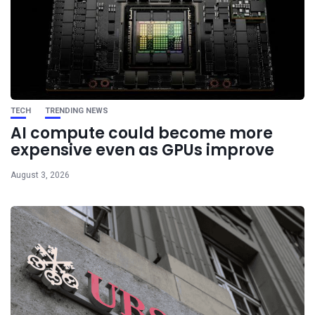
TECH
TRENDING NEWS
AI compute could become more
expensive even as GPUs improve
August 3, 2026