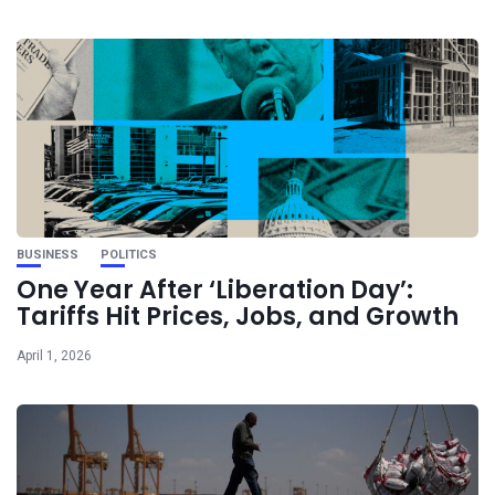
BUSINESS
POLITICS
One Year After ‘Liberation Day’:
Tariffs Hit Prices, Jobs, and Growth
April 1, 2026