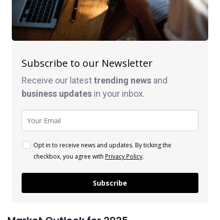
Subscribe to our Newsletter
Receive our latest
trending news
and
business
updates
in your inbox.
Opt in to receive news and updates. By ticking the
checkbox, you agree with
Privacy Policy
.
Subscribe