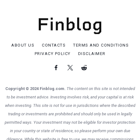
ABOUT US
CONTACTS
TERMS AND CONDITIONS
PRIVACY POLICY
DISCLAIMER
Copyright © 2024 Finblog.com.
The content on this site is not intended
to be investment advice. Investing involves risk, and your capital is at risk
when investing. This site is not for use in jurisdictions where the described
trading or investments are prohibited and should only be used in legally
permitted ways. Your investment may not be eligible for investor protection
in your country or state of residence, so please perform your own due
diligence. While this website is free to use, we may receive commissions