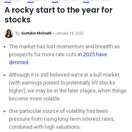
A rocky start to the year for
stocks
By
Guntakin Mehnatli
January 18, 2025
The market has lost momentum and breadth as
prospects for more rate cuts
in 2025 have
dimmed.
Although it is still believed we’re in a bull market
(with earnings poised to potentially lift stocks
higher), we may be in the later stages, when things
become more volatile.
One particular source of volatility has been
pressure from rising long-term interest rates,
combined with high valuations.