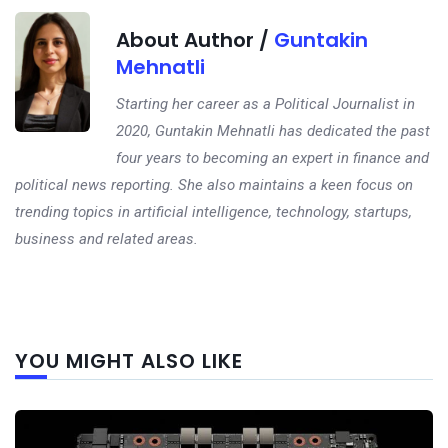
About Author /
Guntakin
Mehnatli
Starting her career as a Political Journalist in
2020, Guntakin Mehnatli has dedicated the past
four years to becoming an expert in finance and
political news reporting. She also maintains a keen focus on
trending topics in artificial intelligence, technology, startups,
business and related areas.
Next
YOU MIGHT ALSO LIKE
post