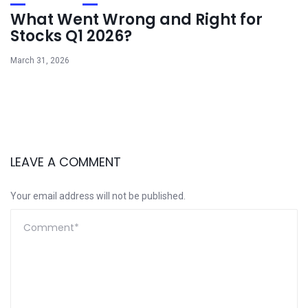
What Went Wrong and Right for
Stocks Q1 2026?
March 31, 2026
LEAVE A COMMENT
Your email address will not be published.