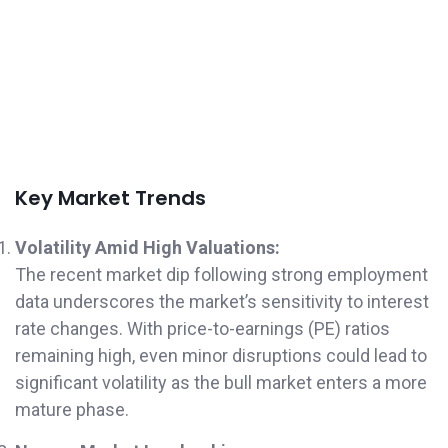
Key Market Trends
Volatility Amid High Valuations:
The recent market dip following strong employment
data underscores the market’s sensitivity to interest
rate changes. With price-to-earnings (PE) ratios
remaining high, even minor disruptions could lead to
significant volatility as the bull market enters a more
mature phase.