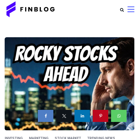
INVESTING
MARKETING
STOCK MARKET
TRENDING NEWS