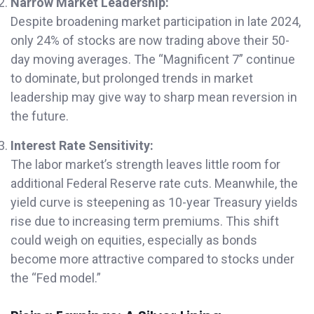
Narrow Market Leadership:
Despite broadening market participation in late 2024,
only 24% of stocks are now trading above their 50-
day moving averages. The “Magnificent 7” continue
to dominate, but prolonged trends in market
leadership may give way to sharp mean reversion in
the future.
Interest Rate Sensitivity:
The labor market’s strength leaves little room for
additional Federal Reserve rate cuts. Meanwhile, the
yield curve is steepening as 10-year Treasury yields
rise due to increasing term premiums. This shift
could weigh on equities, especially as bonds
become more attractive compared to stocks under
the “Fed model.”