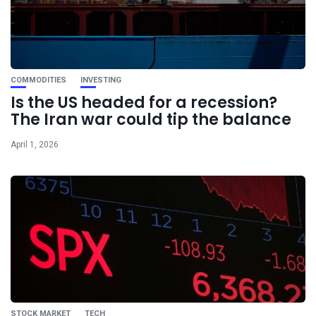
COMMODITIES
INVESTING
Is the US headed for a recession?
The Iran war could tip the balance
April 1, 2026
STOCK MARKET
TECH