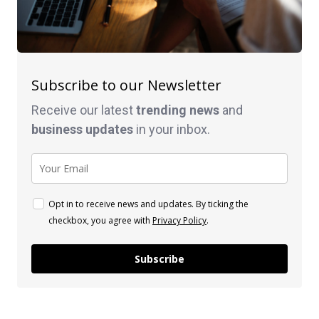
Subscribe to our Newsletter
Receive our latest
trending news
and
business
updates
in your inbox.
Opt in to receive news and updates. By ticking the
checkbox, you agree with
Privacy Policy
.
Subscribe