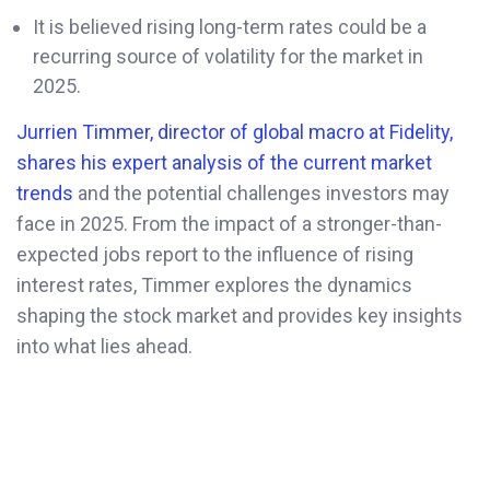
It is believed rising long-term rates could be a
recurring source of volatility for the market in
2025.
Jurrien Timmer, director of global macro at Fidelity,
shares his expert analysis of the current market
trends
and the potential challenges investors may
face in 2025. From the impact of a stronger-than-
expected jobs report to the influence of rising
interest rates, Timmer explores the dynamics
shaping the stock market and provides key insights
into what lies ahead.