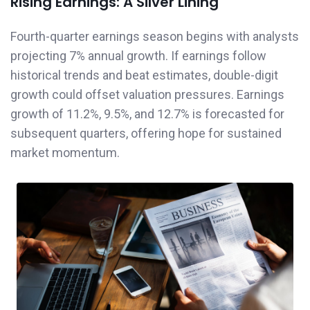
Rising Earnings: A Silver Lining
Fourth-quarter earnings season begins with analysts
projecting 7% annual growth. If earnings follow
historical trends and beat estimates, double-digit
growth could offset valuation pressures. Earnings
growth of 11.2%, 9.5%, and 12.7% is forecasted for
subsequent quarters, offering hope for sustained
market momentum.