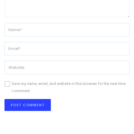
Save my name, email, and website in this browser for the next time
I comment.