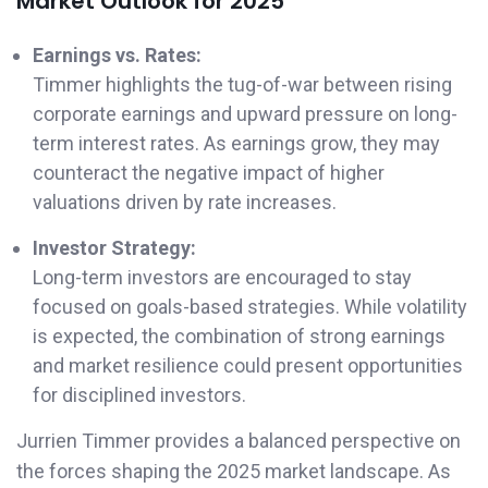
Market Outlook for 2025
Earnings vs. Rates:
Timmer highlights the tug-of-war between rising
corporate earnings and upward pressure on long-
term interest rates. As earnings grow, they may
counteract the negative impact of higher
valuations driven by rate increases.
Investor Strategy:
Long-term investors are encouraged to stay
focused on goals-based strategies. While volatility
is expected, the combination of strong earnings
and market resilience could present opportunities
for disciplined investors.
Jurrien Timmer provides a balanced perspective on
the forces shaping the 2025 market landscape. As