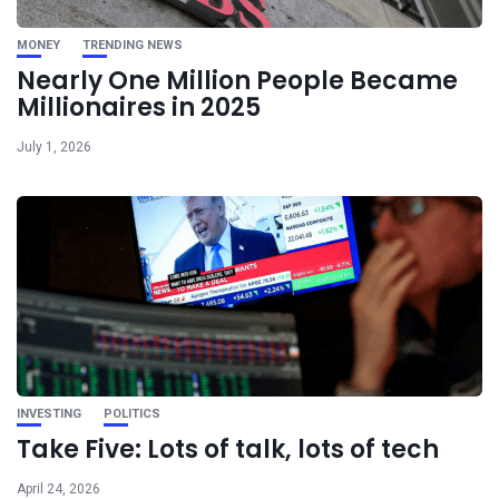
MONEY
TRENDING NEWS
Nearly One Million People Became
Millionaires in 2025
July 1, 2026
INVESTING
POLITICS
Take Five: Lots of talk, lots of tech
April 24, 2026