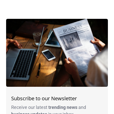
Subscribe to our Newsletter
Receive our latest
trending news
and