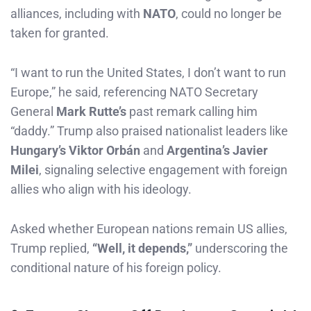
alliances, including with
NATO
, could no longer be
taken for granted.
“I want to run the United States, I don’t want to run
Europe,” he said, referencing NATO Secretary
General
Mark Rutte’s
past remark calling him
“daddy.” Trump also praised nationalist leaders like
Hungary’s Viktor Orbán
and
Argentina’s Javier
Milei
, signaling selective engagement with foreign
allies who align with his ideology.
Asked whether European nations remain US allies,
Trump replied,
“Well, it depends,”
underscoring the
conditional nature of his foreign policy.