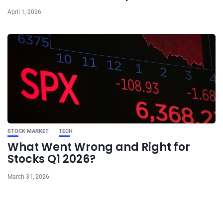
April 1, 2026
STOCK MARKET
TECH
What Went Wrong and Right for
Stocks Q1 2026?
March 31, 2026