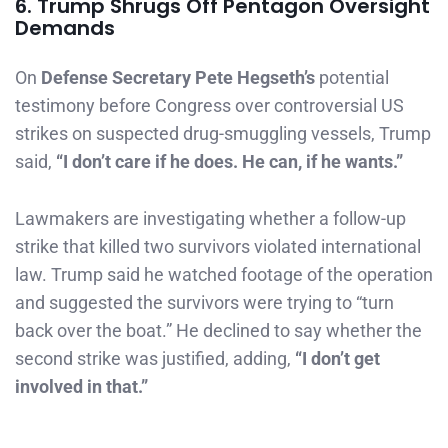
6. Trump Shrugs Off Pentagon Oversight
Demands
On
Defense Secretary Pete Hegseth’s
potential
testimony before Congress over controversial US
strikes on suspected drug-smuggling vessels, Trump
said,
“I don’t care if he does. He can, if he wants.”
Lawmakers are investigating whether a follow-up
strike that killed two survivors violated international
law. Trump said he watched footage of the operation
and suggested the survivors were trying to “turn
back over the boat.” He declined to say whether the
second strike was justified, adding,
“I don’t get
involved in that.”