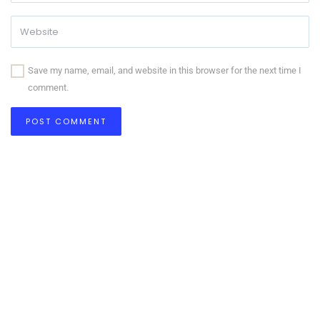
Save my name, email, and website in this browser for the next time I
comment.