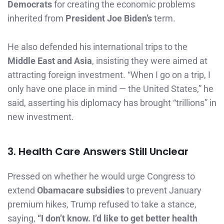
Democrats
for creating the economic problems
inherited from
President Joe Biden’s
term.
He also defended his international trips to the
Middle East and Asia
, insisting they were aimed at
attracting foreign investment. “When I go on a trip, I
only have one place in mind — the United States,” he
said, asserting his diplomacy has brought “trillions” in
new investment.
3. Health Care Answers Still Unclear
Pressed on whether he would urge Congress to
extend
Obamacare subsidies
to prevent January
premium hikes, Trump refused to take a stance,
saying,
“I don’t know. I’d like to get better health