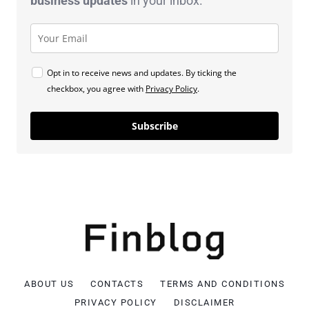
business
updates
in your inbox.
Opt in to receive news and updates. By ticking the
checkbox, you agree with
Privacy Policy
.
Subscribe
ABOUT US
CONTACTS
TERMS AND CONDITIONS
PRIVACY POLICY
DISCLAIMER