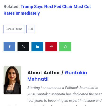
Related:
Trump Says Next Fed Chair Must Cut
Rates Immediately
Donald Trump
FED
About Author /
Guntakin
Mehnatli
Starting her career as a Political Journalist in
2020, Guntakin Mehnatli has dedicated the past
four years to becoming an expert in finance and