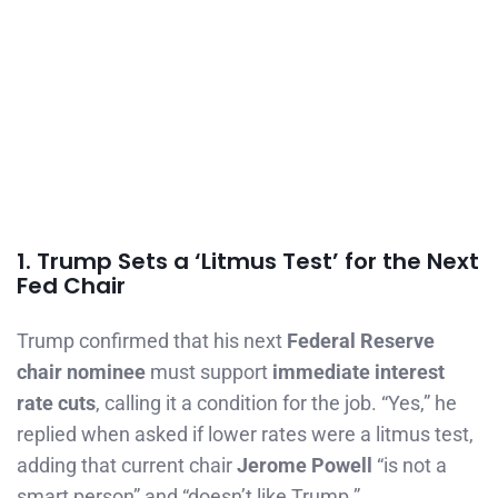
1. Trump Sets a ‘Litmus Test’ for the Next
Fed Chair
Trump confirmed that his next
Federal Reserve
chair nominee
must support
immediate interest
rate cuts
, calling it a condition for the job. “Yes,” he
replied when asked if lower rates were a litmus test,
adding that current chair
Jerome Powell
“is not a
smart person” and “doesn’t like Trump.”