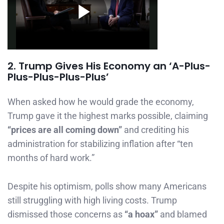
2. Trump Gives His Economy an ‘A-Plus-
Plus-Plus-Plus-Plus’
When asked how he would grade the economy,
Trump gave it the highest marks possible, claiming
“prices are all coming down”
and crediting his
administration for stabilizing inflation after “ten
months of hard work.”
Despite his optimism, polls show many Americans
still struggling with high living costs. Trump
dismissed those concerns as
“a hoax”
and blamed