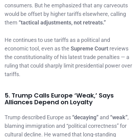
consumers. But he emphasized that any carveouts
would be offset by higher tariffs elsewhere, calling
them
“tactical adjustments, not retreats.”
He continues to use tariffs as a political and
economic tool, even as the
Supreme Court
reviews
the constitutionality of his latest trade penalties — a
ruling that could sharply limit presidential power over
tariffs.
5. Trump Calls Europe ‘Weak,’ Says
Alliances Depend on Loyalty
Trump described Europe as
“decaying”
and
“weak”
,
blaming immigration and “political correctness” for
cultural decline. He warned that long-standing