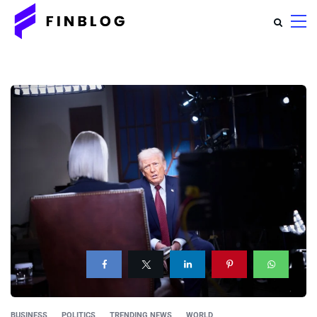
BUSINESS
POLITICS
TRENDING NEWS
WORLD