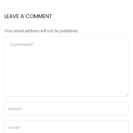
LEAVE A COMMENT
Your email address will not be published.