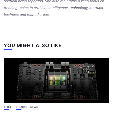
political news reporting. She also maintains a keen focus on
trending topics in artificial intelligence, technology, startups,
business and related areas.
Next
YOU MIGHT ALSO LIKE
post
TECH
TRENDING NEWS