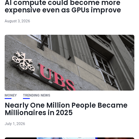
AI compute could become more
expensive even as GPUs improve
August 3, 2026
MONEY
TRENDING NEWS
Nearly One Million People Became
Millionaires in 2025
July 1, 2026