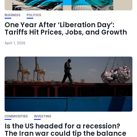
BUSINESS
POLITICS
One Year After ‘Liberation Day’:
Tariffs Hit Prices, Jobs, and Growth
April 1, 2026
COMMODITIES
INVESTING
Is the US headed for a recession?
The Iran war could tip the balance