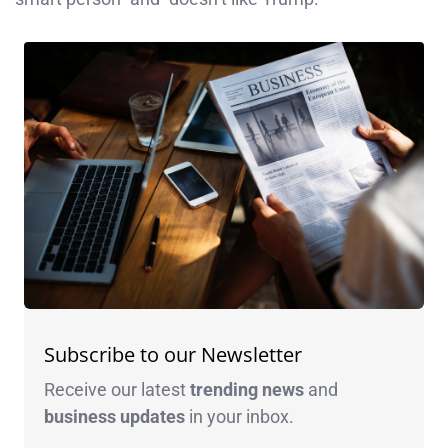
Subscribe to our Newsletter
Receive our latest
trending news
and
business
updates
in your inbox.