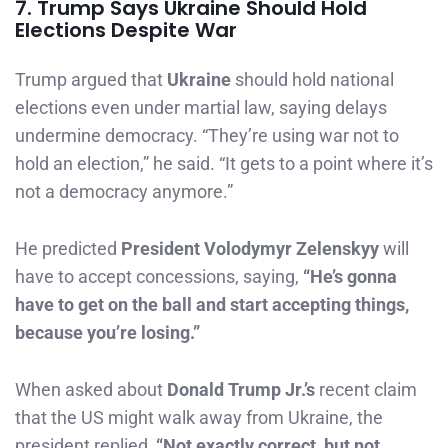
7. Trump Says Ukraine Should Hold
Elections Despite War
Trump argued that
Ukraine
should hold national
elections even under martial law, saying delays
undermine democracy. “They’re using war not to
hold an election,” he said. “It gets to a point where it’s
not a democracy anymore.”
He predicted
President Volodymyr Zelenskyy
will
have to accept concessions, saying,
“He’s gonna
have to get on the ball and start accepting things,
because you’re losing.”
When asked about
Donald Trump Jr.’s
recent claim
that the US might walk away from Ukraine, the
president replied,
“Not exactly correct, but not