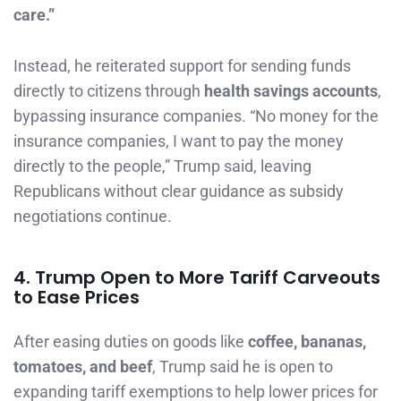
care.”
Instead, he reiterated support for sending funds
directly to citizens through
health savings accounts
,
bypassing insurance companies. “No money for the
insurance companies, I want to pay the money
directly to the people,” Trump said, leaving
Republicans without clear guidance as subsidy
negotiations continue.
4. Trump Open to More Tariff Carveouts
to Ease Prices
After easing duties on goods like
coffee, bananas,
tomatoes, and beef
, Trump said he is open to
expanding tariff exemptions to help lower prices for