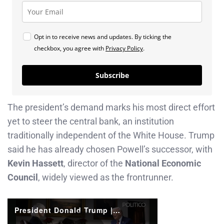
Opt in to receive news and updates. By ticking the
checkbox, you agree with
Privacy Policy
.
Subscribe
The president’s demand marks his most direct effort
yet to steer the central bank, an institution
traditionally independent of the White House. Trump
said he has already chosen Powell’s successor, with
Kevin Hassett
, director of the
National Economic
Council
, widely viewed as the frontrunner.