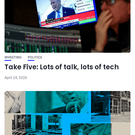
INVESTING
POLITICS
Take Five: Lots of talk, lots of tech
April 24, 2026