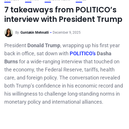
7 takeaways from POLITICO’s
interview with President Trump
By
Guntakin Mehnatli
December 9, 2025
President
Donald Trump
, wrapping up his first year
back in office, sat down with
POLITICO’s
Dasha
Burns
for a wide-ranging interview that touched on
the economy, the Federal Reserve, tariffs, health
care, and foreign policy. The conversation revealed
both Trump’s confidence in his economic record and
his willingness to challenge long-standing norms in
monetary policy and international alliances.