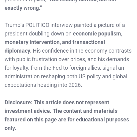
exactly wrong.”
Trump’s POLITICO interview painted a picture of a
president doubling down on
economic populism,
monetary intervention, and transactional
diplomacy.
His confidence in the economy contrasts
with public frustration over prices, and his demands
for loyalty, from the Fed to foreign allies, signal an
administration reshaping both US policy and global
expectations heading into 2026.
Disclosure: This article does not represent
investment advice. The content and materials
featured on this page are for educational purposes
only.