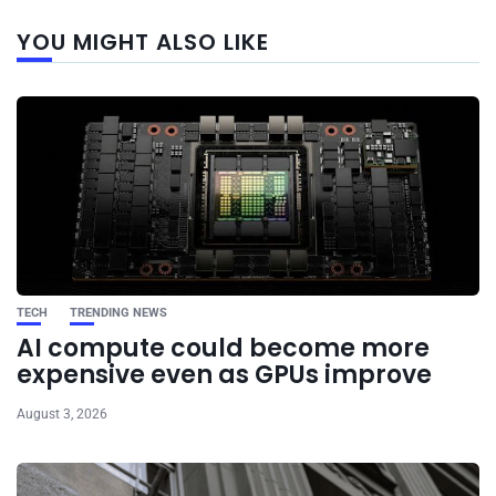
Next
YOU MIGHT ALSO LIKE
post
TECH
TRENDING NEWS
AI compute could become more
expensive even as GPUs improve
August 3, 2026