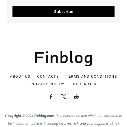
Subscribe
ABOUT US
CONTACTS
TERMS AND CONDITIONS
PRIVACY POLICY
DISCLAIMER
Copyright © 2024 Finblog.com.
The content on this site is not intended to
be investment advice. Investing involves risk, and your capital is at risk