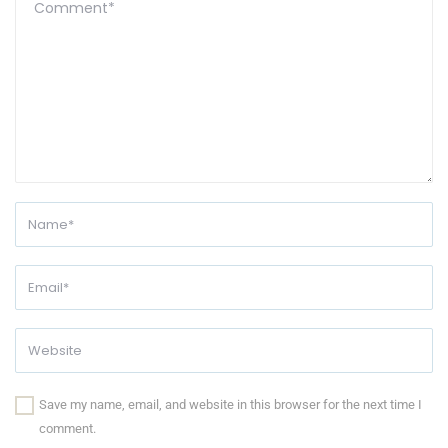
Save my name, email, and website in this browser for the next time I
comment.