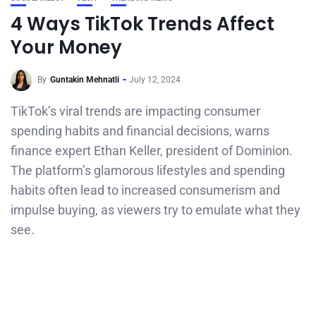
4 Ways TikTok Trends Affect
Your Money
By
Guntakin Mehnatli
July 12, 2024
TikTok’s viral trends are impacting consumer
spending habits and financial decisions, warns
finance expert Ethan Keller, president of Dominion.
The platform’s glamorous lifestyles and spending
habits often lead to increased consumerism and
impulse buying, as viewers try to emulate what they
see.