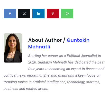
About Author /
Guntakin
Mehnatli
Starting her career as a Political Journalist in
2020, Guntakin Mehnatli has dedicated the past
four years to becoming an expert in finance and
political news reporting. She also maintains a keen focus on
trending topics in artificial intelligence, technology, startups,
business and related areas.