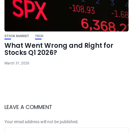
STOCK MARKET
TECH
What Went Wrong and Right for
Stocks Q1 2026?
March 31, 2026
LEAVE A COMMENT
Your email address will not be published.