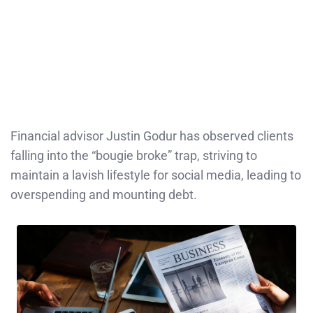
Financial advisor Justin Godur has observed clients
falling into the “bougie broke” trap, striving to
maintain a lavish lifestyle for social media, leading to
overspending and mounting debt.