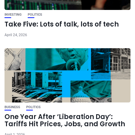
INVESTING
POLITICS
Take Five: Lots of talk, lots of tech
April 24, 2026
BUSINESS
POLITICS
One Year After ‘Liberation Day’:
Tariffs Hit Prices, Jobs, and Growth
April 1, 2026