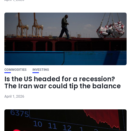
COMMODITIES
INVESTING
Is the US headed for a recession?
The Iran war could tip the balance
April 1, 2026