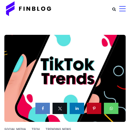
SOCIAL MEDIA
TECH
TRENDING NEWS