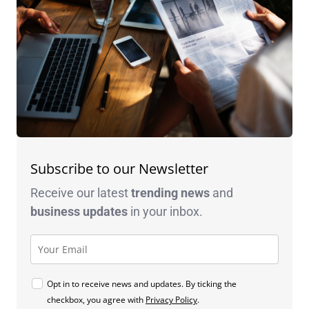
Subscribe to our Newsletter
Receive our latest
trending news
and
business
updates
in your inbox.
Opt in to receive news and updates. By ticking the
checkbox, you agree with
Privacy Policy
.