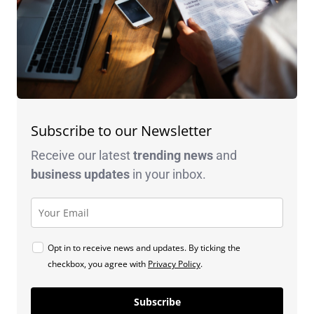
Subscribe to our Newsletter
Receive our latest
trending news
and
business
updates
in your inbox.
Opt in to receive news and updates. By ticking the
checkbox, you agree with
Privacy Policy
.
Subscribe