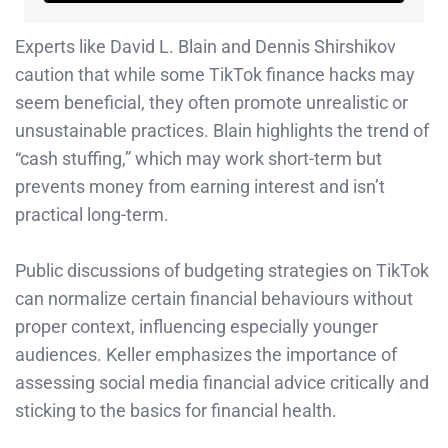
Experts like David L. Blain and Dennis Shirshikov
caution that while some TikTok finance hacks may
seem beneficial, they often promote unrealistic or
unsustainable practices. Blain highlights the trend of
“cash stuffing,” which may work short-term but
prevents money from earning interest and isn’t
practical long-term.
Public discussions of budgeting strategies on TikTok
can normalize certain financial behaviours without
proper context, influencing especially younger
audiences. Keller emphasizes the importance of
assessing social media financial advice critically and
sticking to the basics for financial health.