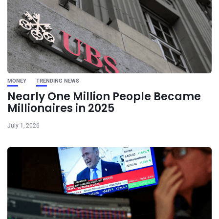
MONEY
TRENDING NEWS
Nearly One Million People Became
Millionaires in 2025
July 1, 2026