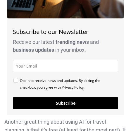
Subscribe to our Newsletter
Receive our latest
trending news
and
business
updates
in your inbox.
Opt in to receive news and updates. By ticking the
checkbox, you agree with
Privacy Policy
.
Subscribe
Another great thing about using AI for travel
planning is that it’s free (at least for the most part). If