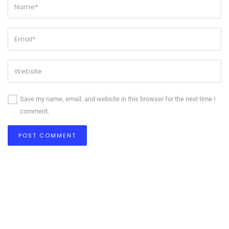
Save my name, email, and website in this browser for the next time I
comment.