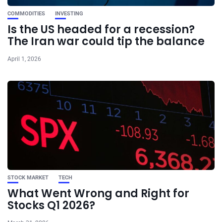
COMMODITIES
INVESTING
Is the US headed for a recession?
The Iran war could tip the balance
April 1, 2026
STOCK MARKET
TECH
What Went Wrong and Right for
Stocks Q1 2026?