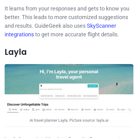
It learns from your responses and gets to know you
better. This leads to more customized suggestions
and results. GuideGeek also uses
SkyScanner
integrations
to get more accurate flight details.
Layla
Ai travel planner Layla. Picture source: layla.ai