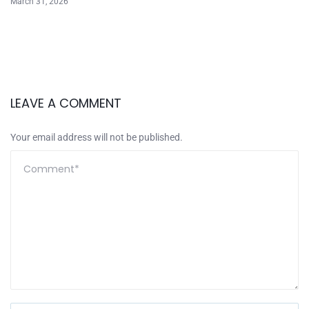
March 31, 2026
LEAVE A COMMENT
Your email address will not be published.