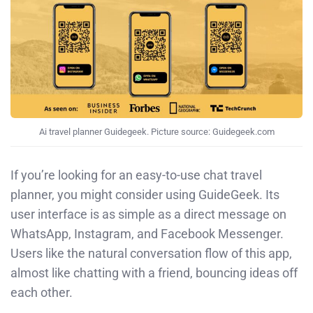
Ai travel planner Guidegeek. Picture source: Guidegeek.com
If you’re looking for an easy-to-use chat travel
planner, you might consider using GuideGeek. Its
user interface is as simple as a direct message on
WhatsApp, Instagram, and Facebook Messenger.
Users like the natural conversation flow of this app,
almost like chatting with a friend, bouncing ideas off
each other.