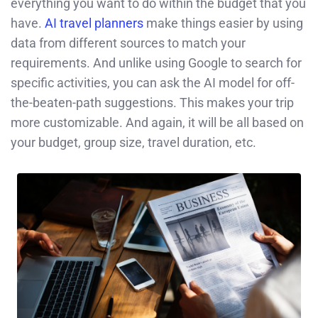
everything you want to do within the budget that you
have.
AI travel planners
make things easier by using
data from different sources to match your
requirements. And unlike using Google to search for
specific activities, you can ask the AI model for off-
the-beaten-path suggestions. This makes your trip
more customizable. And again, it will be all based on
your budget, group size, travel duration, etc.