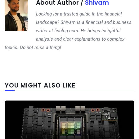
About Author /
Shivam
Looking for a trusted guide in the financial
landscape? Shivam is a financial and business
writer at finblog.com. He brings insightful
analysis and clear explanations to complex
topics. Do not miss a thing!
Next
YOU MIGHT ALSO LIKE
post