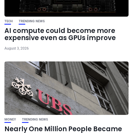
TECH
TRENDING NEWS
AI compute could become more
expensive even as GPUs improve
August 3, 2026
MONEY
TRENDING NEWS
Nearly One Million People Became