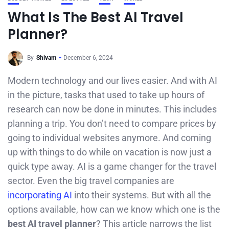
What Is The Best AI Travel
Planner?
By
Shivam
December 6, 2024
Modern technology and our lives easier. And with AI
in the picture, tasks that used to take up hours of
research can now be done in minutes. This includes
planning a trip. You don’t need to compare prices by
going to individual websites anymore. And coming
up with things to do while on vacation is now just a
quick type away. AI is a game changer for the travel
sector. Even the big travel companies are
incorporating AI
into their systems. But with all the
options available, how can we know which one is the
best AI travel planner
? This article narrows the list