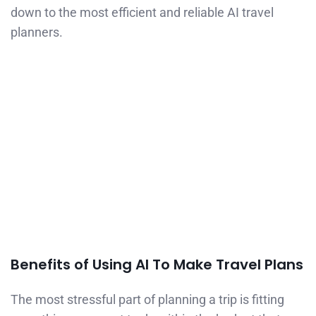
down to the most efficient and reliable AI travel
planners.
Benefits of Using AI To Make Travel Plans
The most stressful part of planning a trip is fitting