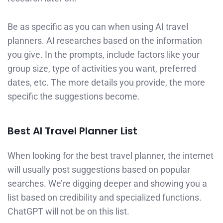
Be as specific as you can when using AI travel
planners. AI researches based on the information
you give. In the prompts, include factors like your
group size, type of activities you want, preferred
dates, etc. The more details you provide, the more
specific the suggestions become.
Best AI Travel Planner List
When looking for the best travel planner, the internet
will usually post suggestions based on popular
searches. We’re digging deeper and showing you a
list based on credibility and specialized functions.
ChatGPT will not be on this list.