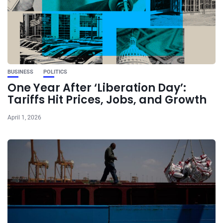
BUSINESS
POLITICS
One Year After ‘Liberation Day’:
Tariffs Hit Prices, Jobs, and Growth
April 1, 2026