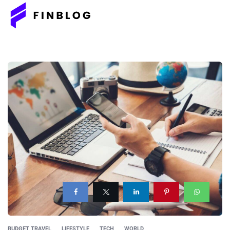
BUDGET TRAVEL
LIFESTYLE
TECH
WORLD