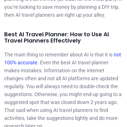
you’re looking to save money by planning a DIY trip,
then AI travel planners are right up your alley.
Best AI Travel Planner: How to Use AI
Travel Planners Effectively
The main thing to remember about AI is that it is
not
100% accurate
. Even the best AI travel planner
makes mistakes. Information on the internet
changes often and not all AI platforms are updated
regularly. You will always need to double-check the
suggestions. Otherwise, you might end up going to a
suggested spot that was closed down 2 years ago.
That said when using AI travel planners to find
activities, take the suggestions lightly and do more
research later on.