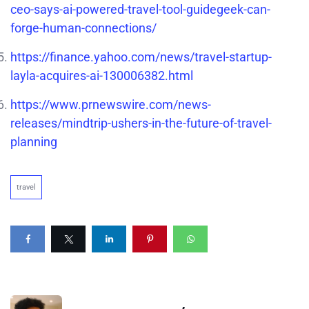
ceo-says-ai-powered-travel-tool-guidegeek-can-
forge-human-connections/
https://finance.yahoo.com/news/travel-startup-
layla-acquires-ai-130006382.html
https://www.prnewswire.com/news-
releases/mindtrip-ushers-in-the-future-of-travel-
planning
travel