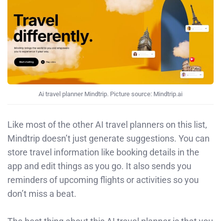
Ai travel planner Mindtrip. Picture source: Mindtrip.ai
Like most of the other AI travel planners on this list,
Mindtrip doesn’t just generate suggestions. You can
store travel information like booking details in the
app and edit things as you go. It also sends you
reminders of upcoming flights or activities so you
don’t miss a beat.