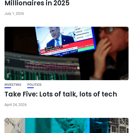
Millionaires in 2025
July 1, 2026
INVESTING
POLITICS
Take Five: Lots of talk, lots of tech
April 24, 2026