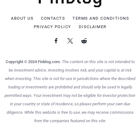
ABOUT US
CONTACTS
TERMS AND CONDITIONS
PRIVACY POLICY
DISCLAIMER
Copyright © 2024 Finblog.com.
The content on this site is not intended to
be investment advice. Investing involves risk, and your capital is at risk
when investing. This site is not for use in jurisdictions where the described
trading or investments are prohibited and should only be used in legally
permitted ways. Your investment may not be eligible for investor protection
in your country or state of residence, so please perform your own due
diligence. While this website is free to use, we may receive commissions
from the companies featured on this site.