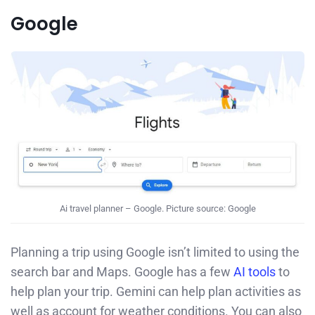
Google
Ai travel planner – Google. Picture source: Google
Planning a trip using Google isn’t limited to using the
search bar and Maps. Google has a few
AI tools
to
help plan your trip. Gemini can help plan activities as
well as account for weather conditions. You can also