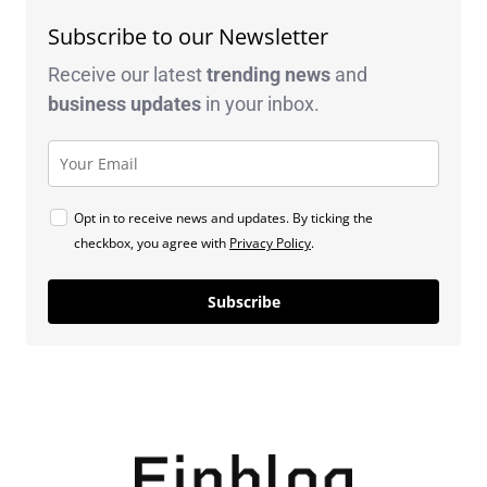
Subscribe to our Newsletter
Receive our latest
trending news
and
business
updates
in your inbox.
Opt in to receive news and updates. By ticking the
checkbox, you agree with
Privacy Policy
.
Subscribe