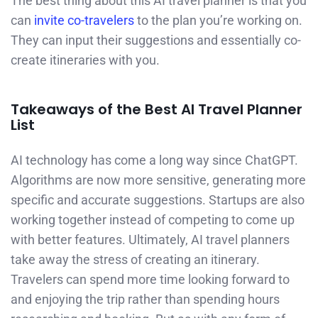
The best thing about this AI travel planner is that you
can
invite co-travelers
to the plan you’re working on.
They can input their suggestions and essentially co-
create itineraries with you.
Takeaways of the Best AI Travel Planner
List
AI technology has come a long way since ChatGPT.
Algorithms are now more sensitive, generating more
specific and accurate suggestions. Startups are also
working together instead of competing to come up
with better features. Ultimately, AI travel planners
take away the stress of creating an itinerary.
Travelers can spend more time looking forward to
and enjoying the trip rather than spending hours