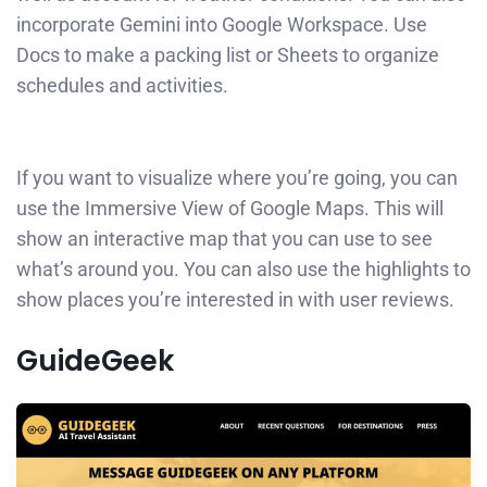
incorporate Gemini into Google Workspace. Use
Docs to make a packing list or Sheets to organize
schedules and activities.
If you want to visualize where you’re going, you can
use the Immersive View of Google Maps. This will
show an interactive map that you can use to see
what’s around you. You can also use the highlights to
show places you’re interested in with user reviews.
GuideGeek