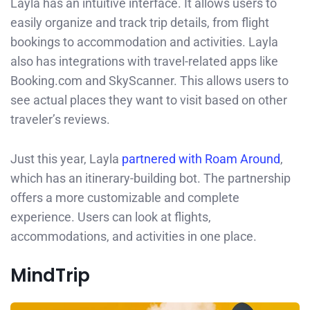
Layla has an intuitive interface. It allows users to
easily organize and track trip details, from flight
bookings to accommodation and activities. Layla
also has integrations with travel-related apps like
Booking.com and SkyScanner. This allows users to
see actual places they want to visit based on other
traveler’s reviews.
Just this year, Layla
partnered with Roam Around
,
which has an itinerary-building bot. The partnership
offers a more customizable and complete
experience. Users can look at flights,
accommodations, and activities in one place.
MindTrip