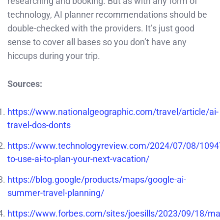
researching and booking. But as with any form of
technology, AI planner recommendations should be
double-checked with the providers. It’s just good
sense to cover all bases so you don’t have any
hiccups during your trip.
Sources:
https://www.nationalgeographic.com/travel/article/ai-
travel-dos-donts
https://www.technologyreview.com/2024/07/08/109
to-use-ai-to-plan-your-next-vacation/
https://blog.google/products/maps/google-ai-
summer-travel-planning/
https://www.forbes.com/sites/joesills/2023/09/18/ma