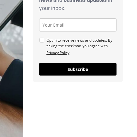
your inbox.
Opt in to receive news and updates. By
ticking the checkbox, you agree with
Privacy Policy
.
Subscribe