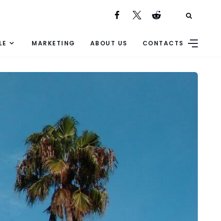
LE
MARKETING
ABOUT US
CONTACTS