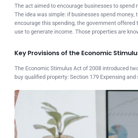
The act aimed to encourage businesses to spend 
The idea was simple: if businesses spend money, t
encourage this spending, the government offered to
use to generate income. Those properties are kno
Key Provisions of the Economic Stimulu
The Economic Stimulus Act of 2008 introduced tw
buy qualified property: Section 179 Expensing and 