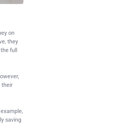
ney on
ve, they
the full
However,
 their
r example,
ly saving