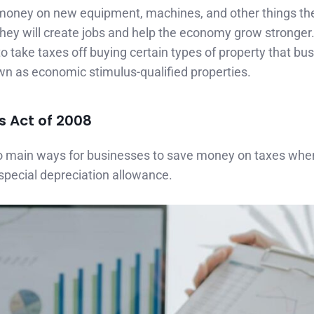
money on new equipment, machines, and other things th
hey will create jobs and help the economy grow stronger
 take taxes off buying certain types of property that bu
wn as economic stimulus-qualified properties.
s Act of 2008
o main ways for businesses to save money on taxes whe
special depreciation allowance.