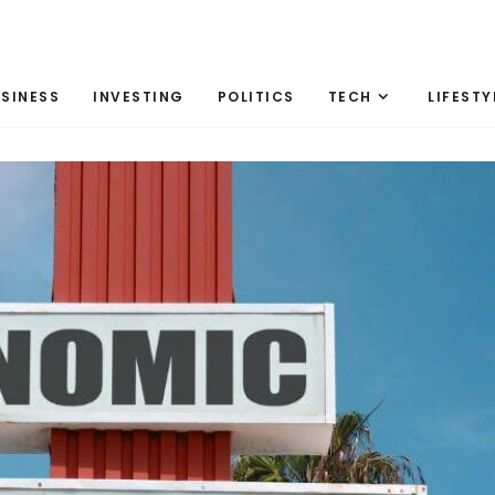
SINESS
INVESTING
POLITICS
TECH
LIFESTY