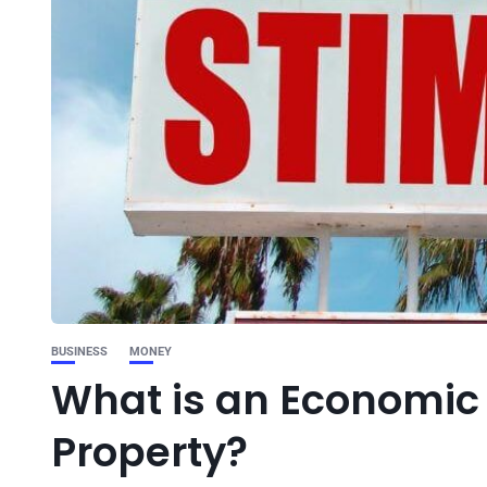
BUSINESS
MONEY
What is an Economic 
Property?