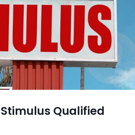
Stimulus Qualified