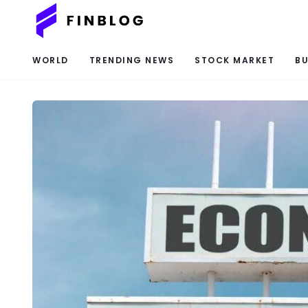
WORLD
TRENDING NEWS
STOCK MARKET
BU