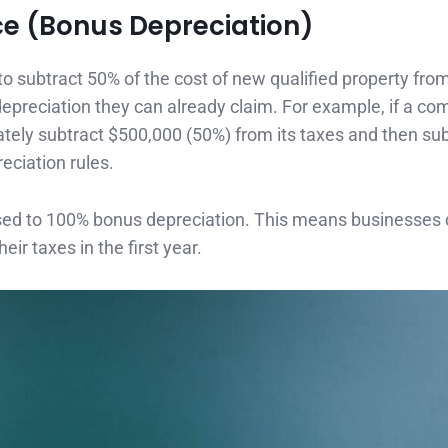
ce (Bonus Depreciation)
 subtract 50% of the cost of new qualified property from
ar depreciation they can already claim. For example, if a c
tely subtract $500,000 (50%) from its taxes and then sub
eciation rules.
reased to 100% bonus depreciation. This means businesses
eir taxes in the first year.