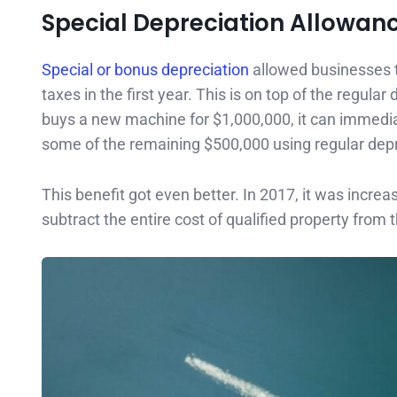
Special Depreciation Allowan
Special or bonus depreciation
allowed businesses to
taxes in the first year. This is on top of the regul
buys a new machine for $1,000,000, it can immedia
some of the remaining $500,000 using regular depr
This benefit got even better. In 2017, it was inc
subtract the entire cost of qualified property from th