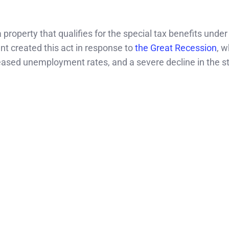
property that qualifies for the special tax benefits under
t created this act in response to
the Great Recession
, w
eased unemployment rates, and a severe decline in the s