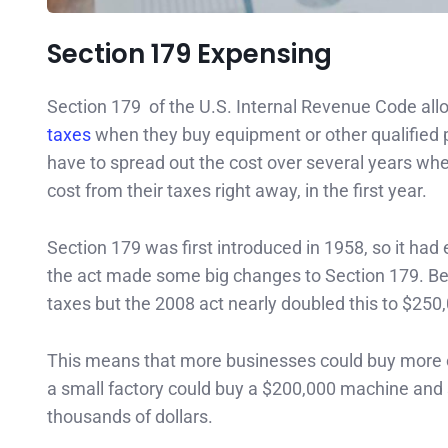
Section 179 Expensing
Section 179 of the U.S. Internal Revenue Code all
taxes
when they buy equipment or other qualified 
have to spread out the cost over several years when
cost from their taxes right away, in the first year.
Section 179 was first introduced in 1958, so it ha
the act made some big changes to Section 179. Bef
taxes but the 2008 act nearly doubled this to $250
This means that more businesses could buy more ex
a small factory could buy a $200,000 machine and su
thousands of dollars.