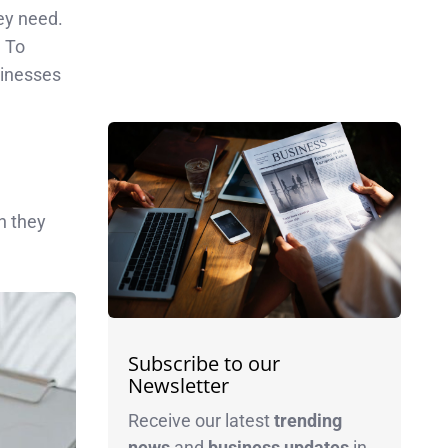
ey need.
. To
sinesses
n they
Subscribe to our
Newsletter
Receive our latest
trending
news
and
business
updates
in