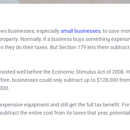
ows businesses, especially
small businesses
, to save mo
property. Normally, if a business buys something expensi
 they do their taxes. But Section 179 lets them subtract 
d existed well before the Economic Stimulus Act of 2008. 
ore, businesses could only subtract up to $128,000 from
,000.
pensive equipment and still get the full tax benefit. Fo
btract the entire cost from its taxes that year, potential