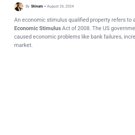
By
Shivam
August 26, 2024
An economic stimulus qualified property refers to a 
Economic Stimulus
Act of 2008. The US governmen
caused economic problems like bank failures, incr
market.