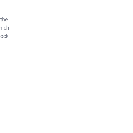
 the
hich
tock