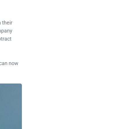
 their
ompany
tract
 can now