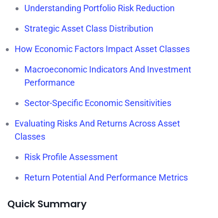
Understanding Portfolio Risk Reduction
Strategic Asset Class Distribution
How Economic Factors Impact Asset Classes
Macroeconomic Indicators And Investment
Performance
Sector-Specific Economic Sensitivities
Evaluating Risks And Returns Across Asset
Classes
Risk Profile Assessment
Return Potential And Performance Metrics
Quick Summary