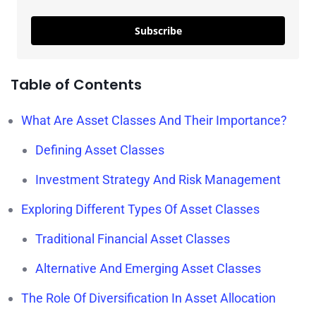
Subscribe
Table of Contents
What Are Asset Classes And Their Importance?
Defining Asset Classes
Investment Strategy And Risk Management
Exploring Different Types Of Asset Classes
Traditional Financial Asset Classes
Alternative And Emerging Asset Classes
The Role Of Diversification In Asset Allocation