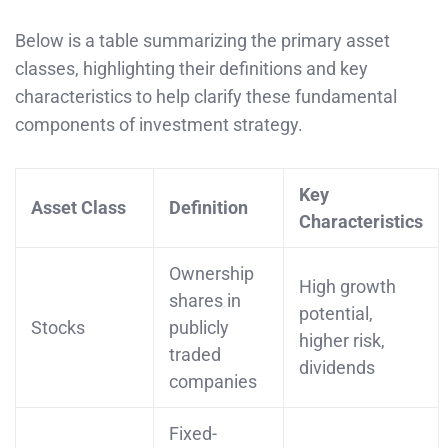
Below is a table summarizing the primary asset
classes, highlighting their definitions and key
characteristics to help clarify these fundamental
components of investment strategy.
Key
Asset Class
Definition
Characteristics
Ownership
High growth
shares in
potential,
Stocks
publicly
higher risk,
traded
dividends
companies
Fixed-