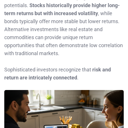
potentials.
Stocks historically provide higher long-
term returns but with increased volatility
, while
bonds typically offer more stable but lower returns.
Alternative investments like real estate and
commodities can provide unique return
opportunities that often demonstrate low correlation
with traditional markets.
Sophisticated investors recognize that
risk and
return are intricately connected
.