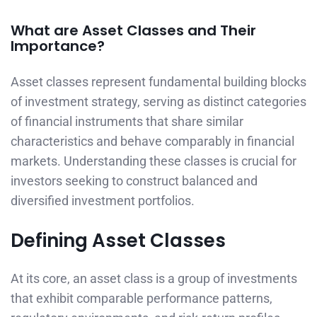
What are Asset Classes and Their
Importance?
Asset classes represent fundamental building blocks
of investment strategy, serving as distinct categories
of financial instruments that share similar
characteristics and behave comparably in financial
markets. Understanding these classes is crucial for
investors seeking to construct balanced and
diversified investment portfolios.
Defining Asset Classes
At its core, an asset class is a group of investments
that exhibit comparable performance patterns,