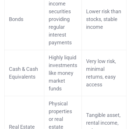
income
securities
Lower risk than
Bonds
providing
stocks, stable
regular
income
interest
payments
Highly liquid
Very low risk,
investments
Cash & Cash
minimal
like money
Equivalents
returns, easy
market
access
funds
Physical
properties
Tangible asset,
or real
rental income,
Real Estate
estate