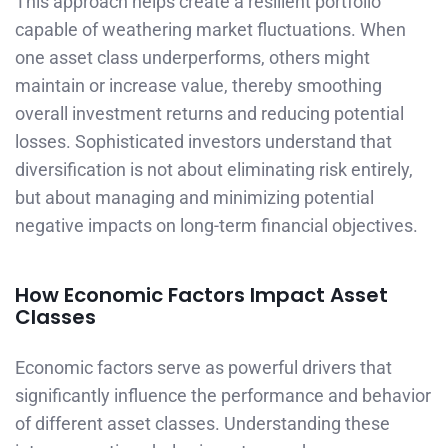
This approach helps create a resilient portfolio
capable of weathering market fluctuations. When
one asset class underperforms, others might
maintain or increase value, thereby smoothing
overall investment returns and reducing potential
losses. Sophisticated investors understand that
diversification is not about eliminating risk entirely,
but about managing and minimizing potential
negative impacts on long-term financial objectives.
How Economic Factors Impact Asset
Classes
Economic factors serve as powerful drivers that
significantly influence the performance and behavior
of different asset classes. Understanding these