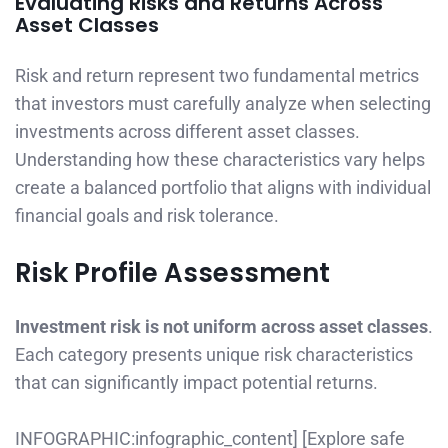
Evaluating Risks and Returns Across
Asset Classes
Risk and return represent two fundamental metrics
that investors must carefully analyze when selecting
investments across different asset classes.
Understanding how these characteristics vary helps
create a balanced portfolio that aligns with individual
financial goals and risk tolerance.
Risk Profile Assessment
Investment risk is not uniform across asset classes
.
Each category presents unique risk characteristics
that can significantly impact potential returns.
INFOGRAPHIC:infographic_content] [Explore safe