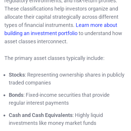
regulatory environments, and risk-return profiles.
These classifications help investors organize and
allocate their capital strategically across different
types of financial instruments.
Learn more about
building an investment portfolio
to understand how
asset classes interconnect.
The primary asset classes typically include:
Stocks
: Representing ownership shares in publicly
traded companies
Bonds
: Fixed-income securities that provide
regular interest payments
Cash and Cash Equivalents
: Highly liquid
investments like money market funds