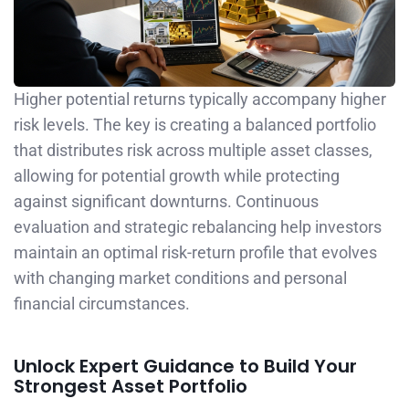
Higher potential returns typically accompany higher
risk levels. The key is creating a balanced portfolio
that distributes risk across multiple asset classes,
allowing for potential growth while protecting
against significant downturns. Continuous
evaluation and strategic rebalancing help investors
maintain an optimal risk-return profile that evolves
with changing market conditions and personal
financial circumstances.
Unlock Expert Guidance to Build Your
Strongest Asset Portfolio