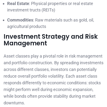
Real Estate
: Physical properties or real estate
investment tructs (REITs)
Commodities
: Raw materials such as gold, oil,
agricultural products
Investment Strategy and Risk
Management
Asset classes play a pivotal role in risk management
and portfolio construction. By spreading investments
across different classes, investors can potentially
reduce overall portfolio volatility. Each asset class
responds differently to economic conditions: stocks
might perform well during economic expansion,
while bonds often provide stability during market
downturns.