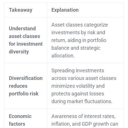
Takeaway
Explanation
Asset classes categorize
Understand
investments by risk and
asset classes
return, aiding in portfolio
for investment
balance and strategic
diversity
allocation.
Spreading investments
Diversification
across various asset classes
reduces
minimizes volatility and
portfolio risk
protects against losses
during market fluctuations.
Economic
Awareness of interest rates,
factors
inflation, and GDP growth can