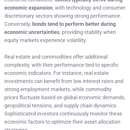
economic expansion
, with technology and consumer
discretionary sectors showing strong performance.
Conversely,
bonds tend to perform better during
economic uncertainties
, providing stability when
equity markets experience volatility.
Real estate and commodities offer additional
complexity, with their performance tied to specific
economic indicators. For instance, real estate
investments can benefit from low interest rates and
strong employment markets, while commodity
prices fluctuate based on global economic demands,
geopolitical tensions, and supply chain dynamics.
Sophisticated investors continuously monitor these
economic factors to optimize their asset allocation
strategies.