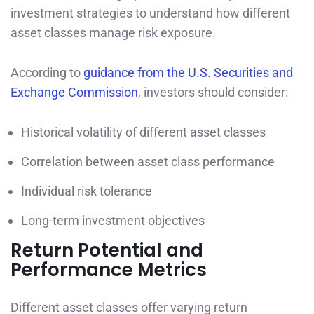
investment strategies to understand how different
asset classes manage risk exposure.
According to
guidance from the U.S. Securities and
Exchange Commission
, investors should consider:
Historical volatility of different asset classes
Correlation between asset class performance
Individual risk tolerance
Long-term investment objectives
Return Potential and
Performance Metrics
Different asset classes offer varying return