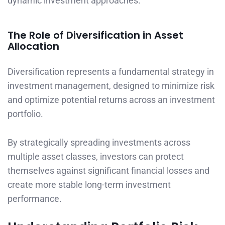
dynamic investment approaches.
The Role of Diversification in Asset
Allocation
Diversification represents a fundamental strategy in
investment management, designed to minimize risk
and optimize potential returns across an investment
portfolio.
By strategically spreading investments across
multiple asset classes, investors can protect
themselves against significant financial losses and
create more stable long-term investment
performance.