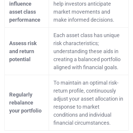
influence
help investors anticipate
asset class
market movements and
performance
make informed decisions.
Each asset class has unique
Assess risk
risk characteristics;
and return
understanding these aids in
potential
creating a balanced portfolio
aligned with financial goals.
To maintain an optimal risk-
return profile, continuously
Regularly
adjust your asset allocation in
rebalance
response to market
your portfolio
conditions and individual
financial circumstances.