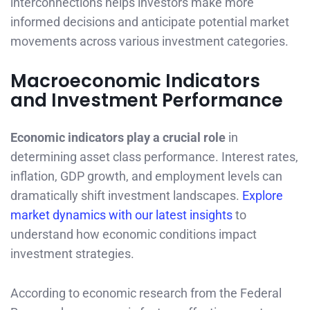
interconnections helps investors make more
informed decisions and anticipate potential market
movements across various investment categories.
Macroeconomic Indicators
and Investment Performance
Economic indicators play a crucial role
in
determining asset class performance. Interest rates,
inflation, GDP growth, and employment levels can
dramatically shift investment landscapes.
Explore
market dynamics with our latest insights
to
understand how economic conditions impact
investment strategies.
According to economic research from the Federal