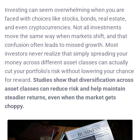
Investing can seem overwhelming when you are
faced with choices like stocks, bonds, real estate,
and even cryptocurrencies. Not all investments
move the same way when markets shift, and that
confusion often leads to missed growth. Most
investors never realize that simply spreading your
money across different asset classes can actually
cut your portfolio’s risk without lowering your chance
for reward.
Studies show that diversification across
asset classes can reduce risk and help maintain
steadier returns, even when the market gets
choppy.