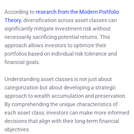
According to
research from the Modern Portfolio
Theory
, diversification across asset classes can
significantly mitigate investment risk without
necessarily sacrificing potential returns. This
approach allows investors to optimize their
portfolios based on individual risk tolerance and
financial goals.
Understanding asset classes is not just about
categorization but about developing a strategic
approach to wealth accumulation and preservation.
By comprehending the unique characteristics of
each asset class, investors can make more informed
decisions that align with their long-term financial
objectives.