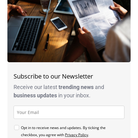
Subscribe to our Newsletter
Receive our latest
trending news
and
business
updates
in your inbox.
Opt in to receive news and updates. By ticking the
checkbox, you agree with
Privacy Policy
.