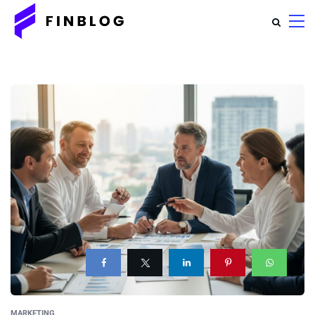
MARKETING