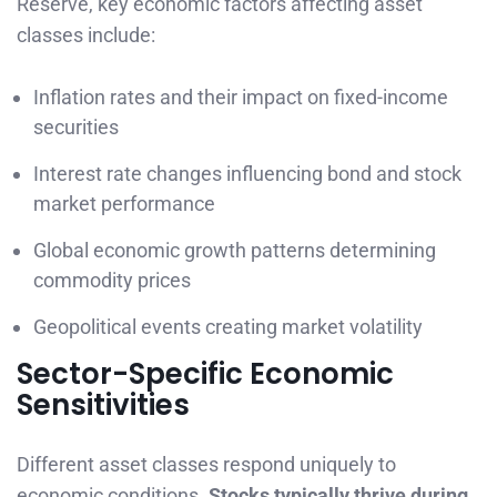
Reserve, key economic factors affecting asset
classes include:
Inflation rates and their impact on fixed-income
securities
Interest rate changes influencing bond and stock
market performance
Global economic growth patterns determining
commodity prices
Geopolitical events creating market volatility
Sector-Specific Economic
Sensitivities
Different asset classes respond uniquely to
economic conditions.
Stocks typically thrive during