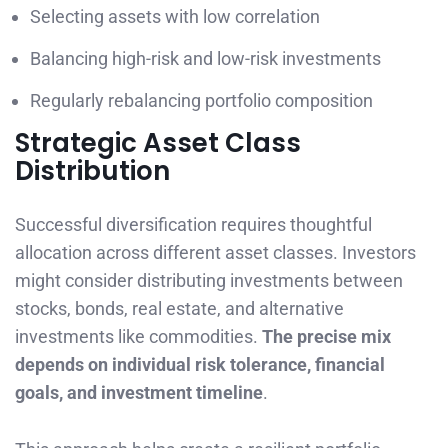
Selecting assets with low correlation
Balancing high-risk and low-risk investments
Regularly rebalancing portfolio composition
Strategic Asset Class
Distribution
Successful diversification requires thoughtful
allocation across different asset classes. Investors
might consider distributing investments between
stocks, bonds, real estate, and alternative
investments like commodities.
The precise mix
depends on individual risk tolerance, financial
goals, and investment timeline
.