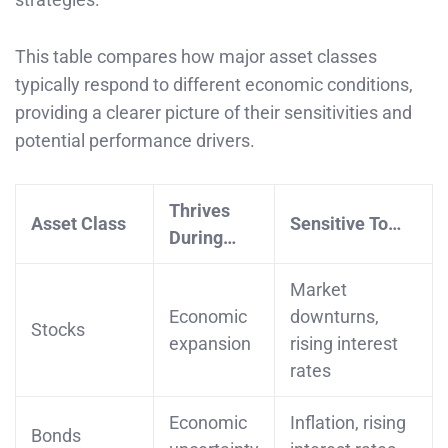
This table compares how major asset classes
typically respond to different economic conditions,
providing a clearer picture of their sensitivities and
potential performance drivers.
Thrives
Asset Class
Sensitive To…
During…
Market
Economic
downturns,
Stocks
expansion
rising interest
rates
Economic
Inflation, rising
Bonds