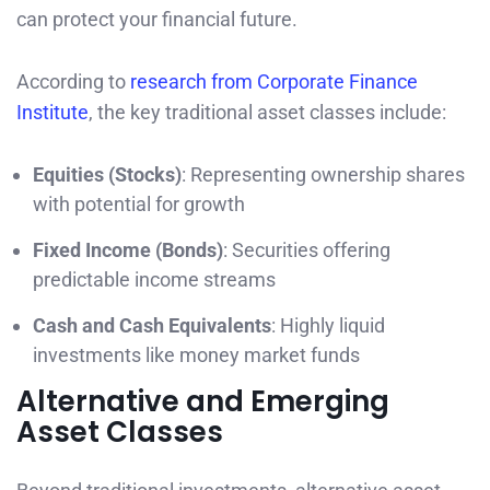
can protect your financial future.
According to
research from Corporate Finance
Institute
, the key traditional asset classes include:
Equities (Stocks)
: Representing ownership shares
with potential for growth
Fixed Income (Bonds)
: Securities offering
predictable income streams
Cash and Cash Equivalents
: Highly liquid
investments like money market funds
Alternative and Emerging
Asset Classes