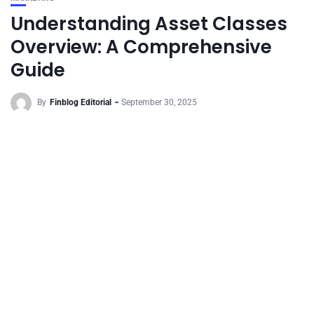
Understanding Asset Classes
Overview: A Comprehensive
Guide
By
Finblog Editorial
September 30, 2025