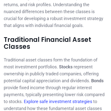
returns, and risk profiles. Understanding the
nuanced differences between these classes is
crucial for developing a robust investment strategy
that aligns with individual financial goals.
Traditional Financial Asset
Classes
Traditional asset classes form the foundation of
most investment portfolios.
Stocks
represent
ownership in publicly traded companies, offering
potential capital appreciation and dividends.
Bonds
provide fixed income through regular interest
payments, typically presenting lower risk compared
to stocks.
Explore safe investment strategies
to
understand how these fundamental asset classes