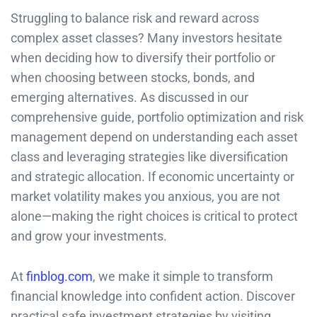
Struggling to balance risk and reward across
complex asset classes? Many investors hesitate
when deciding how to diversify their portfolio or
when choosing between stocks, bonds, and
emerging alternatives. As discussed in our
comprehensive guide, portfolio optimization and risk
management depend on understanding each asset
class and leveraging strategies like diversification
and strategic allocation. If economic uncertainty or
market volatility makes you anxious, you are not
alone—making the right choices is critical to protect
and grow your investments.
At
finblog.com
, we make it simple to transform
financial knowledge into confident action. Discover
practical safe investment strategies by visiting