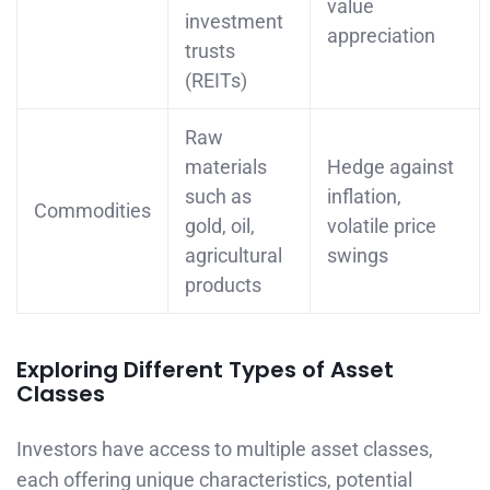
value
investment
appreciation
trusts
(REITs)
Raw
materials
Hedge against
such as
inflation,
Commodities
gold, oil,
volatile price
agricultural
swings
products
Exploring Different Types of Asset
Classes
Investors have access to multiple asset classes,
each offering unique characteristics, potential