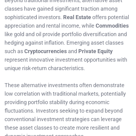
Beyond traditional investments, alternative asset
classes have gained significant traction among
sophisticated investors.
Real Estate
offers potential
appreciation and rental income, while
Commodities
like gold and oil provide portfolio diversification and
hedging against inflation. Emerging asset classes
such as
Cryptocurrencies
and
Private Equity
represent innovative investment opportunities with
unique risk-return characteristics.
These alternative investments often demonstrate
low correlation with traditional markets, potentially
providing portfolio stability during economic
fluctuations. Investors seeking to expand beyond
conventional investment strategies can leverage
these asset classes to create more resilient and