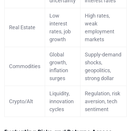
uncertainty
interest rates
Low
High rates,
interest
weak
Real Estate
rates, job
employment
growth
markets
Global
Supply-demand
growth,
shocks,
Commodities
inflation
geopolitics,
surges
strong dollar
Liquidity,
Regulation, risk
Crypto/Alt
innovation
aversion, tech
cycles
sentiment