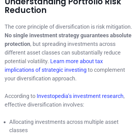
Understanding Portfolio Risk
Reduction
The core principle of diversification is risk mitigation.
No single investment strategy guarantees absolute
protection
, but spreading investments across
different asset classes can substantially reduce
potential volatility.
Learn more about tax
implications of strategic investing
to complement
your diversification approach.
According to
Investopedia’s investment research
,
effective diversification involves:
Allocating investments across multiple asset
classes