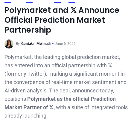
Polymarket and 𝕏 Announce
Official Prediction Market
Partnership
By
Guntakin Mehnatli
June 6, 2025
Polymarket, the leading global prediction market,
has entered into an official partnership with 𝕏
(formerly Twitter), marking a significant moment in
the convergence of real-time market sentiment and
AI-driven analysis. The deal, announced today,
positions
Polymarket as the official Prediction
Market Partner of 𝕏,
with a suite of integrated tools
already launching.