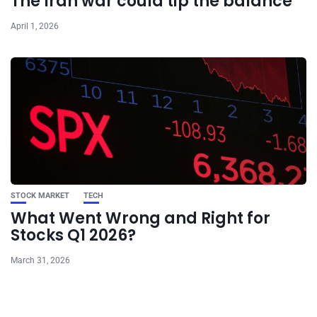
The Iran war could tip the balance
April 1, 2026
STOCK MARKET
TECH
What Went Wrong and Right for
Stocks Q1 2026?
March 31, 2026