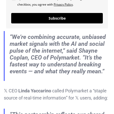
checkbox, you agree with
Privacy Policy
.
Subscribe
“We’re combining accurate, unbiased
market signals with the AI and social
pulse of the internet,” said Shayne
Coplan, CEO of Polymarket. “It’s the
fastest way to understand breaking
events — and what they
really
mean.”
𝕏 CEO
Linda Yaccarino
called Polymarket a “staple
source of real-time information” for 𝕏 users, adding: