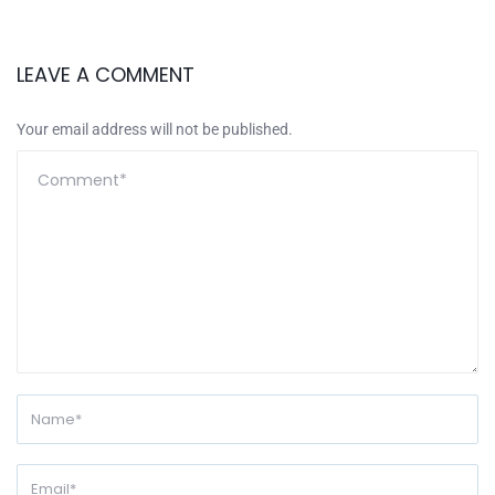
LEAVE A COMMENT
Your email address will not be published.