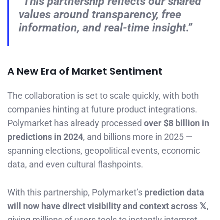
“This partnership reflects our shared
values around transparency, free
information, and real-time insight.”
A New Era of Market Sentiment
The collaboration is set to scale quickly, with both
companies hinting at future product integrations.
Polymarket has already processed
over $8 billion in
predictions in 2024
, and billions more in 2025 —
spanning elections, geopolitical events, economic
data, and even cultural flashpoints.
With this partnership, Polymarket’s
prediction data
will now have direct visibility and context across 𝕏
,
giving millions of users tools to instantly interpret