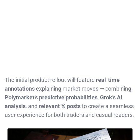
The initial product rollout will feature
real-time
annotations
explaining market moves — combining
Polymarket’s predictive probabilities
,
Grok’s AI
analysis
, and
relevant 𝕏 posts
to create a seamless
user experience for both traders and casual readers.