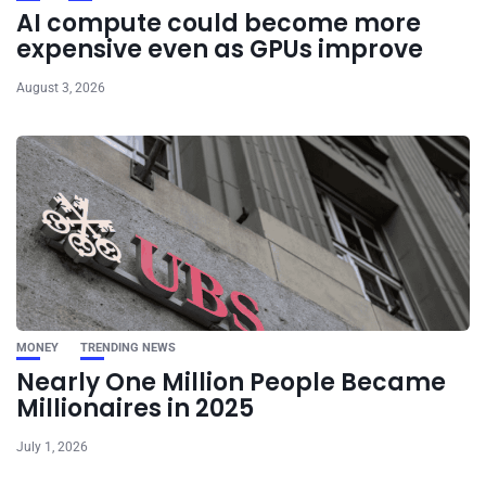
AI compute could become more
expensive even as GPUs improve
August 3, 2026
MONEY
TRENDING NEWS
Nearly One Million People Became
Millionaires in 2025
July 1, 2026