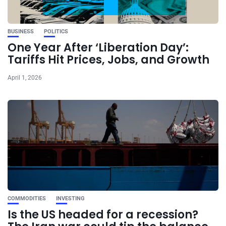
BUSINESS
POLITICS
One Year After ‘Liberation Day’:
Tariffs Hit Prices, Jobs, and Growth
April 1, 2026
COMMODITIES
INVESTING
Is the US headed for a recession?