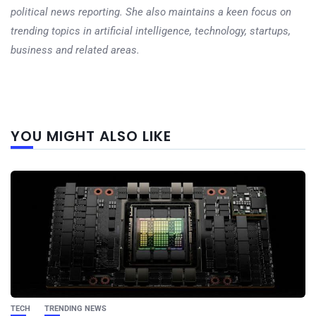
political news reporting. She also maintains a keen focus on
trending topics in artificial intelligence, technology, startups,
business and related areas.
Next
YOU MIGHT ALSO LIKE
post
TECH
TRENDING NEWS