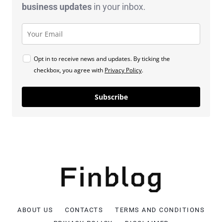
business
updates
in your inbox.
Opt in to receive news and updates. By ticking the
checkbox, you agree with
Privacy Policy
.
Subscribe
ABOUT US
CONTACTS
TERMS AND CONDITIONS