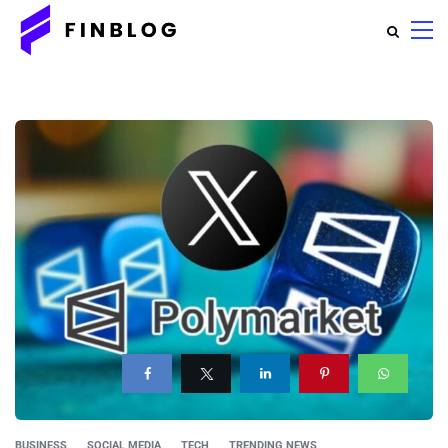
BUSINESS
SOCIAL MEDIA
TECH
TRENDING NEWS