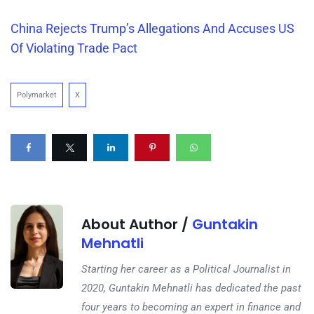
China Rejects Trump’s Allegations And Accuses US
Of Violating Trade Pact
Polymarket
X
About Author /
Guntakin
Mehnatli
Starting her career as a Political Journalist in
2020, Guntakin Mehnatli has dedicated the past
four years to becoming an expert in finance and