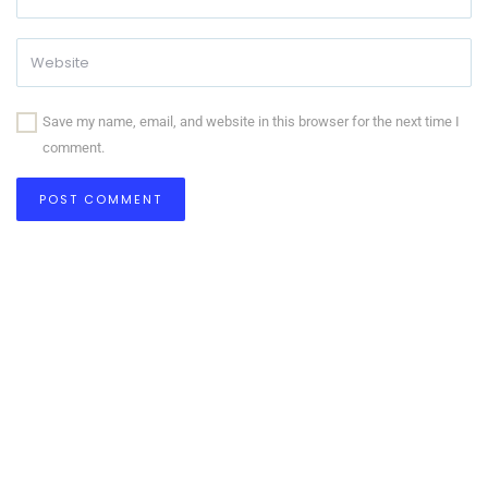
Save my name, email, and website in this browser for the next time I
comment.