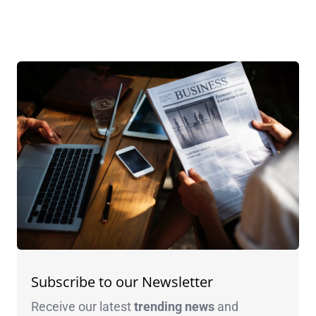
Subscribe to our Newsletter
Receive our latest
trending news
and