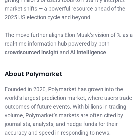
market shifts — a powerful resource ahead of the
2025 US election cycle and beyond.
The move further aligns Elon Musk’s vision of 𝕏 as a
real-time information hub powered by both
crowdsourced insight
and
AI intelligence
.
About Polymarket
Founded in 2020, Polymarket has grown into the
world’s largest prediction market, where users trade
outcomes of future events. With billions in trading
volume, Polymarket’s markets are often cited by
journalists, analysts, and hedge funds for their
accuracy and speed in responding to news.