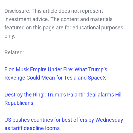
Disclosure: This article does not represent
investment advice. The content and materials
featured on this page are for educational purposes
only.
Related:
Elon Musk Empire Under Fire: What Trump’s
Revenge Could Mean for Tesla and SpaceX
Destroy the Ring’: Trump’s Palantir deal alarms Hill
Republicans
US pushes countries for best offers by Wednesday
as tariff deadline looms