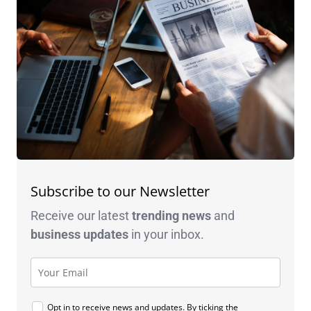
Subscribe to our Newsletter
Receive our latest
trending news
and
business
updates
in your inbox.
Opt in to receive news and updates. By ticking the