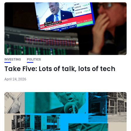
INVESTING
POLITICS
Take Five: Lots of talk, lots of tech
April 24, 2026