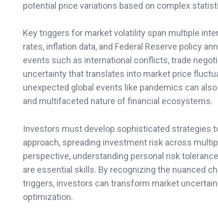
potential price variations based on complex stati
Key triggers for market volatility span multiple 
rates, inflation data, and Federal Reserve policy 
events such as international conflicts, trade negot
uncertainty that translates into market price fluct
unexpected global events like pandemics can also 
and multifaceted nature of financial ecosystems.
Investors must develop sophisticated strategies to 
approach, spreading investment risk across multip
perspective, understanding personal risk tolerance
are essential skills. By recognizing the nuanced char
triggers, investors can transform market uncertainty
optimization.