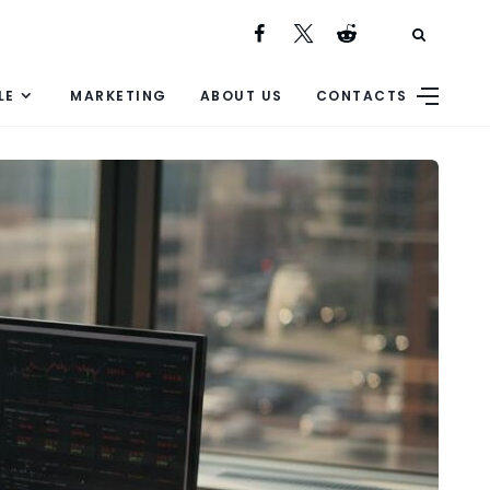
LE
MARKETING
ABOUT US
CONTACTS