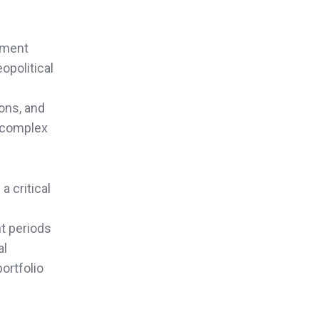
yment
opolitical
ions, and
e complex
a critical
t periods
al
ortfolio