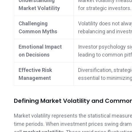
Understanding
Market volatility measu
Market Volatility
for strategic investors.
Challenging
Volatility does not alwa
Common Myths
rebalancing and invest
Emotional Impact
Investor psychology sig
on Decisions
leading to common pitfa
Effective Risk
Diversification, strate
Management
essential to minimizing 
Defining Market Volatility and Commo
Market volatility represents the statistical measur
time periods. When investment prices swing dramat