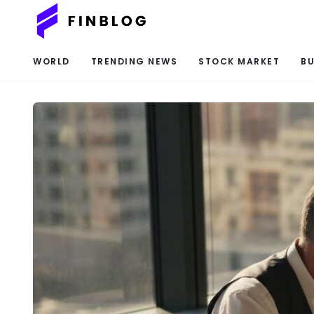
WORLD
TRENDING NEWS
STOCK MARKET
BU