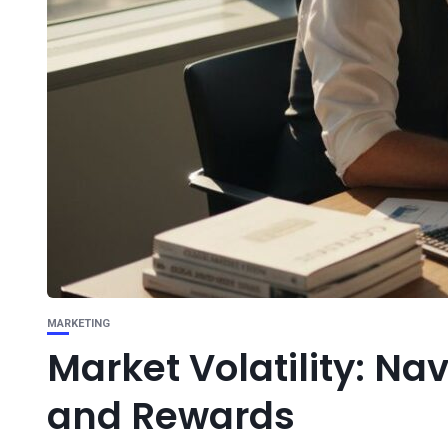
MARKETING
Market Volatility: Na
and Rewards