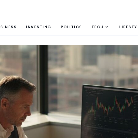
SINESS
INVESTING
POLITICS
TECH
LIFESTY