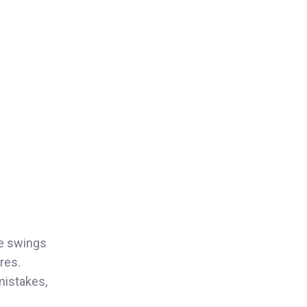
ce swings
res.
mistakes,