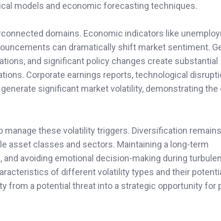
stical models and economic forecasting techniques.
interconnected domains. Economic indicators like unemplo
announcements can dramatically shift market sentiment. Ge
iations, and significant policy changes create substantial
uations. Corporate earnings reports, technological disrupt
generate significant market volatility, demonstrating th
manage these volatility triggers. Diversification remains 
le asset classes and sectors. Maintaining a long-term
, and avoiding emotional decision-making during turbulen
acteristics of different volatility types and their potenti
 from a potential threat into a strategic opportunity for p