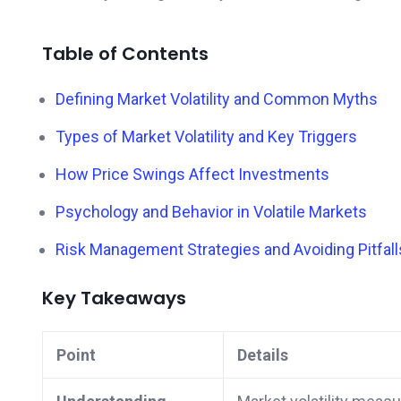
Table of Contents
Defining Market Volatility and Common Myths
Types of Market Volatility and Key Triggers
How Price Swings Affect Investments
Psychology and Behavior in Volatile Markets
Risk Management Strategies and Avoiding Pitfall
Key Takeaways
Point
Details