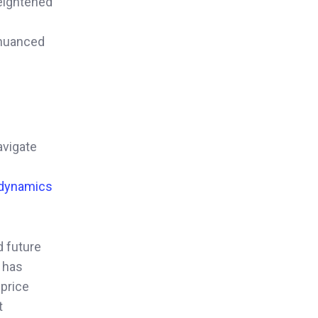
heightened
s nuanced
avigate
 dynamics
nd future
 has
 price
t