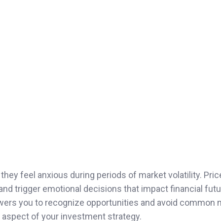
hey feel anxious during periods of market volatility. Pri
and trigger emotional decisions that impact financial futu
ers you to recognize opportunities and avoid common 
e aspect of your investment strategy.