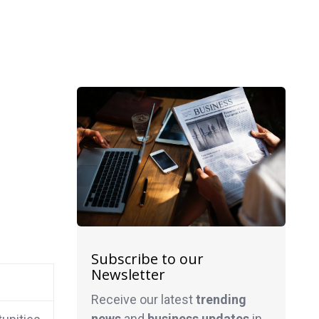
Subscribe to our
Newsletter
Receive our latest
trending
news
and
business
updates
in