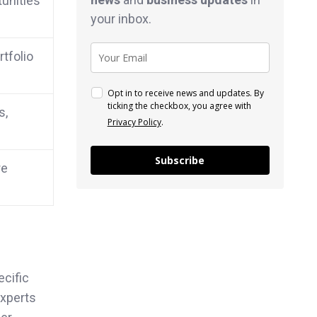
tunities
your inbox.
rtfolio
Opt in to receive news and updates. By
ticking the checkbox, you agree with
s,
Privacy Policy
.
Subscribe
re
ecific
experts