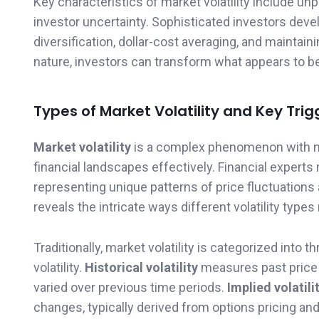
Key characteristics of market volatility include u
investor uncertainty. Sophisticated investors deve
diversification, dollar-cost averaging, and maintai
nature, investors can transform what appears to be
Types of Market Volatility and Key Trig
Market volatility
is a complex phenomenon with mu
financial landscapes effectively. Financial experts 
representing unique patterns of price fluctuation
reveals the intricate ways different volatility types
Traditionally, market volatility is categorized into thr
volatility.
Historical volatility
measures past price 
varied over previous time periods.
Implied volatili
changes, typically derived from options pricing an