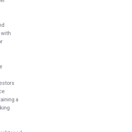
her
nd
 with
or
le
vestors
nce
aining a
aking