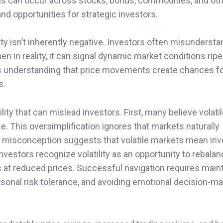
ons can occur across stocks, bonds, commodities, and ot
and opportunities for strategic investors.
ty isn’t inherently negative. Investors often misundersta
hen in reality, it can signal dynamic market conditions ripe
s understanding that price movements create chances f
s.
y that can mislead investors. First, many believe volati
e. This oversimplification ignores that markets naturally
nt misconception suggests that volatile markets mean in
investors recognize volatility as an opportunity to rebala
s at reduced prices. Successful navigation requires maint
sonal risk tolerance, and avoiding emotional decision-m