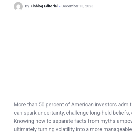
By
Finblog Editorial
December 15, 2025
More than 50 percent of American investors admit t
can spark uncertainty, challenge long-held beliefs, 
Knowing how to separate facts from myths empow
ultimately turning volatility into a more manageabl