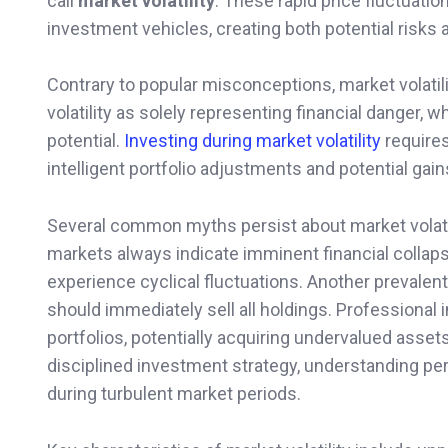
call
market volatility
. These rapid price fluctuati
investment vehicles, creating both potential risks 
Contrary to popular misconceptions, market volatili
volatility as solely representing financial danger, w
potential.
Investing during market volatility
require
intelligent portfolio adjustments and potential gain
Several common myths persist about market volatilit
markets always indicate imminent financial collaps
experience cyclical fluctuations. Another prevale
should immediately sell all holdings. Professional 
portfolios, potentially acquiring undervalued asset
disciplined investment strategy, understanding per
during turbulent market periods.