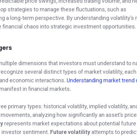
npredictable price swings, increased trading volume, and 
lop strategies to manage these fluctuations, such as
ning a long-term perspective. By understanding volatility’
 financial chaos into strategic investment opportunities.
gers
ltiple dimensions that investors must understand to n
recognize several distinct types of market volatility, each
s and economic interactions.
Understanding market trend
 manifest in financial markets.
ee primary types: historical volatility, implied volatility, a
movements, analyzing how significantly an asset’s price
ty
represents market expectations about potential future
d investor sentiment.
Future volatility
attempts to predic