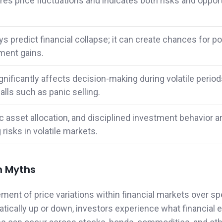
res price fluctuations and indicates both risks and oppor
ys predict financial collapse; it can create chances for po
ment gains.
nificantly affects decision-making during volatile period
lls such as panic selling.
gic asset allocation, and disciplined investment behavior a
risks in volatile markets.
n Myths
ement of price variations within financial markets over sp
ically up or down, investors experience what financial 