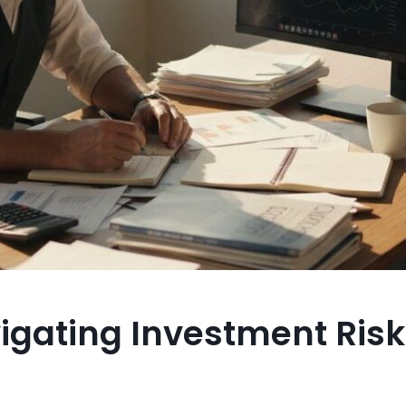
vigating Investment Ris