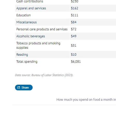
How much you spend on food a month in t