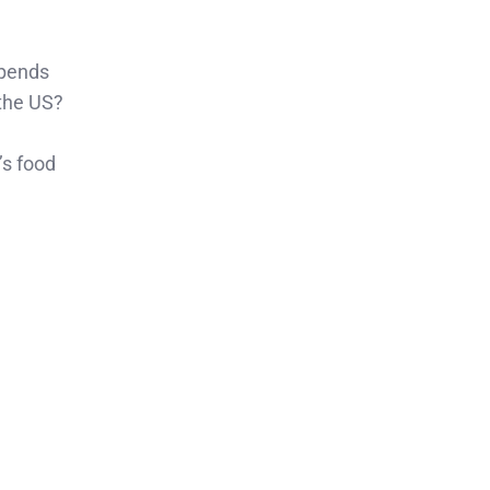
spends
the US?
’s food