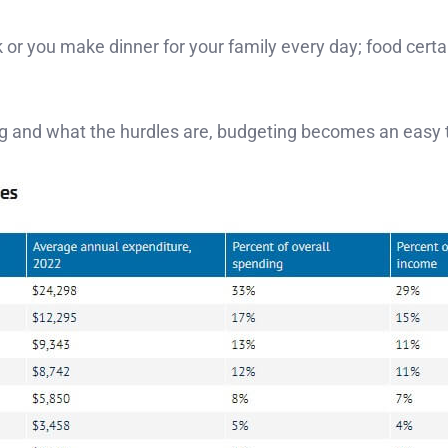
or you make dinner for your family every day; food certai
ng and what the hurdles are, budgeting becomes an easy 