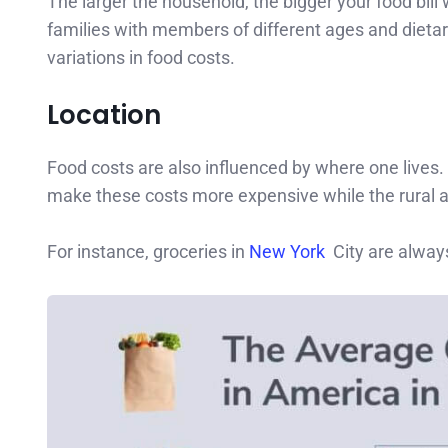
The larger the household, the bigger your food bill
families with members of different ages and dietar
variations in food costs.
Location
Food costs are also influenced by where one lives. 
make these costs more expensive while the rural a
For instance, groceries in
New York
City are alway