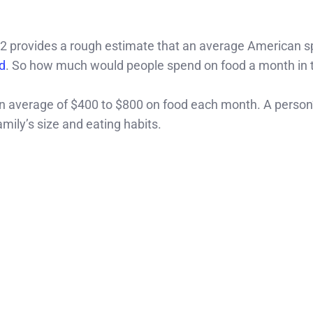
2 provides a rough estimate that an average American 
d
. So how much would people spend on food a month in 
an average of $400 to $800 on food each month. A person
mily’s size and eating habits.