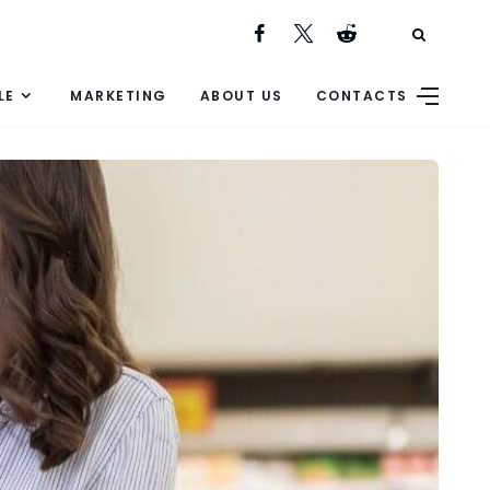
LE
MARKETING
ABOUT US
CONTACTS