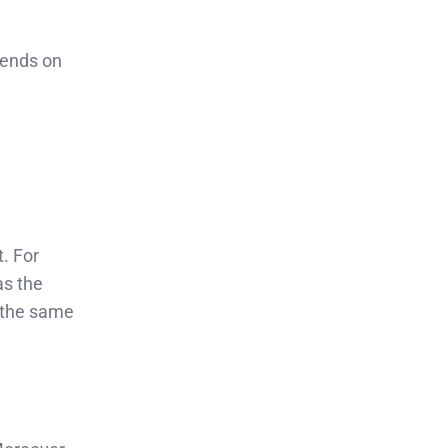
pends on
t. For
as the
 the same