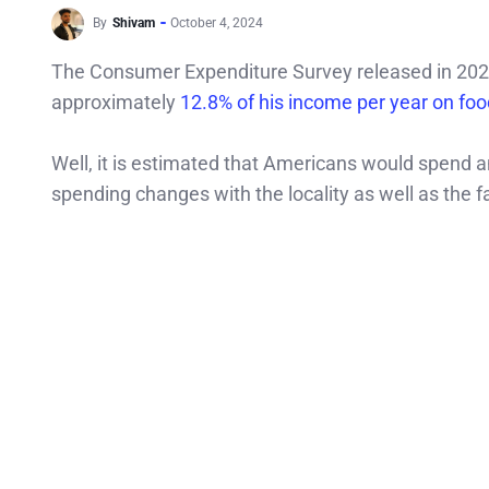
By
Shivam
October 4, 2024
The Consumer Expenditure Survey released in 202
approximately
12.8% of his income per year on foo
Well, it is estimated that Americans would spend 
spending changes with the locality as well as the fa