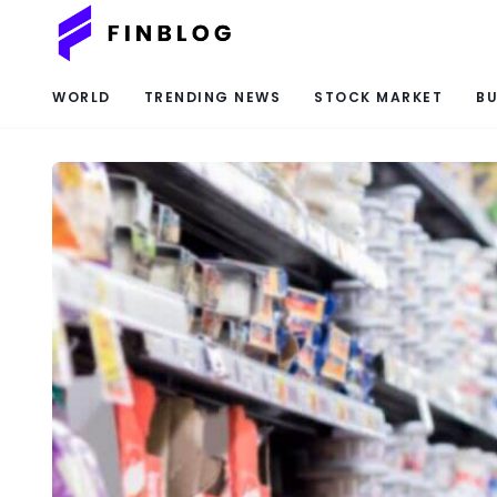
WORLD
TRENDING NEWS
STOCK MARKET
BU