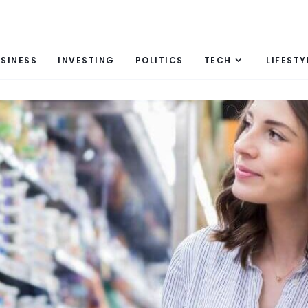
SINESS
INVESTING
POLITICS
TECH
LIFESTY