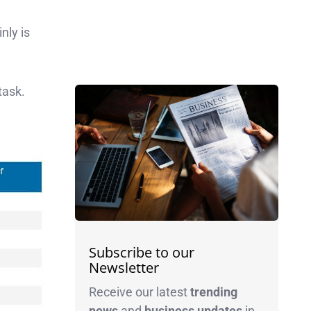
nly is
task.
Subscribe to our
Newsletter
Receive our latest
trending
news
and
business
updates
in