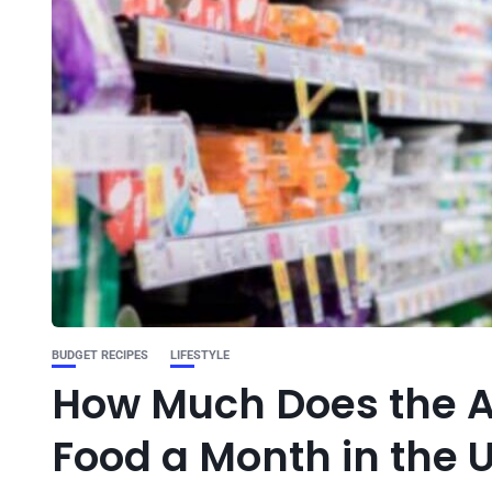
BUDGET RECIPES
LIFESTYLE
How Much Does the A
Food a Month in the 