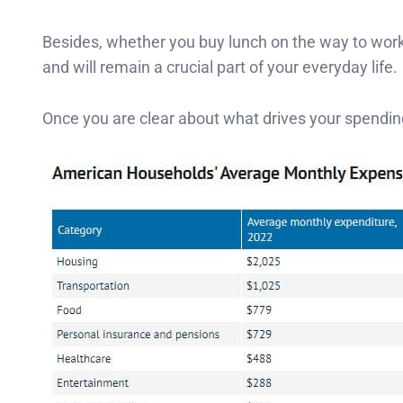
Besides, whether you buy lunch on the way to work 
and will remain a crucial part of your everyday life.
Once you are clear about what drives your spendi