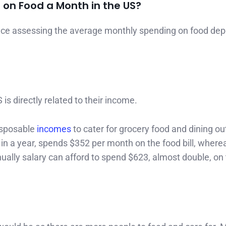
on Food a Month in the US?
ence assessing the average monthly spending on food de
 directly related to their income.
isposable
incomes
to cater for grocery food and dining ou
in a year, spends $352 per month on the food bill, where
ally salary can afford to spend $623, almost double, on