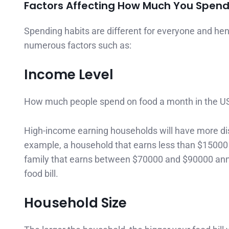
Factors Affecting How Much You Spend 
Spending habits are different for everyone and h
numerous factors such as:
Income Level
How much people spend on food a month in the US is
High-income earning households will have more d
example, a household that earns less than $15000 
family that earns between $70000 and $90000 annu
food bill.
Household Size