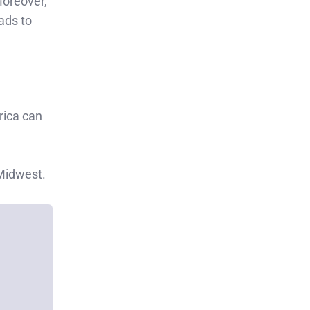
Moreover,
ads to
rica can
 Midwest.