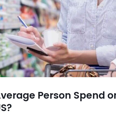
verage Person Spend o
US?