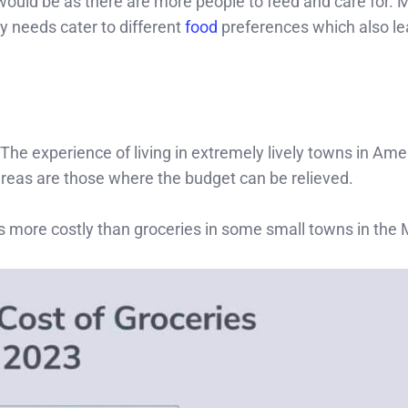
 would be as there are more people to feed and care for. 
y needs cater to different
food
preferences which also le
The experience of living in extremely lively towns in Ame
reas are those where the budget can be relieved.
s more costly than groceries in some small towns in the