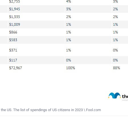
he US. The list of spendings of US citizens in 2023 \ Fool.com