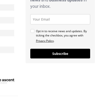
your inbox.
Opt in to receive news and updates. By
ticking the checkbox, you agree with
Privacy Policy
.
Subscribe