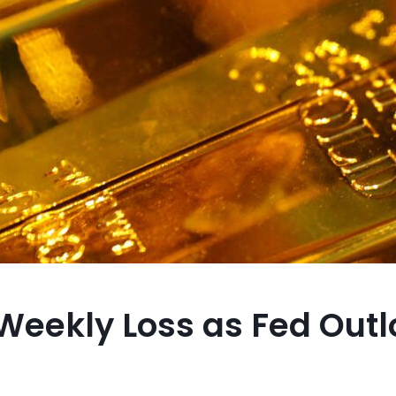
 Weekly Loss as Fed Out