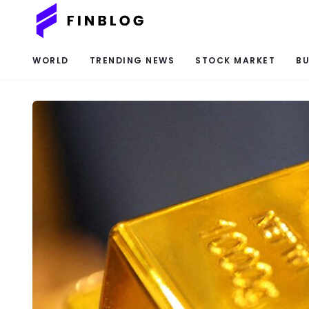
WORLD
TRENDING NEWS
STOCK MARKET
BU