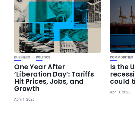
BUSINESS
POLITICS
COMMODITIES
One Year After
Is the 
‘Liberation Day’: Tariffs
recess
Hit Prices, Jobs, and
could t
Growth
April 1, 2026
April 1, 2026