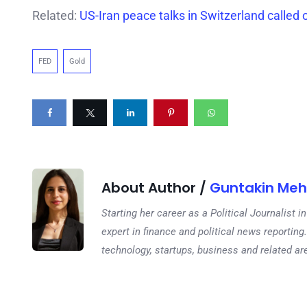
Related:
US-Iran peace talks in Switzerland called o
FED
Gold
About Author /
Guntakin Meh
Starting her career as a Political Journalist
expert in finance and political news reporting.
technology, startups, business and related ar