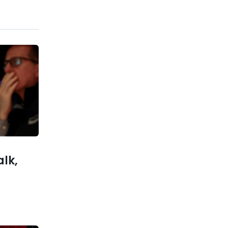
Previous post
What Is Life Insurance? A
Guide for Ages 25–45
xt post
w $63K as
rshadows
Optimism
alk,