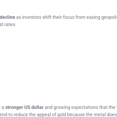
 decline
as investors shift their focus from easing geopoli
st rates.
y a
stronger US dollar
and growing expectations that the
 tend to reduce the appeal of gold because the metal does