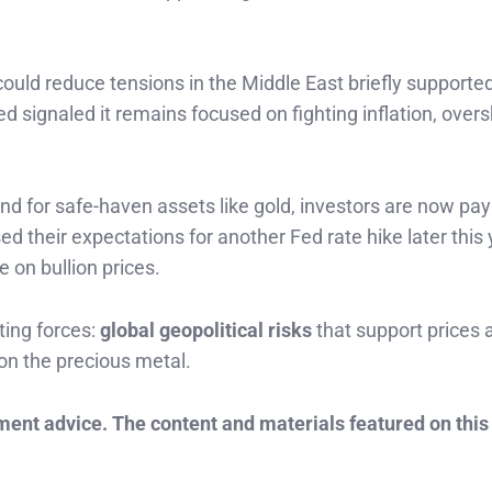
 could reduce tensions in the Middle East briefly support
d signaled it remains focused on fighting inflation, ove
nd for safe-haven assets like gold, investors are now pay
d their expectations for another Fed rate hike later this 
e on bullion prices.
ing forces:
global geopolitical risks
that support prices 
on the precious metal.
tment advice. The content and materials featured on this