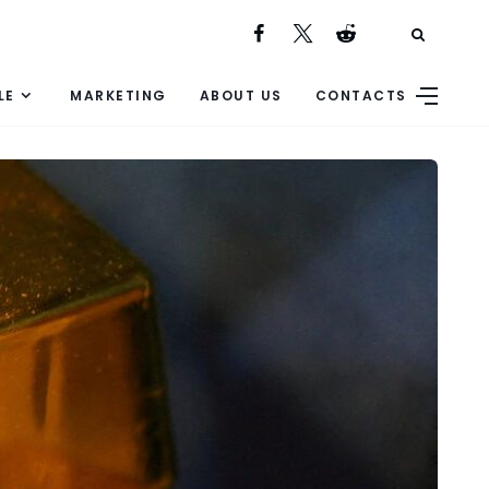
LE
MARKETING
ABOUT US
CONTACTS