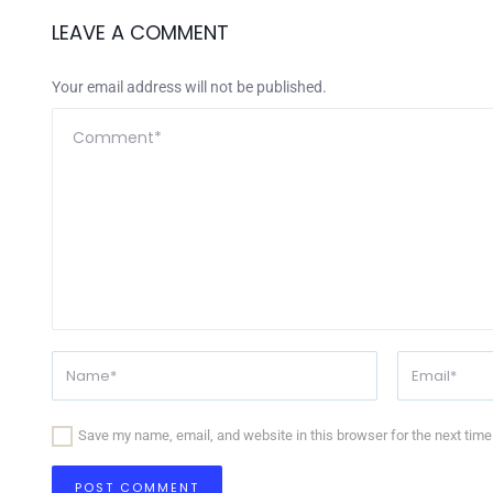
LEAVE A COMMENT
Your email address will not be published.
Save my name, email, and website in this browser for the next tim