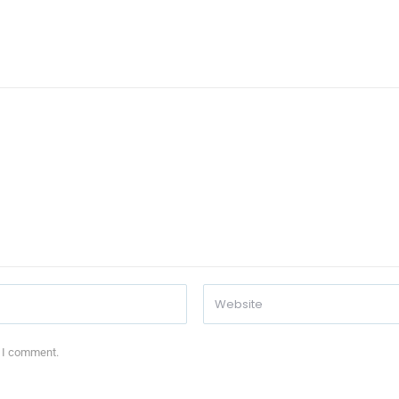
e I comment.