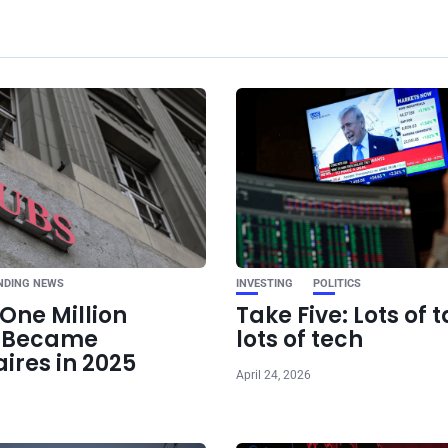
Ne
Bitcoin Falls Belo
Hawkish Fed Ove
Iran Peace 
NDING NEWS
INVESTING
POLITICS
One Million
Take Five: Lots of t
e Became
lots of tech
aires in 2025
April 24, 2026