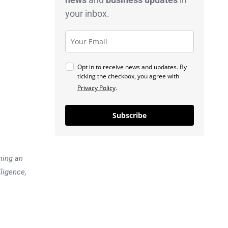
your inbox.
Opt in to receive news and updates. By
ticking the checkbox, you agree with
Privacy Policy
.
Subscribe
ming an
lligence,