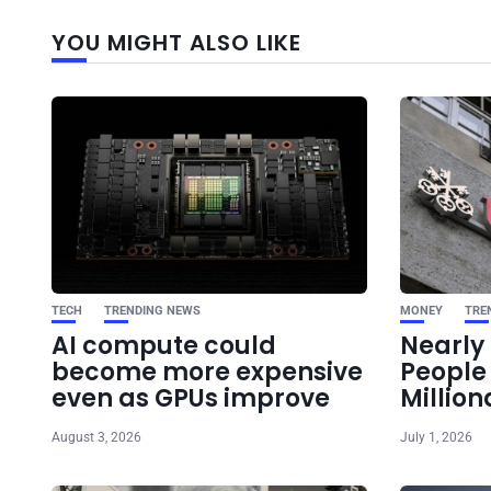
YOU MIGHT ALSO LIKE
TECH
TRENDING NEWS
MONEY
TRE
AI compute could
Nearly 
become more expensive
Peopl
even as GPUs improve
Million
August 3, 2026
July 1, 2026