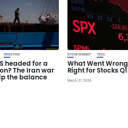
INVESTING
STOCK MARKET
TECH
US headed for a
What Went Wrong
ion? The Iran war
Right for Stocks Q
ip the balance
March 31, 2026