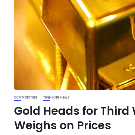
COMMODITIES
TRENDING NEWS
Gold Heads for Third
Weighs on Prices