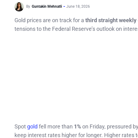
By
Guntakin Mehnatli
June 18, 2026
Gold prices are on track for a
third straight weekly
tensions to the Federal Reserve’s outlook on intere
Spot
gold
fell more than
1%
on Friday, pressured b
keep interest rates higher for longer. Higher rates