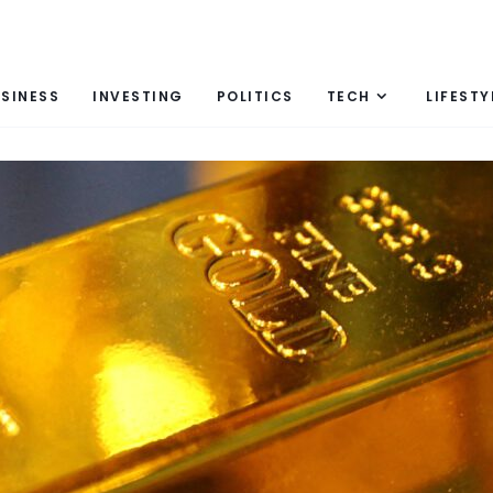
SINESS
INVESTING
POLITICS
TECH
LIFESTY