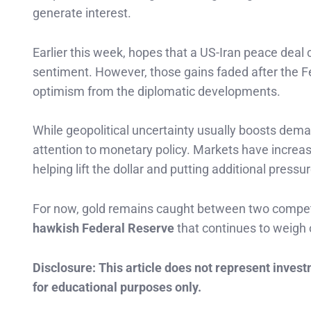
generate interest.
Earlier this week, hopes that a US-Iran peace deal
sentiment. However, those gains faded after the Fe
optimism from the diplomatic developments.
While geopolitical uncertainty usually boosts dema
attention to monetary policy. Markets have increase
helping lift the dollar and putting additional pressur
For now, gold remains caught between two compet
hawkish Federal Reserve
that continues to weigh 
Disclosure: This article does not represent inves
for educational purposes only.