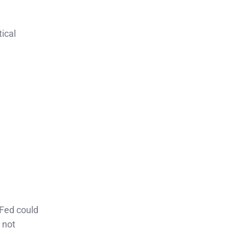
tical
 Fed could
 not