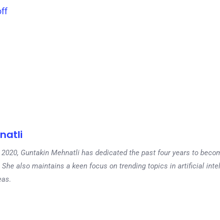
ff
natli
 in 2020, Guntakin Mehnatli has dedicated the past four years to beco
 She also maintains a keen focus on trending topics in artificial inte
eas.