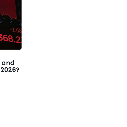
 and
1 2026?