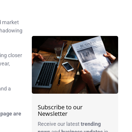
ed market
rshadowing
ing closer
year,
and a
Subscribe to our
Newsletter
 page are
Receive our latest
trending
news
and
business
updates
in