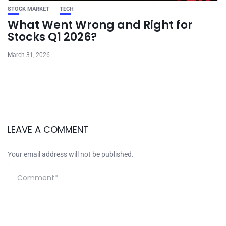
STOCK MARKET
TECH
What Went Wrong and Right for
Stocks Q1 2026?
March 31, 2026
LEAVE A COMMENT
Your email address will not be published.