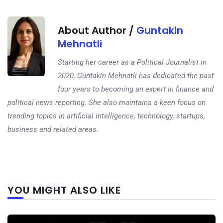
About Author /
Guntakin
Mehnatli
Starting her career as a Political Journalist in
2020, Guntakin Mehnatli has dedicated the past
four years to becoming an expert in finance and
political news reporting. She also maintains a keen focus on
trending topics in artificial intelligence, technology, startups,
business and related areas.
Next
YOU MIGHT ALSO LIKE
post