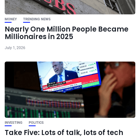
MONEY
TRENDING NEWS
Nearly One Million People Became
Millionaires in 2025
July 1, 2026
INVESTING
POLITICS
Take Five: Lots of talk, lots of tech