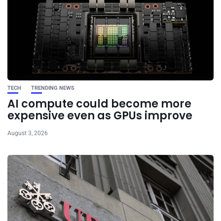
TECH
TRENDING NEWS
AI compute could become more
expensive even as GPUs improve
August 3, 2026