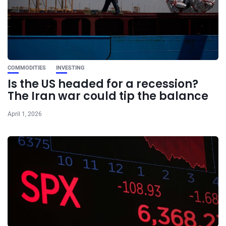
COMMODITIES
INVESTING
Is the US headed for a recession?
The Iran war could tip the balance
April 1, 2026