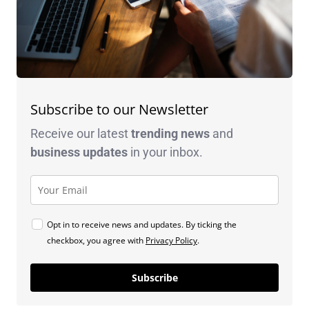
Subscribe to our Newsletter
Receive our latest
trending news
and
business
updates
in your inbox.
Opt in to receive news and updates. By ticking the
checkbox, you agree with
Privacy Policy
.
Subscribe