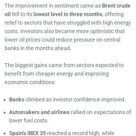
The improvement in sentiment came as
Brent crude
oil
fell to its
lowest level in three months
, offering
relief to sectors that have struggled with high energy
costs. Investors also became more optimistic that
lower oil prices could reduce pressure on central
banks in the months ahead.
The biggest gains came from sectors expected to
benefit from cheaper energy and improving
economic conditions:
Banks
climbed as investor confidence improved.
Automakers and airlines
rallied on expectations of
lower fuel costs.
Spain’s IBEX 35
reached a record high, while