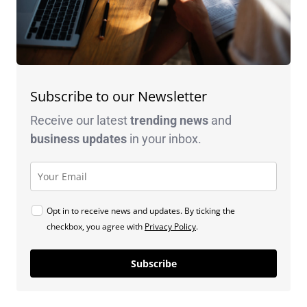
Subscribe to our Newsletter
Receive our latest
trending news
and
business
updates
in your inbox.
Opt in to receive news and updates. By ticking the
checkbox, you agree with
Privacy Policy
.
Subscribe