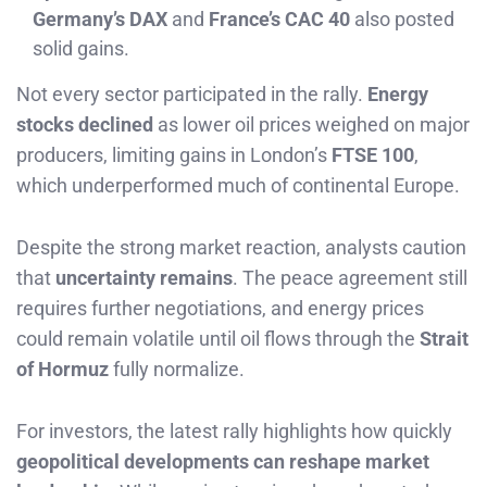
Germany’s DAX
and
France’s CAC 40
also posted
solid gains.
Not every sector participated in the rally.
Energy
stocks declined
as lower oil prices weighed on major
producers, limiting gains in London’s
FTSE 100
,
which underperformed much of continental Europe.
Despite the strong market reaction, analysts caution
that
uncertainty remains
. The peace agreement still
requires further negotiations, and energy prices
could remain volatile until oil flows through the
Strait
of Hormuz
fully normalize.
For investors, the latest rally highlights how quickly
geopolitical developments can reshape market