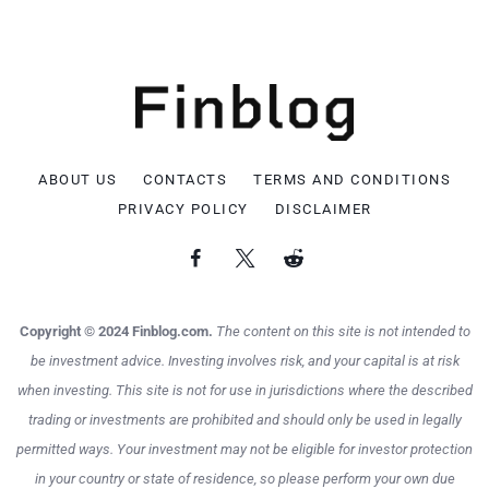
ABOUT US
CONTACTS
TERMS AND CONDITIONS
PRIVACY POLICY
DISCLAIMER
Copyright © 2024 Finblog.com.
The content on this site is not intended to
be investment advice. Investing involves risk, and your capital is at risk
when investing. This site is not for use in jurisdictions where the described
trading or investments are prohibited and should only be used in legally
permitted ways. Your investment may not be eligible for investor protection
in your country or state of residence, so please perform your own due