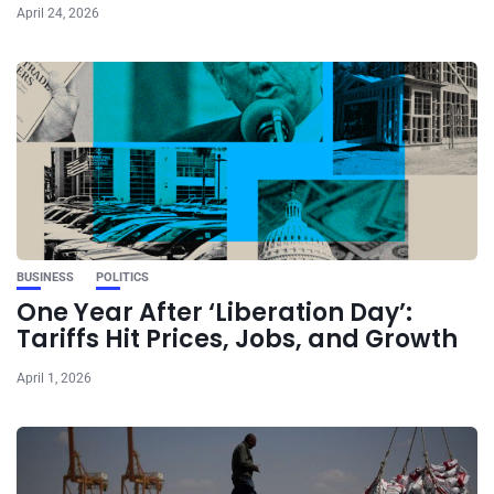
April 24, 2026
BUSINESS
POLITICS
One Year After ‘Liberation Day’:
Tariffs Hit Prices, Jobs, and Growth
April 1, 2026