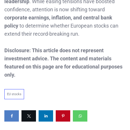
leadership
. While easing tensions have boosted
confidence, attention is now shifting toward
corporate earnings, inflation, and central bank
policy
to determine whether European stocks can
extend their record-breaking run.
Disclosure: This article does not represent
investment advice. The content and materials
featured on this page are for educational purposes
only.
EU stocks