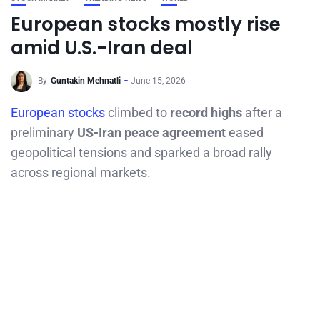
European stocks mostly rise
amid U.S.-Iran deal
By
Guntakin Mehnatli
June 15, 2026
European stocks
climbed to
record highs
after a
preliminary
US-Iran peace agreement
eased
geopolitical tensions and sparked a broad rally
across regional markets.