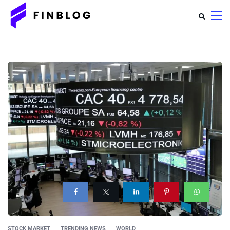
STOCK MARKET
TRENDING NEWS
WORLD