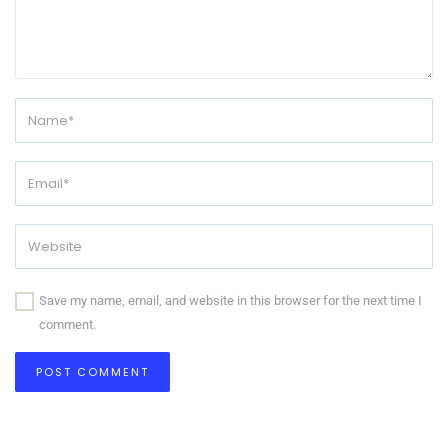
Save my name, email, and website in this browser for the next time I
comment.