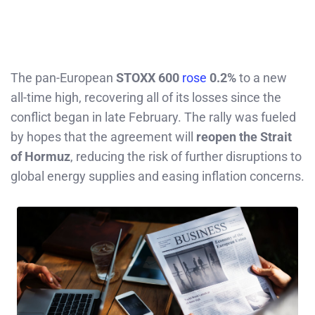
The pan-European
STOXX 600
rose
0.2%
to a new
all-time high, recovering all of its losses since the
conflict began in late February. The rally was fueled
by hopes that the agreement will
reopen the Strait
of Hormuz
, reducing the risk of further disruptions to
global energy supplies and easing inflation concerns.