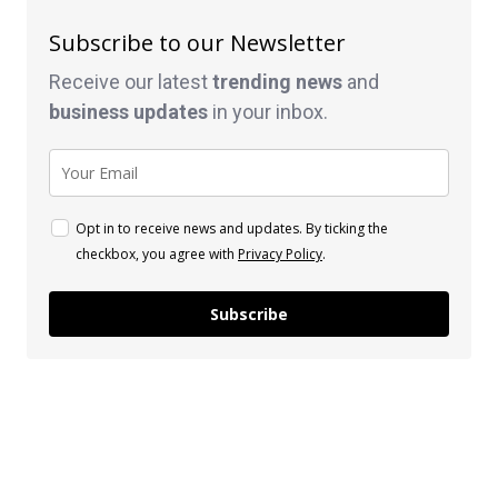
Subscribe to our Newsletter
Receive our latest
trending news
and
business
updates
in your inbox.
Opt in to receive news and updates. By ticking the
checkbox, you agree with
Privacy Policy
.
Subscribe