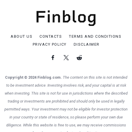
ABOUT US
CONTACTS
TERMS AND CONDITIONS
PRIVACY POLICY
DISCLAIMER
Copyright © 2024 Finblog.com.
The content on this site is not intended
to be investment advice. Investing involves risk, and your capital is at risk
when investing. This site is not for use in jurisdictions where the described
trading or investments are prohibited and should only be used in legally
permitted ways. Your investment may not be eligible for investor protection
in your country or state of residence, so please perform your own due
diligence. While this website is free to use, we may receive commissions