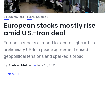
STOCK MARKET
TRENDING NEWS
European stocks mostly rise
amid U.S.-Iran deal
European stocks climbed to record highs after a
preliminary US-Iran peace agreement eased
geopolitical tensions and sparked a broad...
By
Guntakin Mehnatli
June 15, 2026
READ MORE