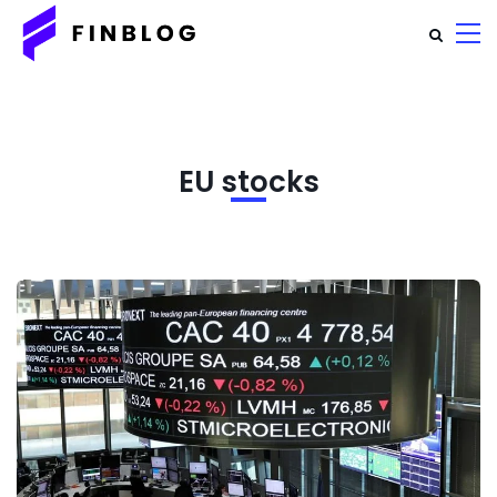
EU stocks