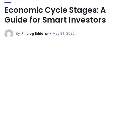
Economic Cycle Stages: A
Guide for Smart Investors
By
Finblog Editorial
May 31, 2026