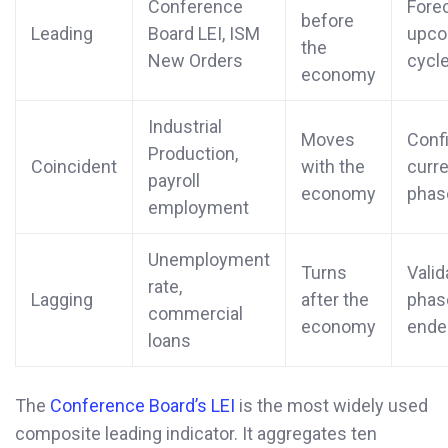
Conference
Fore
before
Leading
Board LEI, ISM
upco
the
New Orders
cycle
economy
Industrial
Moves
Conf
Production,
Coincident
with the
curr
payroll
economy
phas
employment
Unemployment
Turns
Valid
rate,
Lagging
after the
phas
commercial
economy
ende
loans
The
Conference Board’s LEI
is the most widely used
composite leading indicator. It aggregates ten