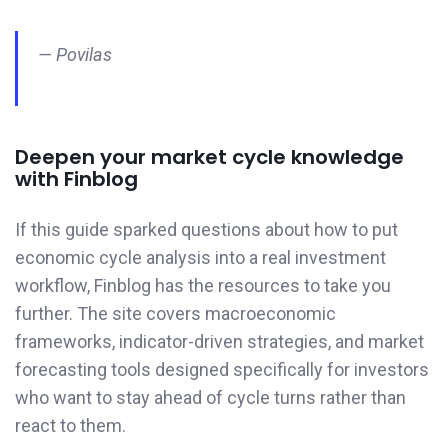
— Povilas
Deepen your market cycle knowledge
with Finblog
If this guide sparked questions about how to put
economic cycle analysis into a real investment
workflow, Finblog has the resources to take you
further. The site covers macroeconomic
frameworks, indicator-driven strategies, and market
forecasting tools designed specifically for investors
who want to stay ahead of cycle turns rather than
react to them.