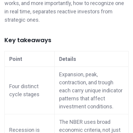
works, and more importantly, how to recognize one
in real time, separates reactive investors from
strategic ones.
Key takeaways
Point
Details
Expansion, peak,
contraction, and trough
Four distinct
each carry unique indicator
cycle stages
patterns that affect
investment conditions.
The NBER uses broad
Recession is
economic criteria, not just