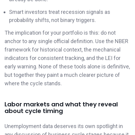
Smart investors treat recession signals as
probability shifts, not binary triggers.
The implication for your portfolio is this: do not
anchor to any single official definition. Use the NBER
framework for historical context, the mechanical
indicators for consistent tracking, and the LEI for
early warning. None of these tools alone is definitive,
but together they paint a much clearer picture of
where the cycle stands.
Labor markets and what they reveal
about cycle timing
Unemployment data deserves its own spotlight in
any discussion of business cycle stages because it