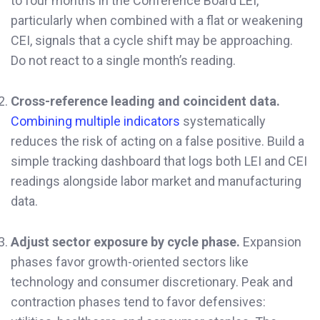
to four months in the Conference Board LEI,
particularly when combined with a flat or weakening
CEI, signals that a cycle shift may be approaching.
Do not react to a single month’s reading.
Cross-reference leading and coincident data.
Combining multiple indicators
systematically
reduces the risk of acting on a false positive. Build a
simple tracking dashboard that logs both LEI and CEI
readings alongside labor market and manufacturing
data.
Adjust sector exposure by cycle phase.
Expansion
phases favor growth-oriented sectors like
technology and consumer discretionary. Peak and
contraction phases tend to favor defensives: