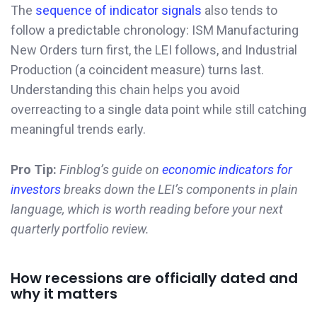
The
sequence of indicator signals
also tends to
follow a predictable chronology: ISM Manufacturing
New Orders turn first, the LEI follows, and Industrial
Production (a coincident measure) turns last.
Understanding this chain helps you avoid
overreacting to a single data point while still catching
meaningful trends early.
Pro Tip:
Finblog’s guide on
economic indicators for
investors
breaks down the LEI’s components in plain
language, which is worth reading before your next
quarterly portfolio review.
How recessions are officially dated and
why it matters