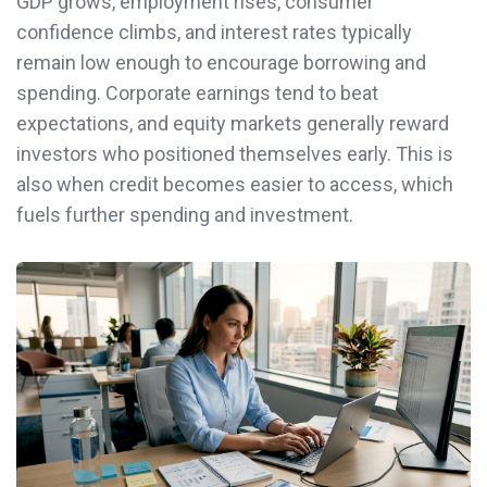
GDP grows, employment rises, consumer
confidence climbs, and interest rates typically
remain low enough to encourage borrowing and
spending. Corporate earnings tend to beat
expectations, and equity markets generally reward
investors who positioned themselves early. This is
also when credit becomes easier to access, which
fuels further spending and investment.