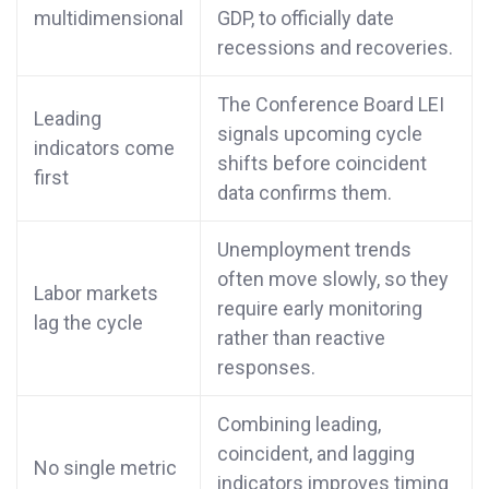
multidimensional
GDP, to officially date
recessions and recoveries.
The Conference Board LEI
Leading
signals upcoming cycle
indicators come
shifts before coincident
first
data confirms them.
Unemployment trends
often move slowly, so they
Labor markets
require early monitoring
lag the cycle
rather than reactive
responses.
Combining leading,
coincident, and lagging
No single metric
indicators improves timing