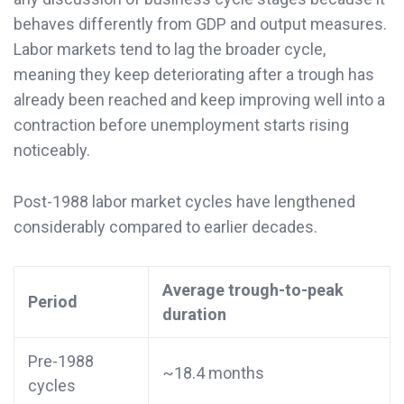
behaves differently from GDP and output measures.
Labor markets tend to lag the broader cycle,
meaning they keep deteriorating after a trough has
already been reached and keep improving well into a
contraction before unemployment starts rising
noticeably.
Post-1988 labor market cycles have lengthened
considerably compared to earlier decades.
Average trough-to-peak
Period
duration
Pre-1988
~18.4 months
cycles