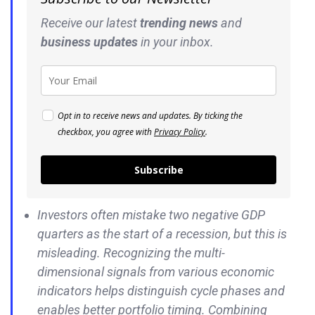
Receive our latest
trending news
and
business
updates
in your inbox.
Opt in to receive news and updates. By ticking the
checkbox, you agree with
Privacy Policy
.
Subscribe
Investors often mistake two negative GDP
quarters as the start of a recession, but this is
misleading. Recognizing the multi-
dimensional signals from various economic
indicators helps distinguish cycle phases and
enables better portfolio timing. Combining