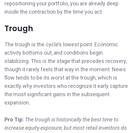
repositioning your portfolio, you are already deep
inside the contraction by the time you act.
Trough
The trough is the cycle’s lowest point. Economic
activity bottoms out, and conditions begin
stabilizing. This is the stage that precedes recovery,
though it rarely feels that way in the moment. News
flow tends to be its worst at the trough, which is
exactly why investors who recognize it early capture
the most significant gains in the subsequent
expansion.
Pro Tip:
The trough is historically the best time to
increase equity exposure, but most retail investors do