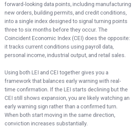
forward-looking data points, including manufacturing
new orders, building permits, and credit conditions,
into a single index designed to signal turning points
three to six months before they occur. The
Coincident Economic Index (CEI) does the opposite:
it tracks current conditions using payroll data,
personal income, industrial output, and retail sales.
Using both LEI and CEI together gives you a
framework that balances early warning with real-
time confirmation. If the LEI starts declining but the
CEI still shows expansion, you are likely watching an
early warning sign rather than a confirmed turn.
When both start moving in the same direction,
conviction increases substantially.