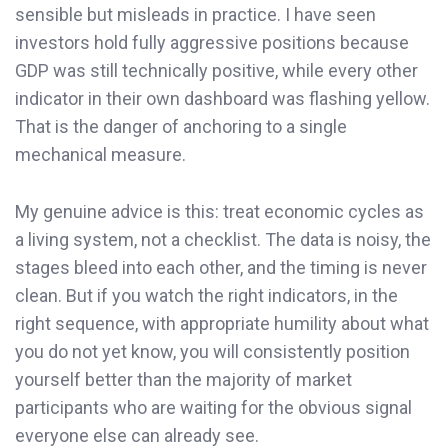
sensible but misleads in practice. I have seen
investors hold fully aggressive positions because
GDP was still technically positive, while every other
indicator in their own dashboard was flashing yellow.
That is the danger of anchoring to a single
mechanical measure.
My genuine advice is this: treat economic cycles as
a living system, not a checklist. The data is noisy, the
stages bleed into each other, and the timing is never
clean. But if you watch the right indicators, in the
right sequence, with appropriate humility about what
you do not yet know, you will consistently position
yourself better than the majority of market
participants who are waiting for the obvious signal
everyone else can already see.