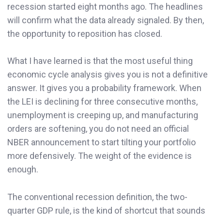
recession started eight months ago. The headlines
will confirm what the data already signaled. By then,
the opportunity to reposition has closed.
What I have learned is that the most useful thing
economic cycle analysis gives you is not a definitive
answer. It gives you a probability framework. When
the LEI is declining for three consecutive months,
unemployment is creeping up, and manufacturing
orders are softening, you do not need an official
NBER announcement to start tilting your portfolio
more defensively. The weight of the evidence is
enough.
The conventional recession definition, the two-
quarter GDP rule, is the kind of shortcut that sounds