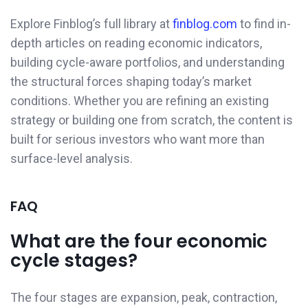
Explore Finblog’s full library at
finblog.com
to find in-
depth articles on reading economic indicators,
building cycle-aware portfolios, and understanding
the structural forces shaping today’s market
conditions. Whether you are refining an existing
strategy or building one from scratch, the content is
built for serious investors who want more than
surface-level analysis.
FAQ
What are the four economic
cycle stages?
The four stages are expansion, peak, contraction,