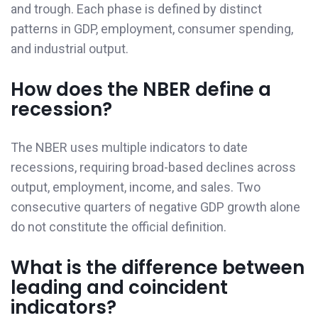
and trough. Each phase is defined by distinct
patterns in GDP, employment, consumer spending,
and industrial output.
How does the NBER define a
recession?
The NBER uses multiple indicators to date
recessions, requiring broad-based declines across
output, employment, income, and sales. Two
consecutive quarters of negative GDP growth alone
do not constitute the official definition.
What is the difference between
leading and coincident
indicators?