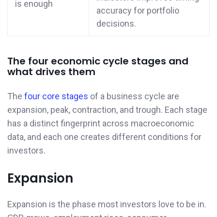
is enough
accuracy for portfolio
decisions.
The four economic cycle stages and
what drives them
The
four core stages
of a business cycle are
expansion, peak, contraction, and trough. Each stage
has a distinct fingerprint across macroeconomic
data, and each one creates different conditions for
investors.
Expansion
Expansion is the phase most investors love to be in.