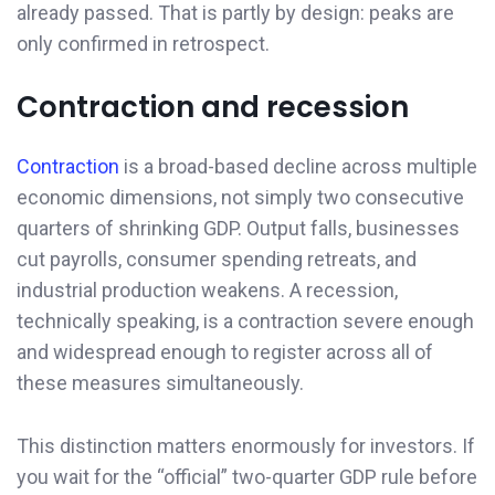
already passed. That is partly by design: peaks are
only confirmed in retrospect.
Contraction and recession
Contraction
is a broad-based decline across multiple
economic dimensions, not simply two consecutive
quarters of shrinking GDP. Output falls, businesses
cut payrolls, consumer spending retreats, and
industrial production weakens. A recession,
technically speaking, is a contraction severe enough
and widespread enough to register across all of
these measures simultaneously.
This distinction matters enormously for investors. If
you wait for the “official” two-quarter GDP rule before