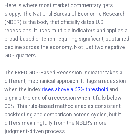
Here is where most market commentary gets
sloppy. The National Bureau of Economic Research
(NBER) is the body that officially dates U.S.
recessions. It uses multiple indicators and applies a
broad-based criterion requiring significant, sustained
decline across the economy. Not just two negative
GDP quarters.
The FRED GDP-Based Recession Indicator takes a
different, mechanical approach. It flags a recession
when the index
rises above a 67% threshold
and
signals the end of a recession when it falls below
33%. This rule-based method enables consistent
backtesting and comparison across cycles, but it
differs meaningfully from the NBER’s more
judgment-driven process.