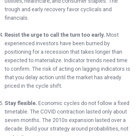
utilities, healthcare, and consumer staples. The
trough and early recovery favor cyclicals and
financials.
Resist the urge to call the turn too early.
Most
experienced investors have been burned by
positioning for a recession that takes longer than
expected to materialize. Indicator trends need time
to confirm. The risk of acting on lagging indicators is
that you delay action until the market has already
priced in the cycle shift.
Stay flexible.
Economic cycles do not follow a fixed
timetable. The COVID contraction lasted only about
seven months. The 2010s expansion lasted over a
decade. Build your strategy around probabilities, not