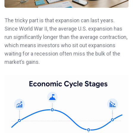
The tricky part is that expansion can last years.
Since World War II, the average U.S. expansion has
run significantly longer than the average contraction,
which means investors who sit out expansions
waiting for a recession often miss the bulk of the
market’s gains.