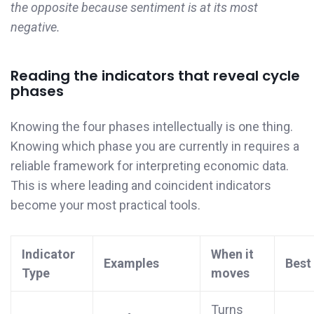
the opposite because sentiment is at its most
negative.
Reading the indicators that reveal cycle
phases
Knowing the four phases intellectually is one thing.
Knowing which phase you are currently in requires a
reliable framework for interpreting economic data.
This is where leading and coincident indicators
become your most practical tools.
Indicator
When it
Examples
Best
Type
moves
Turns