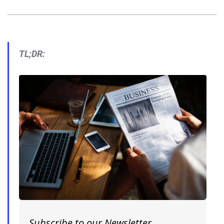
TL;DR:
Subscribe to our Newsletter