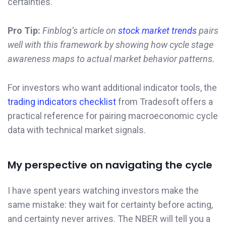
certainties.
Pro Tip:
Finblog’s article on
stock market trends
pairs
well with this framework by showing how cycle stage
awareness maps to actual market behavior patterns.
For investors who want additional indicator tools, the
trading indicators checklist
from Tradesoft offers a
practical reference for pairing macroeconomic cycle
data with technical market signals.
My perspective on navigating the cycle
I have spent years watching investors make the
same mistake: they wait for certainty before acting,
and certainty never arrives. The NBER will tell you a