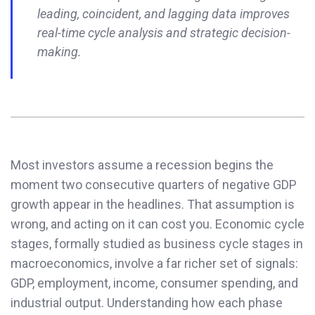
leading, coincident, and lagging data improves
real-time cycle analysis and strategic decision-
making.
Most investors assume a recession begins the
moment two consecutive quarters of negative GDP
growth appear in the headlines. That assumption is
wrong, and acting on it can cost you. Economic cycle
stages, formally studied as business cycle stages in
macroeconomics, involve a far richer set of signals:
GDP, employment, income, consumer spending, and
industrial output. Understanding how each phase