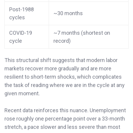
Post-1988
~30 months
cycles
COVID-19
~7 months (shortest on
cycle
record)
This structural shift suggests that modern labor
markets recover more gradually and are more
resilient to short-term shocks, which complicates
the task of reading where we are in the cycle at any
given moment.
Recent data reinforces this nuance. Unemployment
rose roughly one percentage point over a 33-month
stretch, a pace slower and less severe than most