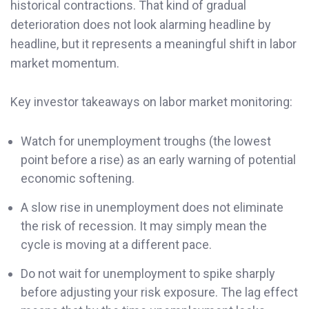
historical contractions. That kind of gradual
deterioration does not look alarming headline by
headline, but it represents a meaningful shift in labor
market momentum.
Key investor takeaways on labor market monitoring:
Watch for unemployment troughs (the lowest
point before a rise) as an early warning of potential
economic softening.
A slow rise in unemployment does not eliminate
the risk of recession. It may simply mean the
cycle is moving at a different pace.
Do not wait for unemployment to spike sharply
before adjusting your risk exposure. The lag effect