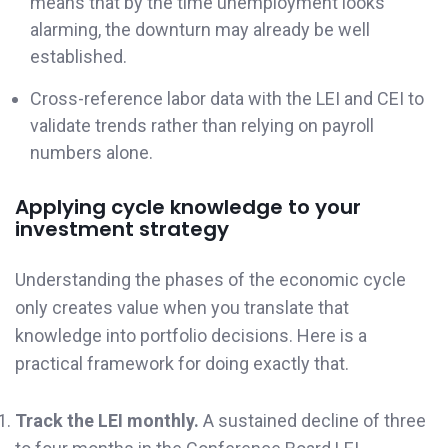
means that by the time unemployment looks
alarming, the downturn may already be well
established.
Cross-reference labor data with the LEI and CEI to
validate trends rather than relying on payroll
numbers alone.
Applying cycle knowledge to your
investment strategy
Understanding the phases of the economic cycle
only creates value when you translate that
knowledge into portfolio decisions. Here is a
practical framework for doing exactly that.
Track the LEI monthly.
A sustained decline of three