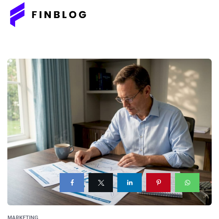
MARKETING