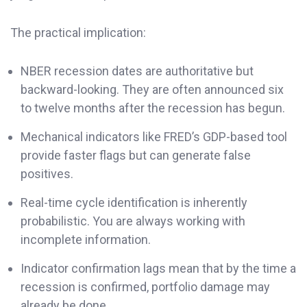
The practical implication:
NBER recession dates are authoritative but
backward-looking. They are often announced six
to twelve months after the recession has begun.
Mechanical indicators like FRED’s GDP-based tool
provide faster flags but can generate false
positives.
Real-time cycle identification is inherently
probabilistic. You are always working with
incomplete information.
Indicator confirmation lags mean that by the time a
recession is confirmed, portfolio damage may
already be done.