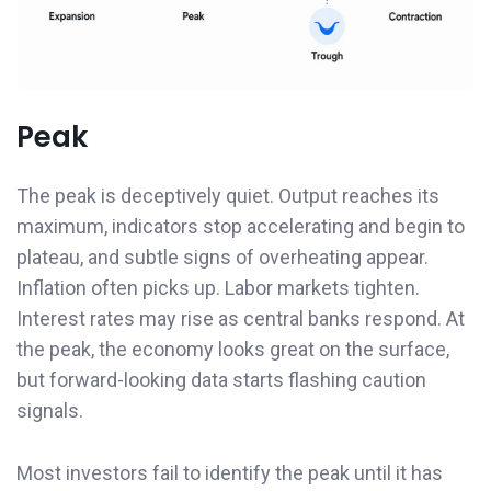
Peak
The peak is deceptively quiet. Output reaches its
maximum, indicators stop accelerating and begin to
plateau, and subtle signs of overheating appear.
Inflation often picks up. Labor markets tighten.
Interest rates may rise as central banks respond. At
the peak, the economy looks great on the surface,
but forward-looking data starts flashing caution
signals.
Most investors fail to identify the peak until it has