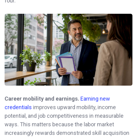
four.
Career mobility and earnings.
Earning new
credentials
improves upward mobility, income
potential, and job competitiveness in measurable
ways. This matters because the labor market
increasingly rewards demonstrated skill acquisition