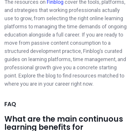
The resources on
Finblog
cover the tools, platforms,
and strategies that working professionals actually
use to grow, from selecting the right online learning
platforms to managing the time demands of ongoing
education alongside a full career. If you are ready to
move from passive content consumption to a
structured development practice, Finblog’s curated
guides on learning platforms, time management, and
professional growth give you a concrete starting
point. Explore the blog to find resources matched to
where you are in your career right now.
FAQ
What are the main continuous
learning benefits for