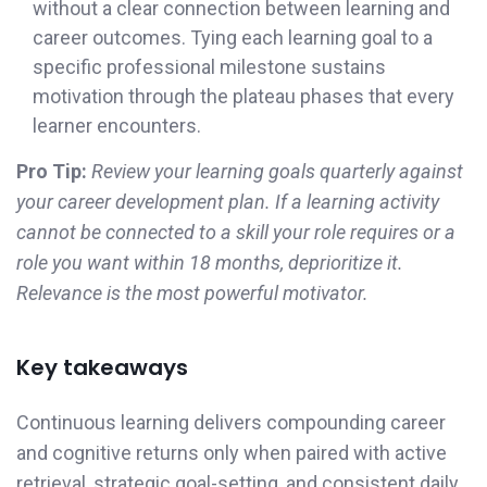
without a clear connection between learning and
career outcomes. Tying each learning goal to a
specific professional milestone sustains
motivation through the plateau phases that every
learner encounters.
Pro Tip:
Review your learning goals quarterly against
your career development plan. If a learning activity
cannot be connected to a skill your role requires or a
role you want within 18 months, deprioritize it.
Relevance is the most powerful motivator.
Key takeaways
Continuous learning delivers compounding career
and cognitive returns only when paired with active
retrieval, strategic goal-setting, and consistent daily