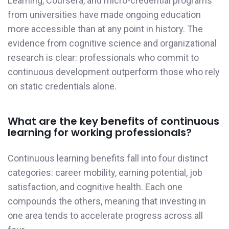
Learning, Coursera, and micro-credential programs
from universities have made ongoing education
more accessible than at any point in history. The
evidence from cognitive science and organizational
research is clear: professionals who commit to
continuous development outperform those who rely
on static credentials alone.
What are the key benefits of continuous
learning for working professionals?
Continuous learning benefits fall into four distinct
categories: career mobility, earning potential, job
satisfaction, and cognitive health. Each one
compounds the others, meaning that investing in
one area tends to accelerate progress across all