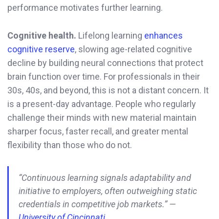
performance motivates further learning.
Cognitive health.
Lifelong learning
enhances
cognitive reserve
, slowing age-related cognitive
decline by building neural connections that protect
brain function over time. For professionals in their
30s, 40s, and beyond, this is not a distant concern. It
is a present-day advantage. People who regularly
challenge their minds with new material maintain
sharper focus, faster recall, and greater mental
flexibility than those who do not.
“Continuous learning signals adaptability and
initiative to employers, often outweighing static
credentials in competitive job markets.” —
University of Cincinnati