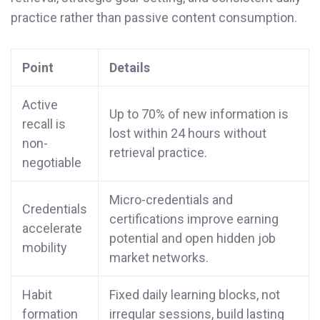
practice rather than passive content consumption.
Point
Details
Active
Up to 70% of new information is
recall is
lost within 24 hours without
non-
retrieval practice.
negotiable
Micro-credentials and
Credentials
certifications improve earning
accelerate
potential and open hidden job
mobility
market networks.
Habit
Fixed daily learning blocks, not
formation
irregular sessions, build lasting