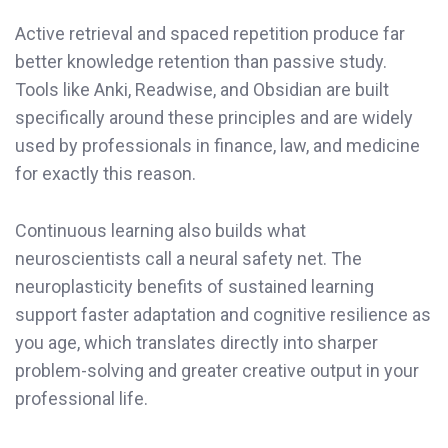
Active retrieval and spaced repetition produce far
better knowledge retention than passive study.
Tools like Anki, Readwise, and Obsidian are built
specifically around these principles and are widely
used by professionals in finance, law, and medicine
for exactly this reason.
Continuous learning also builds what
neuroscientists call a neural safety net. The
neuroplasticity benefits of sustained learning
support faster adaptation and cognitive resilience as
you age, which translates directly into sharper
problem-solving and greater creative output in your
professional life.