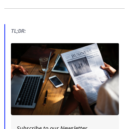
TL;DR:
Subscribe to our Newsletter