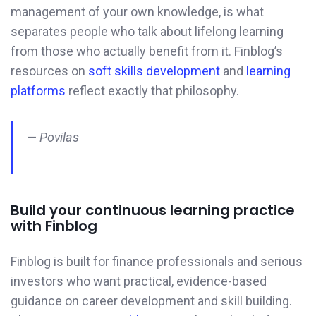
management of your own knowledge, is what
separates people who talk about lifelong learning
from those who actually benefit from it. Finblog’s
resources on
soft skills development
and
learning
platforms
reflect exactly that philosophy.
— Povilas
Build your continuous learning practice
with Finblog
Finblog is built for finance professionals and serious
investors who want practical, evidence-based
guidance on career development and skill building.