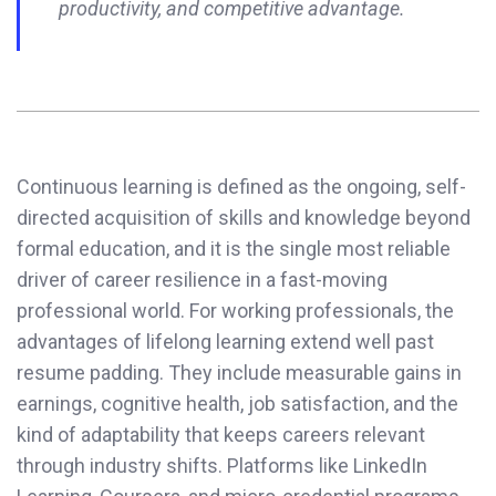
productivity, and competitive advantage.
Continuous learning is defined as the ongoing, self-
directed acquisition of skills and knowledge beyond
formal education, and it is the single most reliable
driver of career resilience in a fast-moving
professional world. For working professionals, the
advantages of lifelong learning extend well past
resume padding. They include measurable gains in
earnings, cognitive health, job satisfaction, and the
kind of adaptability that keeps careers relevant
through industry shifts. Platforms like LinkedIn