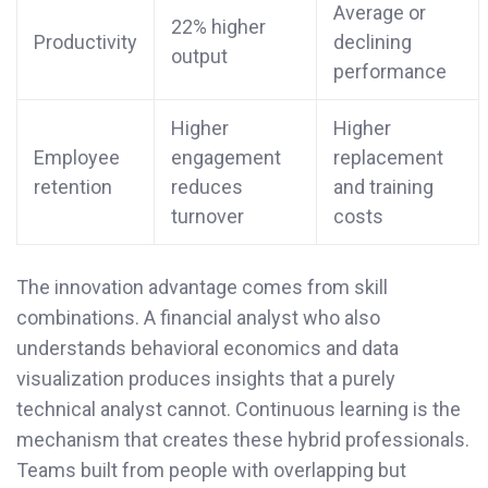
Average or
22% higher
Productivity
declining
output
performance
Higher
Higher
Employee
engagement
replacement
retention
reduces
and training
turnover
costs
The innovation advantage comes from skill
combinations. A financial analyst who also
understands behavioral economics and data
visualization produces insights that a purely
technical analyst cannot. Continuous learning is the
mechanism that creates these hybrid professionals.
Teams built from people with overlapping but