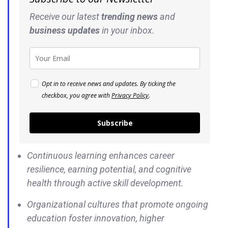
Receive our latest
trending news
and
business
updates
in your inbox.
Opt in to receive news and updates. By ticking the
checkbox, you agree with
Privacy Policy
.
Subscribe
Continuous learning enhances career
resilience, earning potential, and cognitive
health through active skill development.
Organizational cultures that promote ongoing
education foster innovation, higher