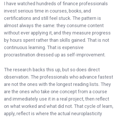
I have watched hundreds of finance professionals
invest serious time in courses, books, and
certifications and still feel stuck. The pattern is
almost always the same: they consume content
without ever applying it, and they measure progress
by hours spent rather than skills gained. That is not
continuous learning. That is expensive
procrastination dressed up as self-improvement.
The research backs this up, but so does direct
observation. The professionals who advance fastest
are not the ones with the longest reading lists. They
are the ones who take one concept from a course
and immediately use it in a real project, then reflect
on what worked and what did not. That cycle of learn,
apply, reflect is where the actual neuroplasticity