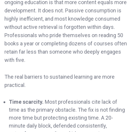
ongoing education is that more content equals more
development. It does not. Passive consumption is
highly inefficient, and most knowledge consumed
without active retrieval is forgotten within days.
Professionals who pride themselves on reading 50
books a year or completing dozens of courses often
retain far less than someone who deeply engages
with five.
The real barriers to sustained learning are more
practical.
Time scarcity.
Most professionals cite lack of
time as the primary obstacle. The fix is not finding
more time but protecting existing time. A 20-
minute daily block, defended consistently,