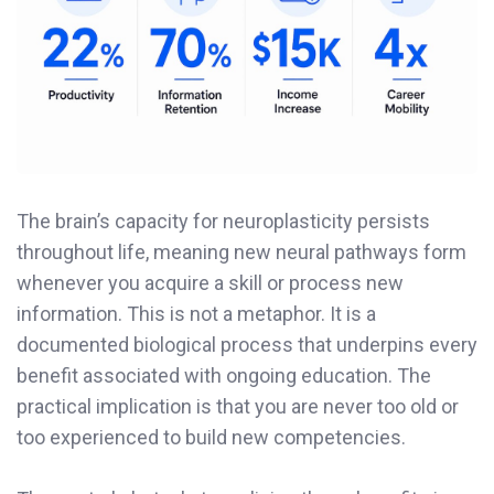
The brain’s capacity for neuroplasticity persists
throughout life, meaning new neural pathways form
whenever you acquire a skill or process new
information. This is not a metaphor. It is a
documented biological process that underpins every
benefit associated with ongoing education. The
practical implication is that you are never too old or
too experienced to build new competencies.