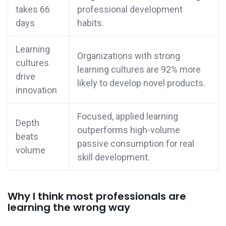
takes 66
professional development
days
habits.
Learning
Organizations with strong
cultures
learning cultures are 92% more
drive
likely to develop novel products.
innovation
Focused, applied learning
Depth
outperforms high-volume
beats
passive consumption for real
volume
skill development.
Why I think most professionals are
learning the wrong way