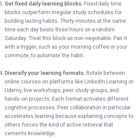
Set fixed daily learning blocks.
Fixed daily time
blocks outperform irregular study schedules for
building lasting habits. Thirty minutes at the same
time each day beats three hours on a random
Saturday. Treat this block as non-negotiable. Pair it
with a trigger, such as your morning coffee or your
commute, to automate the habit.
Diversify your learning formats.
Rotate between
online courses on platforms like LinkedIn Learning or
Udemy, live workshops, peer study groups, and
hands-on projects. Each format activates different
cognitive processes. Peer collaboration in particular
accelerates learning because explaining concepts to
others forces the kind of active retrieval that
cements knowledge.