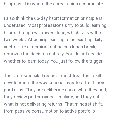
happens. It is where the career gains accumulate.
I also think the 66-day habit formation principle is
underused. Most professionals try to build learning
habits through willpower alone, which fails within
two weeks. Attaching learning to an existing daily
anchor, like a morning routine or a lunch break,
removes the decision entirely. You do not decide
whether to learn today. You just follow the trigger.
The professionals I respect most treat their skill
development the way serious investors treat their
portfolios. They are deliberate about what they add,
they review performance regularly, and they cut
what is not delivering returns. That mindset shift,
from passive consumption to active portfolio