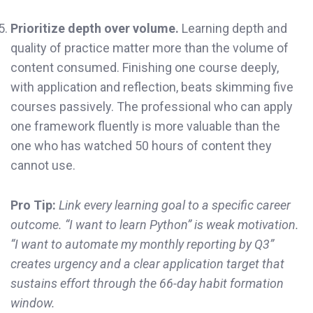
Prioritize depth over volume.
Learning depth and
quality of practice matter more than the volume of
content consumed. Finishing one course deeply,
with application and reflection, beats skimming five
courses passively. The professional who can apply
one framework fluently is more valuable than the
one who has watched 50 hours of content they
cannot use.
Pro Tip:
Link every learning goal to a specific career
outcome. “I want to learn Python” is weak motivation.
“I want to automate my monthly reporting by Q3”
creates urgency and a clear application target that
sustains effort through the 66-day habit formation
window.