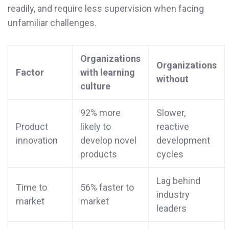
readily, and require less supervision when facing
unfamiliar challenges.
Organizations
Organizations
Factor
with learning
without
culture
92% more
Slower,
Product
likely to
reactive
innovation
develop novel
development
products
cycles
Lag behind
Time to
56% faster to
industry
market
market
leaders