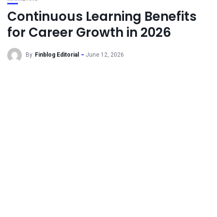
Continuous Learning Benefits
for Career Growth in 2026
By
Finblog Editorial
June 12, 2026