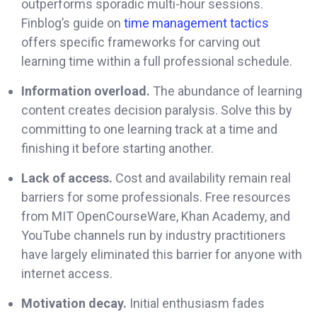
outperforms sporadic multi-hour sessions.
Finblog’s guide on
time management tactics
offers specific frameworks for carving out
learning time within a full professional schedule.
Information overload.
The abundance of learning
content creates decision paralysis. Solve this by
committing to one learning track at a time and
finishing it before starting another.
Lack of access.
Cost and availability remain real
barriers for some professionals. Free resources
from MIT OpenCourseWare, Khan Academy, and
YouTube channels run by industry practitioners
have largely eliminated this barrier for anyone with
internet access.
Motivation decay.
Initial enthusiasm fades