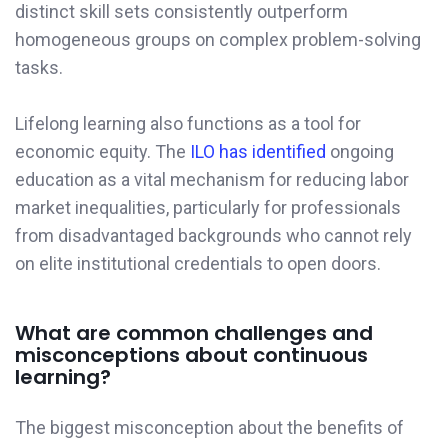
distinct skill sets consistently outperform
homogeneous groups on complex problem-solving
tasks.
Lifelong learning also functions as a tool for
economic equity. The
ILO has identified
ongoing
education as a vital mechanism for reducing labor
market inequalities, particularly for professionals
from disadvantaged backgrounds who cannot rely
on elite institutional credentials to open doors.
What are common challenges and
misconceptions about continuous
learning?
The biggest misconception about the benefits of