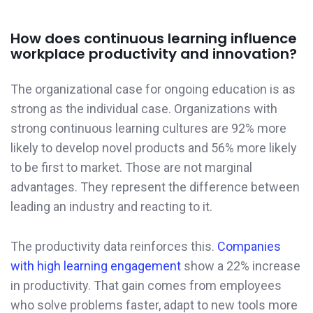
How does continuous learning influence
workplace productivity and innovation?
The organizational case for ongoing education is as
strong as the individual case. Organizations with
strong continuous learning cultures are 92% more
likely to develop novel products and 56% more likely
to be first to market. Those are not marginal
advantages. They represent the difference between
leading an industry and reacting to it.
The productivity data reinforces this.
Companies
with high learning engagement
show a 22% increase
in productivity. That gain comes from employees
who solve problems faster, adapt to new tools more