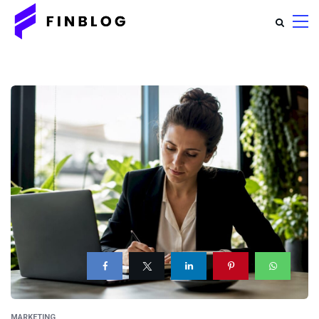
MARKETING