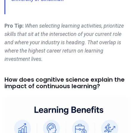
Pro Tip:
When selecting learning activities, prioritize
skills that sit at the intersection of your current role
and where your industry is heading. That overlap is
where the highest career return on learning
investment lives.
How does cognitive science explain the
impact of continuous learning?