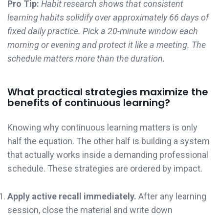
Pro Tip:
Habit research shows that consistent
learning habits solidify over approximately 66 days of
fixed daily practice. Pick a 20-minute window each
morning or evening and protect it like a meeting. The
schedule matters more than the duration.
What practical strategies maximize the
benefits of continuous learning?
Knowing why continuous learning matters is only
half the equation. The other half is building a system
that actually works inside a demanding professional
schedule. These strategies are ordered by impact.
Apply active recall immediately.
After any learning
session, close the material and write down