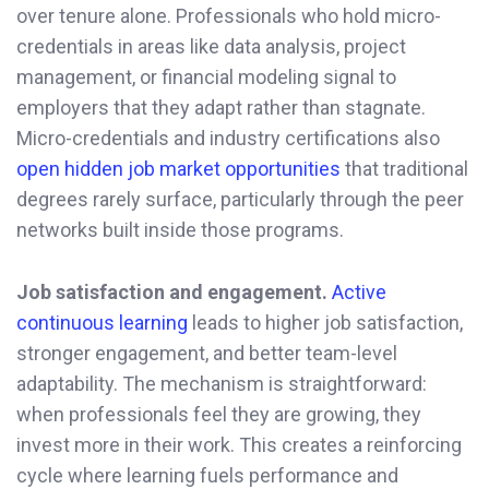
over tenure alone. Professionals who hold micro-
credentials in areas like data analysis, project
management, or financial modeling signal to
employers that they adapt rather than stagnate.
Micro-credentials and industry certifications also
open hidden job market opportunities
that traditional
degrees rarely surface, particularly through the peer
networks built inside those programs.
Job satisfaction and engagement.
Active
continuous learning
leads to higher job satisfaction,
stronger engagement, and better team-level
adaptability. The mechanism is straightforward:
when professionals feel they are growing, they
invest more in their work. This creates a reinforcing
cycle where learning fuels performance and