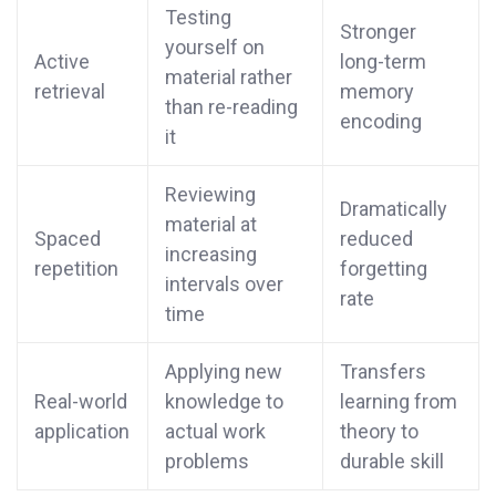
Testing
Stronger
yourself on
Active
long-term
material rather
retrieval
memory
than re-reading
encoding
it
Reviewing
Dramatically
material at
Spaced
reduced
increasing
repetition
forgetting
intervals over
rate
time
Applying new
Transfers
Real-world
knowledge to
learning from
application
actual work
theory to
problems
durable skill