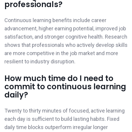
professionals?
Continuous learning benefits include career
advancement, higher earning potential, improved job
satisfaction, and stronger cognitive health. Research
shows that professionals who actively develop skills
are more competitive in the job market and more
resilient to industry disruption.
How much time do I need to
commit to continuous learning
daily?
Twenty to thirty minutes of focused, active learning
each day is sufficient to build lasting habits. Fixed
daily time blocks outperform irregular longer