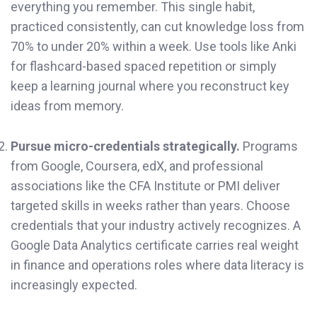
everything you remember. This single habit,
practiced consistently, can cut knowledge loss from
70% to under 20% within a week. Use tools like Anki
for flashcard-based spaced repetition or simply
keep a learning journal where you reconstruct key
ideas from memory.
Pursue micro-credentials strategically.
Programs
from Google, Coursera, edX, and professional
associations like the CFA Institute or PMI deliver
targeted skills in weeks rather than years. Choose
credentials that your industry actively recognizes. A
Google Data Analytics certificate carries real weight
in finance and operations roles where data literacy is
increasingly expected.