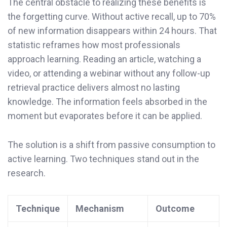
The central obstacle to realizing these benefits is
the forgetting curve. Without active recall, up to 70%
of new information disappears within 24 hours. That
statistic reframes how most professionals
approach learning. Reading an article, watching a
video, or attending a webinar without any follow-up
retrieval practice delivers almost no lasting
knowledge. The information feels absorbed in the
moment but evaporates before it can be applied.
The solution is a shift from passive consumption to
active learning. Two techniques stand out in the
research.
Technique
Mechanism
Outcome