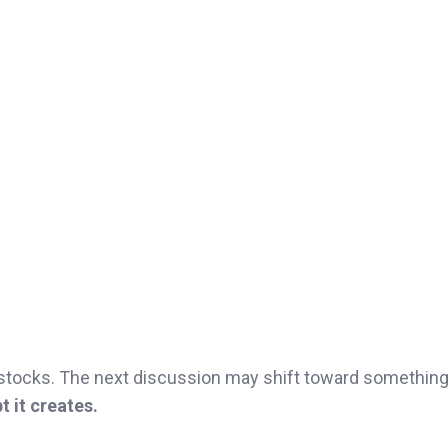
stocks. The next discussion may shift toward something
 it creates.