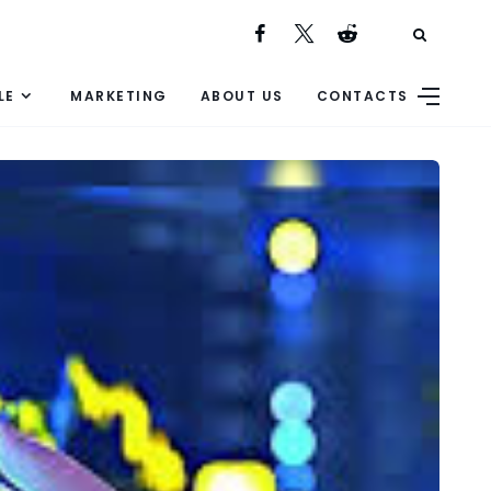
LE
MARKETING
ABOUT US
CONTACTS