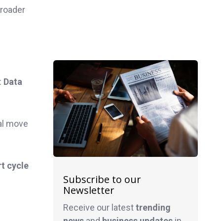
broader
:
Data
al move
t cycle
Subscribe to our
Newsletter
Receive our latest
trending
news
and
business
updates
in