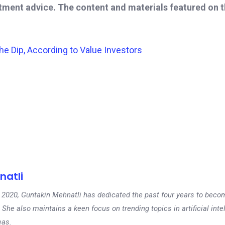
stment advice. The content and materials featured on 
e Dip, According to Value Investors
natli
 in 2020, Guntakin Mehnatli has dedicated the past four years to beco
 She also maintains a keen focus on trending topics in artificial inte
eas.