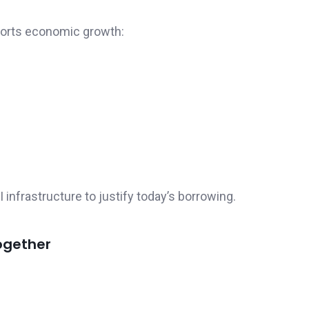
ports economic growth:
nfrastructure to justify today’s borrowing.
ogether