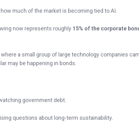
is how much of the market is becoming tied to AI.
rowing now represents roughly
15% of the corporate bon
 where a small group of large technology companies ca
ar may be happening in bonds.
o watching government debt.
aising questions about long-term sustainability.