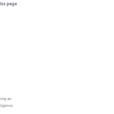
this page
ming an
lligence,