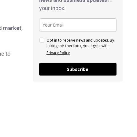
your inbox.
d market
,
Opt in to receive news and updates. By
ticking the checkbox, you agree with
Privacy Policy
.
me to
Subscribe