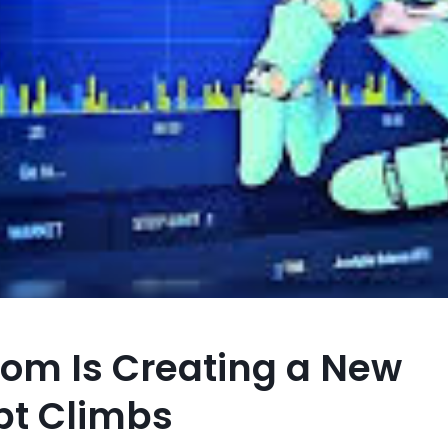
oom Is Creating a New
bt Climbs