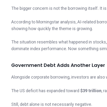
The bigger concern is not the borrowing itself. It 
According to Morningstar analysis, AI-related bor
showing how quickly the theme is growing.
The situation resembles what happened in stocks,
dominate index performance. Now something simil
Government Debt Adds Another Layer
Alongside corporate borrowing, investors are als
The US deficit has expanded toward
$39 trillion
, r
Still, debt alone is not necessarily negative.