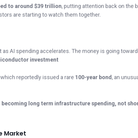
ed to around $39 trillion
, putting attention back on the 
estors are starting to watch them together.
t as AI spending accelerates. The money is going toward
emiconductor investment
which reportedly issued a rare
100-year bond
, an unusu
s becoming long term infrastructure spending, not shor
he Market