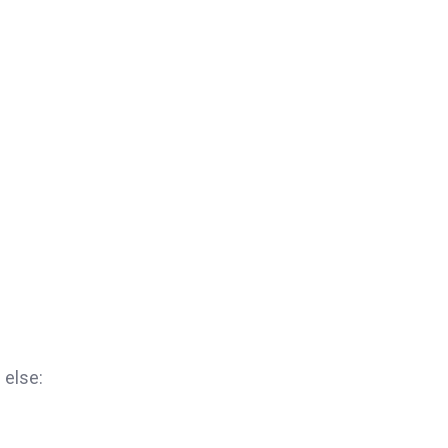
 else: