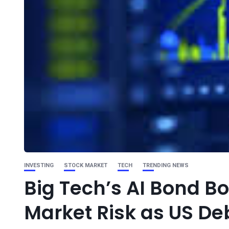
INVESTING
STOCK MARKET
TECH
TRENDING NEWS
Big Tech’s AI Bond B
Market Risk as US De