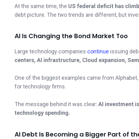
At the same time, the
US federal deficit has climb
debt picture. The two trends are different, but inv
AI Is Changing the Bond Market Too
Large technology companies
continue
issuing deb
centers, AI infrastructure, Cloud expansion, S
One of the biggest examples came from Alphabet, 
for technology firms.
The message behind it was clear:
AI investment i
technology spending.
AI Debt Is Becoming a Bigger Part of t