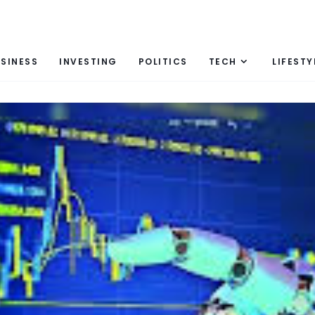
SINESS
INVESTING
POLITICS
TECH
LIFESTY