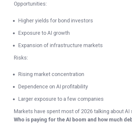
Opportunities:
Higher yields for bond investors
Exposure to AI growth
Expansion of infrastructure markets
Risks:
Rising market concentration
Dependence on AI profitability
Larger exposure to a few companies
Markets have spent most of 2026 talking about AI 
Who is paying for the AI boom and how much debt