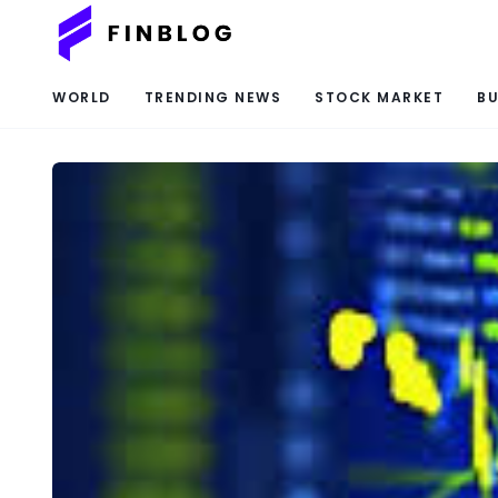
WORLD
TRENDING NEWS
STOCK MARKET
BU