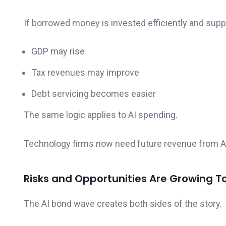
If borrowed money is invested efficiently and sup
GDP may rise
Tax revenues may improve
Debt servicing becomes easier
The same logic applies to AI spending.
Technology firms now need future revenue from AI i
Risks and Opportunities Are Growing T
The AI bond wave creates both sides of the story.