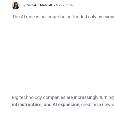
By
Guntakin Mehnatli
May 7, 2026
The AI race is no longer being funded only by earn
Big technology companies are increasingly turning
infrastructure, and AI expansion
, creating a new 