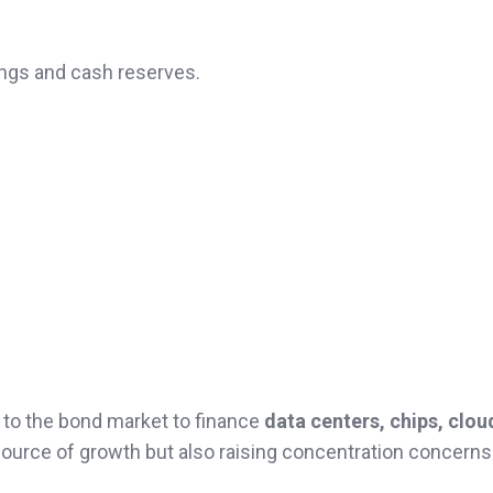
ings and cash reserves.
 to the bond market to finance
data centers, chips, clou
source of growth but also raising concentration concerns