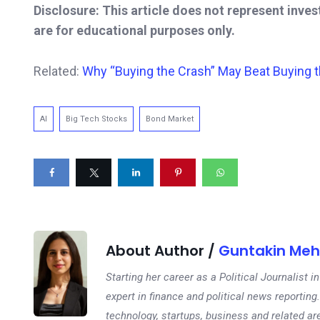
Disclosure: This article does not represent inve
are for educational purposes only.
Related:
Why “Buying the Crash” May Beat Buying th
AI
Big Tech Stocks
Bond Market
About Author /
Guntakin Meh
Starting her career as a Political Journalist
expert in finance and political news reporting.
technology, startups, business and related ar