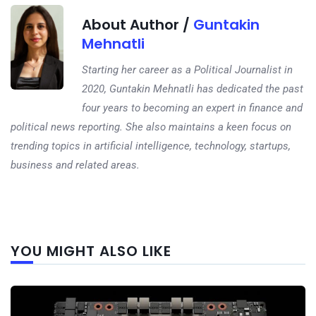
About Author /
Guntakin
Mehnatli
Starting her career as a Political Journalist in
2020, Guntakin Mehnatli has dedicated the past
four years to becoming an expert in finance and
political news reporting. She also maintains a keen focus on
trending topics in artificial intelligence, technology, startups,
business and related areas.
Next
YOU MIGHT ALSO LIKE
post