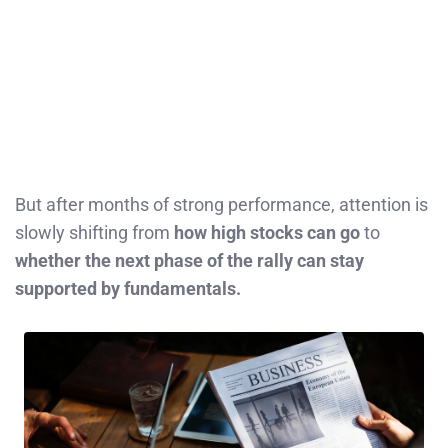
But after months of strong performance, attention is
slowly shifting from
how high stocks can go
to
whether the next phase of the rally can stay
supported by fundamentals.