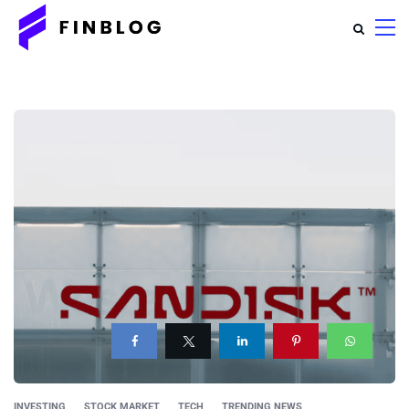
INVESTING
STOCK MARKET
TECH
TRENDING NEWS