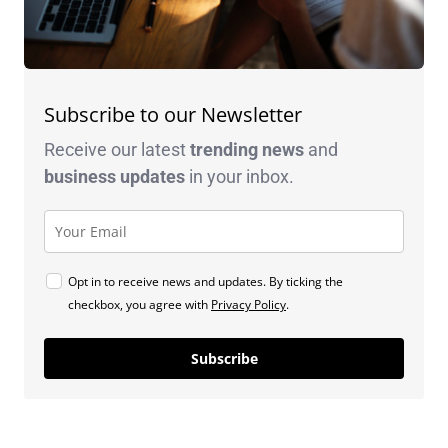
Subscribe to our Newsletter
Receive our latest
trending news
and
business
updates
in your inbox.
Opt in to receive news and updates. By ticking the
checkbox, you agree with
Privacy Policy
.
Subscribe