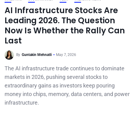
AI Infrastructure Stocks Are
Leading 2026. The Question
Now Is Whether the Rally Can
Last
By
Guntakin Mehnatli
May 7, 2026
The AI infrastructure trade continues to dominate
markets in 2026, pushing several stocks to
extraordinary gains as investors keep pouring
money into chips, memory, data centers, and power
infrastructure.