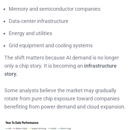
Memory and semiconductor companies
Data-center infrastructure
Energy and utilities
Grid equipment and cooling systems
The shift matters because AI demand is no longer
only a chip story. It is becoming an
infrastructure
story.
Some analysts believe the market may gradually
rotate from pure chip exposure toward companies
benefiting from power demand and cloud expansion.