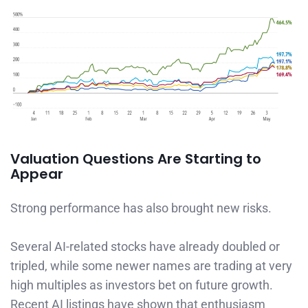
Valuation Questions Are Starting to
Appear
Strong performance has also brought new risks.
Several AI-related stocks have already doubled or
tripled, while some newer names are trading at very
high multiples as investors bet on future growth.
Recent AI listings have shown that enthusiasm