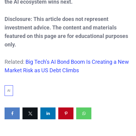
the AI ecosystem wins next.
Disclosure: This article does not represent
investment advice. The content and materials
featured on this page are for educational purposes
only.
Related:
Big Tech’s AI Bond Boom Is Creating a New
Market Risk as US Debt Climbs
AI