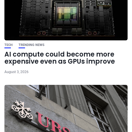
TECH
TRENDING NEWS
AI compute could become more
expensive even as GPUs improve
August 3, 2026