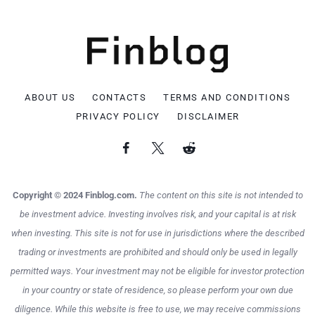
ABOUT US
CONTACTS
TERMS AND CONDITIONS
PRIVACY POLICY
DISCLAIMER
Copyright © 2024 Finblog.com.
The content on this site is not intended to
be investment advice. Investing involves risk, and your capital is at risk
when investing. This site is not for use in jurisdictions where the described
trading or investments are prohibited and should only be used in legally
permitted ways. Your investment may not be eligible for investor protection
in your country or state of residence, so please perform your own due
diligence. While this website is free to use, we may receive commissions