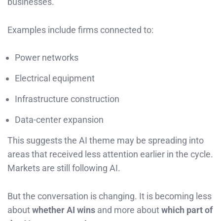
businesses.
Examples include firms connected to:
Power networks
Electrical equipment
Infrastructure construction
Data-center expansion
This suggests the AI theme may be spreading into
areas that received less attention earlier in the cycle.
Markets are still following AI.
But the conversation is changing. It is becoming less
about
whether AI wins
and more about
which part of