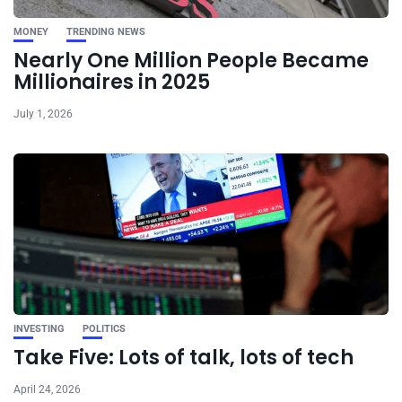
MONEY
TRENDING NEWS
Nearly One Million People Became
Millionaires in 2025
July 1, 2026
INVESTING
POLITICS
Take Five: Lots of talk, lots of tech
April 24, 2026