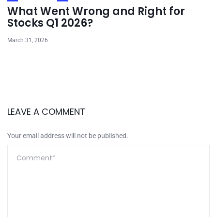
What Went Wrong and Right for
Stocks Q1 2026?
March 31, 2026
LEAVE A COMMENT
Your email address will not be published.