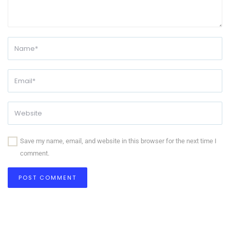
Save my name, email, and website in this browser for the next time I
comment.