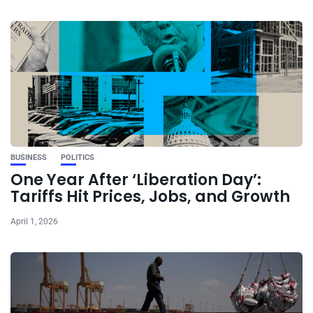
BUSINESS
POLITICS
One Year After ‘Liberation Day’:
Tariffs Hit Prices, Jobs, and Growth
April 1, 2026