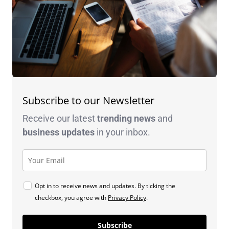
Subscribe to our Newsletter
Receive our latest
trending news
and
business
updates
in your inbox.
Opt in to receive news and updates. By ticking the
checkbox, you agree with
Privacy Policy
.
Subscribe