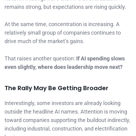
remains strong, but expectations are rising quickly.
At the same time, concentration is increasing. A
relatively small group of companies continues to
drive much of the market’s gains.
That raises another question:
If AI spending slows
even slightly, where does leadership move next?
The Rally May Be Getting Broader
Interestingly, some investors are already looking
outside the headline AI names. Attention is moving
toward companies supporting the buildout indirectly,
including industrial, construction, and electrification