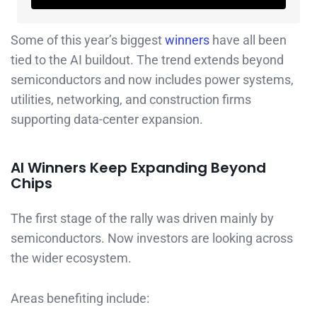
Some of this year’s biggest
winners
have all been
tied to the AI buildout. The trend extends beyond
semiconductors and now includes power systems,
utilities, networking, and construction firms
supporting data-center expansion.
AI Winners Keep Expanding Beyond
Chips
The first stage of the rally was driven mainly by
semiconductors. Now investors are looking across
the wider ecosystem.
Areas benefiting include: