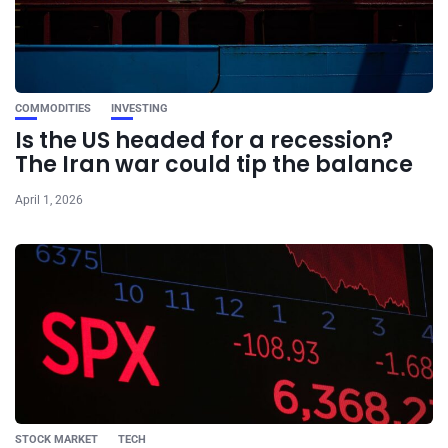
COMMODITIES
INVESTING
Is the US headed for a recession?
The Iran war could tip the balance
April 1, 2026
STOCK MARKET
TECH