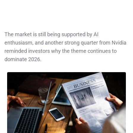
The market is still being supported by AI
enthusiasm, and another strong quarter from Nvidia
reminded investors why the theme continues to
dominate 2026.