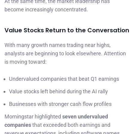
At the same time, the market leadership has
become increasingly concentrated.
Value Stocks Return to the Conversation
With many growth names trading near highs,
analysts are beginning to look elsewhere. Attention
is moving toward:
Undervalued companies that beat Q1 earnings
Value stocks left behind during the AI rally
Businesses with stronger cash flow profiles
Morningstar highlighted
seven undervalued
companies
that exceeded both earnings and
revenue expectations, including software names