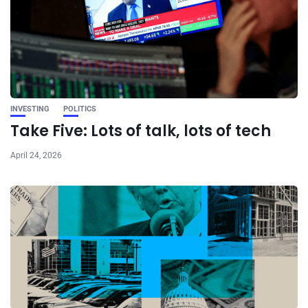
INVESTING
POLITICS
Take Five: Lots of talk, lots of tech
April 24, 2026