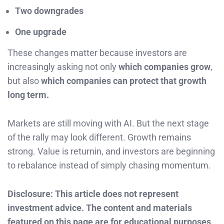
Two downgrades
One upgrade
These changes matter because investors are
increasingly asking not only
which companies grow
,
but also
which companies can protect that growth
long term.
Markets are still moving with AI. But the next stage
of the rally may look different. Growth remains
strong. Value is returnin, and investors are beginning
to rebalance instead of simply chasing momentum.
Disclosure: This article does not represent
investment advice. The content and materials
featured on this page are for educational purposes