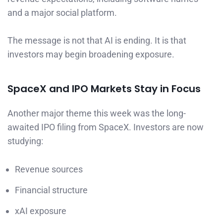
and a major social platform.
The message is not that AI is ending. It is that
investors may begin broadening exposure.
SpaceX and IPO Markets Stay in Focus
Another major theme this week was the long-
awaited IPO filing from SpaceX. Investors are now
studying:
Revenue sources
Financial structure
xAI exposure