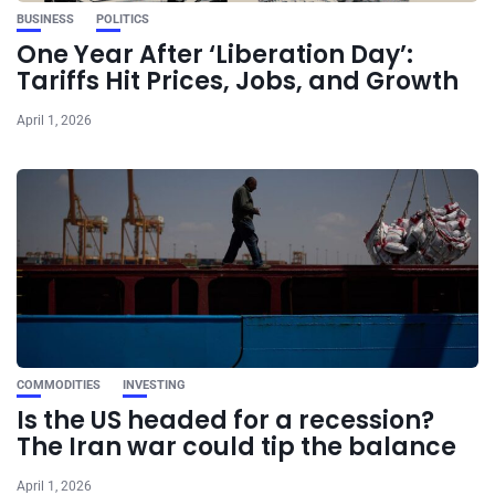
BUSINESS
POLITICS
One Year After ‘Liberation Day’:
Tariffs Hit Prices, Jobs, and Growth
April 1, 2026
COMMODITIES
INVESTING
Is the US headed for a recession?
The Iran war could tip the balance
April 1, 2026