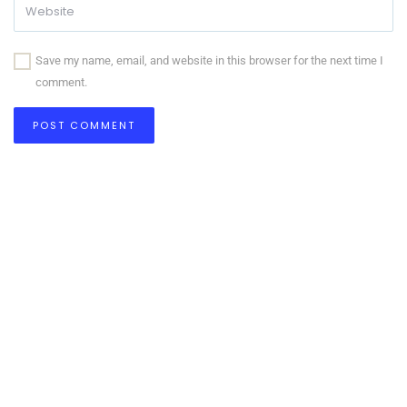
Save my name, email, and website in this browser for the next time I
comment.