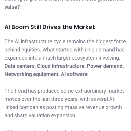
value?
AI Boom Still Drives the Market
The AI infrastructure cycle remains the biggest force
behind equities. What started with chip demand has
expanded into a much larger ecosystem involving:
Data centers, Cloud infrastructure, Power demand,
Networking equipment, AI software
The trend has produced some extraordinary market
moves over the last three years, with several AI-
linked companies posting massive revenue growth
and sharp valuation expansion.