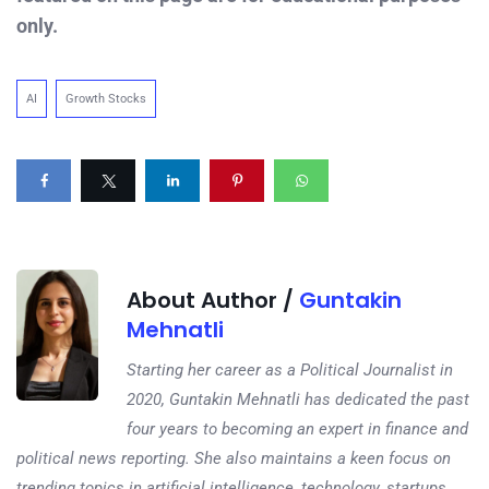
only.
AI
Growth Stocks
About Author /
Guntakin
Mehnatli
Starting her career as a Political Journalist in
2020, Guntakin Mehnatli has dedicated the past
four years to becoming an expert in finance and
political news reporting. She also maintains a keen focus on
trending topics in artificial intelligence, technology, startups,