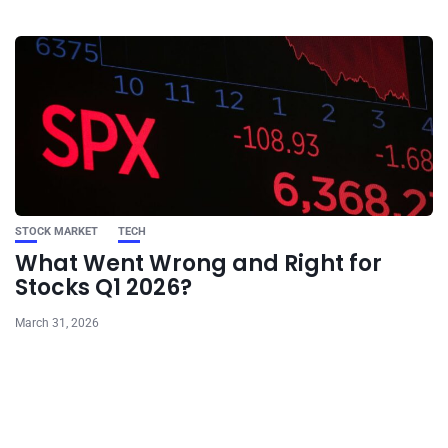
STOCK MARKET
TECH
What Went Wrong and Right for
Stocks Q1 2026?
March 31, 2026