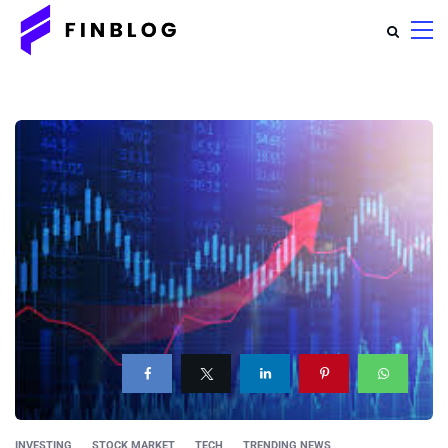
INVESTING
STOCK MARKET
TECH
TRENDING NEWS