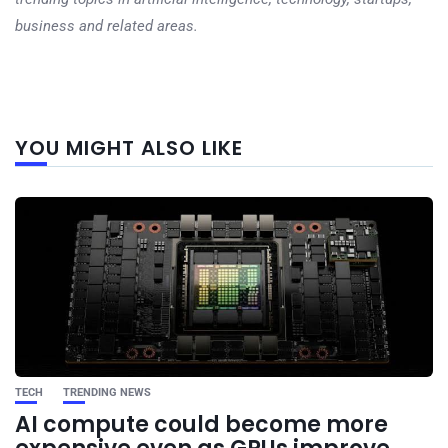
business and related areas.
Next
YOU MIGHT ALSO LIKE
post
TECH
TRENDING NEWS
AI compute could become more