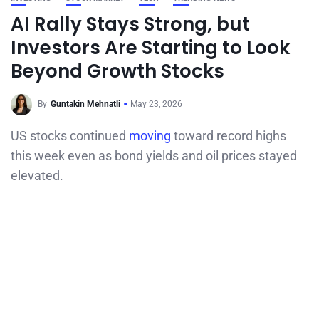
AI Rally Stays Strong, but
Investors Are Starting to Look
Beyond Growth Stocks
By
Guntakin Mehnatli
May 23, 2026
US stocks continued
moving
toward record highs
this week even as bond yields and oil prices stayed
elevated.