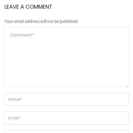
LEAVE A COMMENT
Your email address will not be published.