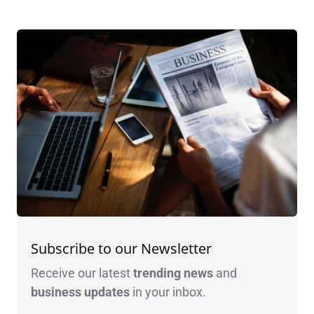
Subscribe to our Newsletter
Receive our latest
trending news
and
business
updates
in your inbox.