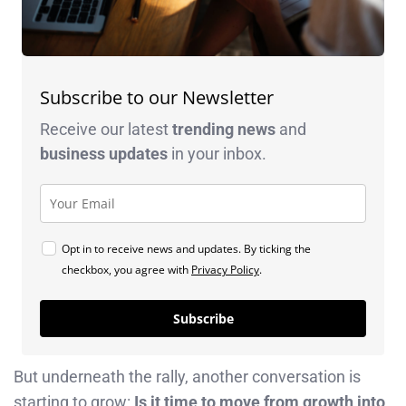
Subscribe to our Newsletter
Receive our latest
trending news
and
business
updates
in your inbox.
Opt in to receive news and updates. By ticking the
checkbox, you agree with
Privacy Policy
.
Subscribe
But underneath the rally, another conversation is
starting to grow:
Is it time to move from growth into