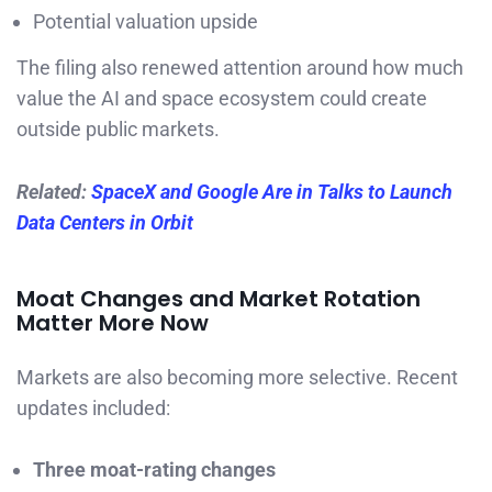
Potential valuation upside
The filing also renewed attention around how much
value the AI and space ecosystem could create
outside public markets.
Related:
SpaceX and Google Are in Talks to Launch
Data Centers in Orbit
Moat Changes and Market Rotation
Matter More Now
Markets are also becoming more selective. Recent
updates included:
Three moat-rating changes