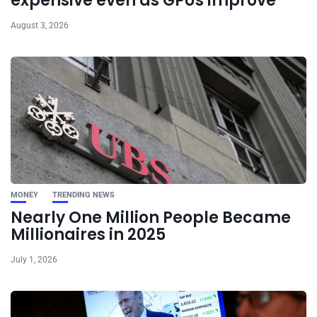
expensive even as GPUs improve
August 3, 2026
MONEY
TRENDING NEWS
Nearly One Million People Became
Millionaires in 2025
July 1, 2026