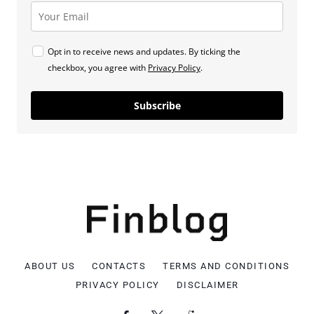
Opt in to receive news and updates. By ticking the
checkbox, you agree with
Privacy Policy
.
Subscribe
ABOUT US
CONTACTS
TERMS AND CONDITIONS
PRIVACY POLICY
DISCLAIMER