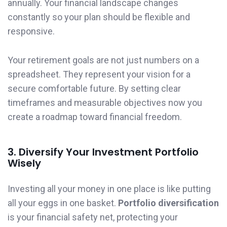
annually. Your financial landscape changes
constantly so your plan should be flexible and
responsive.
Your retirement goals are not just numbers on a
spreadsheet. They represent your vision for a
secure comfortable future. By setting clear
timeframes and measurable objectives now you
create a roadmap toward financial freedom.
3. Diversify Your Investment Portfolio
Wisely
Investing all your money in one place is like putting
all your eggs in one basket.
Portfolio diversification
is your financial safety net, protecting your