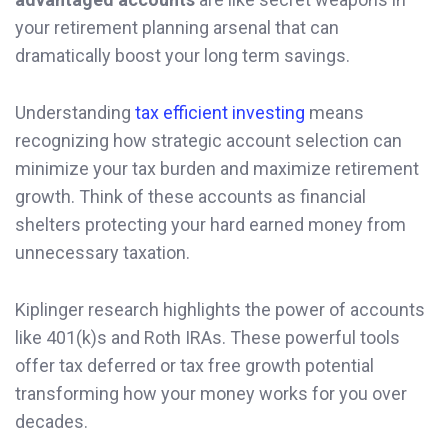
your retirement planning arsenal that can
dramatically boost your long term savings.
Understanding
tax efficient investing
means
recognizing how strategic account selection can
minimize your tax burden and maximize retirement
growth. Think of these accounts as financial
shelters protecting your hard earned money from
unnecessary taxation.
Kiplinger research highlights the power of accounts
like 401(k)s and Roth IRAs. These powerful tools
offer tax deferred or tax free growth potential
transforming how your money works for you over
decades.