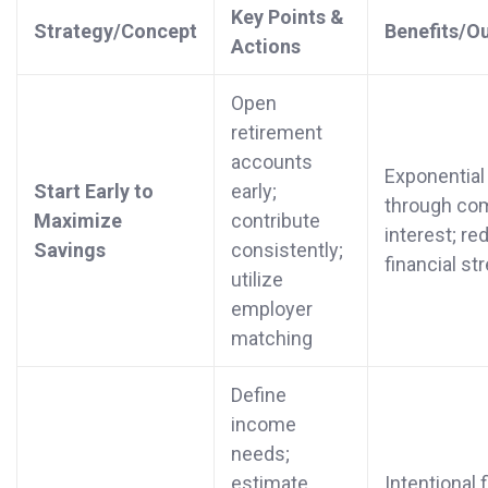
Key Points &
Strategy/Concept
Benefits/O
Actions
Open
retirement
accounts
Exponential
Start Early to
early;
through co
Maximize
contribute
interest; r
Savings
consistently;
financial st
utilize
employer
matching
Define
income
needs;
estimate
Intentional 