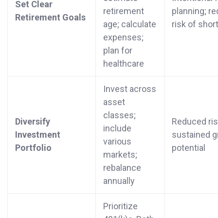
Set Clear
retirement
planning; r
Retirement Goals
age; calculate
risk of short
expenses;
plan for
healthcare
Invest across
asset
classes;
Diversify
Reduced ris
include
Investment
sustained 
various
Portfolio
potential
markets;
rebalance
annually
Prioritize