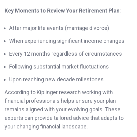
Key Moments to Review Your Retirement Plan
:
After major life events (marriage divorce)
When experiencing significant income changes
Every 12 months regardless of circumstances
Following substantial market fluctuations
Upon reaching new decade milestones
According to Kiplinger research working with
financial professionals helps ensure your plan
remains aligned with your evolving goals. These
experts can provide tailored advice that adapts to
your changing financial landscape.