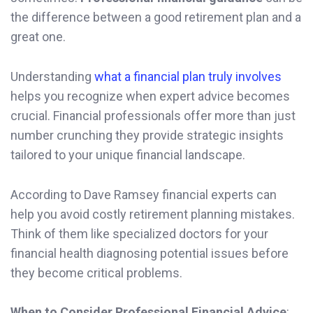
the difference between a good retirement plan and a
great one.
Understanding
what a financial plan truly involves
helps you recognize when expert advice becomes
crucial. Financial professionals offer more than just
number crunching they provide strategic insights
tailored to your unique financial landscape.
According to Dave Ramsey financial experts can
help you avoid costly retirement planning mistakes.
Think of them like specialized doctors for your
financial health diagnosing potential issues before
they become critical problems.
When to Consider Professional Financial Advice
: