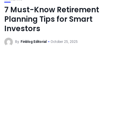
7 Must-Know Retirement
Planning Tips for Smart
Investors
By
Finblog Editorial
October 25, 2025