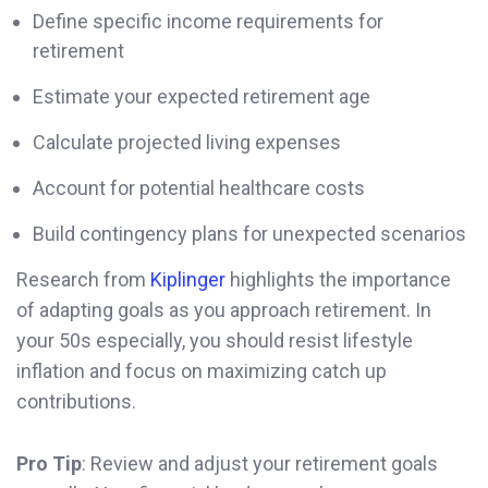
Define specific income requirements for
retirement
Estimate your expected retirement age
Calculate projected living expenses
Account for potential healthcare costs
Build contingency plans for unexpected scenarios
Research from
Kiplinger
highlights the importance
of adapting goals as you approach retirement. In
your 50s especially, you should resist lifestyle
inflation and focus on maximizing catch up
contributions.
Pro Tip
: Review and adjust your retirement goals