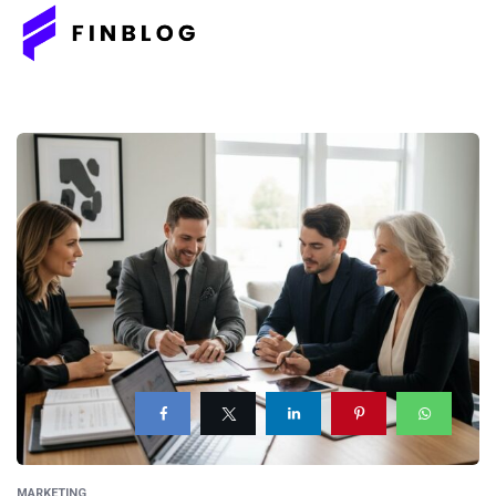
MARKETING