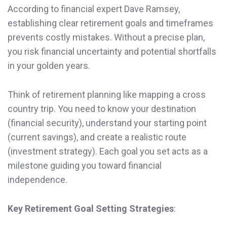
According to financial expert Dave Ramsey,
establishing clear retirement goals and timeframes
prevents costly mistakes. Without a precise plan,
you risk financial uncertainty and potential shortfalls
in your golden years.
Think of retirement planning like mapping a cross
country trip. You need to know your destination
(financial security), understand your starting point
(current savings), and create a realistic route
(investment strategy). Each goal you set acts as a
milestone guiding you toward financial
independence.
Key Retirement Goal Setting Strategies
: