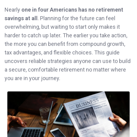
Nearly
one in four Americans has no retirement
savings at all
. Planning for the future can feel
overwhelming, but waiting to start only makes it
harder to catch up later. The earlier you take action,
the more you can benefit from compound growth,
tax advantages, and flexible choices. This guide
uncovers reliable strategies anyone can use to build
a secure, comfortable retirement no matter where
you are in your journey.