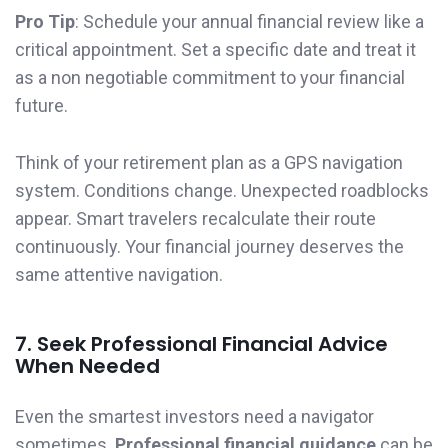
Pro Tip
: Schedule your annual financial review like a
critical appointment. Set a specific date and treat it
as a non negotiable commitment to your financial
future.
Think of your retirement plan as a GPS navigation
system. Conditions change. Unexpected roadblocks
appear. Smart travelers recalculate their route
continuously. Your financial journey deserves the
same attentive navigation.
7. Seek Professional Financial Advice
When Needed
Even the smartest investors need a navigator
sometimes.
Professional financial guidance
can be