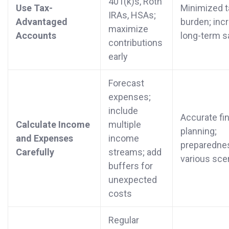
401(k)s, Roth
Use Tax-
Minimized t
IRAs, HSAs;
Advantaged
burden; inc
maximize
Accounts
long-term s
contributions
early
Forecast
expenses;
include
Accurate fin
Calculate Income
multiple
planning;
and Expenses
income
preparednes
Carefully
streams; add
various sce
buffers for
unexpected
costs
Regular