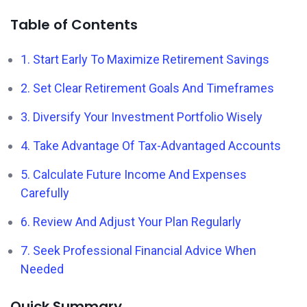
Table of Contents
1. Start Early To Maximize Retirement Savings
2. Set Clear Retirement Goals And Timeframes
3. Diversify Your Investment Portfolio Wisely
4. Take Advantage Of Tax-Advantaged Accounts
5. Calculate Future Income And Expenses
Carefully
6. Review And Adjust Your Plan Regularly
7. Seek Professional Financial Advice When
Needed
Quick Summary