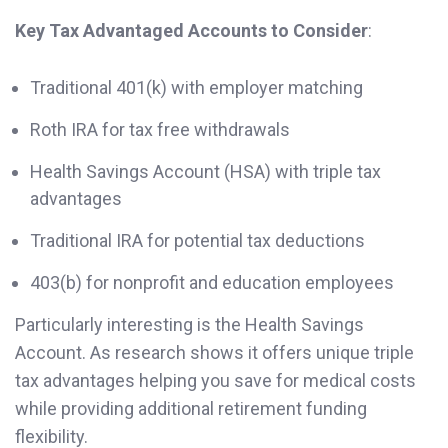
Key Tax Advantaged Accounts to Consider
:
Traditional 401(k) with employer matching
Roth IRA for tax free withdrawals
Health Savings Account (HSA) with triple tax
advantages
Traditional IRA for potential tax deductions
403(b) for nonprofit and education employees
Particularly interesting is the Health Savings
Account. As research shows it offers unique triple
tax advantages helping you save for medical costs
while providing additional retirement funding
flexibility.