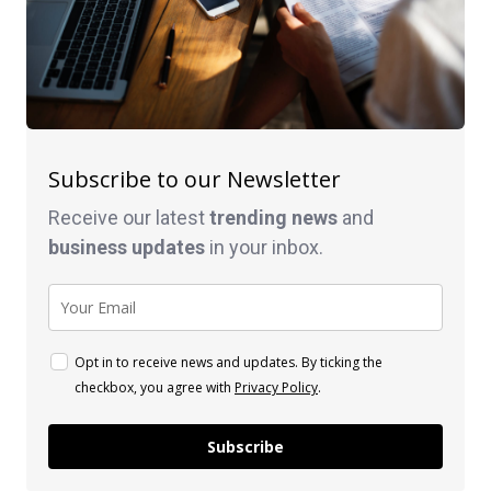
Subscribe to our Newsletter
Receive our latest
trending news
and
business
updates
in your inbox.
Opt in to receive news and updates. By ticking the
checkbox, you agree with
Privacy Policy
.
Subscribe