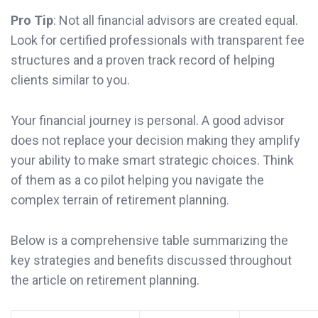
Pro Tip
: Not all financial advisors are created equal.
Look for certified professionals with transparent fee
structures and a proven track record of helping
clients similar to you.
Your financial journey is personal. A good advisor
does not replace your decision making they amplify
your ability to make smart strategic choices. Think
of them as a co pilot helping you navigate the
complex terrain of retirement planning.
Below is a comprehensive table summarizing the
key strategies and benefits discussed throughout
the article on retirement planning.