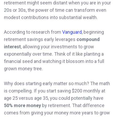
retirement might seem distant when you are in your
20s or 30s, the power of time can transform even
modest contributions into substantial wealth.
According to research from
Vanguard
, beginning
retirement savings early leverages
compound
interest
, allowing your investments to grow
exponentially over time. Think of it like planting a
financial seed and watching it blossom into a full
grown money tree.
Why does starting early matter so much? The math
is compelling. If you start saving $200 monthly at
age 25 versus age 35, you could potentially have
50% more money
by retirement. That difference
comes from giving your money more years to grow