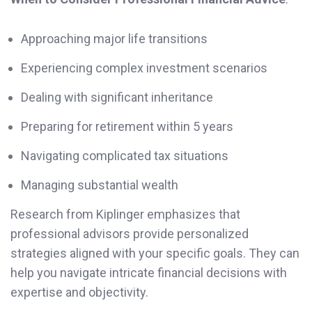
Approaching major life transitions
Experiencing complex investment scenarios
Dealing with significant inheritance
Preparing for retirement within 5 years
Navigating complicated tax situations
Managing substantial wealth
Research from Kiplinger emphasizes that
professional advisors provide personalized
strategies aligned with your specific goals. They can
help you navigate intricate financial decisions with
expertise and objectivity.