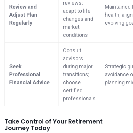
reviews;
Review and
Maintained f
adapt to life
Adjust Plan
health; alig
changes and
Regularly
evolving go
market
conditions
Consult
advisors
Seek
during major
Strategic g
Professional
transitions;
avoidance o
Financial Advice
choose
planning mi
certified
professionals
Take Control of Your Retirement
Journey Today