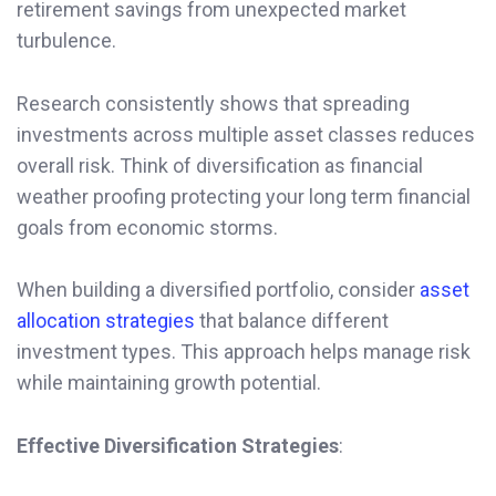
retirement savings from unexpected market
turbulence.
Research consistently shows that spreading
investments across multiple asset classes reduces
overall risk. Think of diversification as financial
weather proofing protecting your long term financial
goals from economic storms.
When building a diversified portfolio, consider
asset
allocation strategies
that balance different
investment types. This approach helps manage risk
while maintaining growth potential.
Effective Diversification Strategies
: