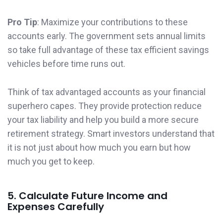
Pro Tip
: Maximize your contributions to these
accounts early. The government sets annual limits
so take full advantage of these tax efficient savings
vehicles before time runs out.
Think of tax advantaged accounts as your financial
superhero capes. They provide protection reduce
your tax liability and help you build a more secure
retirement strategy. Smart investors understand that
it is not just about how much you earn but how
much you get to keep.
5. Calculate Future Income and
Expenses Carefully