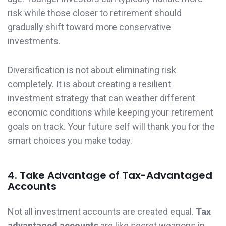
risk while those closer to retirement should
gradually shift toward more conservative
investments.
Diversification is not about eliminating risk
completely. It is about creating a resilient
investment strategy that can weather different
economic conditions while keeping your retirement
goals on track. Your future self will thank you for the
smart choices you make today.
4. Take Advantage of Tax-Advantaged
Accounts
Not all investment accounts are created equal.
Tax
advantaged accounts
are like secret weapons in