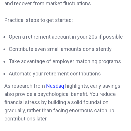
and recover from market fluctuations.
Practical steps to get started:
Open a retirement account in your 20s if possible
Contribute even small amounts consistently
Take advantage of employer matching programs
Automate your retirement contributions
As research from
Nasdaq
highlights, early savings
also provide a psychological benefit. You reduce
financial stress by building a solid foundation
gradually, rather than facing enormous catch up
contributions later.