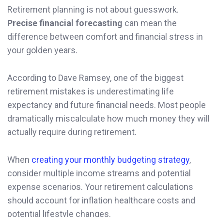
Retirement planning is not about guesswork.
Precise financial forecasting
can mean the
difference between comfort and financial stress in
your golden years.
According to Dave Ramsey, one of the biggest
retirement mistakes is underestimating life
expectancy and future financial needs. Most people
dramatically miscalculate how much money they will
actually require during retirement.
When
creating your monthly budgeting strategy
,
consider multiple income streams and potential
expense scenarios. Your retirement calculations
should account for inflation healthcare costs and
potential lifestyle changes.