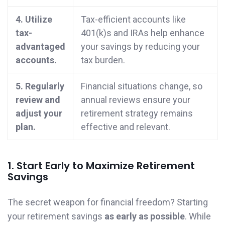
4. Utilize
Tax-efficient accounts like
tax-
401(k)s and IRAs help enhance
advantaged
your savings by reducing your
accounts.
tax burden.
5. Regularly
Financial situations change, so
review and
annual reviews ensure your
adjust your
retirement strategy remains
plan.
effective and relevant.
1. Start Early to Maximize Retirement
Savings
The secret weapon for financial freedom? Starting
your retirement savings
as early as possible
. While