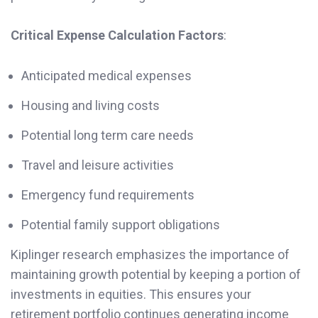
Critical Expense Calculation Factors
:
Anticipated medical expenses
Housing and living costs
Potential long term care needs
Travel and leisure activities
Emergency fund requirements
Potential family support obligations
Kiplinger research emphasizes the importance of
maintaining growth potential by keeping a portion of
investments in equities. This ensures your
retirement portfolio continues generating income