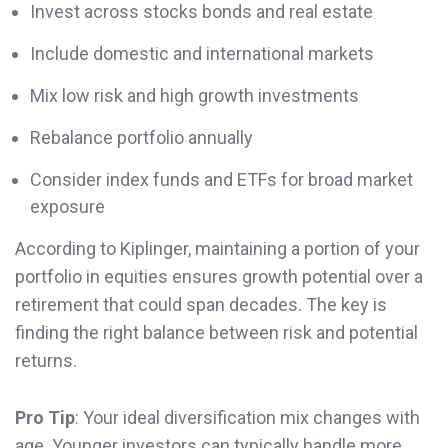
Invest across stocks bonds and real estate
Include domestic and international markets
Mix low risk and high growth investments
Rebalance portfolio annually
Consider index funds and ETFs for broad market
exposure
According to Kiplinger, maintaining a portion of your
portfolio in equities ensures growth potential over a
retirement that could span decades. The key is
finding the right balance between risk and potential
returns.
Pro Tip
: Your ideal diversification mix changes with
age. Younger investors can typically handle more