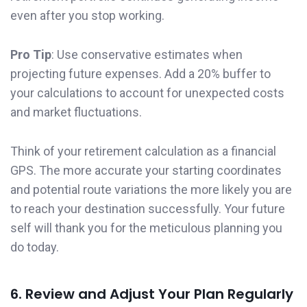
even after you stop working.
Pro Tip
: Use conservative estimates when
projecting future expenses. Add a 20% buffer to
your calculations to account for unexpected costs
and market fluctuations.
Think of your retirement calculation as a financial
GPS. The more accurate your starting coordinates
and potential route variations the more likely you are
to reach your destination successfully. Your future
self will thank you for the meticulous planning you
do today.
6. Review and Adjust Your Plan Regularly