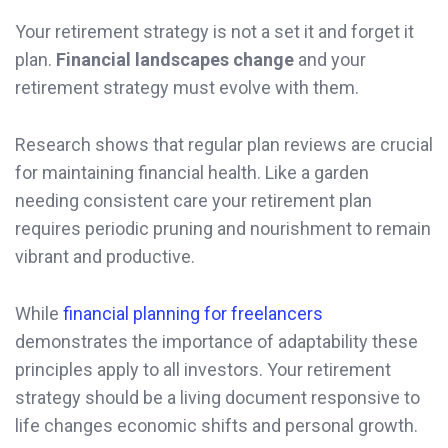
Your retirement strategy is not a set it and forget it
plan.
Financial landscapes change
and your
retirement strategy must evolve with them.
Research shows that regular plan reviews are crucial
for maintaining financial health. Like a garden
needing consistent care your retirement plan
requires periodic pruning and nourishment to remain
vibrant and productive.
While
financial planning for freelancers
demonstrates the importance of adaptability these
principles apply to all investors. Your retirement
strategy should be a living document responsive to
life changes economic shifts and personal growth.