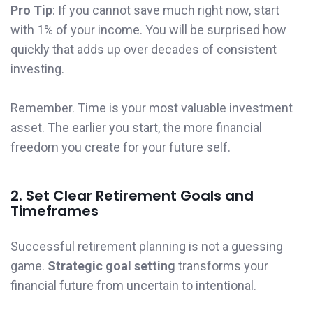
Pro Tip
: If you cannot save much right now, start
with 1% of your income. You will be surprised how
quickly that adds up over decades of consistent
investing.
Remember. Time is your most valuable investment
asset. The earlier you start, the more financial
freedom you create for your future self.
2. Set Clear Retirement Goals and
Timeframes
Successful retirement planning is not a guessing
game.
Strategic goal setting
transforms your
financial future from uncertain to intentional.