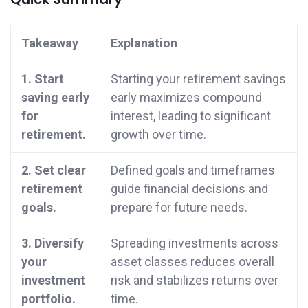
Takeaway
Explanation
1. Start
Starting your retirement savings
saving early
early maximizes compound
for
interest, leading to significant
retirement.
growth over time.
2. Set clear
Defined goals and timeframes
retirement
guide financial decisions and
goals.
prepare for future needs.
3. Diversify
Spreading investments across
your
asset classes reduces overall
investment
risk and stabilizes returns over
portfolio.
time.