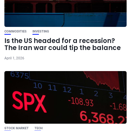
COMMODITIES
INVESTING
Is the US headed for a recession?
The Iran war could tip the balance
April 1, 2026
STOCK MARKET
TECH