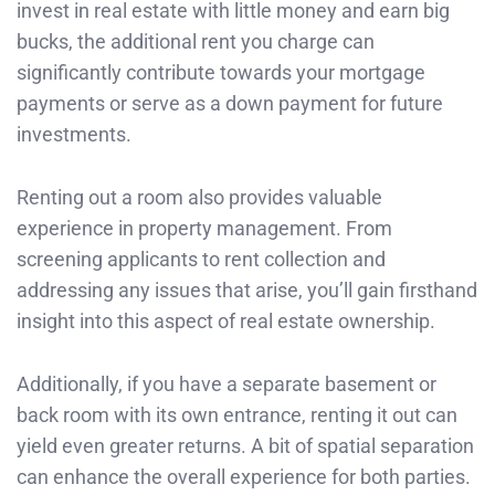
invest in real estate with little money and earn big
bucks, the additional rent you charge can
significantly contribute towards your mortgage
payments or serve as a down payment for future
investments.
Renting out a room also provides valuable
experience in property management. From
screening applicants to rent collection and
addressing any issues that arise, you’ll gain firsthand
insight into this aspect of real estate ownership.
Additionally, if you have a separate basement or
back room with its own entrance, renting it out can
yield even greater returns. A bit of spatial separation
can enhance the overall experience for both parties.