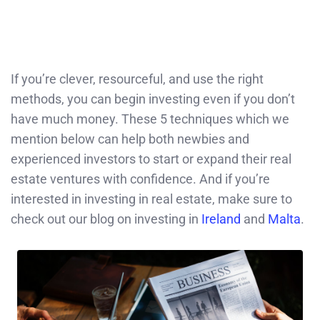
If you’re clever, resourceful, and use the right
methods, you can begin investing even if you don’t
have much money. These 5 techniques which we
mention below can help both newbies and
experienced investors to start or expand their real
estate ventures with confidence. And if you’re
interested in investing in real estate, make sure to
check out our blog on investing in
Ireland
and
Malta
.