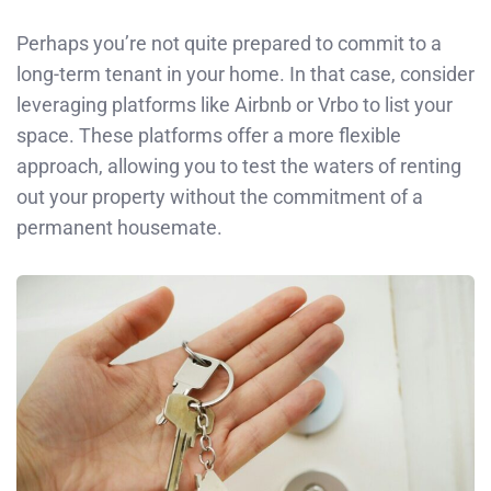
Perhaps you’re not quite prepared to commit to a
long-term tenant in your home. In that case, consider
leveraging platforms like Airbnb or Vrbo to list your
space. These platforms offer a more flexible
approach, allowing you to test the waters of renting
out your property without the commitment of a
permanent housemate.