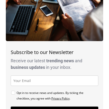
Subscribe to our Newsletter
Receive our latest
trending news
and
business
updates
in your inbox.
Opt in to receive news and updates. By ticking the
checkbox, you agree with
Privacy Policy
.