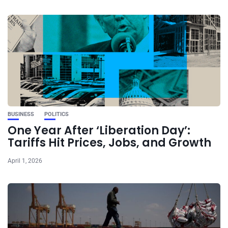
BUSINESS
POLITICS
One Year After ‘Liberation Day’:
Tariffs Hit Prices, Jobs, and Growth
April 1, 2026