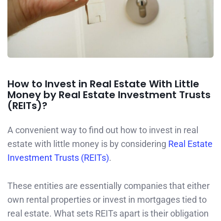
How to Invest in Real Estate With Little
Money by Real Estate Investment Trusts
(REITs)?
A convenient way to find out how to invest in real
estate with little money is by considering
Real Estate
Investment Trusts (REITs)
.
These entities are essentially companies that either
own rental properties or invest in mortgages tied to
real estate. What sets REITs apart is their obligation