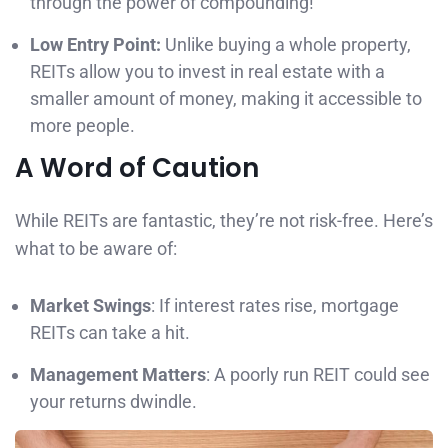
through the power of compounding!
Low Entry Point:
Unlike buying a whole property,
REITs allow you to invest in real estate with a
smaller amount of money, making it accessible to
more people.
A Word of Caution
While REITs are fantastic, they’re not risk-free. Here’s
what to be aware of:
Market Swings
: If interest rates rise, mortgage
REITs can take a hit.
Management Matters
: A poorly run REIT could see
your returns dwindle.