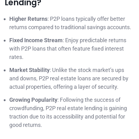
Lending?
Higher Returns
: P2P loans typically offer better
returns compared to traditional savings accounts.
Fixed Income Stream
: Enjoy predictable returns
with P2P loans that often feature fixed interest
rates.
Market Stability
: Unlike the stock market’s ups
and downs, P2P real estate loans are secured by
actual properties, offering a layer of security.
Growing Popularity
: Following the success of
crowdfunding, P2P real estate lending is gaining
traction due to its accessibility and potential for
good returns.