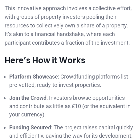
This innovative approach involves a collective effort,
with groups of property investors pooling their
resources to collectively own a share of a property.
It’s akin to a financial handshake, where each
participant contributes a fraction of the investment.
Here’s How it Works
Platform Showcase
: Crowdfunding platforms list
pre-vetted, ready-to-invest properties.
Join the Crowd
: Investors browse opportunities
and contribute as little as £10 (or the equivalent in
your currency).
Funding Secured
: The project raises capital quickly
and efficiently, paving the way for its development.