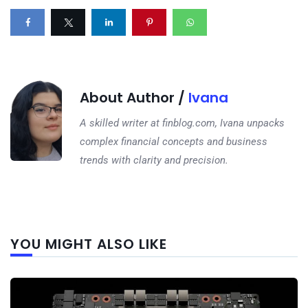
About Author /
Ivana
A skilled writer at finblog.com, Ivana unpacks
complex financial concepts and business
trends with clarity and precision.
Next
YOU MIGHT ALSO LIKE
post