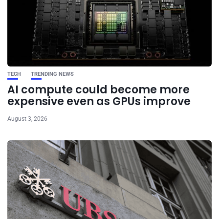
TECH
TRENDING NEWS
AI compute could become more
expensive even as GPUs improve
August 3, 2026