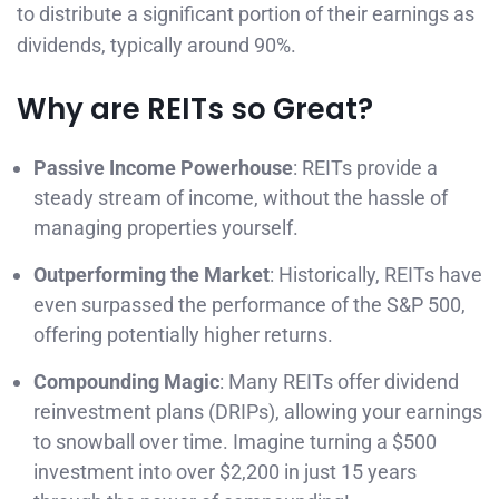
to distribute a significant portion of their earnings as
dividends, typically around 90%.
Why are REITs so Great?
Passive Income Powerhouse
: REITs provide a
steady stream of income, without the hassle of
managing properties yourself.
Outperforming the Market
: Historically, REITs have
even surpassed the performance of the S&P 500,
offering potentially higher returns.
Compounding Magic
: Many REITs offer dividend
reinvestment plans (DRIPs), allowing your earnings
to snowball over time. Imagine turning a $500
investment into over $2,200 in just 15 years