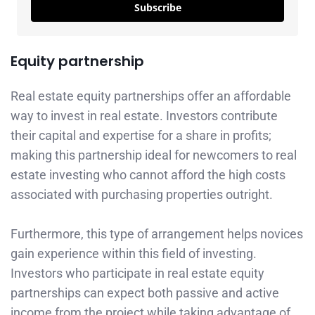
Subscribe
Equity partnership
Real estate equity partnerships offer an affordable
way to invest in real estate. Investors contribute
their capital and expertise for a share in profits;
making this partnership ideal for newcomers to real
estate investing who cannot afford the high costs
associated with purchasing properties outright.
Furthermore, this type of arrangement helps novices
gain experience within this field of investing.
Investors who participate in real estate equity
partnerships can expect both passive and active
income from the project while taking advantage of