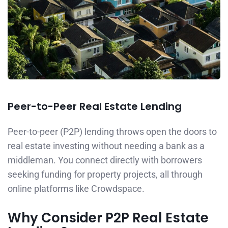
Peer-to-Peer Real Estate Lending
Peer-to-peer (P2P) lending throws open the doors to
real estate investing without needing a bank as a
middleman. You connect directly with borrowers
seeking funding for property projects, all through
online platforms like Crowdspace.
Why Consider P2P Real Estate