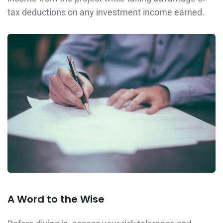
tax deductions on any investment income earned.
A Word to the Wise