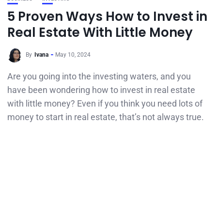
5 Proven Ways How to Invest in
Real Estate With Little Money
By
Ivana
May 10, 2024
Are you going into the investing waters, and you
have been wondering how to invest in real estate
with little money? Even if you think you need lots of
money to start in real estate, that’s not always true.