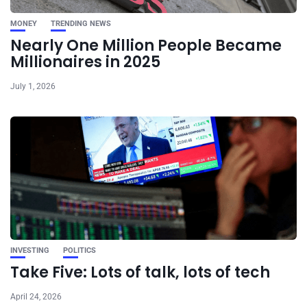
MONEY
TRENDING NEWS
Nearly One Million People Became
Millionaires in 2025
July 1, 2026
INVESTING
POLITICS
Take Five: Lots of talk, lots of tech
April 24, 2026