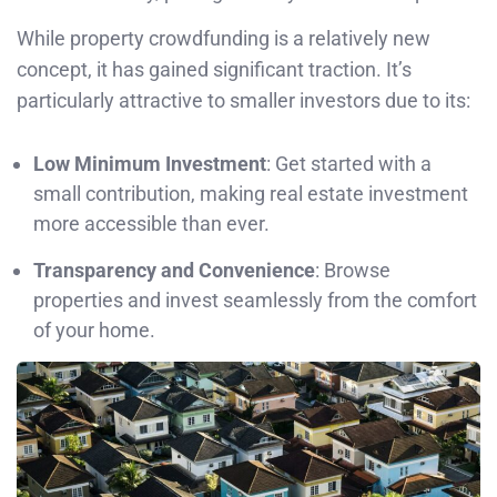
While property crowdfunding is a relatively new
concept, it has gained significant traction. It’s
particularly attractive to smaller investors due to its:
Low Minimum Investment
: Get started with a
small contribution, making real estate investment
more accessible than ever.
Transparency and Convenience
: Browse
properties and invest seamlessly from the comfort
of your home.