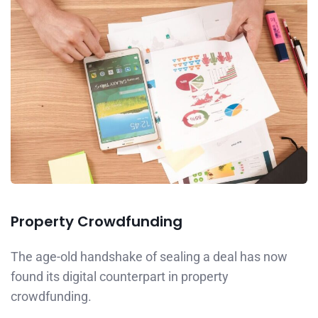
Property Crowdfunding
The age-old handshake of sealing a deal has now
found its digital counterpart in property
crowdfunding.