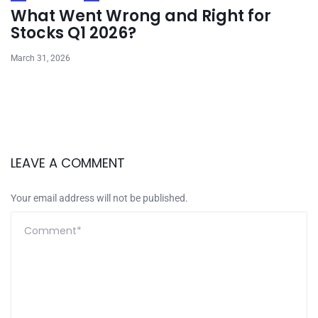
What Went Wrong and Right for
Stocks Q1 2026?
March 31, 2026
LEAVE A COMMENT
Your email address will not be published.