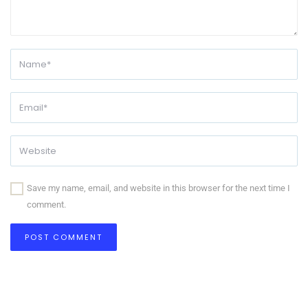
Save my name, email, and website in this browser for the next time I
comment.