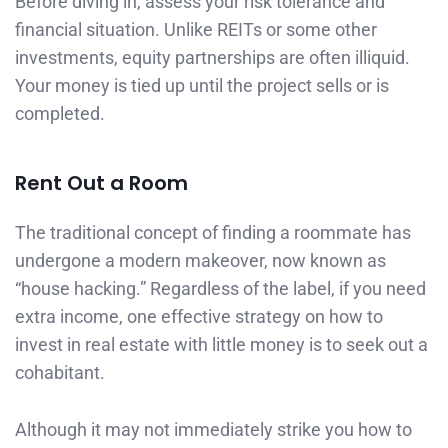
Before diving in, assess your risk tolerance and
financial situation. Unlike REITs or some other
investments, equity partnerships are often illiquid.
Your money is tied up until the project sells or is
completed.
Rent Out a Room
The traditional concept of finding a roommate has
undergone a modern makeover, now known as
“house hacking.” Regardless of the label, if you need
extra income, one effective strategy on how to
invest in real estate with little money is to seek out a
cohabitant.
Although it may not immediately strike you how to