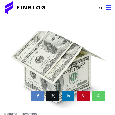
BUSINESS
INVESTING