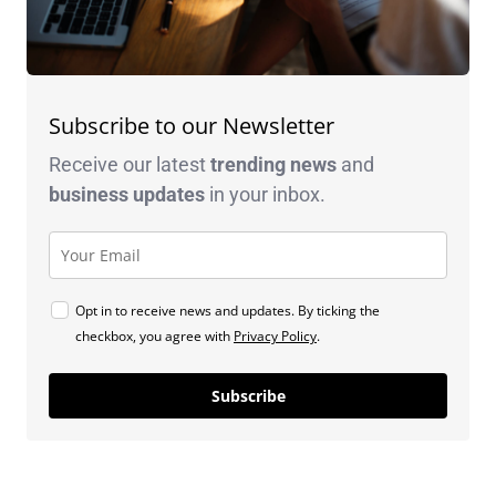
Subscribe to our Newsletter
Receive our latest
trending news
and
business
updates
in your inbox.
Opt in to receive news and updates. By ticking the
checkbox, you agree with
Privacy Policy
.
Subscribe