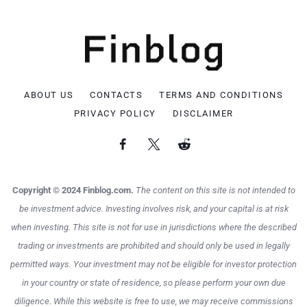
ABOUT US
CONTACTS
TERMS AND CONDITIONS
PRIVACY POLICY
DISCLAIMER
Copyright © 2024 Finblog.com.
The content on this site is not intended to
be investment advice. Investing involves risk, and your capital is at risk
when investing. This site is not for use in jurisdictions where the described
trading or investments are prohibited and should only be used in legally
permitted ways. Your investment may not be eligible for investor protection
in your country or state of residence, so please perform your own due
diligence. While this website is free to use, we may receive commissions