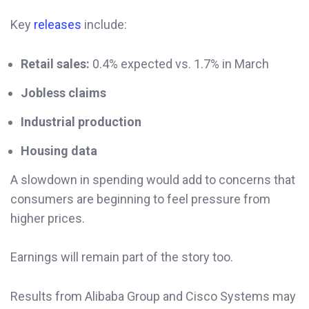
Key
releases
include:
Retail sales:
0.4% expected vs. 1.7% in March
Jobless claims
Industrial production
Housing data
A slowdown in spending would add to concerns that
consumers are beginning to feel pressure from
higher prices.
Earnings will remain part of the story too.
Results from Alibaba Group and Cisco Systems may