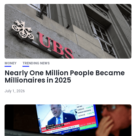
MONEY
TRENDING NEWS
Nearly One Million People Became
Millionaires in 2025
July 1, 2026