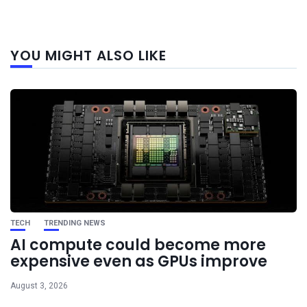
Next
YOU MIGHT ALSO LIKE
post
TECH
TRENDING NEWS
AI compute could become more
expensive even as GPUs improve
August 3, 2026