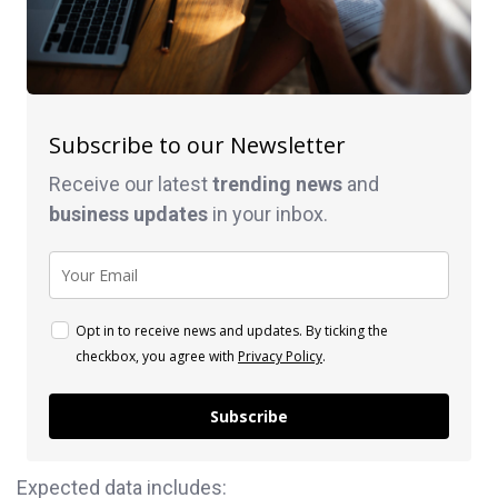
Subscribe to our Newsletter
Receive our latest
trending news
and
business
updates
in your inbox.
Opt in to receive news and updates. By ticking the
checkbox, you agree with
Privacy Policy
.
Subscribe
Expected data includes: