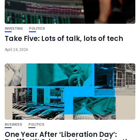
INVESTING
POLITICS
Take Five: Lots of talk, lots of tech
April 24, 2026
BUSINESS
POLITICS
One Year After ‘Liberation Day’: