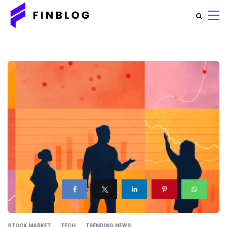
STOCK MARKET
TECH
TRENDING NEWS