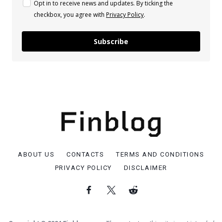
Opt in to receive news and updates. By ticking the
checkbox, you agree with
Privacy Policy
.
Subscribe
ABOUT US
CONTACTS
TERMS AND CONDITIONS
PRIVACY POLICY
DISCLAIMER