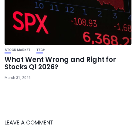
STOCK MARKET
TECH
What Went Wrong and Right for
Stocks Q1 2026?
March 31, 2026
LEAVE A COMMENT