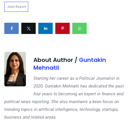
Jobs Report
About Author /
Guntakin
Mehnatli
Starting her career as a Political Journalist in
2020, Guntakin Mehnatli has dedicated the past
four years to becoming an expert in finance and
political news reporting. She also maintains a keen focus on
trending topics in artificial intelligence, technology, startups,
business and related areas.