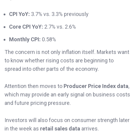
CPI YoY:
3.7% vs. 3.3% previously
Core CPI YoY:
2.7% vs. 2.6%
Monthly CPI:
0.58%
The concern is not only inflation itself. Markets want
to know whether rising costs are beginning to
spread into other parts of the economy.
Attention then moves to
Producer Price Index data
,
which may provide an early signal on business costs
and future pricing pressure.
Investors will also focus on consumer strength later
in the week as
retail sales data
arrives.