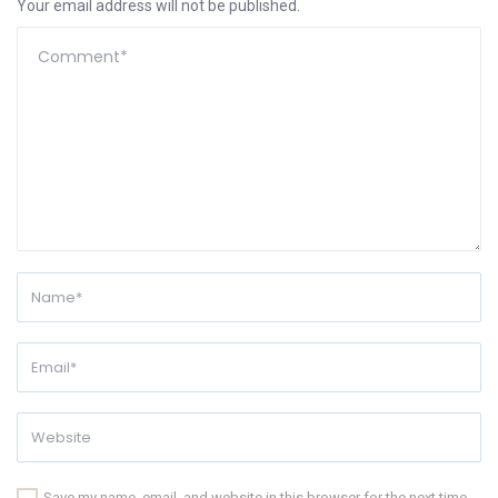
Your email address will not be published.
Save my name, email, and website in this browser for the next time