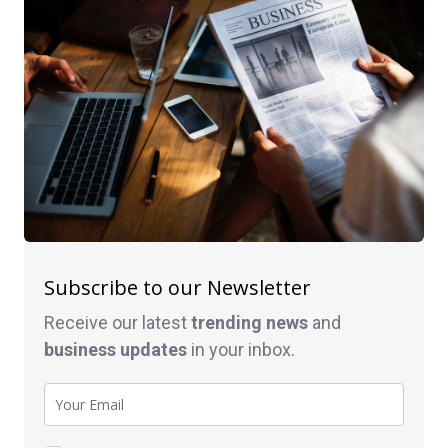
Subscribe to our Newsletter
Receive our latest
trending news
and
business
updates
in your inbox.