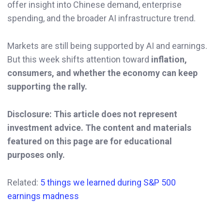
offer insight into Chinese demand, enterprise
spending, and the broader AI infrastructure trend.
Markets are still being supported by AI and earnings.
But this week shifts attention toward
inflation,
consumers, and whether the economy can keep
supporting the rally.
Disclosure: This article does not represent
investment advice. The content and materials
featured on this page are for educational
purposes only.
Related:
5 things we learned during S&P 500
earnings madness