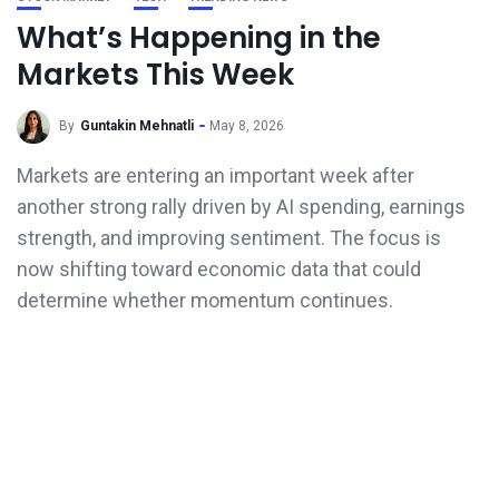
What’s Happening in the
Markets This Week
By
Guntakin Mehnatli
May 8, 2026
Markets are entering an important week after
another strong rally driven by AI spending, earnings
strength, and improving sentiment. The focus is
now shifting toward economic data that could
determine whether momentum continues.