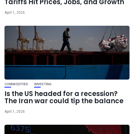
Tariffs Hit Prices, Jobs, and Growth
April 1, 2026
COMMODITIES
INVESTING
Is the US headed for a recession?
The Iran war could tip the balance
April 1, 2026