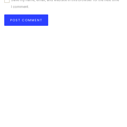
I comment.