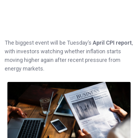
The biggest event will be Tuesday’s
April CPI report
,
with investors watching whether inflation starts
moving higher again after recent pressure from
energy markets.