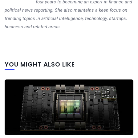
four years to becoming an expert in finance and
political news reporting. She also maintains a keen focus on
trending topics in artificial intelligence, technology, startups,
business and related areas.
Next
YOU MIGHT ALSO LIKE
post