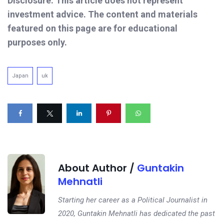
Disclosure: This article does not represent
investment advice. The content and materials
featured on this page are for educational
purposes only.
Japan
uk
About Author /
Guntakin
Mehnatli
Starting her career as a Political Journalist in
2020, Guntakin Mehnatli has dedicated the past