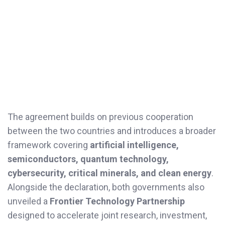
The agreement builds on previous cooperation
between the two countries and introduces a broader
framework covering
artificial intelligence,
semiconductors, quantum technology,
cybersecurity, critical minerals, and clean energy
.
Alongside the declaration, both governments also
unveiled a
Frontier Technology Partnership
designed to accelerate joint research, investment,