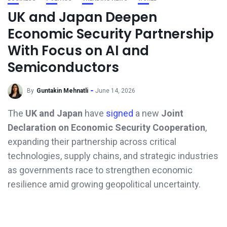
UK and Japan Deepen
Economic Security Partnership
With Focus on AI and
Semiconductors
By
Guntakin Mehnatli
June 14, 2026
The
UK and Japan
have
signed
a new
Joint
Declaration on Economic Security Cooperation
,
expanding their partnership across critical
technologies, supply chains, and strategic industries
as governments race to strengthen economic
resilience amid growing geopolitical uncertainty.