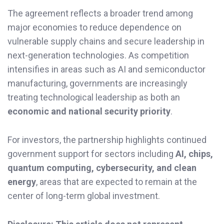
The agreement reflects a broader trend among
major economies to reduce dependence on
vulnerable supply chains and secure leadership in
next-generation technologies. As competition
intensifies in areas such as AI and semiconductor
manufacturing, governments are increasingly
treating technological leadership as both an
economic and national security priority
.
For investors, the partnership highlights continued
government support for sectors including
AI, chips,
quantum computing, cybersecurity, and clean
energy
, areas that are expected to remain at the
center of long-term global investment.