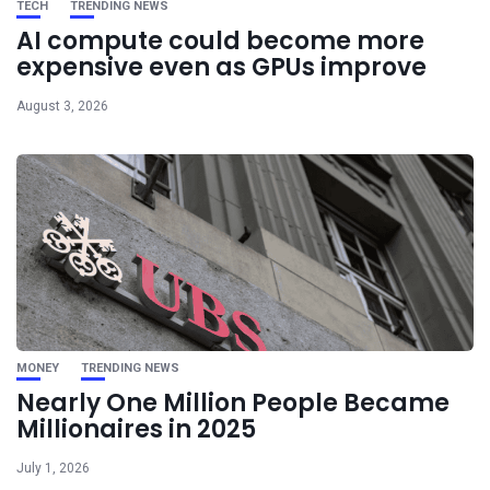
TECH
TRENDING NEWS
AI compute could become more
expensive even as GPUs improve
August 3, 2026
MONEY
TRENDING NEWS
Nearly One Million People Became
Millionaires in 2025
July 1, 2026