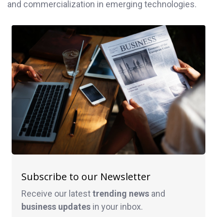
and commercialization in emerging technologies.
Subscribe to our Newsletter
Receive our latest
trending news
and
business
updates
in your inbox.