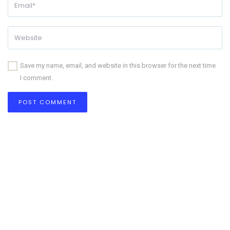
Save my name, email, and website in this browser for the next time
I comment.