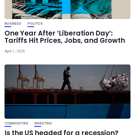
BUSINESS
POLITICS
One Year After ‘Liberation Day’:
Tariffs Hit Prices, Jobs, and Growth
April 1, 2026
COMMODITIES
INVESTING
Is the US headed for a recession?