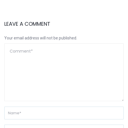
LEAVE A COMMENT
Your email address will not be published.