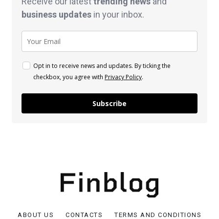
Receive our latest
trending news
and
business
updates
in your inbox.
Opt in to receive news and updates. By ticking the
checkbox, you agree with
Privacy Policy
.
Subscribe
ABOUT US
CONTACTS
TERMS AND CONDITIONS