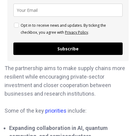
Opt in to receive news and updates. By ticking the
checkbox, you agree with
Privacy Policy
.
Subscribe
The partnership aims to make supply chains more
resilient while encouraging private-sector
investment and closer cooperation between
businesses and research institutions.
Some of the key
priorities
include:
Expanding collaboration in AI, quantum