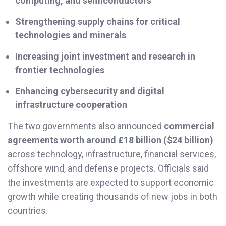
computing, and semiconductors
Strengthening supply chains for critical
technologies and minerals
Increasing joint investment and research in
frontier technologies
Enhancing cybersecurity and digital
infrastructure cooperation
The two governments also announced
commercial
agreements worth around £18 billion ($24 billion)
across technology, infrastructure, financial services,
offshore wind, and defense projects. Officials said
the investments are expected to support economic
growth while creating thousands of new jobs in both
countries.