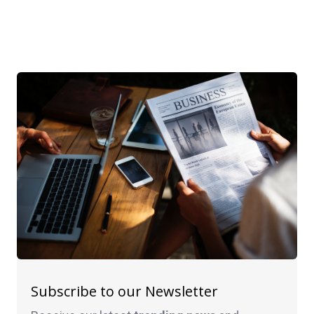
Subscribe to our Newsletter