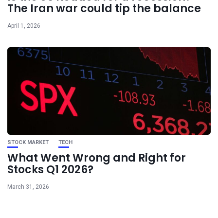
The Iran war could tip the balance
April 1, 2026
STOCK MARKET
TECH
What Went Wrong and Right for
Stocks Q1 2026?
March 31, 2026