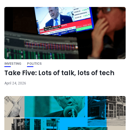
INVESTING
POLITICS
Take Five: Lots of talk, lots of tech
April 24, 2026