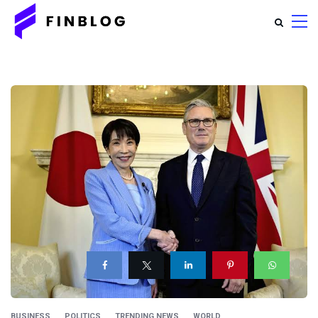
BUSINESS
POLITICS
TRENDING NEWS
WORLD