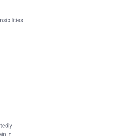
sibilities
tedly
in in