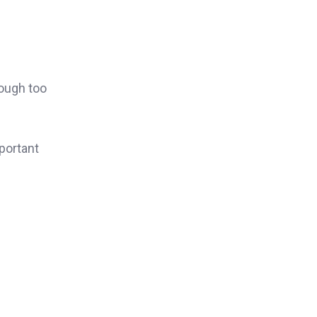
rough too
portant