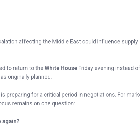
lation affecting the Middle East could influence supply
d to return to the
White House
Friday evening instead o
s originally planned.
 preparing for a critical period in negotiations. For mark
focus remains on one question:
e again?