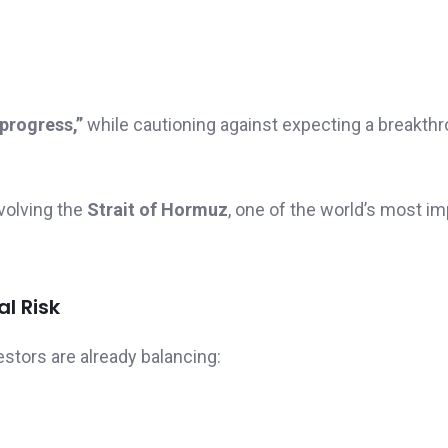
 progress,”
while cautioning against expecting a breakth
volving the
Strait of Hormuz
, one of the world’s most im
l Risk
tors are already balancing: