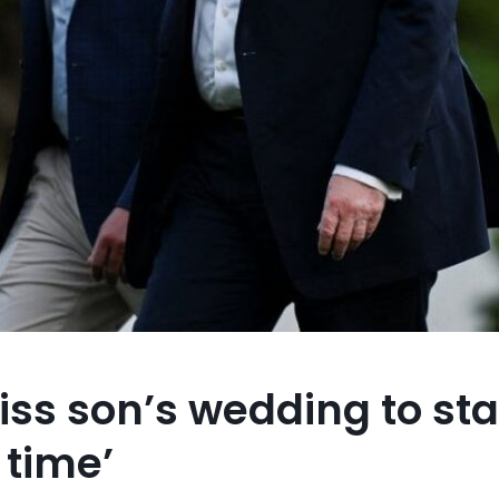
ss son’s wedding to sta
 time’