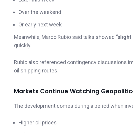
Over the weekend
Or early next week
Meanwhile, Marco Rubio said talks showed
“slight
quickly.
Rubio also referenced contingency discussions in
oil shipping routes.
Markets Continue Watching Geopolitica
The development comes during a period when inves
Higher oil prices