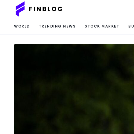
WORLD
TRENDING NEWS
STOCK MARKET
BU