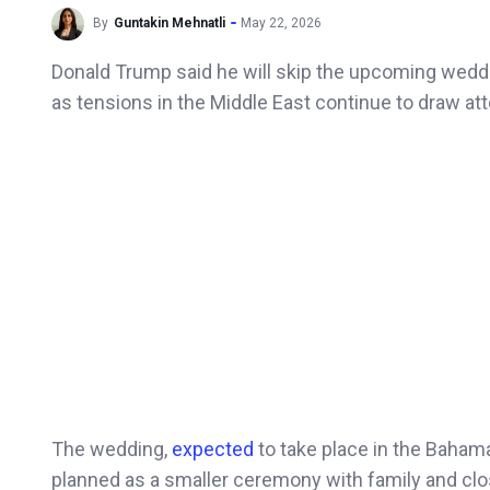
By
Guntakin Mehnatli
May 22, 2026
Donald Trump said he will skip the upcoming weddin
as tensions in the Middle East continue to draw at
The wedding,
expected
to take place in the Baham
planned as a smaller ceremony with family and clos