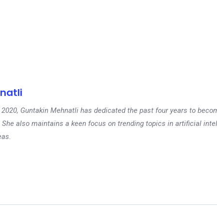
natli
 in 2020, Guntakin Mehnatli has dedicated the past four years to beco
 She also maintains a keen focus on trending topics in artificial inte
eas.