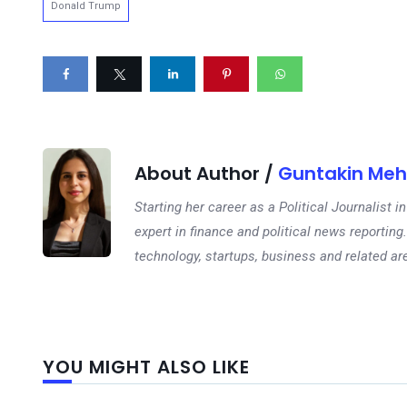
Donald Trump
About Author /
Guntakin Meh
Starting her career as a Political Journalist
expert in finance and political news reporting.
technology, startups, business and related ar
YOU MIGHT ALSO LIKE