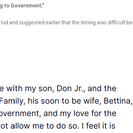
ng to Government.”
iod and suggested earlier that the timing was difficult b