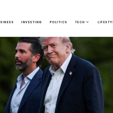
SINESS
INVESTING
POLITICS
TECH
LIFESTY