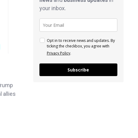
your inbox.
Opt in to receive news and updates. By
ticking the checkbox, you agree with
Privacy Policy
.
Subscribe
Trump
 allies