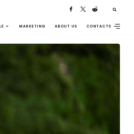
LE
MARKETING
ABOUT US
CONTACTS