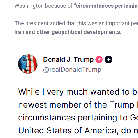
Washington because of
“circumstances pertaini
The president added that this was an important per
Iran and other geopolitical developments.