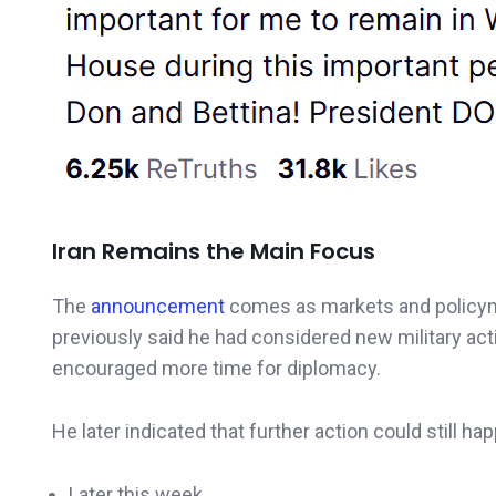
Iran Remains the Main Focus
The
announcement
comes as markets and policym
previously said he had considered new military acti
encouraged more time for diplomacy.
He later indicated that further action could still ha
Later this week