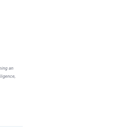
ming an
lligence,