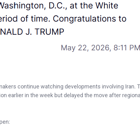
akers continue watching developments involving Iran. 
on earlier in the week but delayed the move after regional
ppen: