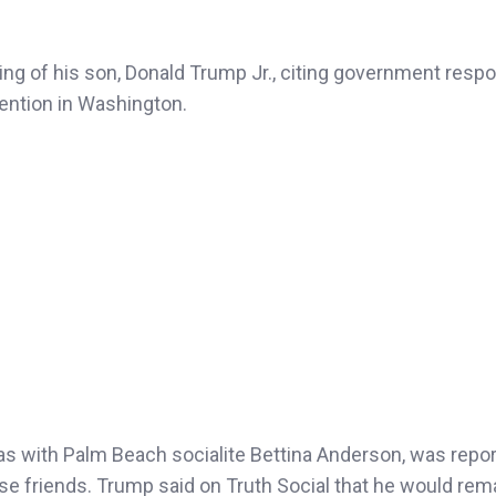
g of his son, Donald Trump Jr., citing government respon
tention in Washington.
as with Palm Beach socialite Bettina Anderson, was repor
e friends. Trump said on Truth Social that he would rema