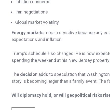
Inflation concerns
Iran negotiations
Global market volatility
Energy markets
remain sensitive because any esca
expectations and inflation.
Trump’s schedule also changed. He is now expecte
spending the weekend at his New Jersey property a
The
decision
adds to speculation that Washington is
story is becoming larger than a family event. The 
Will diplomacy hold, or will geopolitical risks ris