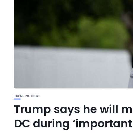
TRENDING NEWS
Trump says he will mi
DC during ‘important