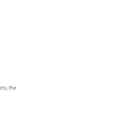
f
ets, the