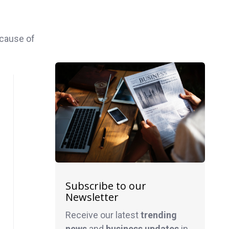
ecause of
Subscribe to our
Newsletter
Receive our latest
trending
news
and
business
updates
in