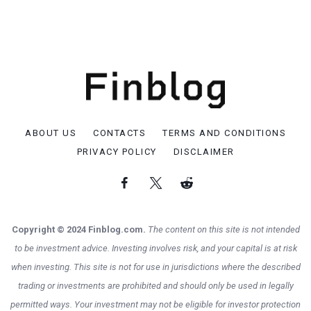
ABOUT US
CONTACTS
TERMS AND CONDITIONS
PRIVACY POLICY
DISCLAIMER
Copyright © 2024 Finblog.com.
The content on this site is not intended
to be investment advice. Investing involves risk, and your capital is at risk
when investing. This site is not for use in jurisdictions where the described
trading or investments are prohibited and should only be used in legally
permitted ways. Your investment may not be eligible for investor protection