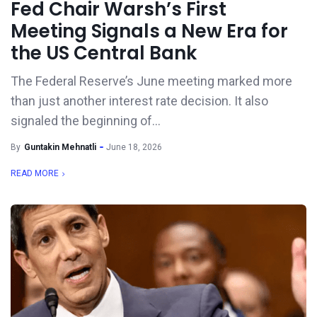
Fed Chair Warsh’s First
Meeting Signals a New Era for
the US Central Bank
The Federal Reserve’s June meeting marked more
than just another interest rate decision. It also
signaled the beginning of...
By
Guntakin Mehnatli
June 18, 2026
READ MORE