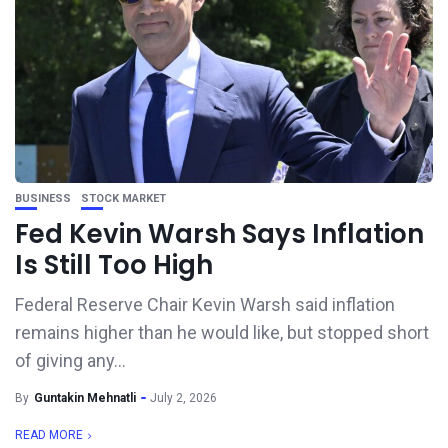
BUSINESS
STOCK MARKET
Fed Kevin Warsh Says Inflation
Is Still Too High
Federal Reserve Chair Kevin Warsh said inflation
remains higher than he would like, but stopped short
of giving any...
By
Guntakin Mehnatli
July 2, 2026
READ MORE