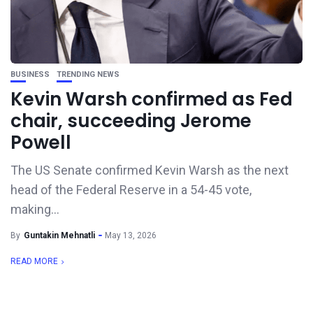
BUSINESS
TRENDING NEWS
Kevin Warsh confirmed as Fed
chair, succeeding Jerome
Powell
The US Senate confirmed Kevin Warsh as the next
head of the Federal Reserve in a 54-45 vote,
making...
By
Guntakin Mehnatli
May 13, 2026
READ MORE