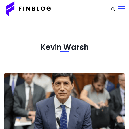
Kevin Warsh