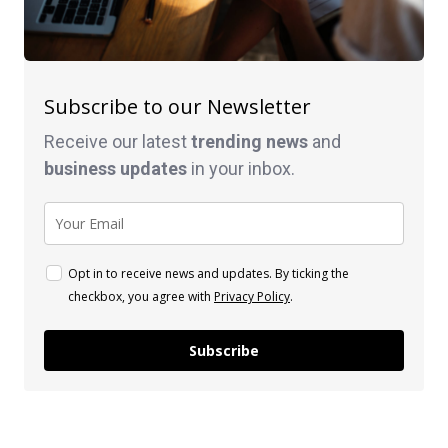
Subscribe to our Newsletter
Receive our latest
trending news
and
business
updates
in your inbox.
Opt in to receive news and updates. By ticking the
checkbox, you agree with
Privacy Policy
.
Subscribe