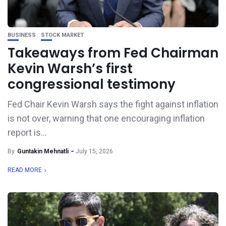
BUSINESS
STOCK MARKET
Takeaways from Fed Chairman
Kevin Warsh’s first
congressional testimony
Fed Chair Kevin Warsh says the fight against inflation
is not over, warning that one encouraging inflation
report is...
By
Guntakin Mehnatli
July 15, 2026
READ MORE