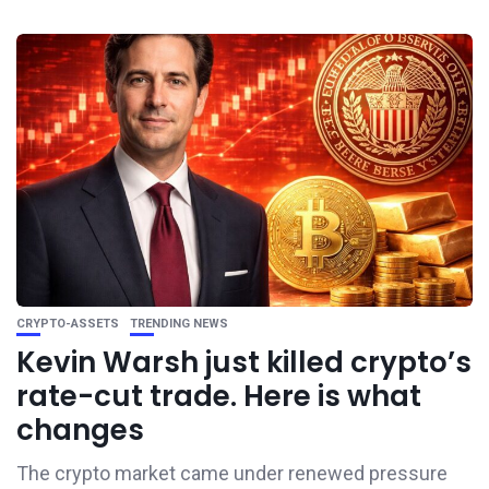
CRYPTO-ASSETS
TRENDING NEWS
Kevin Warsh just killed crypto’s
rate-cut trade. Here is what
changes
The crypto market came under renewed pressure