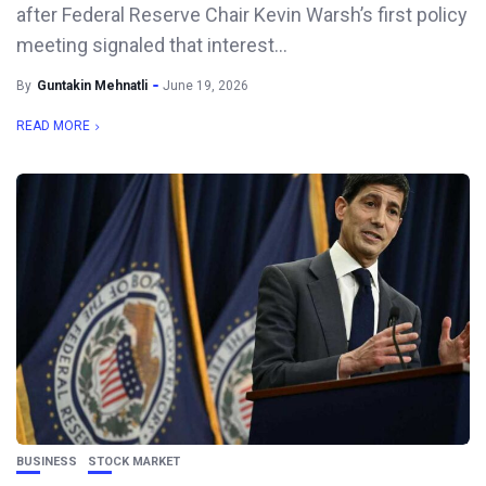
after Federal Reserve Chair Kevin Warsh’s first policy
meeting signaled that interest...
By
Guntakin Mehnatli
June 19, 2026
READ MORE
BUSINESS
STOCK MARKET