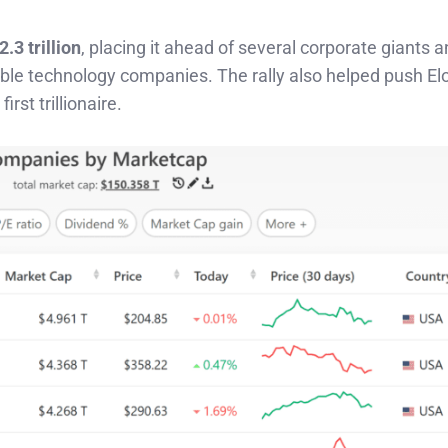
2.3 trillion
, placing it ahead of several corporate giants a
able technology companies. The rally also helped push E
irst trillionaire.