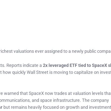
richest valuations ever assigned to a newly public compa
cts. Reports indicate a
2x leveraged ETF tied to SpaceX 
t how quickly Wall Street is moving to capitalize on inves
ave warned that SpaceX now trades at valuation levels t
e communications, and space infrastructure. The company
ar
but remains heavily focused on growth and investment