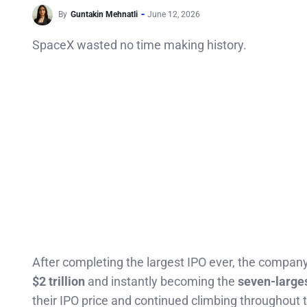
By
Guntakin Mehnatli
June 12, 2026
SpaceX wasted no time making history.
After completing the largest IPO ever, the company 
$2 trillion
and instantly becoming the
seven-larges
their IPO price and continued climbing throughout t