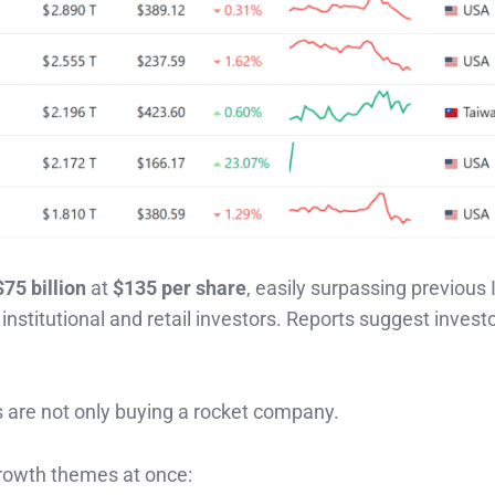
$75 billion
at
$135 per share
, easily surpassing previous
titutional and retail investors. Reports suggest investo
 are not only buying a rocket company.
rowth themes at once: