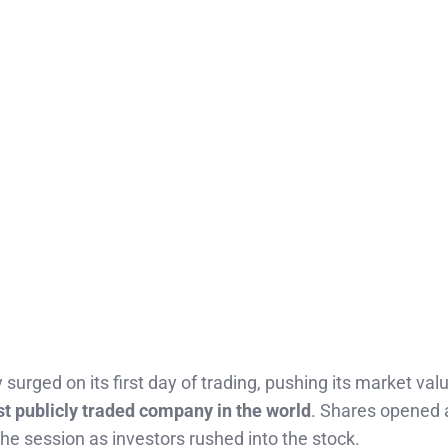
surged on its first day of trading, pushing its market va
t publicly traded company in the world
. Shares opened
he session as investors rushed into the stock.