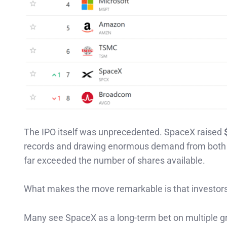
The IPO itself was unprecedented. SpaceX raised
records and drawing enormous demand from both ins
far exceeded the number of shares available.
What makes the move remarkable is that investors
Many see SpaceX as a long-term bet on multiple g