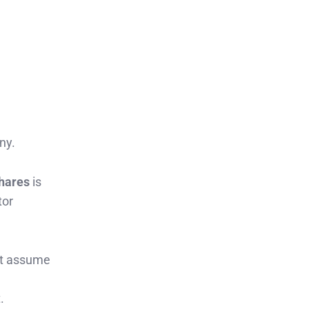
ny.
shares
is
tor
hat assume
.