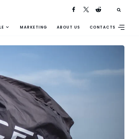
LE
MARKETING
ABOUT US
CONTACTS