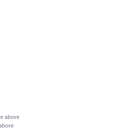
lue above
 above