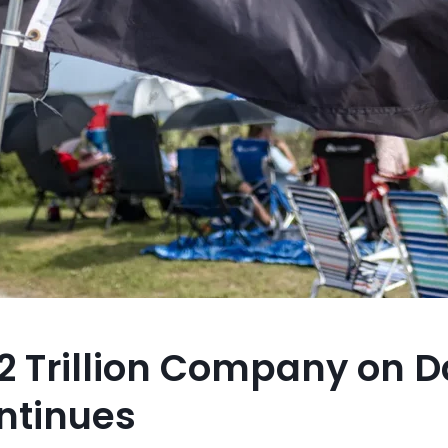
 Trillion Company on D
ntinues