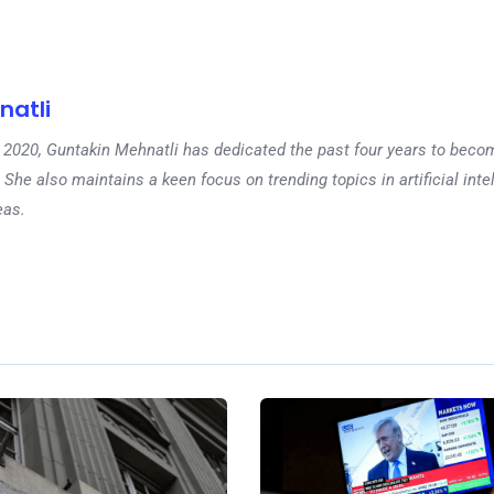
natli
 in 2020, Guntakin Mehnatli has dedicated the past four years to beco
 She also maintains a keen focus on trending topics in artificial inte
eas.