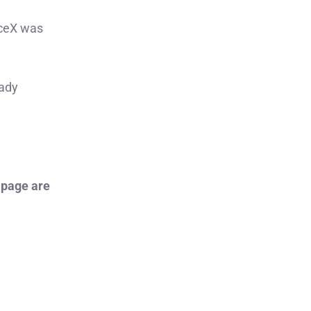
aceX was
eady
 page are