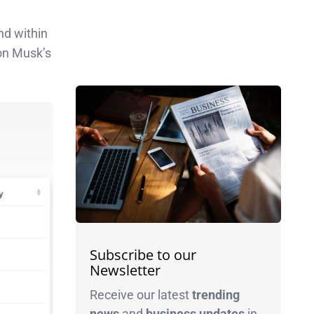
nd within
lon Musk’s
Subscribe to our
Newsletter
Receive our latest
trending
news
and
business
updates
in