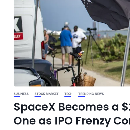
BUSINESS
STOCK MARKET
TECH
TRENDING NEWS
SpaceX Becomes a $2
One as IPO Frenzy Co