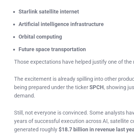
Starlink satellite internet
Artificial intelligence infrastructure
Orbital computing
Future space transportation
Those expectations have helped justify one of the 
The excitement is already spilling into other produ
being prepared under the ticker
SPCH
, showing jus
demand.
Still, not everyone is convinced. Some analysts h
years of successful execution across AI, satellit
generated roughly
$18.7 billion in revenue last ye