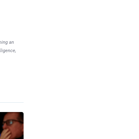
ming an
lligence,
Previous post
Elon Musk Becomes the
World’s First Trillionaire. What
Does It Actually Mean?