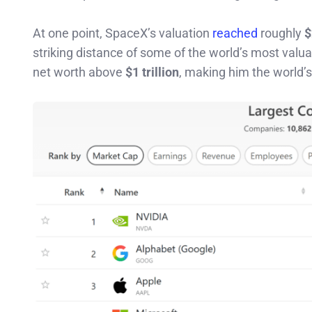
At one point, SpaceX’s valuation
reached
roughly
$
striking distance of some of the world’s most valu
net worth above
$1 trillion
, making him the world’s f