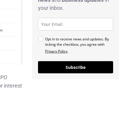
your inbox.
Opt in to receive news and updates. By
ticking the checkbox, you agree with
Privacy Policy
.
Subscribe
 IPO
r interest