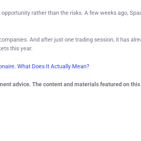
 opportunity rather than the risks. A few weeks ago, Sp
 companies. And after just one trading session, it has alr
ets this year.
ionaire. What Does It Actually Mean?
tment advice. The content and materials featured on this