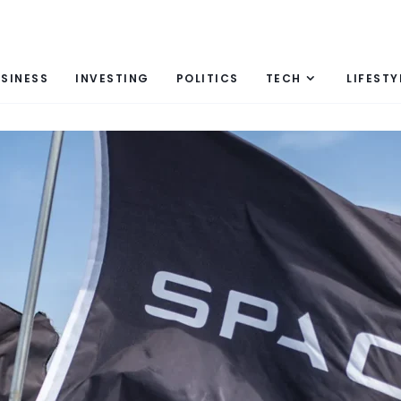
SINESS
INVESTING
POLITICS
TECH
LIFESTY