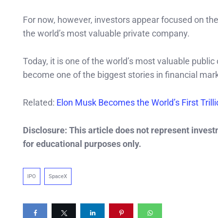
For now, however, investors appear focused on the
the world’s most valuable private company.
Today, it is one of the world’s most valuable public
become one of the biggest stories in financial mark
Related:
Elon Musk Becomes the World’s First Trill
Disclosure: This article does not represent inves
for educational purposes only.
IPO
SpaceX