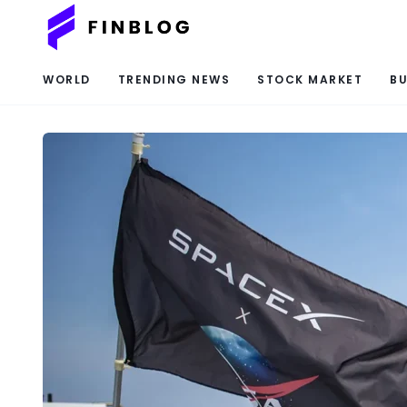
WORLD
TRENDING NEWS
STOCK MARKET
BU