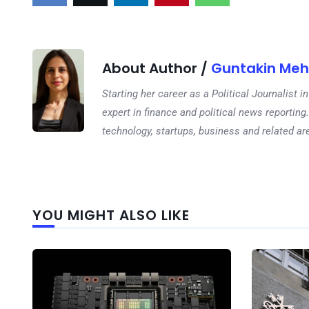
About Author /
Guntakin Meh
Starting her career as a Political Journalist
expert in finance and political news reporting.
technology, startups, business and related ar
YOU MIGHT ALSO LIKE