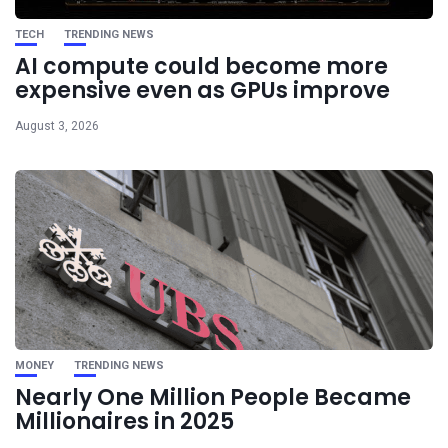
TECH
TRENDING NEWS
AI compute could become more
expensive even as GPUs improve
August 3, 2026
MONEY
TRENDING NEWS
Nearly One Million People Became
Millionaires in 2025