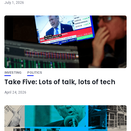
July 1, 2026
INVESTING
POLITICS
Take Five: Lots of talk, lots of tech
April 24, 2026