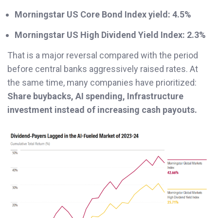
Morningstar US Core Bond Index yield:
4.5%
Morningstar US High Dividend Yield Index:
2.3%
That is a major reversal compared with the period
before central banks aggressively raised rates. At
the same time, many companies have prioritized:
Share buybacks, AI spending, Infrastructure
investment instead of increasing cash payouts.