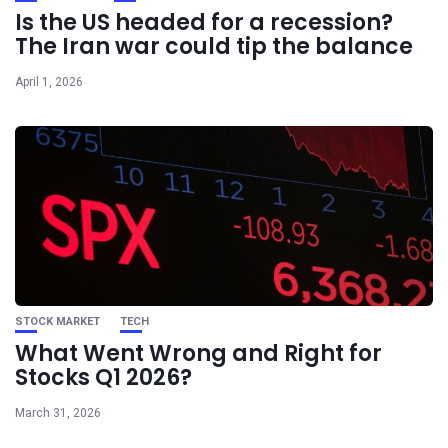
Is the US headed for a recession?
The Iran war could tip the balance
April 1, 2026
STOCK MARKET
TECH
What Went Wrong and Right for
Stocks Q1 2026?
March 31, 2026