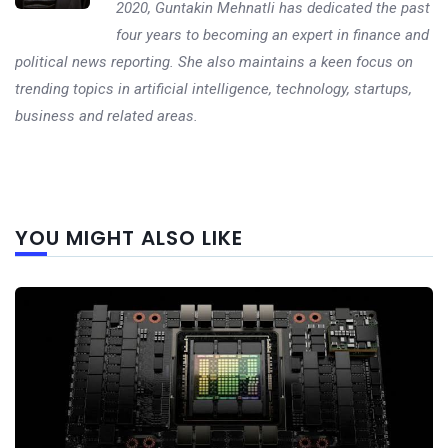
2020, Guntakin Mehnatli has dedicated the past
four years to becoming an expert in finance and
political news reporting. She also maintains a keen focus on
trending topics in artificial intelligence, technology, startups,
business and related areas.
Next
YOU MIGHT ALSO LIKE
post