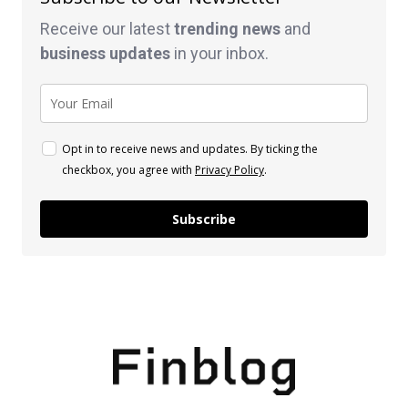
Receive our latest
trending news
and
business
updates
in your inbox.
Opt in to receive news and updates. By ticking the
checkbox, you agree with
Privacy Policy
.
Subscribe