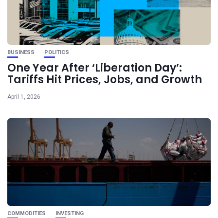
BUSINESS
POLITICS
One Year After ‘Liberation Day’:
Tariffs Hit Prices, Jobs, and Growth
April 1, 2026
COMMODITIES
INVESTING