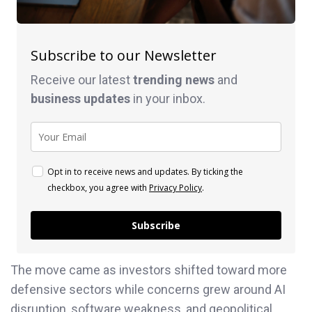
Subscribe to our Newsletter
Receive our latest
trending news
and
business
updates
in your inbox.
Opt in to receive news and updates. By ticking the
checkbox, you agree with
Privacy Policy
.
Subscribe
The move came as investors shifted toward more
defensive sectors while concerns grew around AI
disruption, software weakness, and geopolitical