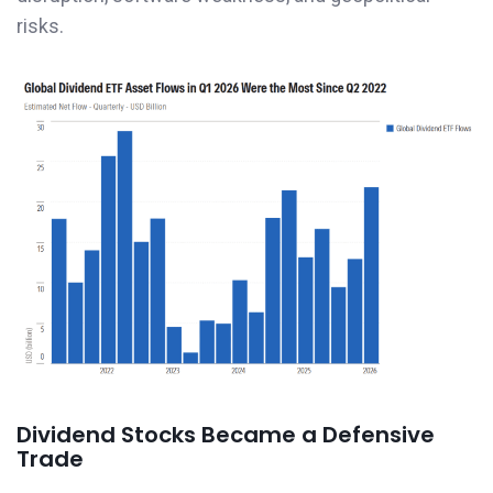
risks.
Dividend Stocks Became a Defensive
Trade