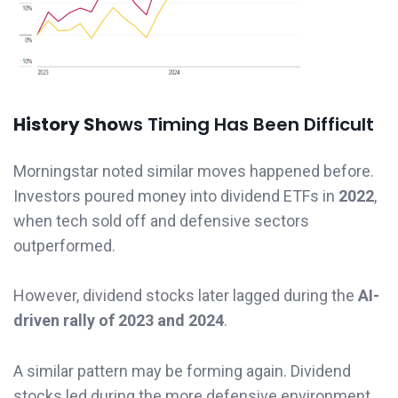
History Sho
ws Timing Has Been Difficult
Morningstar noted similar moves happened before.
Investors poured money into dividend ETFs in
2022
,
when tech sold off and defensive sectors
outperformed.
However, dividend stocks later lagged during the
AI-
driven rally of 2023 and 2024
.
A similar pattern may be forming again. Dividend
stocks led during the more defensive environment