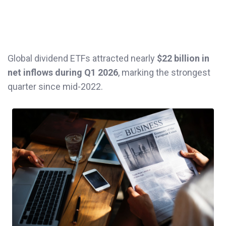
Global dividend ETFs attracted nearly
$22 billion in
net inflows during Q1 2026
, marking the strongest
quarter since mid-2022.