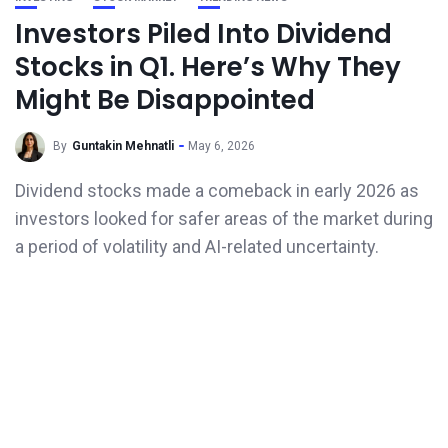
Investors Piled Into Dividend
Stocks in Q1. Here’s Why They
Might Be Disappointed
By
Guntakin Mehnatli
May 6, 2026
Dividend stocks made a comeback in early 2026 as
investors looked for safer areas of the market during
a period of volatility and AI-related uncertainty.