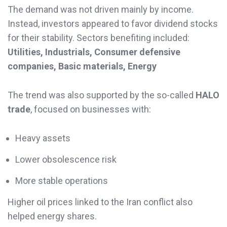
The demand was not driven mainly by income.
Instead, investors appeared to favor dividend stocks
for their stability. Sectors benefiting included:
Utilities, Industrials, Consumer defensive
companies, Basic materials, Energy
The trend was also supported by the so-called
HALO
trade
, focused on businesses with:
Heavy assets
Lower obsolescence risk
More stable operations
Higher oil prices linked to the Iran conflict also
helped energy shares.