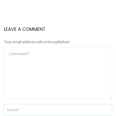
LEAVE A COMMENT
Your email address will not be published.