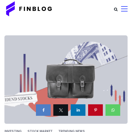
INVESTING
STOCK MARKET
TRENDING NEWS