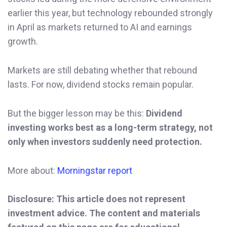
earlier this year, but technology rebounded strongly
in April as markets returned to AI and earnings
growth.
Markets are still debating whether that rebound
lasts. For now, dividend stocks remain popular.
But the bigger lesson may be this:
Dividend
investing works best as a long-term strategy, not
only when investors suddenly need protection.
More about:
Morningstar report
Disclosure: This article does not represent
investment advice. The content and materials