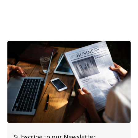
Subscribe to our Newsletter