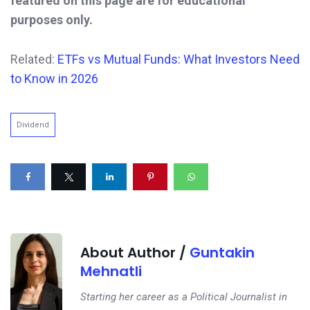
featured on this page are for educational
purposes only.
Related:
ETFs vs Mutual Funds: What Investors Need
to Know in 2026
Dividend
About Author /
Guntakin
Mehnatli
Starting her career as a Political Journalist in