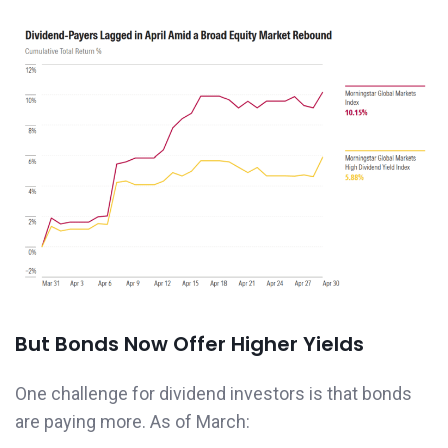
But Bonds Now Offer Higher Yields
One challenge for dividend investors is that bonds
are paying more. As of March: