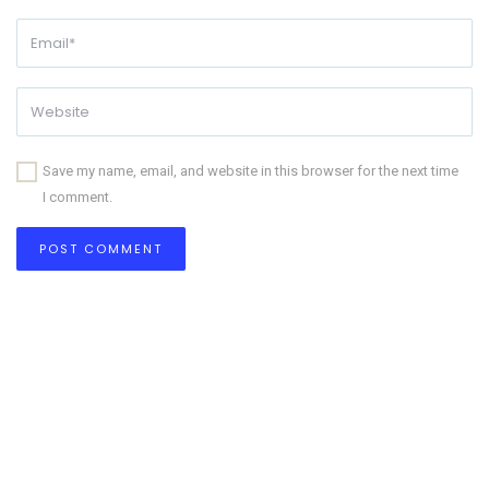
Save my name, email, and website in this browser for the next time
I comment.