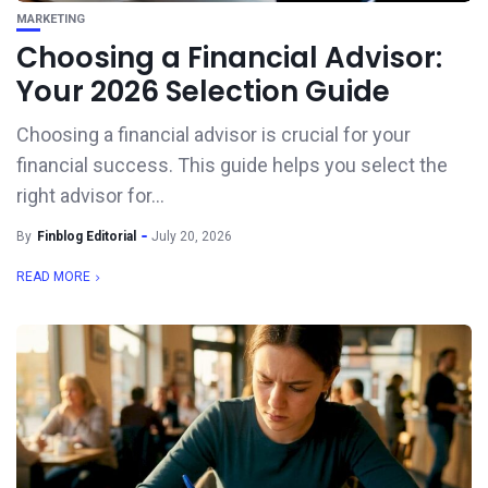
MARKETING
Choosing a Financial Advisor:
Your 2026 Selection Guide
Choosing a financial advisor is crucial for your
financial success. This guide helps you select the
right advisor for...
By
Finblog Editorial
July 20, 2026
READ MORE