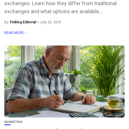
exchanges. Learn how they differ from traditional
exchanges and what options are available...
By
Finblog Editorial
July 26, 2026
READ MORE
MARKETING