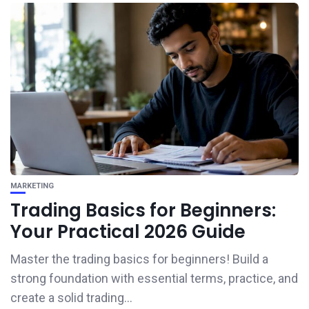
MARKETING
Trading Basics for Beginners:
Your Practical 2026 Guide
Master the trading basics for beginners! Build a
strong foundation with essential terms, practice, and
create a solid trading...