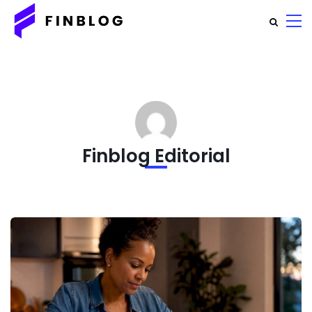
Finblog Editorial