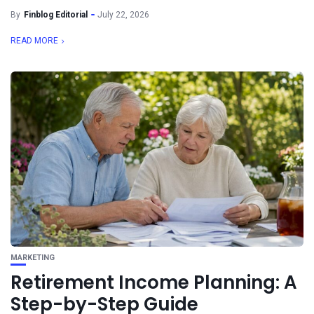
By
Finblog Editorial
July 22, 2026
READ MORE
MARKETING
Retirement Income Planning: A
Step-by-Step Guide