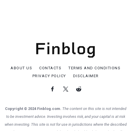
ABOUT US
CONTACTS
TERMS AND CONDITIONS
PRIVACY POLICY
DISCLAIMER
Copyright © 2024 Finblog.com.
The content on this site is not intended
to be investment advice. Investing involves risk, and your capital is at risk
when investing. This site is not for use in jurisdictions where the described