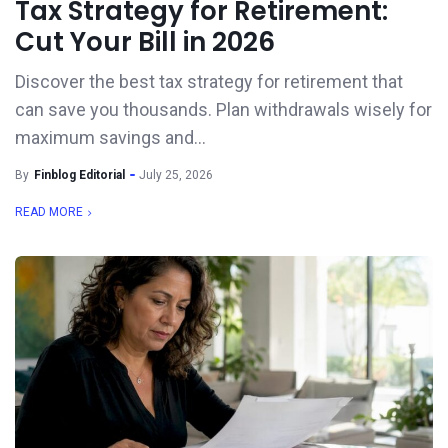
Tax Strategy for Retirement:
Cut Your Bill in 2026
Discover the best tax strategy for retirement that
can save you thousands. Plan withdrawals wisely for
maximum savings and...
By
Finblog Editorial
July 25, 2026
READ MORE