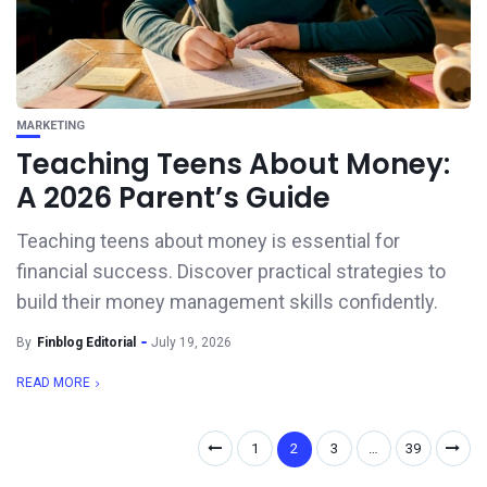
MARKETING
Teaching Teens About Money:
A 2026 Parent’s Guide
Teaching teens about money is essential for
financial success. Discover practical strategies to
build their money management skills confidently.
By
Finblog Editorial
July 19, 2026
READ MORE
1
2
3
…
39