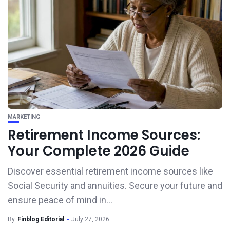
MARKETING
Retirement Income Sources:
Your Complete 2026 Guide
Discover essential retirement income sources like
Social Security and annuities. Secure your future and
ensure peace of mind in...
By
Finblog Editorial
July 27, 2026