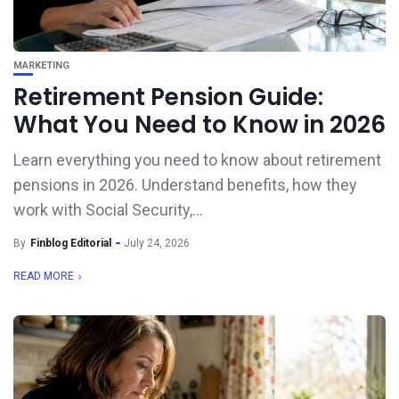
MARKETING
Retirement Pension Guide:
What You Need to Know in 2026
Learn everything you need to know about retirement
pensions in 2026. Understand benefits, how they
work with Social Security,...
By
Finblog Editorial
July 24, 2026
READ MORE