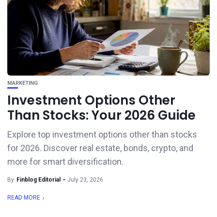
MARKETING
Investment Options Other
Than Stocks: Your 2026 Guide
Explore top investment options other than stocks
for 2026. Discover real estate, bonds, crypto, and
more for smart diversification.
By
Finblog Editorial
July 23, 2026
READ MORE