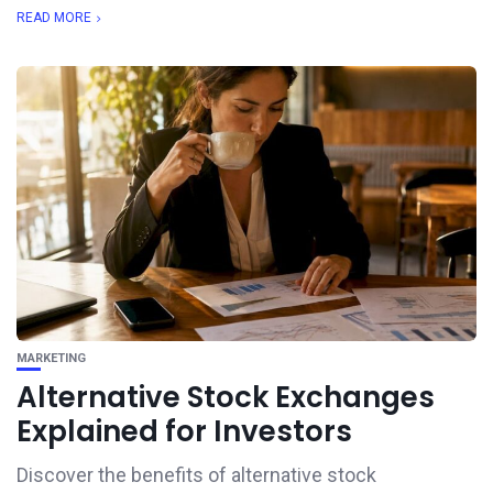
READ MORE
MARKETING
Alternative Stock Exchanges
Explained for Investors
Discover the benefits of alternative stock