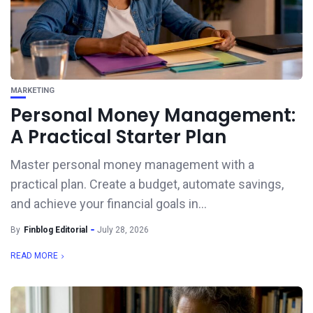
MARKETING
Personal Money Management:
A Practical Starter Plan
Master personal money management with a
practical plan. Create a budget, automate savings,
and achieve your financial goals in...
By
Finblog Editorial
July 28, 2026
READ MORE