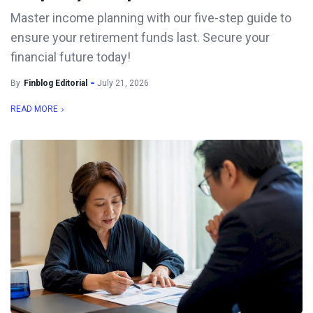
Master income planning with our five-step guide to
ensure your retirement funds last. Secure your
financial future today!
By
Finblog Editorial
July 21, 2026
READ MORE