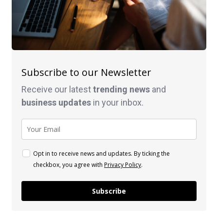
Subscribe to our Newsletter
Receive our latest
trending news
and
business
updates
in your inbox.
Opt in to receive news and updates. By ticking the
checkbox, you agree with
Privacy Policy
.
Subscribe