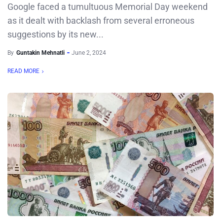
Google faced a tumultuous Memorial Day weekend
as it dealt with backlash from several erroneous
suggestions by its new...
By
Guntakin Mehnatli
June 2, 2024
READ MORE