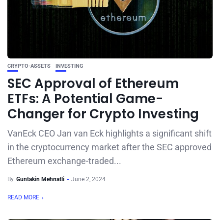
CRYPTO-ASSETS
INVESTING
SEC Approval of Ethereum
ETFs: A Potential Game-
Changer for Crypto Investing
VanEck CEO Jan van Eck highlights a significant shift
in the cryptocurrency market after the SEC approved
Ethereum exchange-traded...
By
Guntakin Mehnatli
June 2, 2024
READ MORE