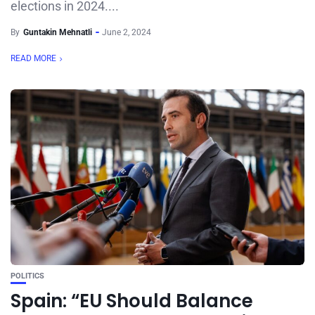
elections in 2024....
By
Guntakin Mehnatli
June 2, 2024
READ MORE
POLITICS
Spain: “EU Should Balance