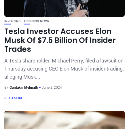
INVESTING
TRENDING NEWS
Tesla Investor Accuses Elon
Musk Of $7.5 Billion Of Insider
Trades
A Tesla shareholder, Michael Perry, filed a lawsuit on
Thursday accusing CEO Elon Musk of insider trading,
alleging Musk...
By
Guntakin Mehnatli
June 2, 2024
READ MORE