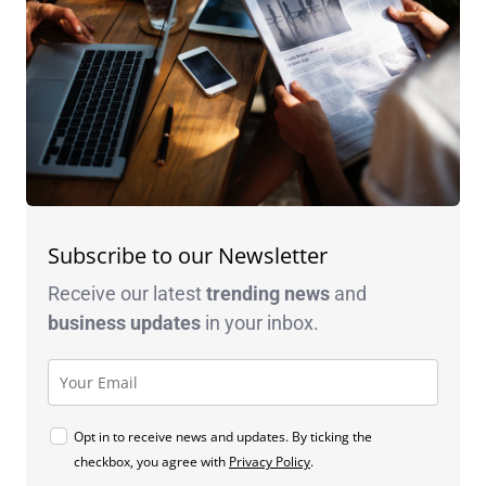
Subscribe to our Newsletter
Receive our latest
trending news
and
business
updates
in your inbox.
Opt in to receive news and updates. By ticking the
checkbox, you agree with
Privacy Policy
.