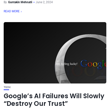
By
Guntakin Mehnatli
June 2, 2024
READ MORE
TECH
Google’s AI Failures Will Slowly
“Destroy Our Trust”