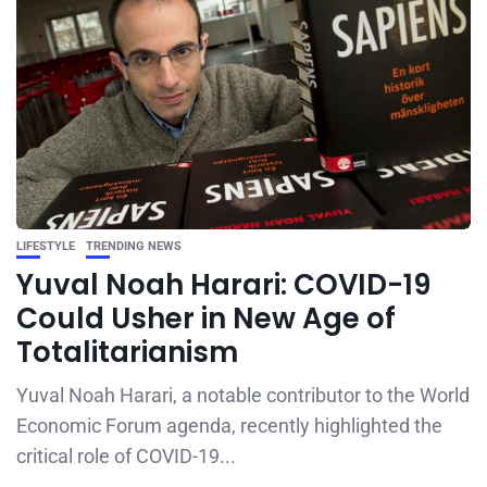
LIFESTYLE
TRENDING NEWS
Yuval Noah Harari: COVID-19
Could Usher in New Age of
Totalitarianism
Yuval Noah Harari, a notable contributor to the World
Economic Forum agenda, recently highlighted the
critical role of COVID-19...