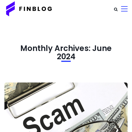
Monthly Archives: June
2024