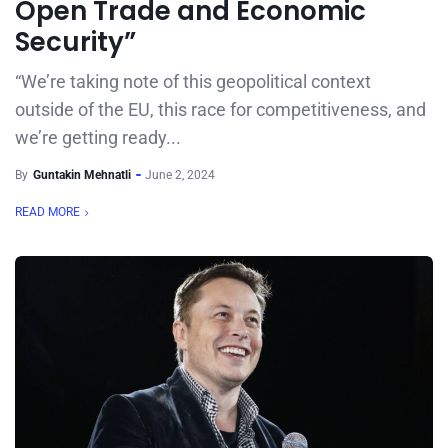
Open Trade and Economic
Security”
“We’re taking note of this geopolitical context
outside of the EU, this race for competitiveness, and
we’re getting ready...
By
Guntakin Mehnatli
June 2, 2024
READ MORE