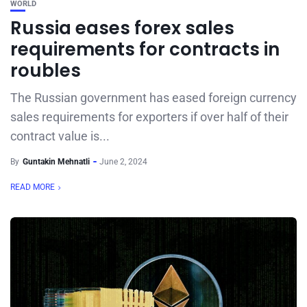
WORLD
Russia eases forex sales
requirements for contracts in
roubles
The Russian government has eased foreign currency
sales requirements for exporters if over half of their
contract value is...
By
Guntakin Mehnatli
June 2, 2024
READ MORE