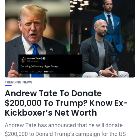
TRENDING NEWS
Andrew Tate To Donate
$200,000 To Trump? Know Ex-
Kickboxer’s Net Worth
Andrew Tate has announced that he will donate
$200,000 to Donald Trump’s campaign for the US