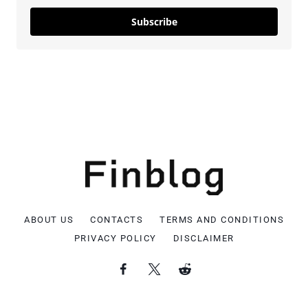
Subscribe
ABOUT US
CONTACTS
TERMS AND CONDITIONS
PRIVACY POLICY
DISCLAIMER