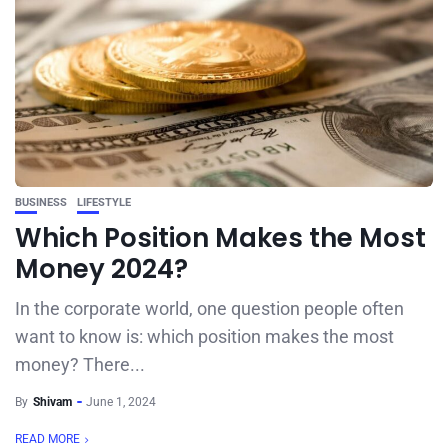
BUSINESS
LIFESTYLE
Which Position Makes the Most
Money 2024?
In the corporate world, one question people often
want to know is: which position makes the most
money? There...
By
Shivam
June 1, 2024
READ MORE