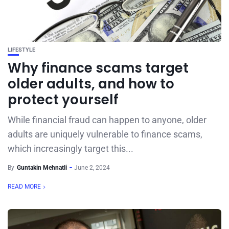
LIFESTYLE
Why finance scams target
older adults, and how to
protect yourself
While financial fraud can happen to anyone, older
adults are uniquely vulnerable to finance scams,
which increasingly target this...
By
Guntakin Mehnatli
June 2, 2024
READ MORE