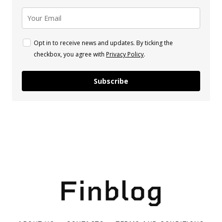
Opt in to receive news and updates. By ticking the
checkbox, you agree with
Privacy Policy
.
Subscribe