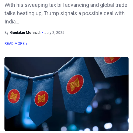
With his sweeping tax bill advancing and global trade
talks heating up, Trump signals a possible deal with
India...
By
Guntakin Mehnatli
July 2, 2025
READ MORE