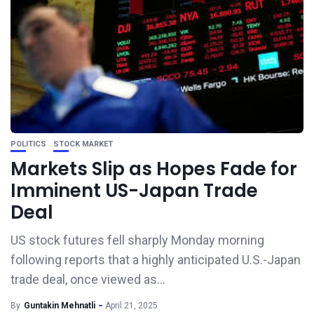
POLITICS
STOCK MARKET
Markets Slip as Hopes Fade for
Imminent US-Japan Trade
Deal
US stock futures fell sharply Monday morning
following reports that a highly anticipated U.S.-Japan
trade deal, once viewed as...
By
Guntakin Mehnatli
April 21, 2025