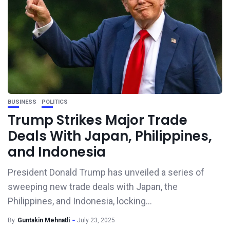
BUSINESS
POLITICS
Trump Strikes Major Trade
Deals With Japan, Philippines,
and Indonesia
President Donald Trump has unveiled a series of
sweeping new trade deals with Japan, the
Philippines, and Indonesia, locking...
By
Guntakin Mehnatli
July 23, 2025