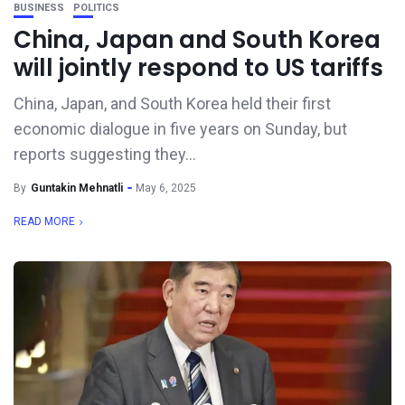
BUSINESS
POLITICS
China, Japan and South Korea
will jointly respond to US tariffs
China, Japan, and South Korea held their first
economic dialogue in five years on Sunday, but
reports suggesting they...
By
Guntakin Mehnatli
May 6, 2025
READ MORE