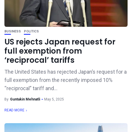
BUSINESS
POLITICS
US rejects Japan request for
full exemption from
‘reciprocal’ tariffs
The United States has rejected Japan’s request for a
full exemption from the recently imposed 10%
“reciprocal” tariff and...
By
Guntakin Mehnatli
May 5, 2025
READ MORE