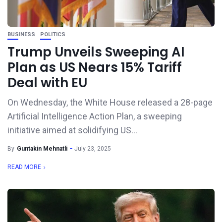
BUSINESS
POLITICS
Trump Unveils Sweeping AI
Plan as US Nears 15% Tariff
Deal with EU
On Wednesday, the White House released a 28-page
Artificial Intelligence Action Plan, a sweeping
initiative aimed at solidifying US...
By
Guntakin Mehnatli
July 23, 2025
READ MORE