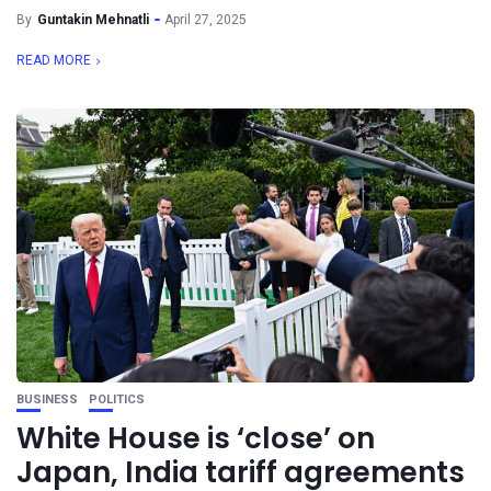
By
Guntakin Mehnatli
April 27, 2025
READ MORE
BUSINESS
POLITICS
White House is ‘close’ on
Japan, India tariff agreements