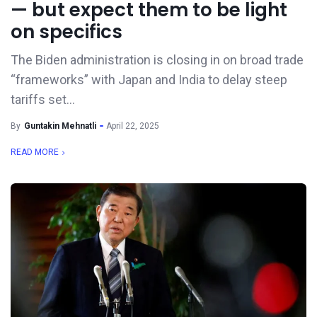
— but expect them to be light
on specifics
The Biden administration is closing in on broad trade
“frameworks” with Japan and India to delay steep
tariffs set...
By
Guntakin Mehnatli
April 22, 2025
READ MORE