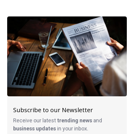
Subscribe to our Newsletter
Receive our latest
trending news
and
business
updates
in your inbox.