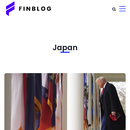
Japan