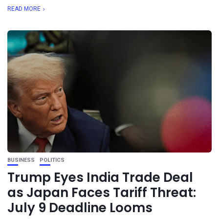
READ MORE
BUSINESS
POLITICS
Trump Eyes India Trade Deal
as Japan Faces Tariff Threat:
July 9 Deadline Looms