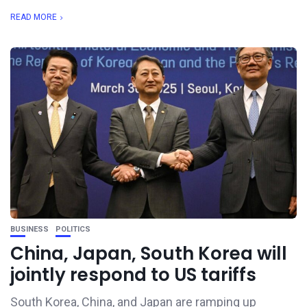
READ MORE
BUSINESS
POLITICS
China, Japan, South Korea will
jointly respond to US tariffs
South Korea, China, and Japan are ramping up