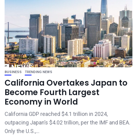
BUSINESS
TRENDING NEWS
California Overtakes Japan to
Become Fourth Largest
Economy in World
California GDP reached $4.1 trillion in 2024,
outpacing Japan’s $4.02 trillion, per the IMF and BEA.
Only the U.S.,...