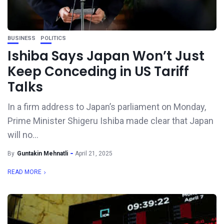
BUSINESS
POLITICS
Ishiba Says Japan Won’t Just
Keep Conceding in US Tariff
Talks
In a firm address to Japan’s parliament on Monday,
Prime Minister Shigeru Ishiba made clear that Japan
will no...
By
Guntakin Mehnatli
April 21, 2025
READ MORE