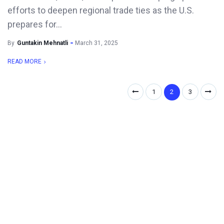
efforts to deepen regional trade ties as the U.S.
prepares for...
By
Guntakin Mehnatli
March 31, 2025
READ MORE
1
2
3