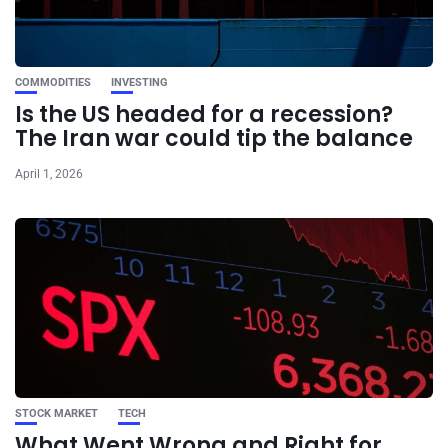
COMMODITIES
INVESTING
Is the US headed for a recession?
The Iran war could tip the balance
April 1, 2026
STOCK MARKET
TECH
What Went Wrong and Right for