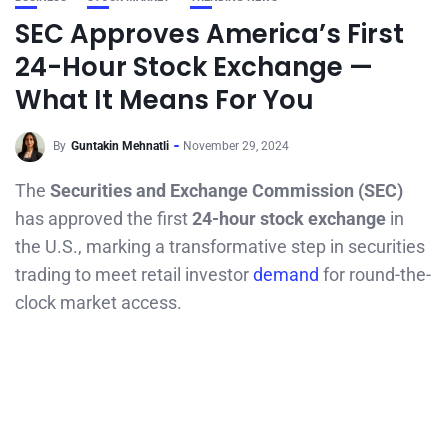
SEC Approves America’s First
24-Hour Stock Exchange —
What It Means For You
By
Guntakin Mehnatli
November 29, 2024
The
Securities and Exchange Commission (SEC)
has approved the first
24-hour stock exchange
in
the U.S., marking a transformative step in securities
trading to meet retail investor
demand
for round-the-
clock market access.