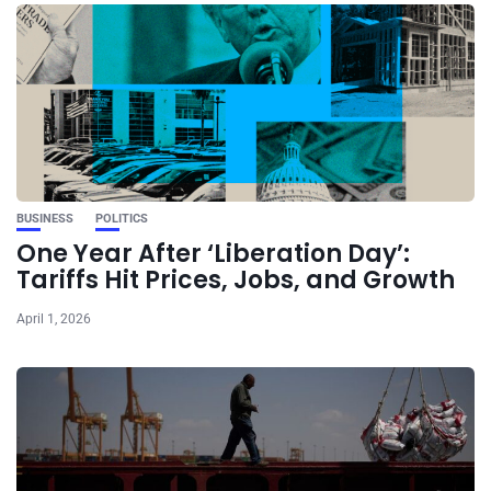
BUSINESS
POLITICS
One Year After ‘Liberation Day’:
Tariffs Hit Prices, Jobs, and Growth
April 1, 2026