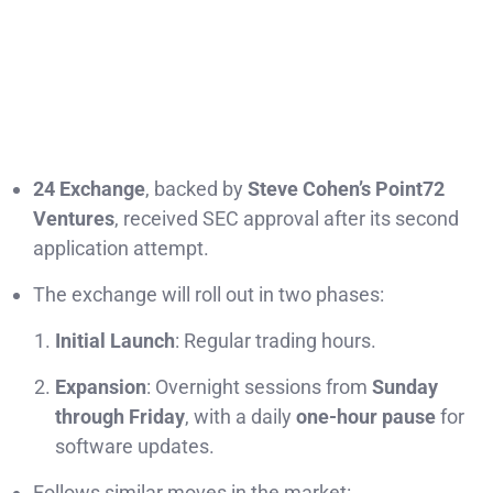
24 Exchange
, backed by
Steve Cohen’s Point72
Ventures
, received SEC approval after its second
application attempt.
The exchange will roll out in two phases:
Initial Launch
: Regular trading hours.
Expansion
: Overnight sessions from
Sunday
through Friday
, with a daily
one-hour pause
for
software updates.
Follows similar moves in the market: