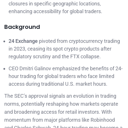
closures in specific geographic locations,
enhancing accessibility for global traders.
Background
24 Exchange
pivoted from cryptocurrency trading
in 2023, ceasing its spot crypto products after
regulatory scrutiny and the FTX collapse.
CEO Dmitri Galinov emphasized the benefits of 24-
hour trading for global traders who face limited
access during traditional U.S. market hours.
The SEC’s approval signals an evolution in trading
norms, potentially reshaping how markets operate
and broadening access for retail investors. With
momentum from major platforms like Robinhood
and Charles Schwab, 24-hour trading may become a