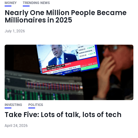
MONEY
TRENDING NEWS
Nearly One Million People Became
Millionaires in 2025
July 1, 2026
INVESTING
POLITICS
Take Five: Lots of talk, lots of tech
April 24, 2026