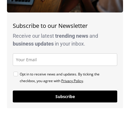
Subscribe to our Newsletter
Receive our latest
trending news
and
business
updates
in your inbox.
Opt in to receive news and updates. By ticking the
checkbox, you agree with
Privacy Policy
.
Subscribe