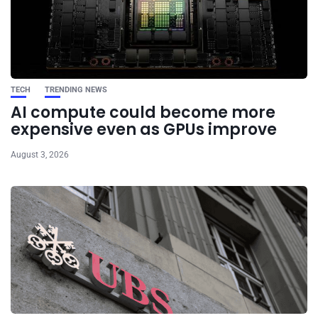
TECH
TRENDING NEWS
AI compute could become more
expensive even as GPUs improve
August 3, 2026