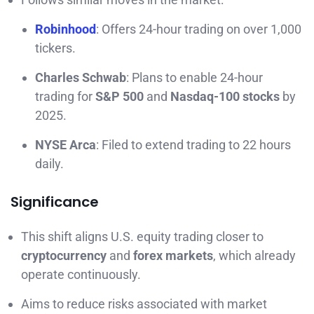
Robinhood
: Offers 24-hour trading on over 1,000
tickers.
Charles Schwab
: Plans to enable 24-hour
trading for
S&P 500
and
Nasdaq-100 stocks
by
2025.
NYSE Arca
: Filed to extend trading to 22 hours
daily.
Significance
This shift aligns U.S. equity trading closer to
cryptocurrency
and
forex markets
, which already
operate continuously.
Aims to reduce risks associated with market