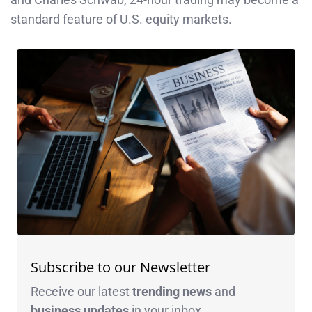
standard feature of U.S. equity markets.
Subscribe to our Newsletter
Receive our latest
trending news
and
business
updates
in your inbox.