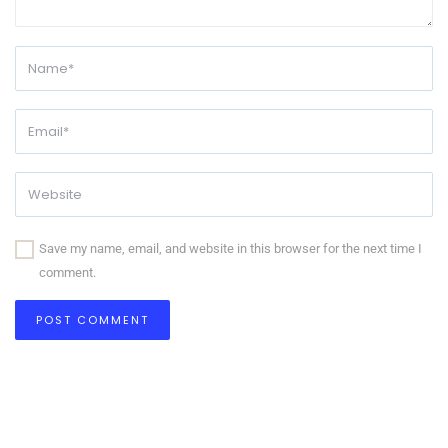
Save my name, email, and website in this browser for the next time I
comment.