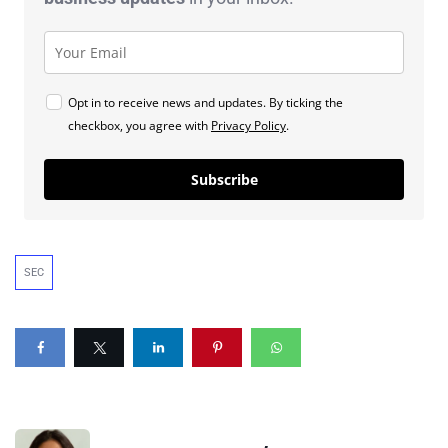
Opt in to receive news and updates. By ticking the
checkbox, you agree with
Privacy Policy
.
Subscribe
SEC