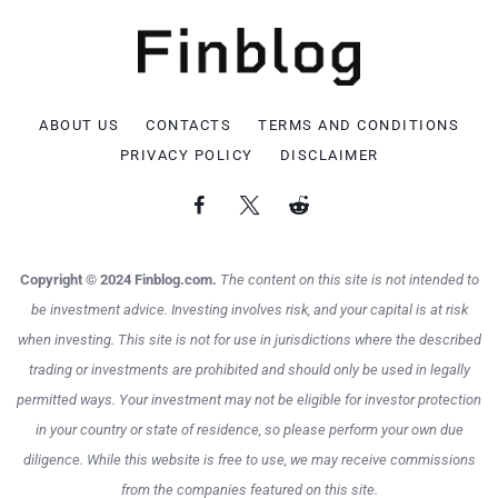
ABOUT US
CONTACTS
TERMS AND CONDITIONS
PRIVACY POLICY
DISCLAIMER
Copyright © 2024 Finblog.com.
The content on this site is not intended to
be investment advice. Investing involves risk, and your capital is at risk
when investing. This site is not for use in jurisdictions where the described
trading or investments are prohibited and should only be used in legally
permitted ways. Your investment may not be eligible for investor protection
in your country or state of residence, so please perform your own due
diligence. While this website is free to use, we may receive commissions
from the companies featured on this site.