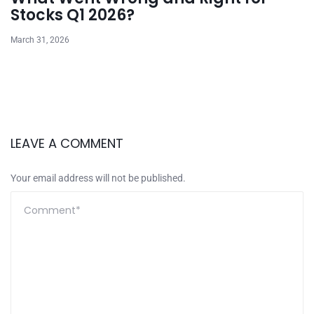
Stocks Q1 2026?
March 31, 2026
LEAVE A COMMENT
Your email address will not be published.