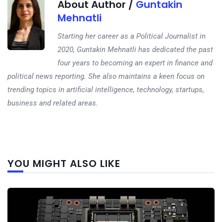
About Author /
Guntakin
Mehnatli
Starting her career as a Political Journalist in
2020, Guntakin Mehnatli has dedicated the past
four years to becoming an expert in finance and
political news reporting. She also maintains a keen focus on
trending topics in artificial intelligence, technology, startups,
business and related areas.
Next
YOU MIGHT ALSO LIKE
post