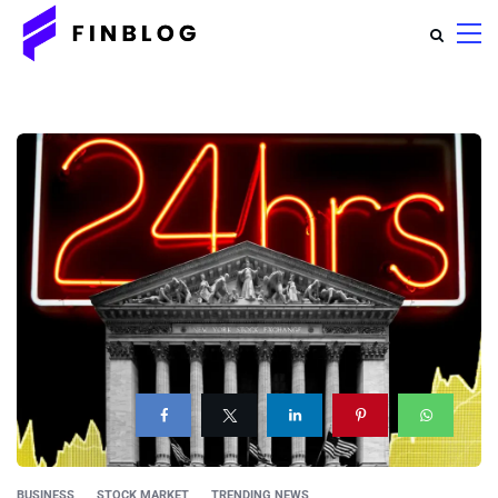
BUSINESS
STOCK MARKET
TRENDING NEWS