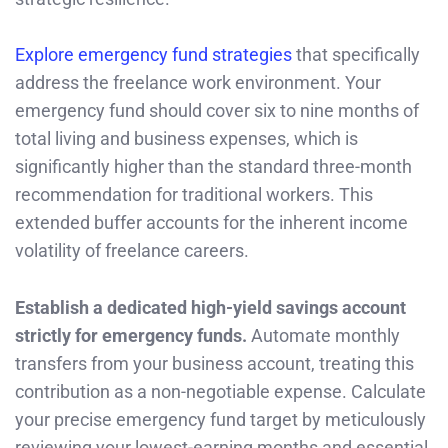
Explore emergency fund strategies
that specifically
address the freelance work environment. Your
emergency fund should cover six to nine months of
total living and business expenses, which is
significantly higher than the standard three-month
recommendation for traditional workers. This
extended buffer accounts for the inherent income
volatility of freelance careers.
Establish a dedicated high-yield savings account
strictly for emergency funds.
Automate monthly
transfers from your business account, treating this
contribution as a non-negotiable expense. Calculate
your precise emergency fund target by meticulously
reviewing your lowest-earning months and essential