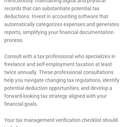
meticulously, maintaining digital and physical
records that can substantiate potential tax
deductions. Invest in accounting software that
automatically categorizes expenses and generates
reports, simplifying your financial documentation
process.
Consult with a tax professional who specializes in
freelance and self-employment taxation at least
twice annually. These professional consultations
help you navigate changing tax regulations, identify
potential deduction opportunities, and develop a
forward-looking tax strategy aligned with your
financial goals.
Your tax management verification checklist should