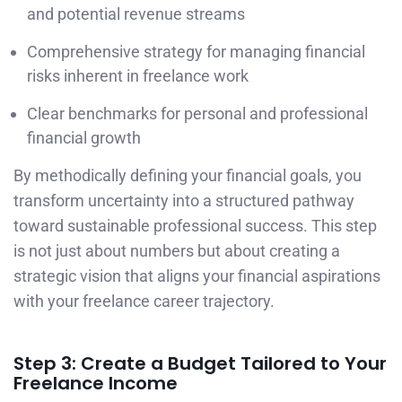
and potential revenue streams
Comprehensive strategy for managing financial
risks inherent in freelance work
Clear benchmarks for personal and professional
financial growth
By methodically defining your financial goals, you
transform uncertainty into a structured pathway
toward sustainable professional success. This step
is not just about numbers but about creating a
strategic vision that aligns your financial aspirations
with your freelance career trajectory.
Step 3: Create a Budget Tailored to Your
Freelance Income