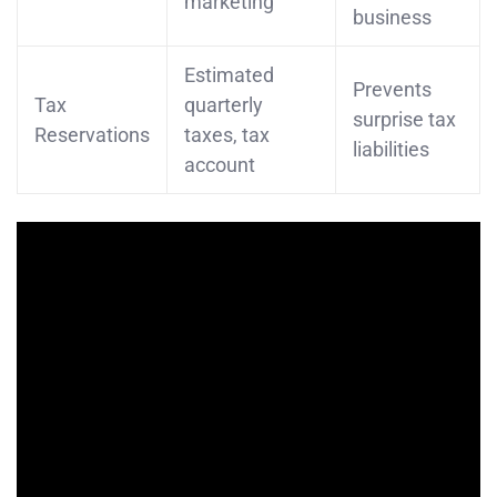
marketing
business
Estimated
Prevents
Tax
quarterly
surprise tax
Reservations
taxes, tax
liabilities
account