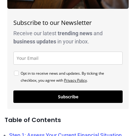
Subscribe to our Newsletter
Receive our latest
trending news
and
business
updates
in your inbox.
Opt in to receive news and updates. By ticking the
checkbox, you agree with
Privacy Policy
.
Subscribe
Table of Contents
Step 1: Assess Your Current Financial Situation