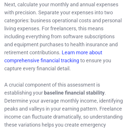
Next, calculate your monthly and annual expenses
with precision. Separate your expenses into two
categories: business operational costs and personal
living expenses. For freelancers, this means
including everything from software subscriptions
and equipment purchases to health insurance and
retirement contributions.
Learn more about
comprehensive financial tracking
to ensure you
capture every financial detail.
A crucial component of this assessment is
establishing your
baseline financial stability
.
Determine your average monthly income, identifying
peaks and valleys in your earning pattern. Freelance
income can fluctuate dramatically, so understanding
these variations helps you create emergency