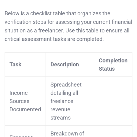
Below is a checklist table that organizes the
verification steps for assessing your current financial
situation as a freelancer. Use this table to ensure all
critical assessment tasks are completed.
Completion
Task
Description
Status
Spreadsheet
Income
detailing all
Sources
freelance
Documented
revenue
streams
Breakdown of