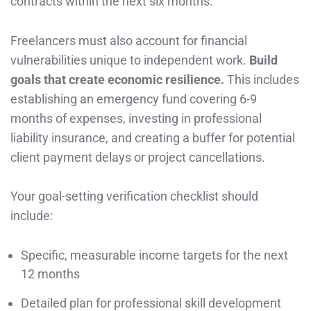
contracts within the next six months.
Freelancers must also account for financial
vulnerabilities unique to independent work.
Build
goals that create economic resilience.
This includes
establishing an emergency fund covering 6-9
months of expenses, investing in professional
liability insurance, and creating a buffer for potential
client payment delays or project cancellations.
Your goal-setting verification checklist should
include:
Specific, measurable income targets for the next
12 months
Detailed plan for professional skill development