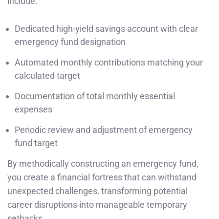
include:
Dedicated high-yield savings account with clear
emergency fund designation
Automated monthly contributions matching your
calculated target
Documentation of total monthly essential
expenses
Periodic review and adjustment of emergency
fund target
By methodically constructing an emergency fund,
you create a financial fortress that can withstand
unexpected challenges, transforming potential
career disruptions into manageable temporary
setbacks.