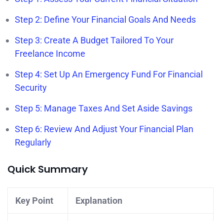
Step 2: Define Your Financial Goals And Needs
Step 3: Create A Budget Tailored To Your
Freelance Income
Step 4: Set Up An Emergency Fund For Financial
Security
Step 5: Manage Taxes And Set Aside Savings
Step 6: Review And Adjust Your Financial Plan
Regularly
Quick Summary
Key Point
Explanation