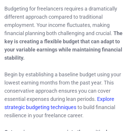
Budgeting for freelancers requires a dramatically
different approach compared to traditional
employment. Your income fluctuates, making
financial planning both challenging and crucial.
The
key is creating a flexible budget that can adapt to
your variable earnings while maintaining financial
stability.
Begin by establishing a baseline budget using your
lowest earning months from the past year. This
conservative approach ensures you can cover
essential expenses during lean periods.
Explore
strategic budgeting techniques
to build financial
resilience in your freelance career.