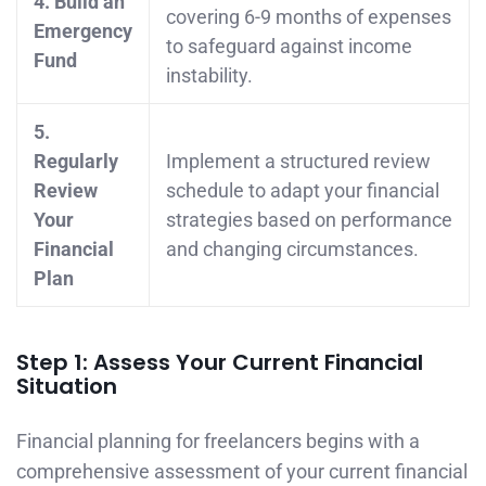
4. Build an
covering 6-9 months of expenses
Emergency
to safeguard against income
Fund
instability.
5.
Regularly
Implement a structured review
Review
schedule to adapt your financial
Your
strategies based on performance
Financial
and changing circumstances.
Plan
Step 1: Assess Your Current Financial
Situation
Financial planning for freelancers begins with a
comprehensive assessment of your current financial