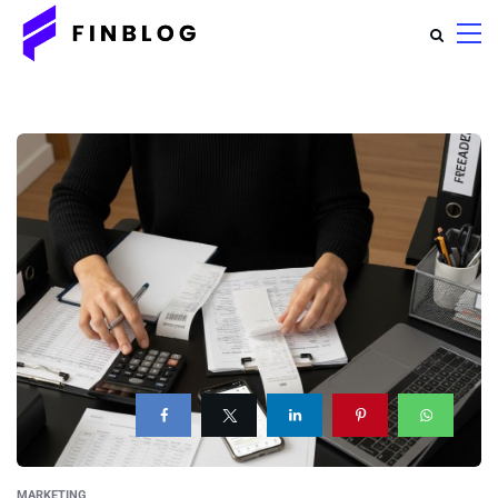
MARKETING