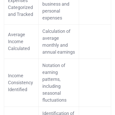
Expenses
business and
Categorized
personal
and Tracked
expenses
Calculation of
Average
average
Income
monthly and
Calculated
annual earnings
Notation of
earning
Income
patterns,
Consistency
including
Identified
seasonal
fluctuations
Identification of