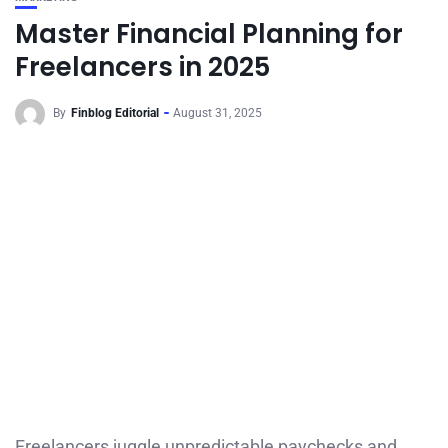
Master Financial Planning for
Freelancers in 2025
By
Finblog Editorial
August 31, 2025
Freelancers juggle unpredictable paychecks and