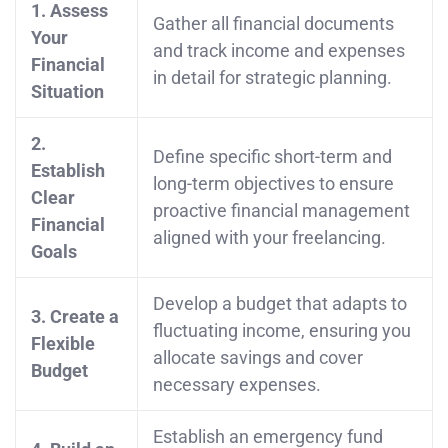
1. Assess
Gather all financial documents
Your
and track income and expenses
Financial
in detail for strategic planning.
Situation
2.
Define specific short-term and
Establish
long-term objectives to ensure
Clear
proactive financial management
Financial
aligned with your freelancing.
Goals
Develop a budget that adapts to
3. Create a
fluctuating income, ensuring you
Flexible
allocate savings and cover
Budget
necessary expenses.
Establish an emergency fund