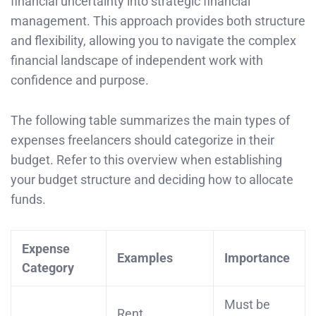
financial uncertainty into strategic financial
management. This approach provides both structure
and flexibility, allowing you to navigate the complex
financial landscape of independent work with
confidence and purpose.
The following table summarizes the main types of
expenses freelancers should categorize in their
budget. Refer to this overview when establishing
your budget structure and deciding how to allocate
funds.
Expense
Examples
Importance
Category
Must be
Rent,