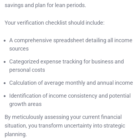
savings and plan for lean periods.
Your verification checklist should include:
A comprehensive spreadsheet detailing all income
sources
Categorized expense tracking for business and
personal costs
Calculation of average monthly and annual income
Identification of income consistency and potential
growth areas
By meticulously assessing your current financial
situation, you transform uncertainty into strategic
planning.