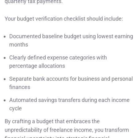
quarterly tax payments.
Your budget verification checklist should include:
Documented baseline budget using lowest earning
months
Clearly defined expense categories with
percentage allocations
Separate bank accounts for business and personal
finances
Automated savings transfers during each income
cycle
By crafting a budget that embraces the
unpredictability of freelance income, you transform