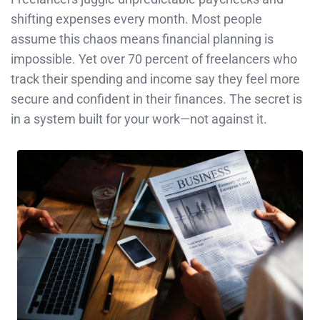
shifting expenses every month. Most people
assume this chaos means financial planning is
impossible. Yet over 70 percent of freelancers who
track their spending and income say they feel more
secure and confident in their finances. The secret is
in a system built for your work—not against it.