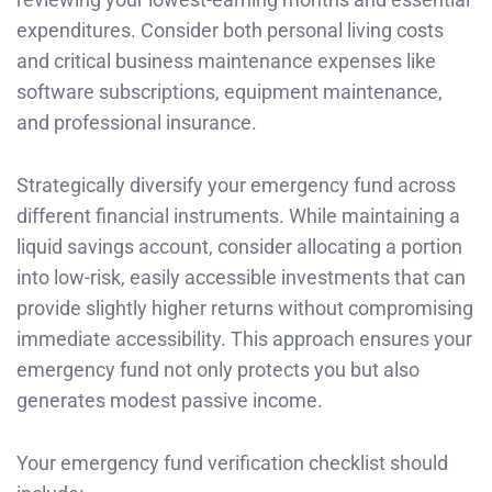
expenditures. Consider both personal living costs
and critical business maintenance expenses like
software subscriptions, equipment maintenance,
and professional insurance.
Strategically diversify your emergency fund across
different financial instruments. While maintaining a
liquid savings account, consider allocating a portion
into low-risk, easily accessible investments that can
provide slightly higher returns without compromising
immediate accessibility. This approach ensures your
emergency fund not only protects you but also
generates modest passive income.
Your emergency fund verification checklist should