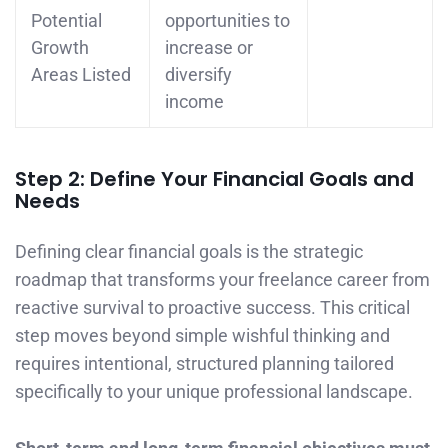
Potential
opportunities to
Growth
increase or
Areas Listed
diversify
income
Step 2: Define Your Financial Goals and
Needs
Defining clear financial goals is the strategic
roadmap that transforms your freelance career from
reactive survival to proactive success. This critical
step moves beyond simple wishful thinking and
requires intentional, structured planning tailored
specifically to your unique professional landscape.