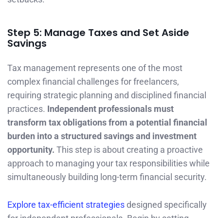
Step 5: Manage Taxes and Set Aside
Savings
Tax management represents one of the most
complex financial challenges for freelancers,
requiring strategic planning and disciplined financial
practices.
Independent professionals must
transform tax obligations from a potential financial
burden into a structured savings and investment
opportunity.
This step is about creating a proactive
approach to managing your tax responsibilities while
simultaneously building long-term financial security.
Explore tax-efficient strategies
designed specifically