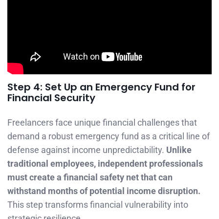
Step 4: Set Up an Emergency Fund for
Financial Security
Freelancers face unique financial challenges that
demand a robust emergency fund as a critical line of
defense against income unpredictability.
Unlike
traditional employees, independent professionals
must create a financial safety net that can
withstand months of potential income disruption.
This step transforms financial vulnerability into
strategic resilience.