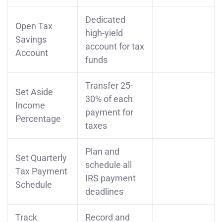
Dedicated
Open Tax
high-yield
Savings
account for tax
Account
funds
Transfer 25-
Set Aside
30% of each
Income
payment for
Percentage
taxes
Plan and
Set Quarterly
schedule all
Tax Payment
IRS payment
Schedule
deadlines
Track
Record and