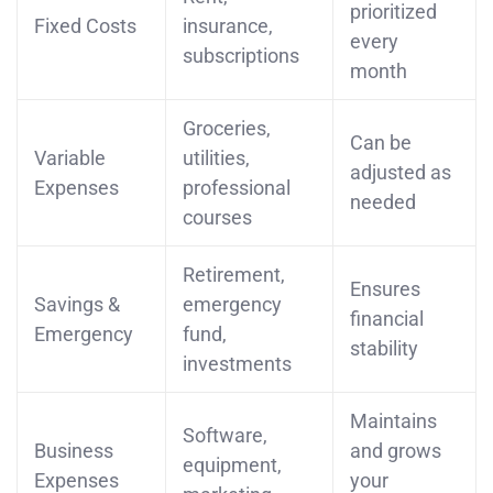
prioritized
Fixed Costs
insurance,
every
subscriptions
month
Groceries,
Can be
Variable
utilities,
adjusted as
Expenses
professional
needed
courses
Retirement,
Ensures
Savings &
emergency
financial
Emergency
fund,
stability
investments
Maintains
Software,
Business
and grows
equipment,
Expenses
your