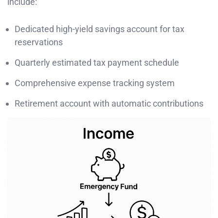
include:
Dedicated high-yield savings account for tax
reservations
Quarterly estimated tax payment schedule
Comprehensive expense tracking system
Retirement account with automatic contributions