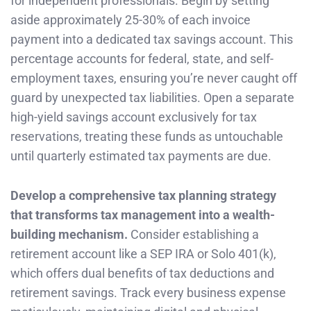
for independent professionals. Begin by setting
aside approximately 25-30% of each invoice
payment into a dedicated tax savings account. This
percentage accounts for federal, state, and self-
employment taxes, ensuring you’re never caught off
guard by unexpected tax liabilities. Open a separate
high-yield savings account exclusively for tax
reservations, treating these funds as untouchable
until quarterly estimated tax payments are due.
Develop a comprehensive tax planning strategy
that transforms tax management into a wealth-
building mechanism.
Consider establishing a
retirement account like a SEP IRA or Solo 401(k),
which offers dual benefits of tax deductions and
retirement savings. Track every business expense