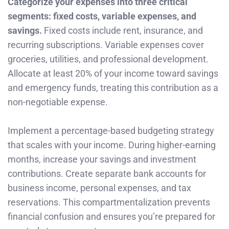
Categorize your expenses into three critical
segments: fixed costs, variable expenses, and
savings.
Fixed costs include rent, insurance, and
recurring subscriptions. Variable expenses cover
groceries, utilities, and professional development.
Allocate at least 20% of your income toward savings
and emergency funds, treating this contribution as a
non-negotiable expense.
Implement a percentage-based budgeting strategy
that scales with your income. During higher-earning
months, increase your savings and investment
contributions. Create separate bank accounts for
business income, personal expenses, and tax
reservations. This compartmentalization prevents
financial confusion and ensures you’re prepared for