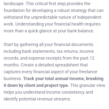
landscape. This critical first step provides the
foundation for developing a robust strategy that can
withstand the unpredictable nature of independent
work. Understanding your financial health requires
more than a quick glance at your bank balance.
Start by gathering all your financial documents
including bank statements, tax returns, income
records, and expense receipts from the past 12
months. Create a detailed spreadsheet that
captures every financial aspect of your freelance
business.
Track your total annual income, breaking
it down by client and project type.
This granular view
helps you understand income consistency and
identify potential revenue streams.