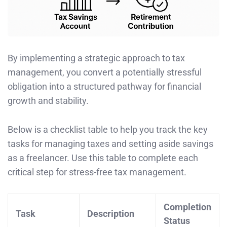
By implementing a strategic approach to tax
management, you convert a potentially stressful
obligation into a structured pathway for financial
growth and stability.
Below is a checklist table to help you track the key
tasks for managing taxes and setting aside savings
as a freelancer. Use this table to complete each
critical step for stress-free tax management.
Completion
Task
Description
Status