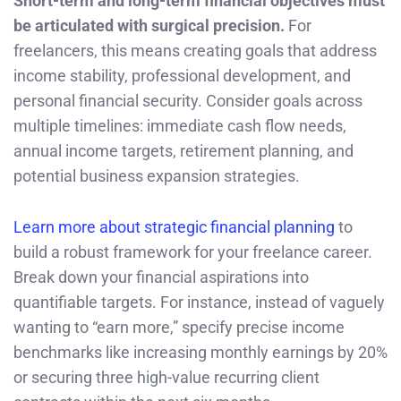
Short-term and long-term financial objectives must
be articulated with surgical precision.
For
freelancers, this means creating goals that address
income stability, professional development, and
personal financial security. Consider goals across
multiple timelines: immediate cash flow needs,
annual income targets, retirement planning, and
potential business expansion strategies.
Learn more about strategic financial planning
to
build a robust framework for your freelance career.
Break down your financial aspirations into
quantifiable targets. For instance, instead of vaguely
wanting to “earn more,” specify precise income
benchmarks like increasing monthly earnings by 20%
or securing three high-value recurring client