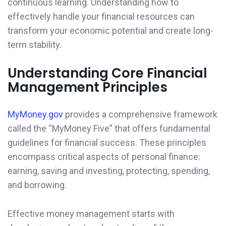
continuous learning. Understanding how to
effectively handle your financial resources can
transform your economic potential and create long-
term stability.
Understanding Core Financial
Management Principles
MyMoney.gov
provides a comprehensive framework
called the “MyMoney Five” that offers fundamental
guidelines for financial success. These principles
encompass critical aspects of personal finance:
earning, saving and investing, protecting, spending,
and borrowing.
Effective money management starts with