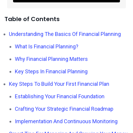
Table of Contents
Understanding The Basics Of Financial Planning
What Is Financial Planning?
Why Financial Planning Matters
Key Steps In Financial Planning
Key Steps To Build Your First Financial Plan
Establishing Your Financial Foundation
Crafting Your Strategic Financial Roadmap
Implementation And Continuous Monitoring