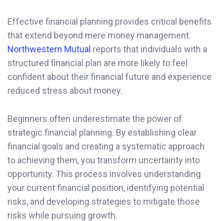
Effective financial planning provides critical benefits
that extend beyond mere money management.
Northwestern Mutual
reports that individuals with a
structured financial plan are more likely to feel
confident about their financial future and experience
reduced stress about money.
Beginners often underestimate the power of
strategic financial planning. By establishing clear
financial goals and creating a systematic approach
to achieving them, you transform uncertainty into
opportunity. This process involves understanding
your current financial position, identifying potential
risks, and developing strategies to mitigate those
risks while pursuing growth.