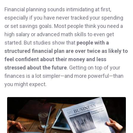
Financial planning sounds intimidating at first,
especially if you have never tracked your spending
or set savings goals. Most people think you need a
high salary or advanced math skills to even get
started. But studies show that
people with a
structured financial plan are over twice as likely to
feel confident about their money and less
stressed about the future
. Getting on top of your
finances is a lot simpler—and more powerful—than
you might expect.