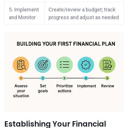
5. Implement
Create/review a budget; track
and Monitor
progress and adjust as needed
Establishing Your Financial