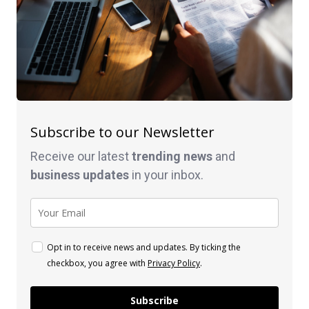
Subscribe to our Newsletter
Receive our latest
trending news
and
business
updates
in your inbox.
Opt in to receive news and updates. By ticking the
checkbox, you agree with
Privacy Policy
.
Subscribe