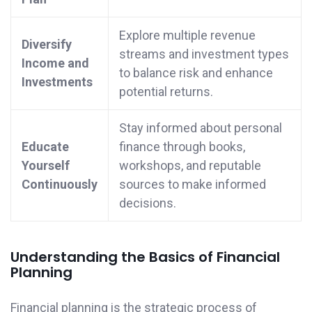
Explore multiple revenue
Diversify
streams and investment types
Income and
to balance risk and enhance
Investments
potential returns.
Stay informed about personal
Educate
finance through books,
Yourself
workshops, and reputable
Continuously
sources to make informed
decisions.
Understanding the Basics of Financial
Planning
Financial planning is the strategic process of