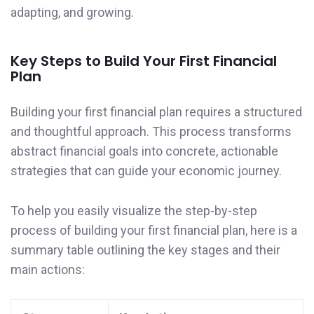
adapting, and growing.
Key Steps to Build Your First Financial
Plan
Building your first financial plan requires a structured
and thoughtful approach. This process transforms
abstract financial goals into concrete, actionable
strategies that can guide your economic journey.
To help you easily visualize the step-by-step
process of building your first financial plan, here is a
summary table outlining the key stages and their
main actions: