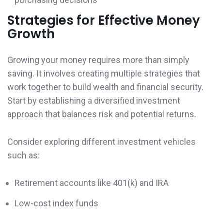
Strategies for Effective Money
Growth
Growing your money requires more than simply
saving. It involves creating multiple strategies that
work together to build wealth and financial security.
Start by establishing a diversified investment
approach that balances risk and potential returns.
Consider exploring different investment vehicles
such as:
Retirement accounts like 401(k) and IRA
Low-cost index funds