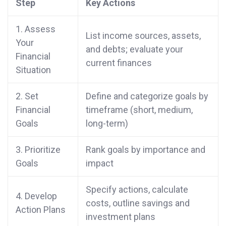
Step
Key Actions
1. Assess
List income sources, assets,
Your
and debts; evaluate your
Financial
current finances
Situation
2. Set
Define and categorize goals by
Financial
timeframe (short, medium,
Goals
long-term)
3. Prioritize
Rank goals by importance and
Goals
impact
Specify actions, calculate
4. Develop
costs, outline savings and
Action Plans
investment plans