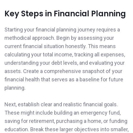
Key Steps in Financial Planning
Starting your financial planning journey requires a
methodical approach. Begin by assessing your
current financial situation honestly. This means
calculating your total income, tracking all expenses,
understanding your debt levels, and evaluating your
assets. Create a comprehensive snapshot of your
financial health that serves as a baseline for future
planning.
Next, establish clear and realistic financial goals.
These might include building an emergency fund,
saving for retirement, purchasing a home, or funding
education. Break these larger objectives into smaller,