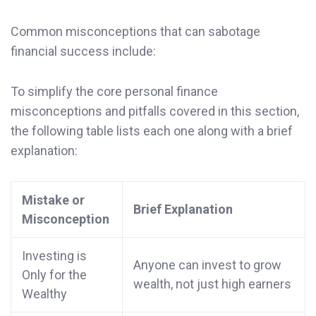
Common misconceptions that can sabotage
financial success include:
To simplify the core personal finance
misconceptions and pitfalls covered in this section,
the following table lists each one along with a brief
explanation:
Mistake or
Brief Explanation
Misconception
Investing is
Anyone can invest to grow
Only for the
wealth, not just high earners
Wealthy