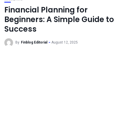
Financial Planning for
Beginners: A Simple Guide to
Success
By
Finblog Editorial
August 12, 2025