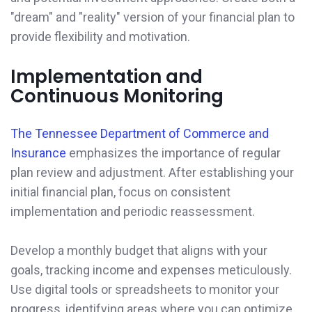
"dream" and "reality" version of your financial plan to
provide flexibility and motivation.
Implementation and
Continuous Monitoring
The Tennessee Department of Commerce and
Insurance
emphasizes the importance of regular
plan review and adjustment. After establishing your
initial financial plan, focus on consistent
implementation and periodic reassessment.
Develop a monthly budget that aligns with your
goals, tracking income and expenses meticulously.
Use digital tools or spreadsheets to monitor your
progress, identifying areas where you can optimize