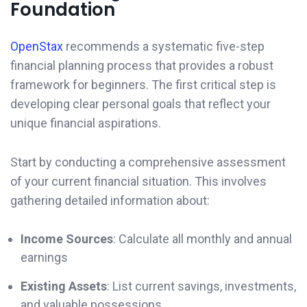
Foundation
OpenStax
recommends a systematic five-step
financial planning process that provides a robust
framework for beginners. The first critical step is
developing clear personal goals that reflect your
unique financial aspirations.
Start by conducting a comprehensive assessment
of your current financial situation. This involves
gathering detailed information about:
Income Sources
: Calculate all monthly and annual
earnings
Existing Assets
: List current savings, investments,
and valuable possessions