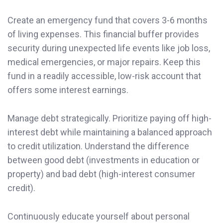
Create an emergency fund that covers 3-6 months
of living expenses. This financial buffer provides
security during unexpected life events like job loss,
medical emergencies, or major repairs. Keep this
fund in a readily accessible, low-risk account that
offers some interest earnings.
Manage debt strategically. Prioritize paying off high-
interest debt while maintaining a balanced approach
to credit utilization. Understand the difference
between good debt (investments in education or
property) and bad debt (high-interest consumer
credit).
Continuously educate yourself about personal