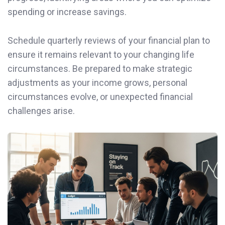
spending or increase savings.
Schedule quarterly reviews of your financial plan to
ensure it remains relevant to your changing life
circumstances. Be prepared to make strategic
adjustments as your income grows, personal
circumstances evolve, or unexpected financial
challenges arise.