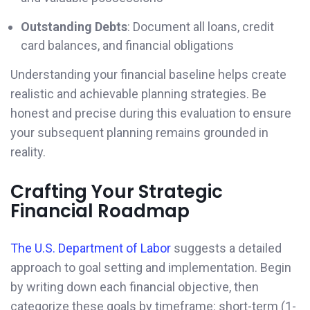
Outstanding Debts
: Document all loans, credit
card balances, and financial obligations
Understanding your financial baseline helps create
realistic and achievable planning strategies. Be
honest and precise during this evaluation to ensure
your subsequent planning remains grounded in
reality.
Crafting Your Strategic
Financial Roadmap
The U.S. Department of Labor
suggests a detailed
approach to goal setting and implementation. Begin
by writing down each financial objective, then
categorize these goals by timeframe: short-term (1-