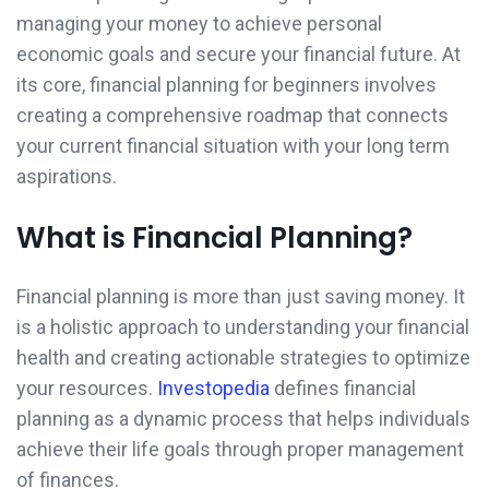
managing your money to achieve personal
economic goals and secure your financial future. At
its core, financial planning for beginners involves
creating a comprehensive roadmap that connects
your current financial situation with your long term
aspirations.
What is Financial Planning?
Financial planning is more than just saving money. It
is a holistic approach to understanding your financial
health and creating actionable strategies to optimize
your resources.
Investopedia
defines financial
planning as a dynamic process that helps individuals
achieve their life goals through proper management
of finances.