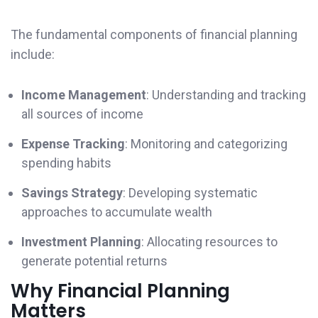
The fundamental components of financial planning
include:
Income Management
: Understanding and tracking
all sources of income
Expense Tracking
: Monitoring and categorizing
spending habits
Savings Strategy
: Developing systematic
approaches to accumulate wealth
Investment Planning
: Allocating resources to
generate potential returns
Why Financial Planning
Matters