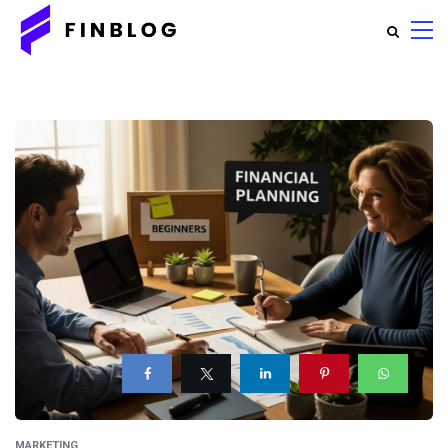
MARKETING