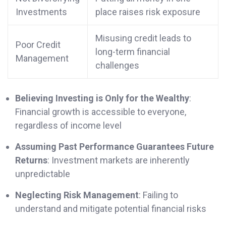
Investments
place raises risk exposure
Misusing credit leads to
Poor Credit
long-term financial
Management
challenges
Believing Investing is Only for the Wealthy
:
Financial growth is accessible to everyone,
regardless of income level
Assuming Past Performance Guarantees Future
Returns
: Investment markets are inherently
unpredictable
Neglecting Risk Management
: Failing to
understand and mitigate potential financial risks