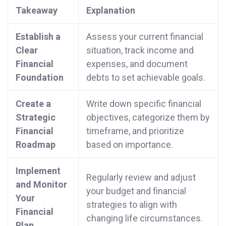
Takeaway
Explanation
Establish a
Assess your current financial
Clear
situation, track income and
Financial
expenses, and document
Foundation
debts to set achievable goals.
Create a
Write down specific financial
Strategic
objectives, categorize them by
Financial
timeframe, and prioritize
Roadmap
based on importance.
Implement
Regularly review and adjust
and Monitor
your budget and financial
Your
strategies to align with
Financial
changing life circumstances.
Plan