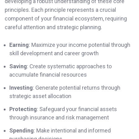
developing a robust understanding of these core
principles. Each principle represents a crucial
component of your financial ecosystem, requiring
careful attention and strategic planning.
Earning
: Maximize your income potential through
skill development and career growth
Saving
: Create systematic approaches to
accumulate financial resources
Investing
: Generate potential returns through
strategic asset allocation
Protecting
: Safeguard your financial assets
through insurance and risk management
Spending
: Make intentional and informed
purchasing decisions