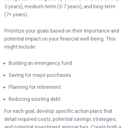
3 years), medium-term (3-7 years), and long-term
(7+ years).
Prioritize your goals based on their importance and
potential impact on your financial well-being. This
might include:
Building an emergency fund
Saving for major purchases
Planning for retirement
Reducing existing debt
For each goal, develop specific action plans that
detail required costs, potential savings strategies,
and potential investment approaches. Create both a