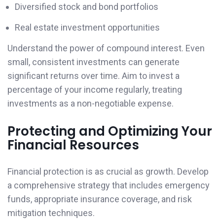
Diversified stock and bond portfolios
Real estate investment opportunities
Understand the power of compound interest. Even
small, consistent investments can generate
significant returns over time. Aim to invest a
percentage of your income regularly, treating
investments as a non-negotiable expense.
Protecting and Optimizing Your
Financial Resources
Financial protection is as crucial as growth. Develop
a comprehensive strategy that includes emergency
funds, appropriate insurance coverage, and risk
mitigation techniques.