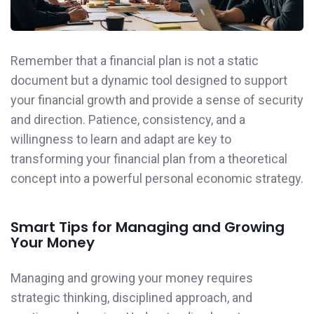
Remember that a financial plan is not a static
document but a dynamic tool designed to support
your financial growth and provide a sense of security
and direction. Patience, consistency, and a
willingness to learn and adapt are key to
transforming your financial plan from a theoretical
concept into a powerful personal economic strategy.
Smart Tips for Managing and Growing
Your Money
Managing and growing your money requires
strategic thinking, disciplined approach, and