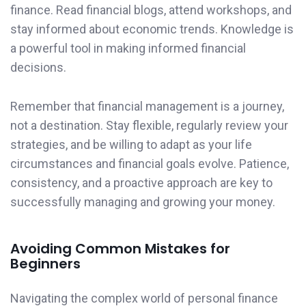
finance. Read financial blogs, attend workshops, and
stay informed about economic trends. Knowledge is
a powerful tool in making informed financial
decisions.
Remember that financial management is a journey,
not a destination. Stay flexible, regularly review your
strategies, and be willing to adapt as your life
circumstances and financial goals evolve. Patience,
consistency, and a proactive approach are key to
successfully managing and growing your money.
Avoiding Common Mistakes for
Beginners
Navigating the complex world of personal finance