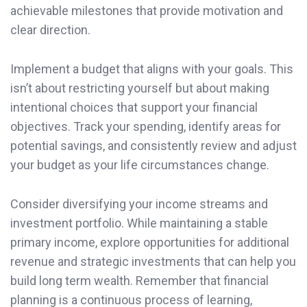
achievable milestones that provide motivation and
clear direction.
Implement a budget that aligns with your goals. This
isn’t about restricting yourself but about making
intentional choices that support your financial
objectives. Track your spending, identify areas for
potential savings, and consistently review and adjust
your budget as your life circumstances change.
Consider diversifying your income streams and
investment portfolio. While maintaining a stable
primary income, explore opportunities for additional
revenue and strategic investments that can help you
build long term wealth. Remember that financial
planning is a continuous process of learning,