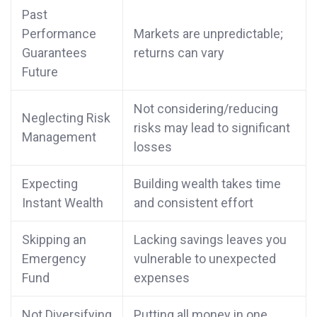
Past
Performance
Markets are unpredictable;
Guarantees
returns can vary
Future
Not considering/reducing
Neglecting Risk
risks may lead to significant
Management
losses
Expecting
Building wealth takes time
Instant Wealth
and consistent effort
Skipping an
Lacking savings leaves you
Emergency
vulnerable to unexpected
Fund
expenses
Not Diversifying
Putting all money in one