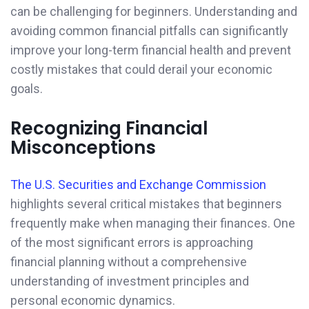
can be challenging for beginners. Understanding and
avoiding common financial pitfalls can significantly
improve your long-term financial health and prevent
costly mistakes that could derail your economic
goals.
Recognizing Financial
Misconceptions
The U.S. Securities and Exchange Commission
highlights several critical mistakes that beginners
frequently make when managing their finances. One
of the most significant errors is approaching
financial planning without a comprehensive
understanding of investment principles and
personal economic dynamics.