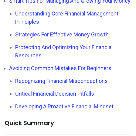
Smart Tips For Managing And Growing Your Money
Understanding Core Financial Management
Principles
Strategies For Effective Money Growth
Protecting And Optimizing Your Financial
Resources
Avoiding Common Mistakes For Beginners
Recognizing Financial Misconceptions
Critical Financial Decision Pitfalls
Developing A Proactive Financial Mindset
Quick Summary