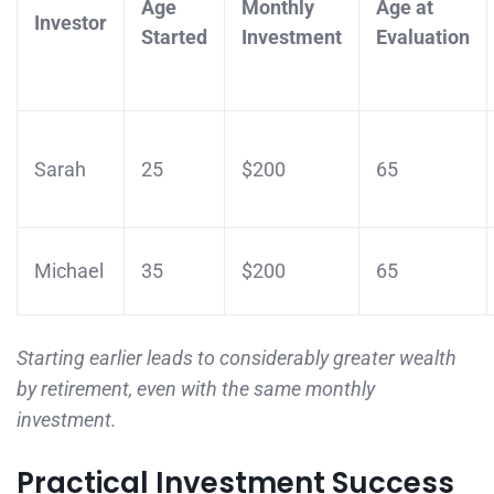
Age
Monthly
Age at
Investor
Started
Investment
Evaluation
Sarah
25
$200
65
Michael
35
$200
65
Starting earlier leads to considerably greater wealth
by retirement, even with the same monthly
investment.
Practical Investment Success