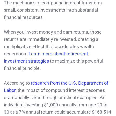
The mechanics of compound interest transform
small, consistent investments into substantial
financial resources.
When you invest money and earn returns, those
returns are immediately reinvested, creating a
multiplicative effect that accelerates wealth
generation.
Learn more about retirement
investment strategies
to maximize this powerful
financial principle.
According to
research from the U.S. Department of
Labor
, the impact of compound interest becomes
dramatically clear through practical examples. An
individual investing $1,000 annually from age 20 to
30 at a 7% annual return could accumulate $168,514