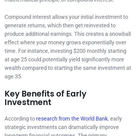
Compound interest allows your initial investment to
generate returns, which then get reinvested to
produce additional earnings. This creates a snowball
effect where your money grows exponentially over
time. For instance, investing $200 monthly starting
at age 25 could potentially yield significantly more
wealth compared to starting the same investment at
age 35.
Key Benefits of Early
Investment
According to
research from the World Bank
, early
strategic investments can dramatically improve
long-term financial outcomes. The primary