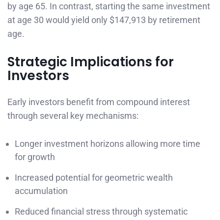
by age 65. In contrast, starting the same investment
at age 30 would yield only $147,913 by retirement
age.
Strategic Implications for
Investors
Early investors benefit from compound interest
through several key mechanisms:
Longer investment horizons allowing more time
for growth
Increased potential for geometric wealth
accumulation
Reduced financial stress through systematic