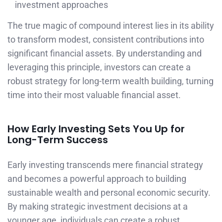
investment approaches
The true magic of compound interest lies in its ability
to transform modest, consistent contributions into
significant financial assets. By understanding and
leveraging this principle, investors can create a
robust strategy for long-term wealth building, turning
time into their most valuable financial asset.
How Early Investing Sets You Up for
Long-Term Success
Early investing transcends mere financial strategy
and becomes a powerful approach to building
sustainable wealth and personal economic security.
By making strategic investment decisions at a
younger age, individuals can create a robust