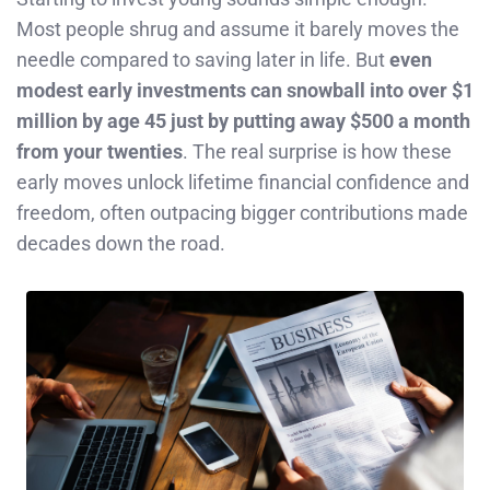
Most people shrug and assume it barely moves the
needle compared to saving later in life. But
even
modest early investments can snowball into over $1
million by age 45 just by putting away $500 a month
from your twenties
. The real surprise is how these
early moves unlock lifetime financial confidence and
freedom, often outpacing bigger contributions made
decades down the road.