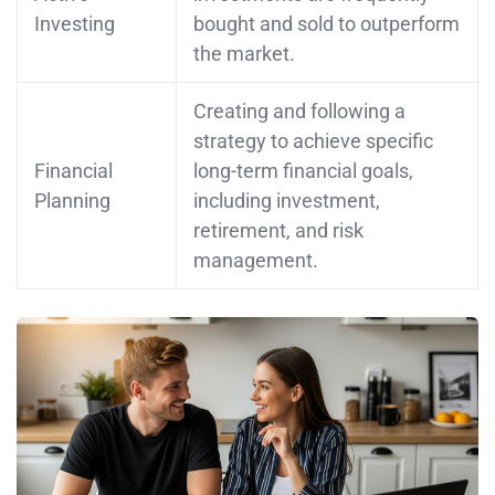
Investing
bought and sold to outperform
the market.
Creating and following a
strategy to achieve specific
Financial
long-term financial goals,
Planning
including investment,
retirement, and risk
management.