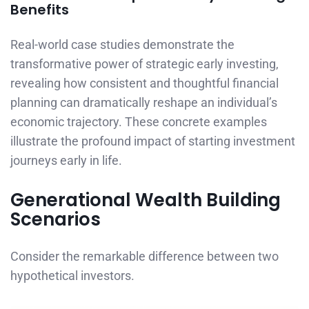
Benefits
Real-world case studies demonstrate the
transformative power of strategic early investing,
revealing how consistent and thoughtful financial
planning can dramatically reshape an individual’s
economic trajectory. These concrete examples
illustrate the profound impact of starting investment
journeys early in life.
Generational Wealth Building
Scenarios
Consider the remarkable difference between two
hypothetical investors.