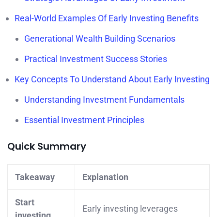
Real-World Examples Of Early Investing Benefits
Generational Wealth Building Scenarios
Practical Investment Success Stories
Key Concepts To Understand About Early Investing
Understanding Investment Fundamentals
Essential Investment Principles
Quick Summary
Takeaway
Explanation
Start
Early investing leverages
investing