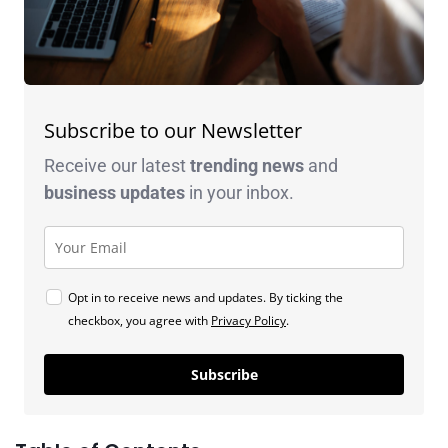
Subscribe to our Newsletter
Receive our latest
trending news
and
business
updates
in your inbox.
Opt in to receive news and updates. By ticking the
checkbox, you agree with
Privacy Policy
.
Subscribe