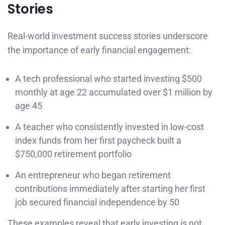
Stories
Real-world investment success stories underscore
the importance of early financial engagement:
A tech professional who started investing $500
monthly at age 22 accumulated over $1 million by
age 45
A teacher who consistently invested in low-cost
index funds from her first paycheck built a
$750,000 retirement portfolio
An entrepreneur who began retirement
contributions immediately after starting her first
job secured financial independence by 50
These examples reveal that early investing is not