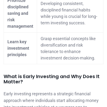
Prioritize
Developing consistent,
disciplined
disciplined financial habits
saving and
while young is crucial for long-
risk
term investing success.
management
Grasp essential concepts like
Learn key
diversification and risk
investment
tolerance to enhance
principles
investment decision-making.
What is Early Investing and Why Does It
Matter?
Early investing represents a strategic financial
approach where individuals start allocating money