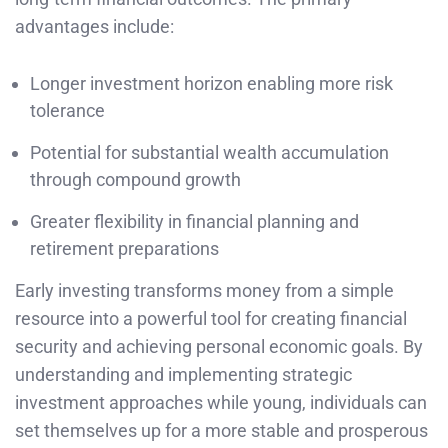
advantages include:
Longer investment horizon enabling more risk
tolerance
Potential for substantial wealth accumulation
through compound growth
Greater flexibility in financial planning and
retirement preparations
Early investing transforms money from a simple
resource into a powerful tool for creating financial
security and achieving personal economic goals. By
understanding and implementing strategic
investment approaches while young, individuals can
set themselves up for a more stable and prosperous