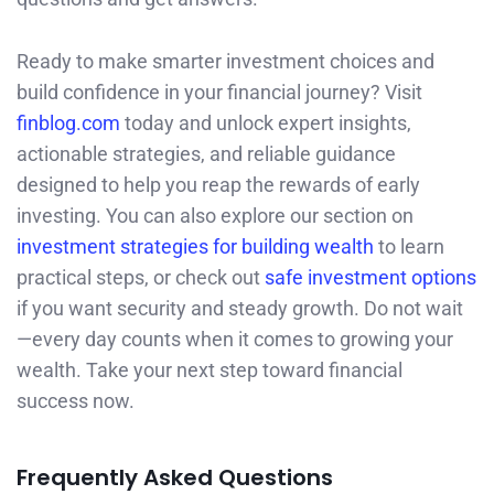
Ready to make smarter investment choices and
build confidence in your financial journey? Visit
finblog.com
today and unlock expert insights,
actionable strategies, and reliable guidance
designed to help you reap the rewards of early
investing. You can also explore our section on
investment strategies for building wealth
to learn
practical steps, or check out
safe investment options
if you want security and steady growth. Do not wait
—every day counts when it comes to growing your
wealth. Take your next step toward financial
success now.
Frequently Asked Questions