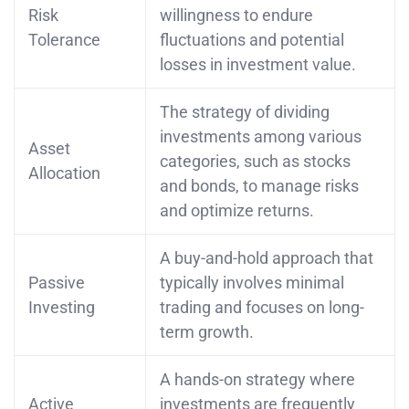
Risk
willingness to endure
Tolerance
fluctuations and potential
losses in investment value.
The strategy of dividing
investments among various
Asset
categories, such as stocks
Allocation
and bonds, to manage risks
and optimize returns.
A buy-and-hold approach that
Passive
typically involves minimal
Investing
trading and focuses on long-
term growth.
A hands-on strategy where
Active
investments are frequently