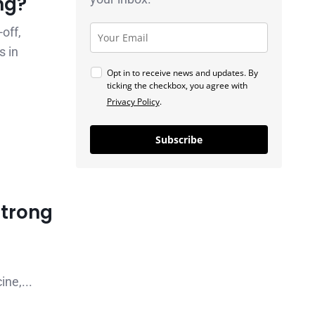
ng?
off,
s in
Opt in to receive news and updates. By
ticking the checkbox, you agree with
Privacy Policy
.
Subscribe
Strong
ne,...