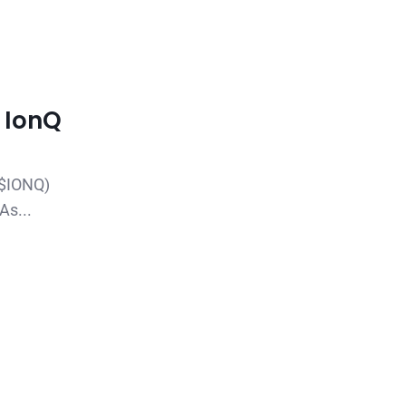
: IonQ
($IONQ)
As...