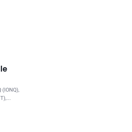
le
Q (IONQ),
),...