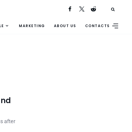
LE
MARKETING
ABOUT US
CONTACTS
and
s after