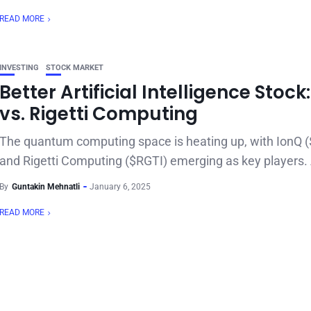
READ MORE
INVESTING
STOCK MARKET
Better Artificial Intelligence Stock
vs. Rigetti Computing
The quantum computing space is heating up, with IonQ 
and Rigetti Computing ($RGTI) emerging as key players. 
By
Guntakin Mehnatli
January 6, 2025
READ MORE