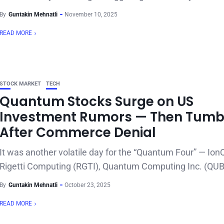
By
Guntakin Mehnatli
November 10, 2025
READ MORE
STOCK MARKET
TECH
Quantum Stocks Surge on US
Investment Rumors — Then Tumb
After Commerce Denial
It was another volatile day for the “Quantum Four” — Ion
Rigetti Computing (RGTI), Quantum Computing Inc. (QUBT
By
Guntakin Mehnatli
October 23, 2025
READ MORE