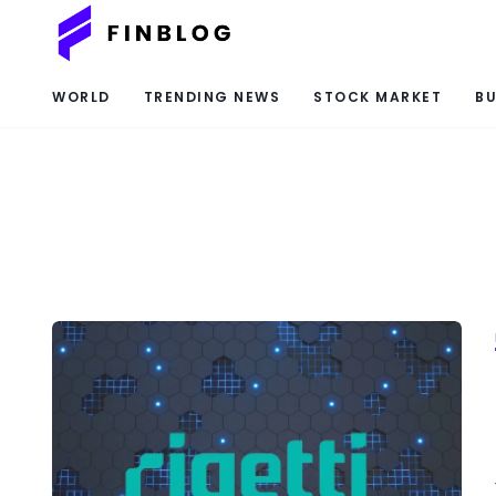
WORLD
TRENDING NEWS
STOCK MARKET
BU