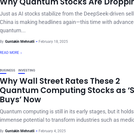
Why Quantum Stocks Are Droppi
Just as AI stocks stabilize from the DeepSeek-driven sell-
China is making headlines again—this time with advance
quantum...
By
Guntakin Mehnatli
February 18, 2025
READ MORE
BUSINESS
INVESTING
Why Wall Street Rates These 2
Quantum Computing Stocks as ‘
Buys’ Now
Quantum computing is still in its early stages, but it holds
immense potential to transform industries such as medici
By
Guntakin Mehnatli
February 4, 2025