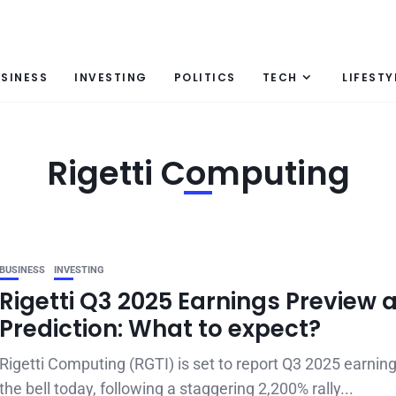
SINESS
INVESTING
POLITICS
TECH
LIFESTY
Rigetti Computing
BUSINESS
INVESTING
Rigetti Q3 2025 Earnings Preview 
Prediction: What to expect?
Rigetti Computing (RGTI) is set to report Q3 2025 earning
the bell today, following a staggering 2,200% rally...