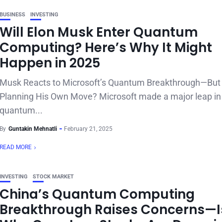
BUSINESS
INVESTING
Will Elon Musk Enter Quantum
Computing? Here’s Why It Might
Happen in 2025
Musk Reacts to Microsoft’s Quantum Breakthrough—But 
Planning His Own Move? Microsoft made a major leap in
quantum...
By
Guntakin Mehnatli
February 21, 2025
READ MORE
INVESTING
STOCK MARKET
China’s Quantum Computing
Breakthrough Raises Concerns—Is