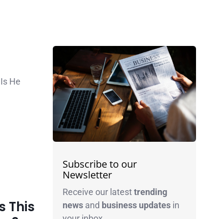
Is He
Subscribe to our
Newsletter
Receive our latest
trending
 This
news
and
business
updates
in
your inbox.