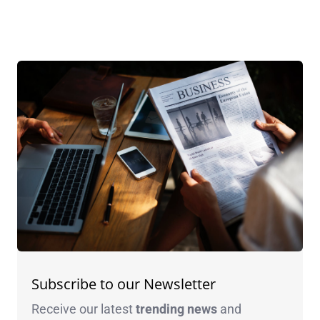
Subscribe to our Newsletter
Receive our latest
trending news
and