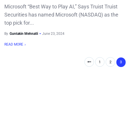
Microsoft “Best Way to Play AI,” Says Truist Truist
Securities has named Microsoft (NASDAQ) as the
top pick for...
By
Guntakin Mehnatli
June 23, 2024
READ MORE
1
2
3