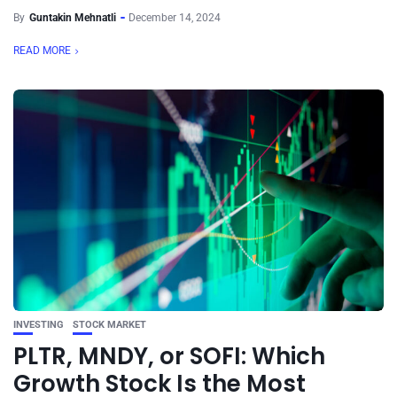
By
Guntakin Mehnatli
December 14, 2024
READ MORE
INVESTING
STOCK MARKET
PLTR, MNDY, or SOFI: Which
Growth Stock Is the Most