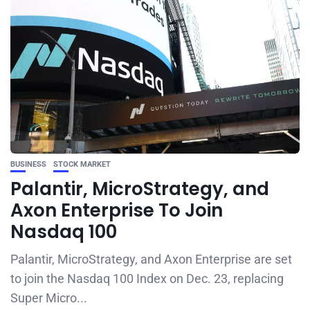
BUSINESS
STOCK MARKET
Palantir, MicroStrategy, and
Axon Enterprise To Join
Nasdaq 100
Palantir, MicroStrategy, and Axon Enterprise are set
to join the Nasdaq 100 Index on Dec. 23, replacing
Super Micro...