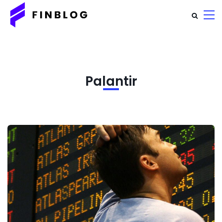
Palantir