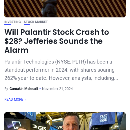
INVESTING
STOCK MARKET
Will Palantir Stock Crash to
$28? Jefferies Sounds the
Alarm
Palantir Technologies (NYSE: PLTR) has been a
standout performer in 2024, with shares soaring
262% year-to-date. However, analysts, including...
By
Guntakin Mehnatli
November 21, 2024
READ MORE