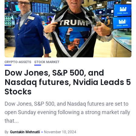
CRYPTO-ASSETS
STOCK MARKET
Dow Jones, S&P 500, and
Nasdaq futures, Nvidia Leads 5
Stocks
Dow Jones, S&P 500, and Nasdaq futures are set to
open Sunday evening following a strong market rally
that...
By
Guntakin Mehnatli
November 10, 2024