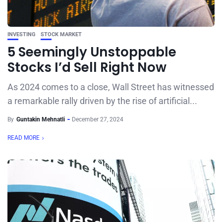
INVESTING
STOCK MARKET
5 Seemingly Unstoppable
Stocks I’d Sell Right Now
As 2024 comes to a close, Wall Street has witnessed
a remarkable rally driven by the rise of artificial...
By
Guntakin Mehnatli
December 27, 2024
READ MORE