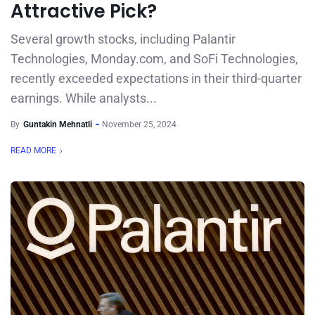
Attractive Pick?
Several growth stocks, including Palantir
Technologies, Monday.com, and SoFi Technologies,
recently exceeded expectations in their third-quarter
earnings. While analysts...
By
Guntakin Mehnatli
November 25, 2024
READ MORE