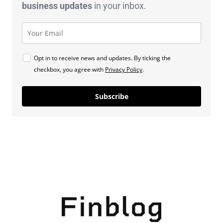
business
updates
in your inbox.
Opt in to receive news and updates. By ticking the
checkbox, you agree with
Privacy Policy
.
Subscribe