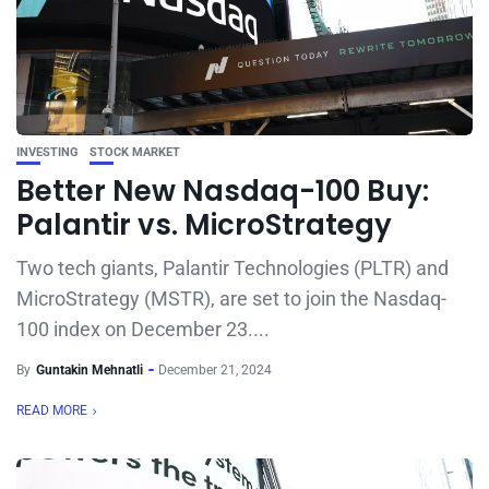
INVESTING
STOCK MARKET
Better New Nasdaq-100 Buy:
Palantir vs. MicroStrategy
Two tech giants, Palantir Technologies (PLTR) and
MicroStrategy (MSTR), are set to join the Nasdaq-
100 index on December 23....
By
Guntakin Mehnatli
December 21, 2024
READ MORE