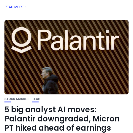
READ MORE
STOCK MARKET
TECH
5 big analyst AI moves:
Palantir downgraded, Micron
PT hiked ahead of earnings