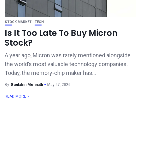
STOCK MARKET
TECH
Is It Too Late To Buy Micron
Stock?
A year ago, Micron was rarely mentioned alongside
the world’s most valuable technology companies.
Today, the memory-chip maker has...
By
Guntakin Mehnatli
May 27, 2026
READ MORE