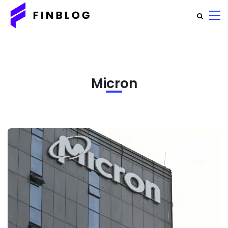
Micron