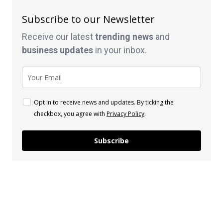
Subscribe to our Newsletter
Receive our latest
trending news
and
business
updates
in your inbox.
Opt in to receive news and updates. By ticking the
checkbox, you agree with
Privacy Policy
.
Subscribe