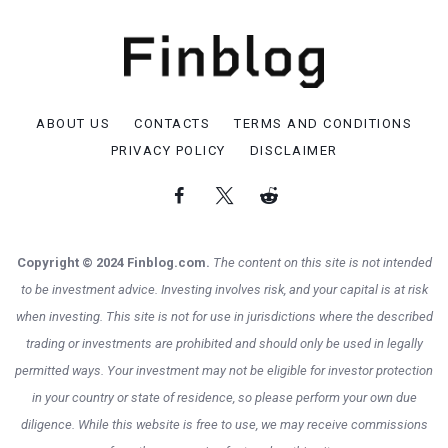
ABOUT US
CONTACTS
TERMS AND CONDITIONS
PRIVACY POLICY
DISCLAIMER
Copyright © 2024 Finblog.com.
The content on this site is not intended
to be investment advice. Investing involves risk, and your capital is at risk
when investing. This site is not for use in jurisdictions where the described
trading or investments are prohibited and should only be used in legally
permitted ways. Your investment may not be eligible for investor protection
in your country or state of residence, so please perform your own due
diligence. While this website is free to use, we may receive commissions