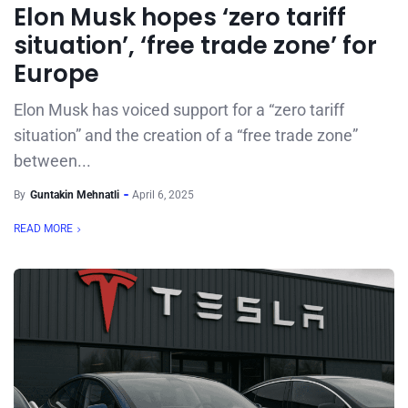
Elon Musk hopes ‘zero tariff
situation’, ‘free trade zone’ for
Europe
Elon Musk has voiced support for a “zero tariff
situation” and the creation of a “free trade zone”
between...
By
Guntakin Mehnatli
April 6, 2025
READ MORE