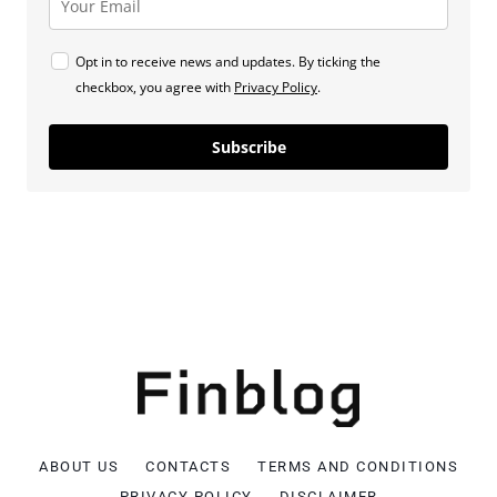
Opt in to receive news and updates. By ticking the
checkbox, you agree with
Privacy Policy
.
Subscribe
ABOUT US
CONTACTS
TERMS AND CONDITIONS
PRIVACY POLICY
DISCLAIMER