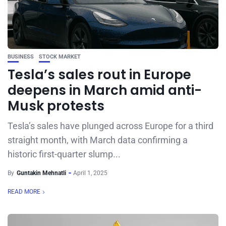
BUSINESS
STOCK MARKET
Tesla’s sales rout in Europe
deepens in March amid anti-
Musk protests
Tesla’s sales have plunged across Europe for a third
straight month, with March data confirming a
historic first-quarter slump...
By
Guntakin Mehnatli
April 1, 2025
READ MORE