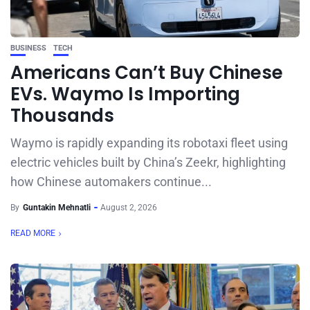
BUSINESS
TECH
Americans Can’t Buy Chinese
EVs. Waymo Is Importing
Thousands
Waymo is rapidly expanding its robotaxi fleet using
electric vehicles built by China’s Zeekr, highlighting
how Chinese automakers continue...
By
Guntakin Mehnatli
August 2, 2026
READ MORE