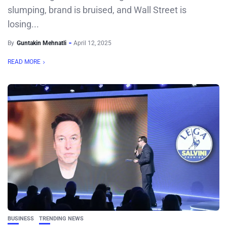
slumping, brand is bruised, and Wall Street is
losing...
By
Guntakin Mehnatli
April 12, 2025
READ MORE
BUSINESS
TRENDING NEWS