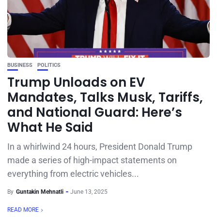
BUSINESS
POLITICS
Trump Unloads on EV
Mandates, Talks Musk, Tariffs,
and National Guard: Here’s
What He Said
In a whirlwind 24 hours, President Donald Trump
made a series of high-impact statements on
everything from electric vehicles...
By
Guntakin Mehnatli
June 13, 2025
READ MORE