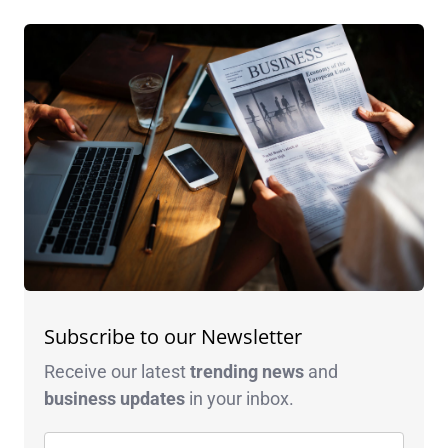
Subscribe to our Newsletter
Receive our latest
trending news
and
business
updates
in your inbox.