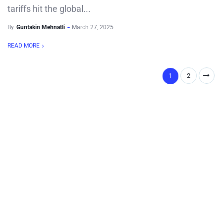
tariffs hit the global...
By
Guntakin Mehnatli
March 27, 2025
READ MORE
1
2