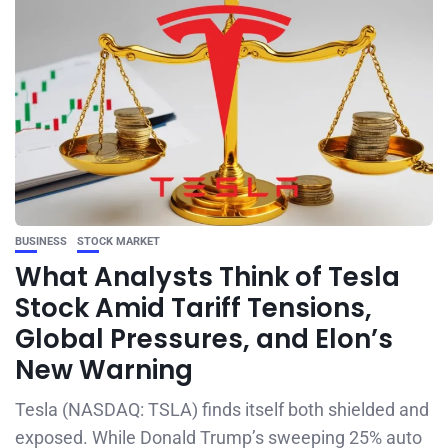
BUSINESS
STOCK MARKET
What Analysts Think of Tesla
Stock Amid Tariff Tensions,
Global Pressures, and Elon’s
New Warning
Tesla (NASDAQ: TSLA) finds itself both shielded and
exposed. While Donald Trump’s sweeping 25% auto