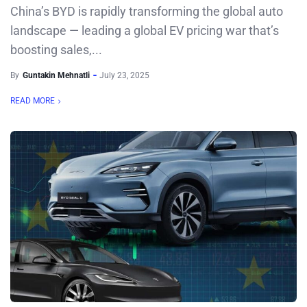
China’s BYD is rapidly transforming the global auto
landscape — leading a global EV pricing war that’s
boosting sales,...
By
Guntakin Mehnatli
July 23, 2025
READ MORE