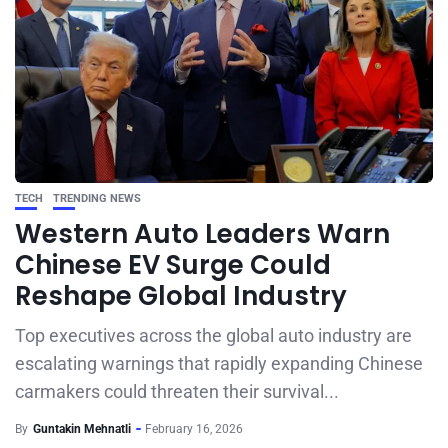
TECH
TRENDING NEWS
Western Auto Leaders Warn
Chinese EV Surge Could
Reshape Global Industry
Top executives across the global auto industry are
escalating warnings that rapidly expanding Chinese
carmakers could threaten their survival...
By
Guntakin Mehnatli
February 16, 2026