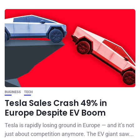
BUSINESS
TECH
Tesla Sales Crash 49% in
Europe Despite EV Boom
Tesla is rapidly losing ground in Europe — and it’s not
just about competition anymore. The EV giant saw...