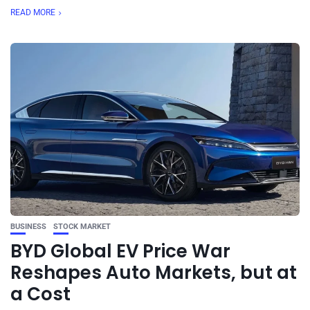
READ MORE
BUSINESS
STOCK MARKET
BYD Global EV Price War
Reshapes Auto Markets, but at
a Cost