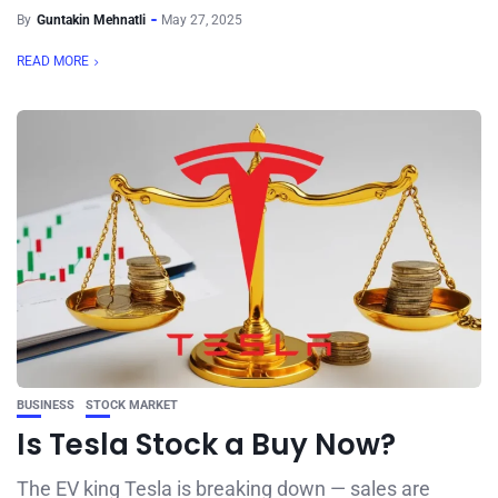
By
Guntakin Mehnatli
May 27, 2025
READ MORE
BUSINESS
STOCK MARKET
Is Tesla Stock a Buy Now?
The EV king Tesla is breaking down — sales are