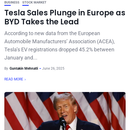
BUSINESS
STOCK MARKET
Tesla Sales Plunge in Europe as
BYD Takes the Lead
According to new data from the European
Automobile Manufacturers’ Association (ACEA),
Tesla’s EV registrations dropped 45.2% between
January and...
By
Guntakin Mehnatli
June 26, 2025
READ MORE