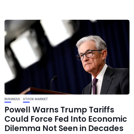
BUSINESS
STOCK MARKET
Powell Warns Trump Tariffs
Could Force Fed Into Economic
Dilemma Not Seen in Decades