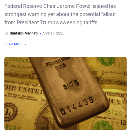
Federal Reserve Chair Jerome Powell issued his
strongest warning yet about the potential fallout
from President Trump’s sweeping tariffs,...
By
Guntakin Mehnatli
April 16, 2025
READ MORE