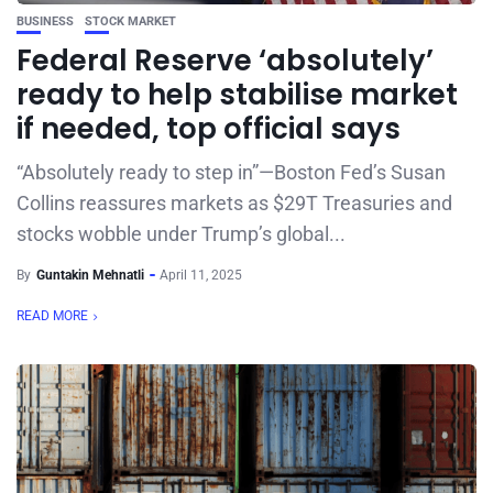
BUSINESS
STOCK MARKET
Federal Reserve ‘absolutely’
ready to help stabilise market
if needed, top official says
“Absolutely ready to step in”—Boston Fed’s Susan
Collins reassures markets as $29T Treasuries and
stocks wobble under Trump’s global...
By
Guntakin Mehnatli
April 11, 2025
READ MORE