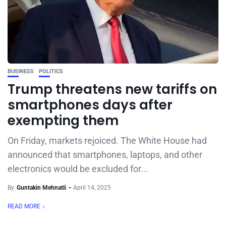
BUSINESS
POLITICS
Trump threatens new tariffs on
smartphones days after
exempting them
On Friday, markets rejoiced. The White House had
announced that smartphones, laptops, and other
electronics would be excluded for...
By
Guntakin Mehnatli
April 14, 2025
READ MORE