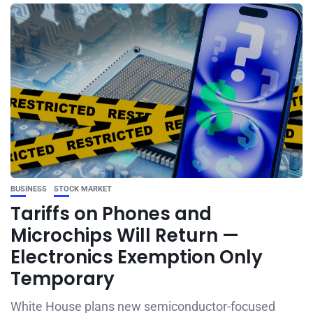
BUSINESS
STOCK MARKET
Tariffs on Phones and
Microchips Will Return —
Electronics Exemption Only
Temporary
White House plans new semiconductor-focused