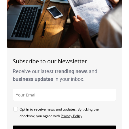
Subscribe to our Newsletter
Receive our latest
trending news
and
business
updates
in your inbox.
Opt in to receive news and updates. By ticking the
checkbox, you agree with
Privacy Policy
.