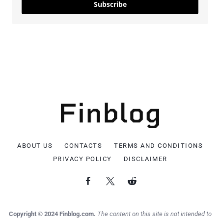
Subscribe
ABOUT US
CONTACTS
TERMS AND CONDITIONS
PRIVACY POLICY
DISCLAIMER
Copyright © 2024 Finblog.com.
The content on this site is not intended to