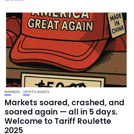
BUSINESS
CRYPTO-ASSETS
Markets soared, crashed, and
soared again — all in 5 days.
Welcome to Tariff Roulette
2025