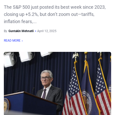
The S&P 500 just posted its best week since 2023,
closing up +5.2%, but don’t zoom out—tariffs,
inflation fears,...
By
Guntakin Mehnatli
April 12, 2025
READ MORE