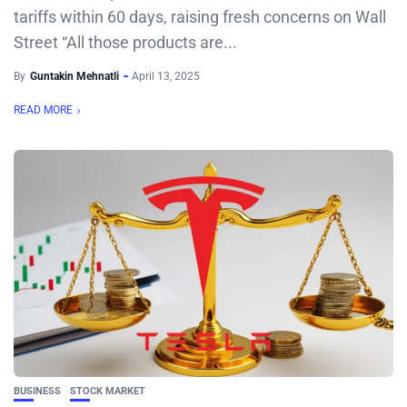
tariffs within 60 days, raising fresh concerns on Wall
Street “All those products are...
By
Guntakin Mehnatli
April 13, 2025
READ MORE
BUSINESS
STOCK MARKET