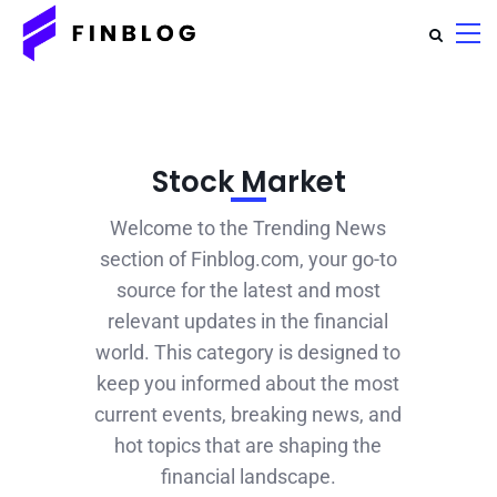
Stock Market
Welcome to the Trending News
section of Finblog.com, your go-to
source for the latest and most
relevant updates in the financial
world. This category is designed to
keep you informed about the most
current events, breaking news, and
hot topics that are shaping the
financial landscape.