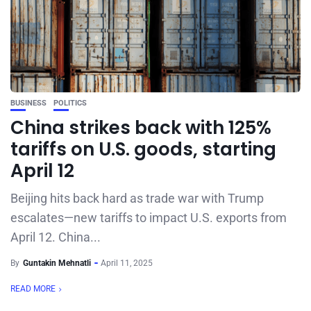
BUSINESS
POLITICS
China strikes back with 125%
tariffs on U.S. goods, starting
April 12
Beijing hits back hard as trade war with Trump
escalates—new tariffs to impact U.S. exports from
April 12. China...
By
Guntakin Mehnatli
April 11, 2025
READ MORE