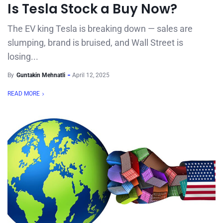
Is Tesla Stock a Buy Now?
The EV king Tesla is breaking down — sales are
slumping, brand is bruised, and Wall Street is
losing...
By
Guntakin Mehnatli
April 12, 2025
READ MORE