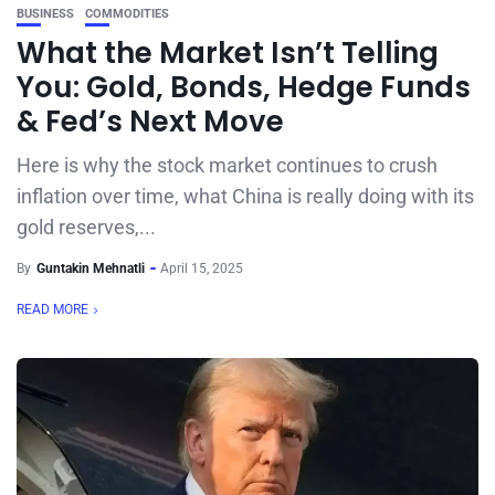
BUSINESS
COMMODITIES
What the Market Isn’t Telling
You: Gold, Bonds, Hedge Funds
& Fed’s Next Move
Here is why the stock market continues to crush
inflation over time, what China is really doing with its
gold reserves,...
By
Guntakin Mehnatli
April 15, 2025
READ MORE