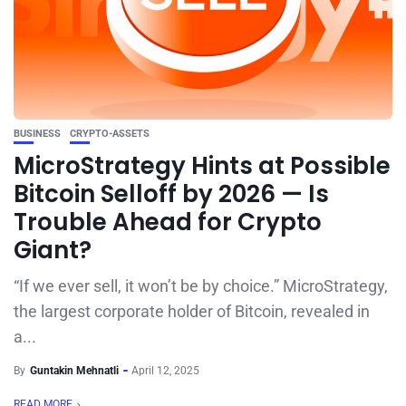
BUSINESS
CRYPTO-ASSETS
MicroStrategy Hints at Possible
Bitcoin Selloff by 2026 — Is
Trouble Ahead for Crypto
Giant?
“If we ever sell, it won’t be by choice.” MicroStrategy,
the largest corporate holder of Bitcoin, revealed in
a...
By
Guntakin Mehnatli
April 12, 2025
READ MORE