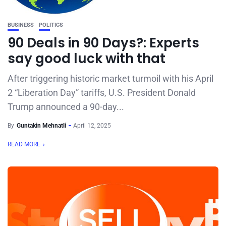
BUSINESS
POLITICS
90 Deals in 90 Days?: Experts
say good luck with that
After triggering historic market turmoil with his April
2 “Liberation Day” tariffs, U.S. President Donald
Trump announced a 90-day...
By
Guntakin Mehnatli
April 12, 2025
READ MORE