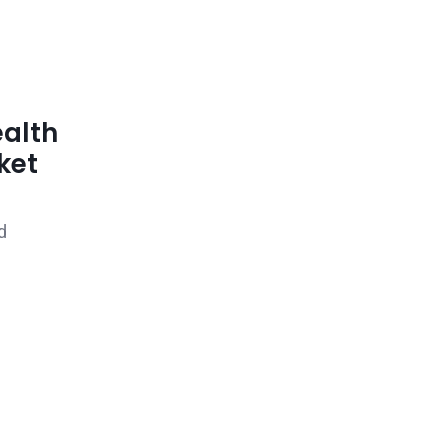
ealth
ket
d