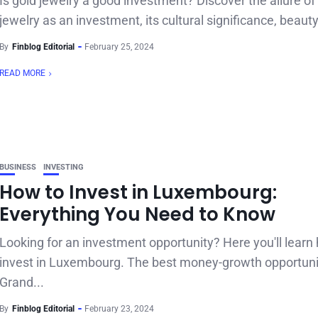
Is gold jewelry a good investment? Discover the allure of
jewelry as an investment, its cultural significance, beauty,
By
Finblog Editorial
February 25, 2024
READ MORE
BUSINESS
INVESTING
How to Invest in Luxembourg:
Everything You Need to Know
Looking for an investment opportunity? Here you'll learn
invest in Luxembourg. The best money-growth opportuni
Grand...
By
Finblog Editorial
February 23, 2024