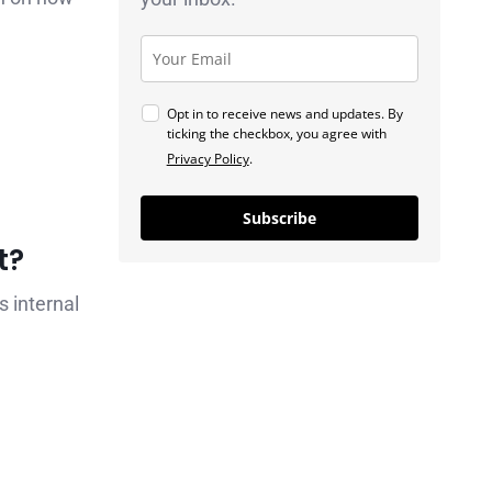
Opt in to receive news and updates. By
ticking the checkbox, you agree with
Privacy Policy
.
Subscribe
t?
s internal