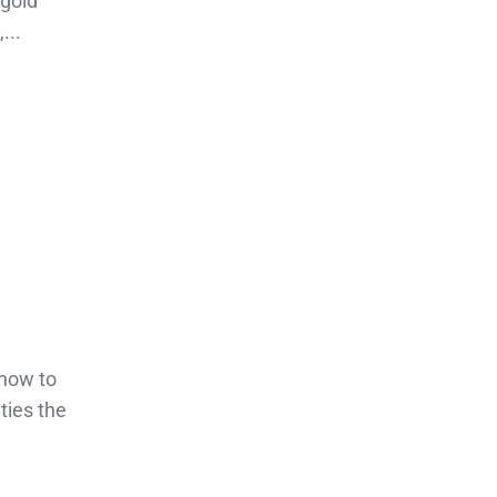
 gold
...
 how to
ties the