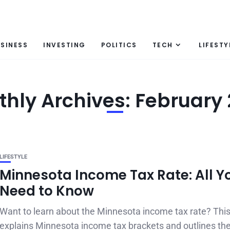
SINESS
INVESTING
POLITICS
TECH
LIFESTY
hly Archives: February
LIFESTYLE
Minnesota Income Tax Rate: All Y
Need to Know
Want to learn about the Minnesota income tax rate? This
explains Minnesota income tax brackets and outlines the