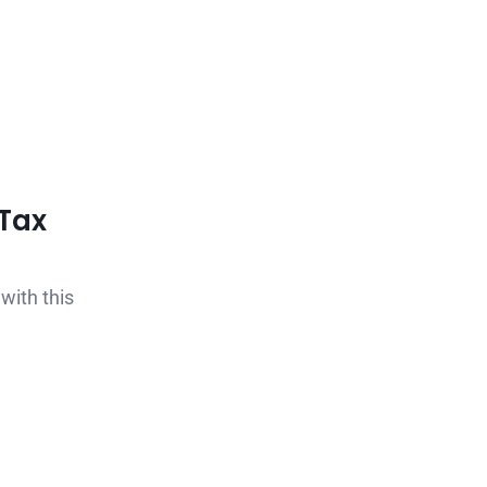
Tax
with this