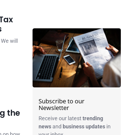
Tax
s
 We will
Subscribe to our
Newsletter
g the
Receive our latest
trending
news
and
business
updates
in
on on how
your inbox.