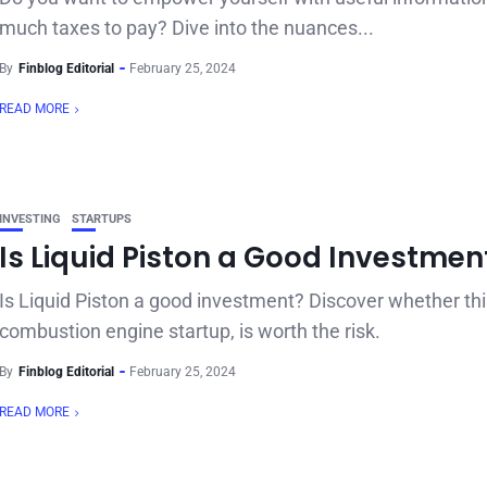
much taxes to pay? Dive into the nuances...
By
Finblog Editorial
February 25, 2024
READ MORE
INVESTING
STARTUPS
Is Liquid Piston a Good Investmen
Is Liquid Piston a good investment? Discover whether thi
combustion engine startup, is worth the risk.
By
Finblog Editorial
February 25, 2024
READ MORE