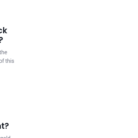
ck
?
the
f this
nt?