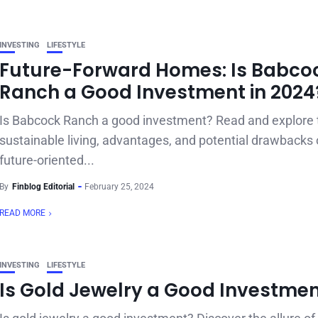
INVESTING
LIFESTYLE
Future-Forward Homes: Is Babco
Ranch a Good Investment in 2024
Is Babcock Ranch a good investment? Read and explore 
sustainable living, advantages, and potential drawbacks o
future-oriented...
By
Finblog Editorial
February 25, 2024
READ MORE
INVESTING
LIFESTYLE
Is Gold Jewelry a Good Investme