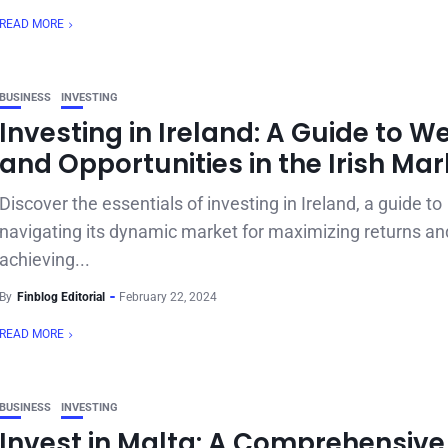
READ MORE
BUSINESS
INVESTING
Investing in Ireland: A Guide to W
and Opportunities in the Irish Mar
Discover the essentials of investing in Ireland, a guide to
navigating its dynamic market for maximizing returns an
achieving...
By
Finblog Editorial
February 22, 2024
READ MORE
BUSINESS
INVESTING
Invest in Malta: A Comprehensive