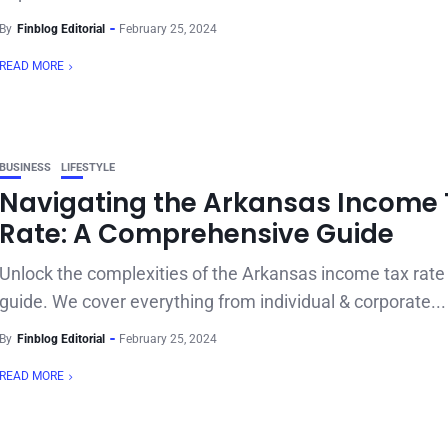
By
Finblog Editorial
February 25, 2024
READ MORE
BUSINESS
LIFESTYLE
Navigating the Arkansas Income 
Rate: A Comprehensive Guide
Unlock the complexities of the Arkansas income tax rate 
guide. We cover everything from individual & corporate...
By
Finblog Editorial
February 25, 2024
READ MORE