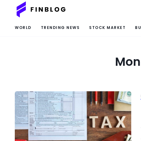
WORLD
TRENDING NEWS
STOCK MARKET
BU
Mont