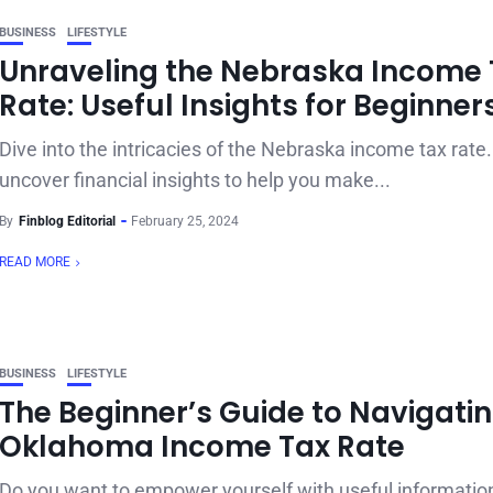
BUSINESS
LIFESTYLE
Unraveling the Nebraska Income 
Rate: Useful Insights for Beginner
Dive into the intricacies of the Nebraska income tax rate.
uncover financial insights to help you make...
By
Finblog Editorial
February 25, 2024
READ MORE
BUSINESS
LIFESTYLE
The Beginner’s Guide to Navigatin
Oklahoma Income Tax Rate
Do you want to empower yourself with useful informati