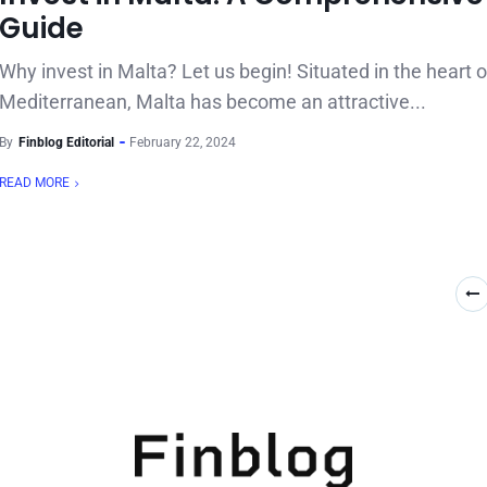
Guide
Why invest in Malta? Let us begin! Situated in the heart o
Mediterranean, Malta has become an attractive...
By
Finblog Editorial
February 22, 2024
READ MORE