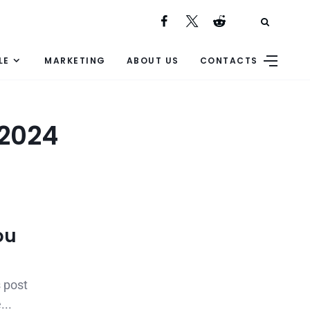
LE
MARKETING
ABOUT US
CONTACTS
 2024
ou
 post
...