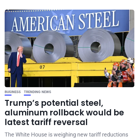
BUSINESS
TRENDING NEWS
Trump’s potential steel,
aluminum rollback would be
latest tariff reversal
The White House is weighing new tariff reductions