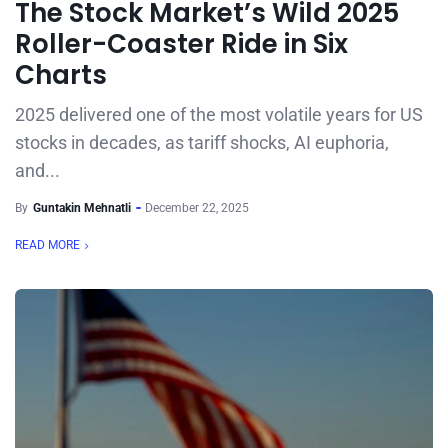
The Stock Market’s Wild 2025
Roller-Coaster Ride in Six
Charts
2025 delivered one of the most volatile years for US
stocks in decades, as tariff shocks, AI euphoria,
and...
By
Guntakin Mehnatli
December 22, 2025
READ MORE