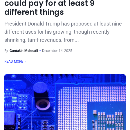
could pay for at least 9
different things
President Donald Trump has proposed at least nine
different uses for his growing, though recently
shrinking, tariff revenues, from...
By
Guntakin Mehnatli
December 14, 2025
READ MORE