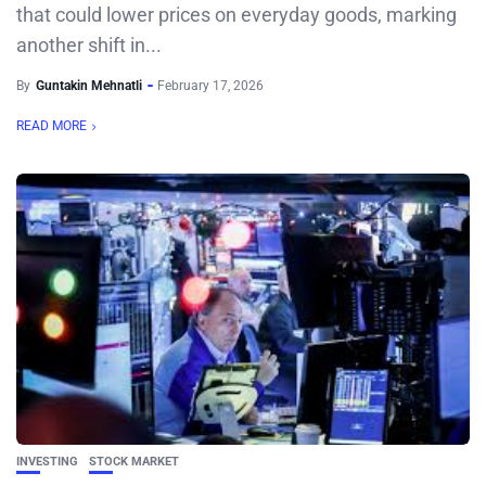
that could lower prices on everyday goods, marking
another shift in...
By
Guntakin Mehnatli
February 17, 2026
READ MORE
INVESTING
STOCK MARKET