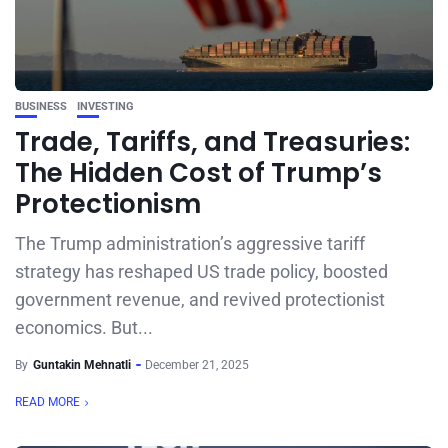
BUSINESS
INVESTING
Trade, Tariffs, and Treasuries:
The Hidden Cost of Trump’s
Protectionism
The Trump administration’s aggressive tariff
strategy has reshaped US trade policy, boosted
government revenue, and revived protectionist
economics. But...
By
Guntakin Mehnatli
December 21, 2025
READ MORE