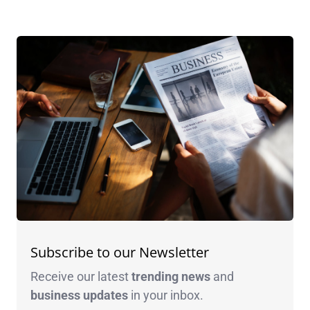
Subscribe to our Newsletter
Receive our latest
trending news
and
business
updates
in your inbox.