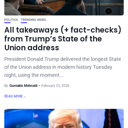
POLITICS
TRENDING NEWS
All takeaways (+ fact-checks)
from Trump’s State of the
Union address
President Donald Trump delivered the longest State
of the Union address in modern history Tuesday
night, using the moment...
By
Guntakin Mehnatli
February 25, 2026
READ MORE