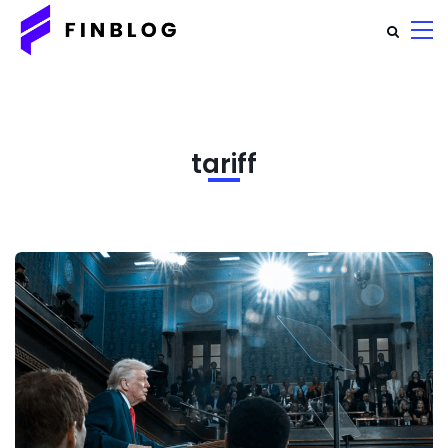
tariff