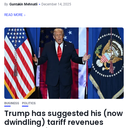
By
Guntakin Mehnatli
December 14, 2025
READ MORE
BUSINESS
POLITICS
Trump has suggested his (now
dwindling) tariff revenues