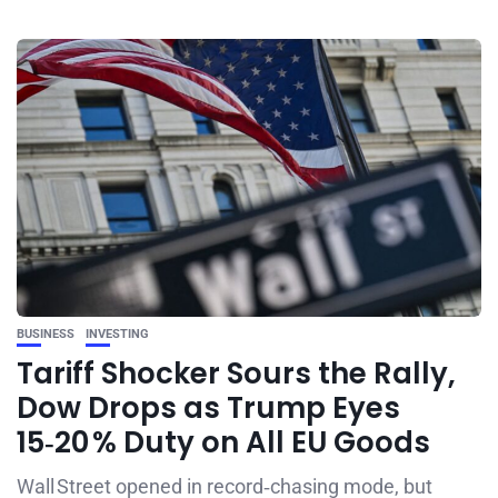
BUSINESS
INVESTING
Tariff Shocker Sours the Rally,
Dow Drops as Trump Eyes
15‑20 % Duty on All EU Goods
Wall Street opened in record‑chasing mode, but