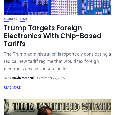
BUSINESS
TECH
Trump Targets Foreign
Electronics With Chip-Based
Tariffs
The Trump administration is reportedly considering a
radical new tariff regime that would tax foreign
electronic devices according to...
By
Guntakin Mehnatli
September 27, 2025
READ MORE