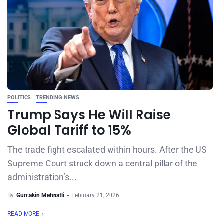
POLITICS
TRENDING NEWS
Trump Says He Will Raise
Global Tariff to 15%
The trade fight escalated within hours. After the US
Supreme Court struck down a central pillar of the
administration’s...
By
Guntakin Mehnatli
February 21, 2026
READ MORE