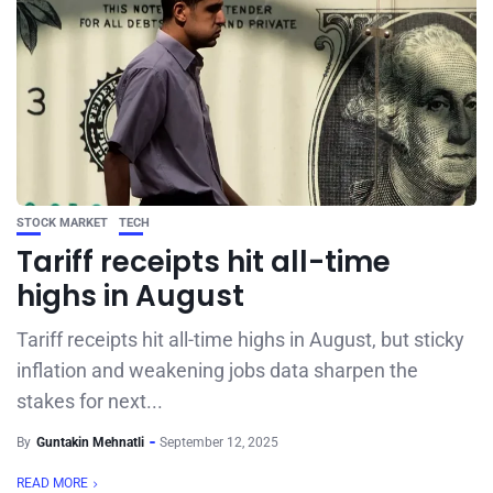
STOCK MARKET
TECH
Tariff receipts hit all-time
highs in August
Tariff receipts hit all-time highs in August, but sticky
inflation and weakening jobs data sharpen the
stakes for next...
By
Guntakin Mehnatli
September 12, 2025
READ MORE