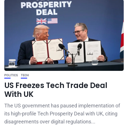
POLITICS
TECH
US Freezes Tech Trade Deal
With UK
The US government has paused implementation of
its high-profile Tech Prosperity Deal with UK, citing
disagreements over digital regulations...