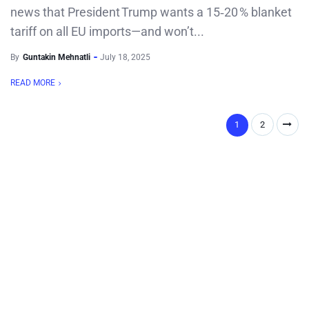
news that President Trump wants a 15‑20 % blanket
tariff on all EU imports—and won’t...
By
Guntakin Mehnatli
July 18, 2025
READ MORE
1
2