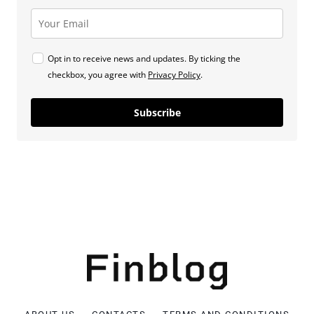
Opt in to receive news and updates. By ticking the
checkbox, you agree with
Privacy Policy
.
Subscribe