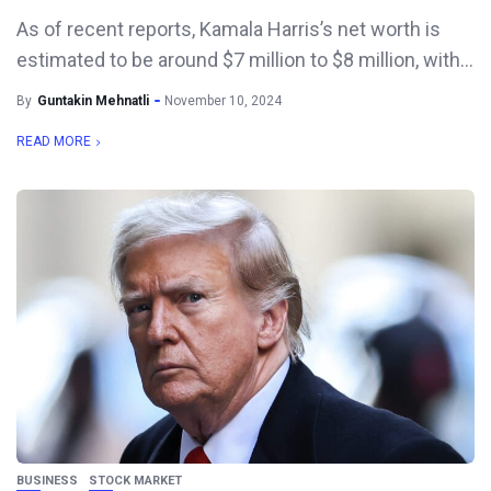
As of recent reports, Kamala Harris’s net worth is
estimated to be around $7 million to $8 million, with...
By
Guntakin Mehnatli
November 10, 2024
READ MORE
BUSINESS
STOCK MARKET