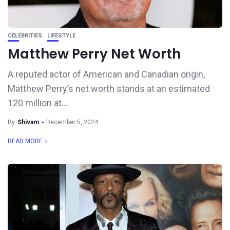
CELEBRITIES
LIFESTYLE
Matthew Perry Net Worth
A reputed actor of American and Canadian origin,
Matthew Perry’s net worth stands at an estimated
120 million at...
By
Shivam
December 5, 2024
READ MORE