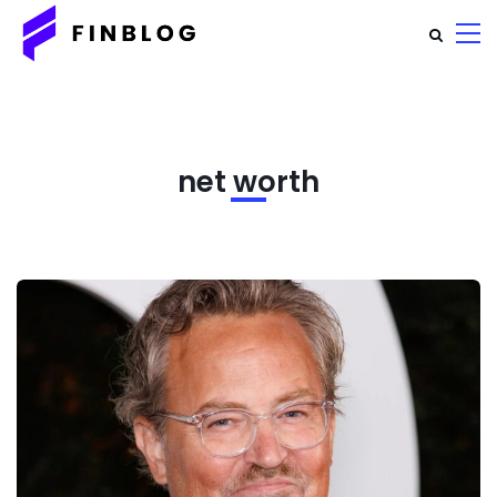
net worth