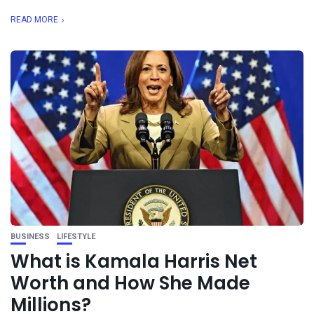
READ MORE
BUSINESS
LIFESTYLE
What is Kamala Harris Net
Worth and How She Made
Millions?