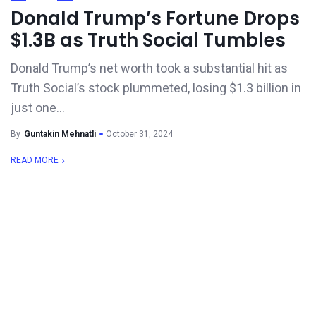
Donald Trump’s Fortune Drops
$1.3B as Truth Social Tumbles
Donald Trump’s net worth took a substantial hit as
Truth Social’s stock plummeted, losing $1.3 billion in
just one...
By
Guntakin Mehnatli
October 31, 2024
READ MORE