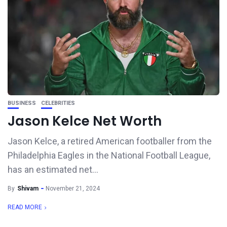
BUSINESS
CELEBRITIES
Jason Kelce Net Worth
Jason Kelce, a retired American footballer from the
Philadelphia Eagles in the National Football League,
has an estimated net...
By
Shivam
November 21, 2024
READ MORE