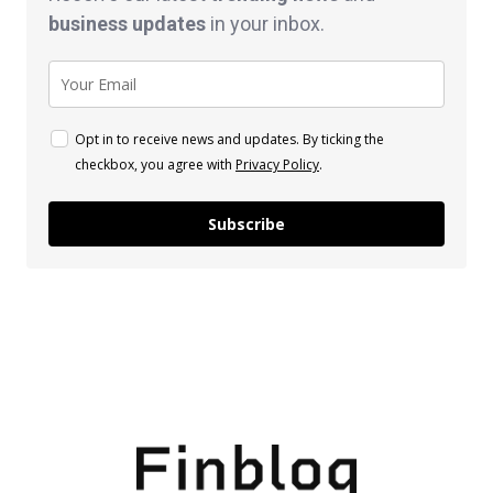
business
updates
in your inbox.
Opt in to receive news and updates. By ticking the
checkbox, you agree with
Privacy Policy
.
Subscribe