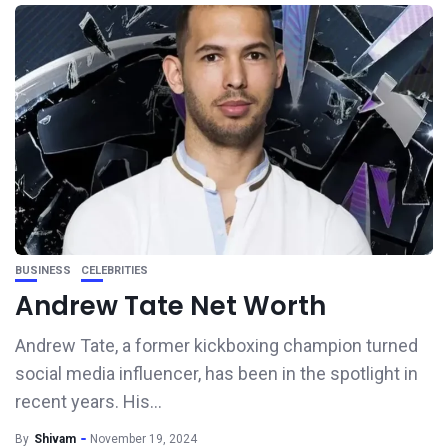
BUSINESS
CELEBRITIES
Andrew Tate Net Worth
Andrew Tate, a former kickboxing champion turned
social media influencer, has been in the spotlight in
recent years. His...
By
Shivam
November 19, 2024