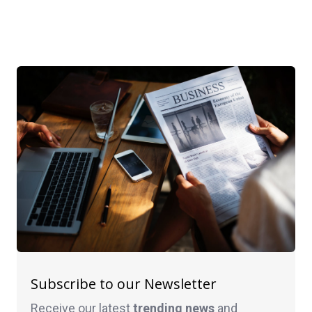
Subscribe to our Newsletter
Receive our latest
trending news
and