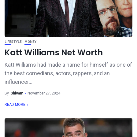
LIFESTYLE
MONEY
Katt Williams Net Worth
Katt Williams had made a name for himself as one of
the best comedians, actors, rappers, and an
influencer...
By
Shivam
November 27, 2024
READ MORE