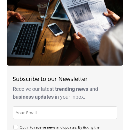
Subscribe to our Newsletter
Receive our latest
trending news
and
business
updates
in your inbox.
Opt in to receive news and updates. By ticking the