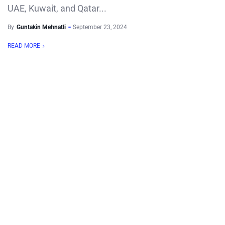
UAE, Kuwait, and Qatar...
By
Guntakin Mehnatli
September 23, 2024
READ MORE