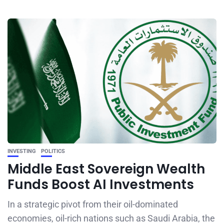
INVESTING
POLITICS
Middle East Sovereign Wealth
Funds Boost AI Investments
In a strategic pivot from their oil-dominated
economies, oil-rich nations such as Saudi Arabia, the