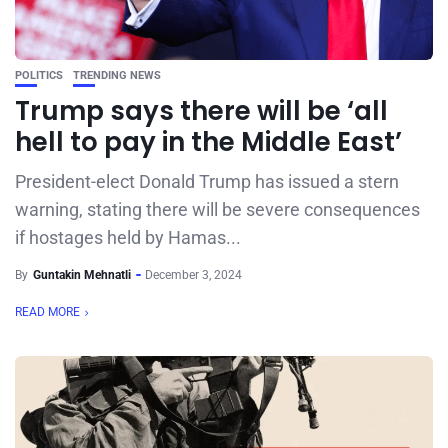
POLITICS
TRENDING NEWS
Trump says there will be ‘all
hell to pay in the Middle East’
President-elect Donald Trump has issued a stern
warning, stating there will be severe consequences
if hostages held by Hamas...
By
Guntakin Mehnatli
December 3, 2024
READ MORE