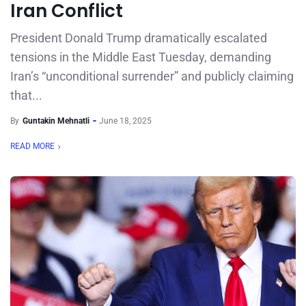
Iran Conflict
President Donald Trump dramatically escalated
tensions in the Middle East Tuesday, demanding
Iran’s “unconditional surrender” and publicly claiming
that...
By
Guntakin Mehnatli
June 18, 2025
READ MORE