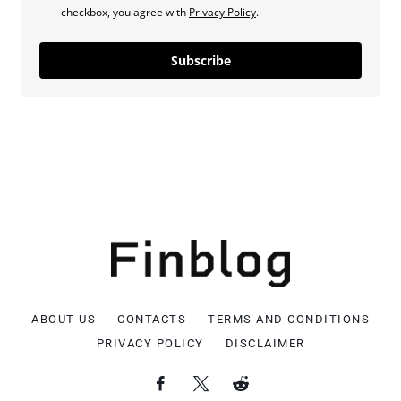
checkbox, you agree with
Privacy Policy
.
Subscribe
ABOUT US
CONTACTS
TERMS AND CONDITIONS
PRIVACY POLICY
DISCLAIMER