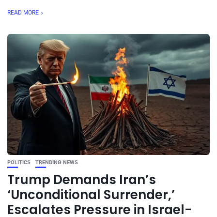
READ MORE
POLITICS
TRENDING NEWS
Trump Demands Iran’s
‘Unconditional Surrender,’
Escalates Pressure in Israel-