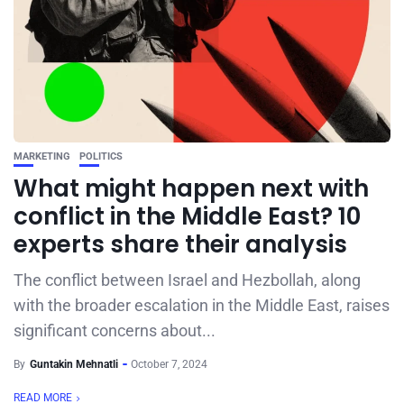
MARKETING
POLITICS
What might happen next with
conflict in the Middle East? 10
experts share their analysis
The conflict between Israel and Hezbollah, along
with the broader escalation in the Middle East, raises
significant concerns about...
By
Guntakin Mehnatli
October 7, 2024
READ MORE