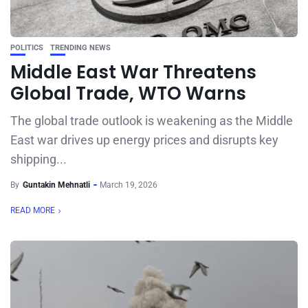
POLITICS
TRENDING NEWS
Middle East War Threatens
Global Trade, WTO Warns
The global trade outlook is weakening as the Middle
East war drives up energy prices and disrupts key
shipping...
By
Guntakin Mehnatli
March 19, 2026
READ MORE