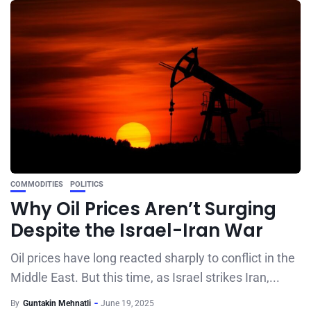
COMMODITIES
POLITICS
Why Oil Prices Aren’t Surging
Despite the Israel-Iran War
Oil prices have long reacted sharply to conflict in the
Middle East. But this time, as Israel strikes Iran,...
By
Guntakin Mehnatli
June 19, 2025