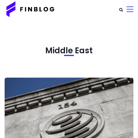
Middle East