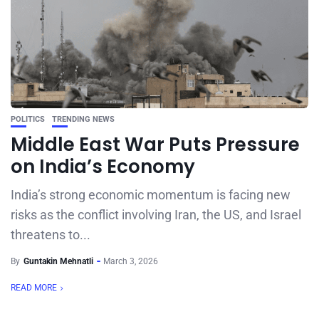
POLITICS
TRENDING NEWS
Middle East War Puts Pressure
on India’s Economy
India’s strong economic momentum is facing new
risks as the conflict involving Iran, the US, and Israel
threatens to...
By
Guntakin Mehnatli
March 3, 2026
READ MORE