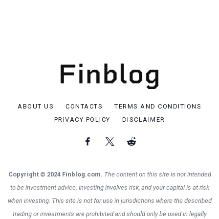
ABOUT US
CONTACTS
TERMS AND CONDITIONS
PRIVACY POLICY
DISCLAIMER
Copyright © 2024 Finblog.com.
The content on this site is not intended
to be investment advice. Investing involves risk, and your capital is at risk
when investing. This site is not for use in jurisdictions where the described
trading or investments are prohibited and should only be used in legally