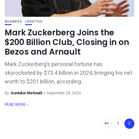
BUSINESS
LIFESTYLE
Mark Zuckerberg Joins the
$200 Billion Club, Closing in on
Bezos and Arnault
Mark Zuckerberg’s personal fortune has
skyrocketed by $73.4 billion in 2024, bringing his net
worth to $201 billion, according...
By
Guntakin Mehnatli
September 28, 2024
READ MORE
1
2