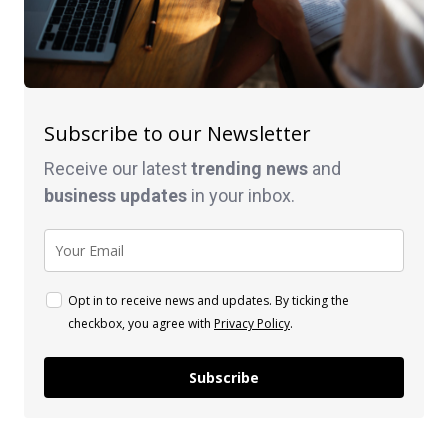
Subscribe to our Newsletter
Receive our latest
trending news
and
business
updates
in your inbox.
Opt in to receive news and updates. By ticking the
checkbox, you agree with
Privacy Policy
.
Subscribe