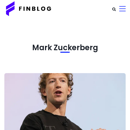
Mark Zuckerberg