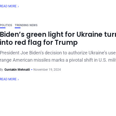
READ MORE
POLITICS
TRENDING NEWS
Biden’s green light for Ukraine tu
into red flag for Trump
President Joe Biden’s decision to authorize Ukraine’s use
range American missiles marks a pivotal shift in U.S. milit
By
Guntakin Mehnatli
November 19, 2024
READ MORE