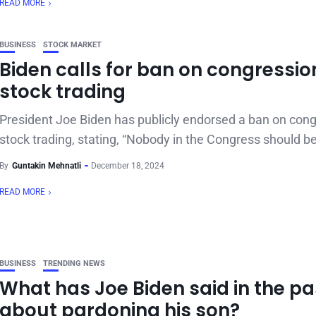
READ MORE
BUSINESS
STOCK MARKET
Biden calls for ban on congressio
stock trading
President Joe Biden has publicly endorsed a ban on cong
stock trading, stating, “Nobody in the Congress should be
By
Guntakin Mehnatli
December 18, 2024
READ MORE
BUSINESS
TRENDING NEWS
What has Joe Biden said in the pa
about pardoning his son?