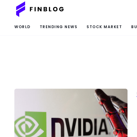
WORLD
TRENDING NEWS
STOCK MARKET
BU