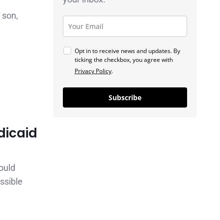
 son,
Opt in to receive news and updates. By
ticking the checkbox, you agree with
Privacy Policy
.
Subscribe
dicaid
ould
ssible