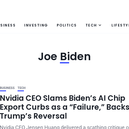
SINESS
INVESTING
POLITICS
TECH
LIFESTY
Joe Biden
BUSINESS
TECH
Nvidia CEO Slams Biden’s AI Chip
Export Curbs as a “Failure,” Back
Trump’s Reversal
Nvidia CEO Jensen Huang delivered a scathing critique o