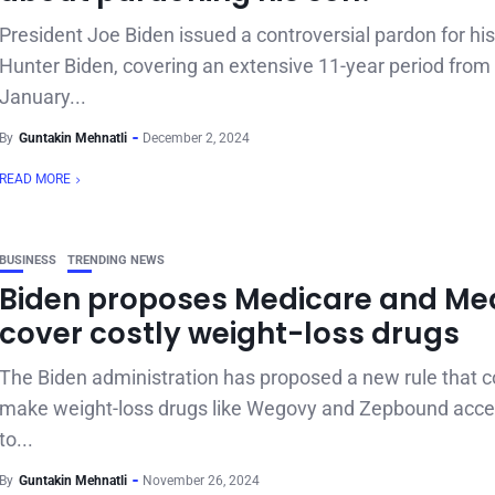
President Joe Biden issued a controversial pardon for his
Hunter Biden, covering an extensive 11-year period from
January...
By
Guntakin Mehnatli
December 2, 2024
READ MORE
BUSINESS
TRENDING NEWS
Biden proposes Medicare and Me
cover costly weight-loss drugs
The Biden administration has proposed a new rule that c
make weight-loss drugs like Wegovy and Zepbound acce
to...
By
Guntakin Mehnatli
November 26, 2024