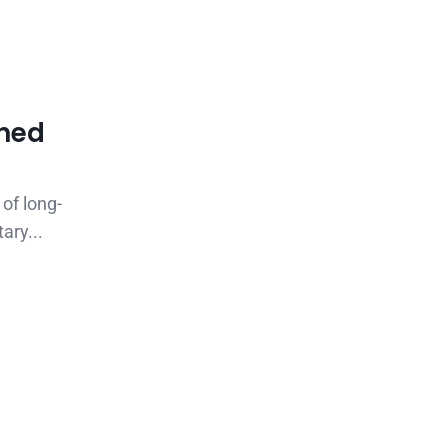
rned
 of long-
ary...