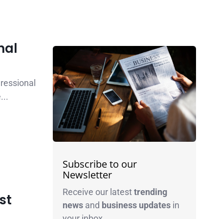
nal
ressional
...
Subscribe to our
Newsletter
Receive our latest
trending
st
news
and
business
updates
in
your inbox.