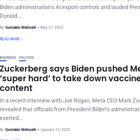
Biden administration’s AI export controls and lauded Pre
Donald...
By
Guntakin Mehnatli
May 21, 2025
READ MORE
BUSINESS
POLITICS
Zuckerberg says Biden pushed M
‘super hard’ to take down vaccin
content
In a recent interview with Joe Rogan, Meta CEO Mark Z
revealed that officials from President Biden’s administrat
exerted...
By
Guntakin Mehnatli
January 12, 2025