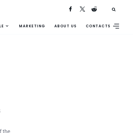
LE
MARKETING
ABOUT US
CONTACTS
s
f the