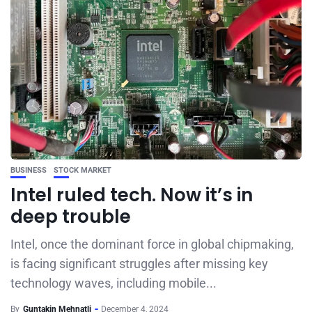
BUSINESS
STOCK MARKET
Intel ruled tech. Now it’s in
deep trouble
Intel, once the dominant force in global chipmaking,
is facing significant struggles after missing key
technology waves, including mobile...
By
Guntakin Mehnatli
December 4, 2024