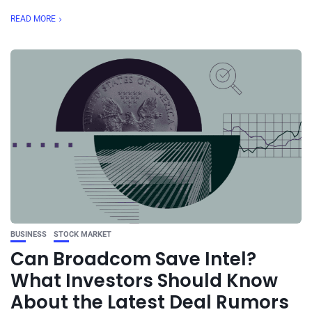
READ MORE
BUSINESS
STOCK MARKET
Can Broadcom Save Intel?
What Investors Should Know
About the Latest Deal Rumors