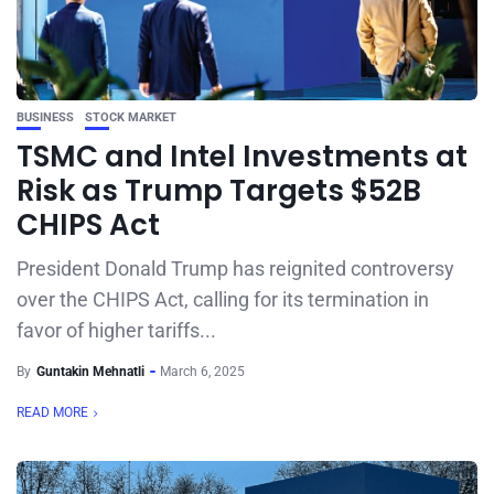
BUSINESS
STOCK MARKET
TSMC and Intel Investments at
Risk as Trump Targets $52B
CHIPS Act
President Donald Trump has reignited controversy
over the CHIPS Act, calling for its termination in
favor of higher tariffs...
By
Guntakin Mehnatli
March 6, 2025
READ MORE