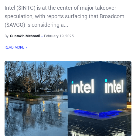
Intel ($INTC) is at the center of major takeover
speculation, with reports surfacing that Broadcom
($AVGO) is considering a...
By
Guntakin Mehnatli
February 19, 2025
READ MORE