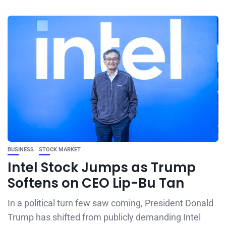
BUSINESS
STOCK MARKET
Intel Stock Jumps as Trump
Softens on CEO Lip-Bu Tan
In a political turn few saw coming, President Donald
Trump has shifted from publicly demanding Intel