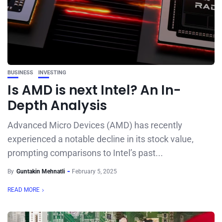
BUSINESS
INVESTING
Is AMD is next Intel? An In-
Depth Analysis
Advanced Micro Devices (AMD) has recently
experienced a notable decline in its stock value,
prompting comparisons to Intel’s past...
By
Guntakin Mehnatli
February 5, 2025
READ MORE