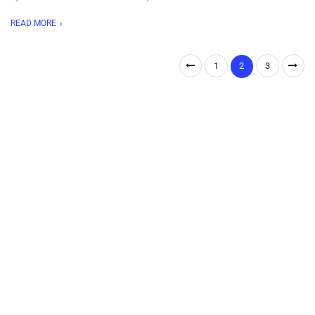
READ MORE
1
2
3