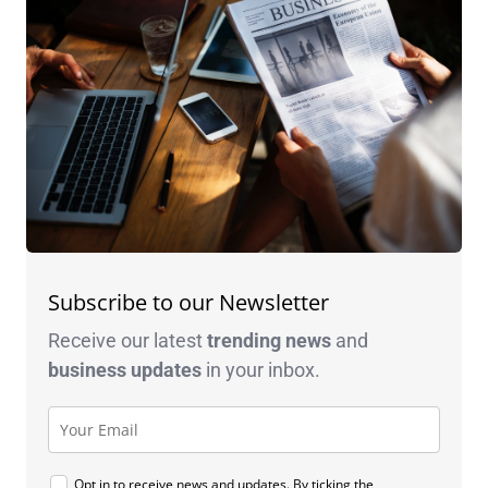
Subscribe to our Newsletter
Receive our latest
trending news
and
business
updates
in your inbox.
Opt in to receive news and updates. By ticking the