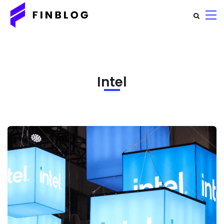
Intel