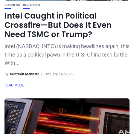
BUSINESS
INVESTING
Intel Caught in Political
Crossfire—But Does It Even
Need TSMC or Trump?
Intel (NASDAQ: INTC) is making headlines again, this
time as a political pawn in the U.S.-China tech battle.
With...
By
Guntakin Mehnatli
February 14, 2025
READ MORE