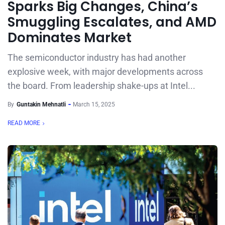
Sparks Big Changes, China’s
Smuggling Escalates, and AMD
Dominates Market
The semiconductor industry has had another
explosive week, with major developments across
the board. From leadership shake-ups at Intel...
By
Guntakin Mehnatli
March 15, 2025
READ MORE