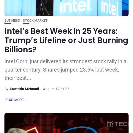
BUSINESS
STOCK MARKET
Intel’s Best Week in 25 Years:
Trump’s Lifeline or Just Burning
Billions?
Intel Corp. just delivered its strongest stock rally in a
quarter century. Shares jumped 23.6% last week,
their best...
By
Guntakin Mehnatli
August 17, 2025
READ MORE