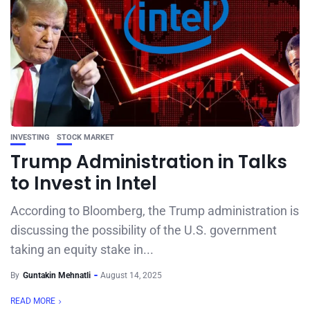
INVESTING
STOCK MARKET
Trump Administration in Talks
to Invest in Intel
According to Bloomberg, the Trump administration is
discussing the possibility of the U.S. government
taking an equity stake in...
By
Guntakin Mehnatli
August 14, 2025
READ MORE