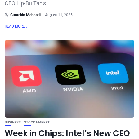
CEO Lip-Bu Tan’s...
By
Guntakin Mehnatli
August 11, 2025
READ MORE
BUSINESS
STOCK MARKET
Week in Chips: Intel’s New CEO