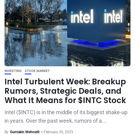
INVESTING
STOCK MARKET
Intel Turbulent Week: Breakup
Rumors, Strategic Deals, and
What It Means for $INTC Stock
Intel ($INTC) is in the middle of its biggest shake-up
in years. Over the past week, rumors of a...
By
Guntakin Mehnatli
February 20, 2025