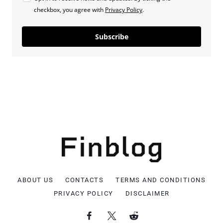
checkbox, you agree with
Privacy Policy
.
Subscribe
ABOUT US
CONTACTS
TERMS AND CONDITIONS
PRIVACY POLICY
DISCLAIMER