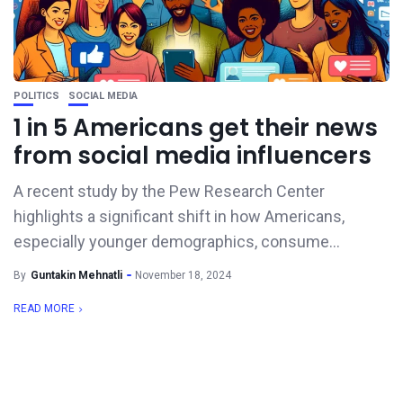
POLITICS
SOCIAL MEDIA
1 in 5 Americans get their news
from social media influencers
A recent study by the Pew Research Center
highlights a significant shift in how Americans,
especially younger demographics, consume...
By
Guntakin Mehnatli
November 18, 2024
READ MORE