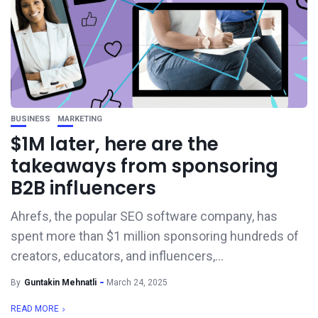
BUSINESS
MARKETING
$1M later, here are the
takeaways from sponsoring
B2B influencers
Ahrefs, the popular SEO software company, has
spent more than $1 million sponsoring hundreds of
creators, educators, and influencers,...
By
Guntakin Mehnatli
March 24, 2025
READ MORE