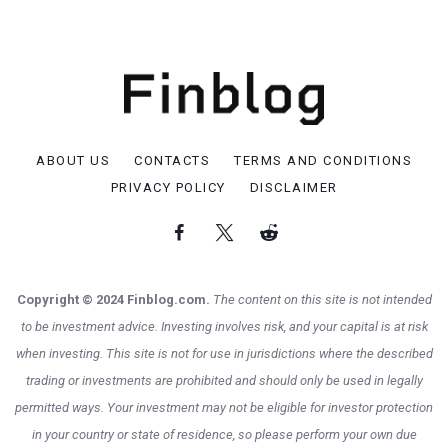
ABOUT US
CONTACTS
TERMS AND CONDITIONS
PRIVACY POLICY
DISCLAIMER
Copyright © 2024 Finblog.com.
The content on this site is not intended
to be investment advice. Investing involves risk, and your capital is at risk
when investing. This site is not for use in jurisdictions where the described
trading or investments are prohibited and should only be used in legally
permitted ways. Your investment may not be eligible for investor protection
in your country or state of residence, so please perform your own due