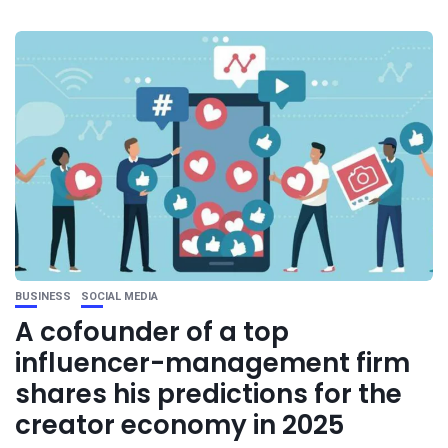
BUSINESS
SOCIAL MEDIA
A cofounder of a top
influencer-management firm
shares his predictions for the
creator economy in 2025