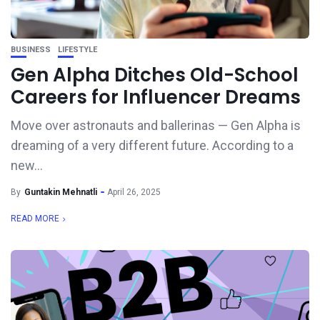
BUSINESS
LIFESTYLE
Gen Alpha Ditches Old-School
Careers for Influencer Dreams
Move over astronauts and ballerinas — Gen Alpha is
dreaming of a very different future. According to a
new...
By
Guntakin Mehnatli
April 26, 2025
READ MORE