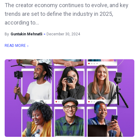
The creator economy continues to evolve, and key
trends are set to define the industry in 2025,
according to...
By
Guntakin Mehnatli
December 30, 2024
READ MORE