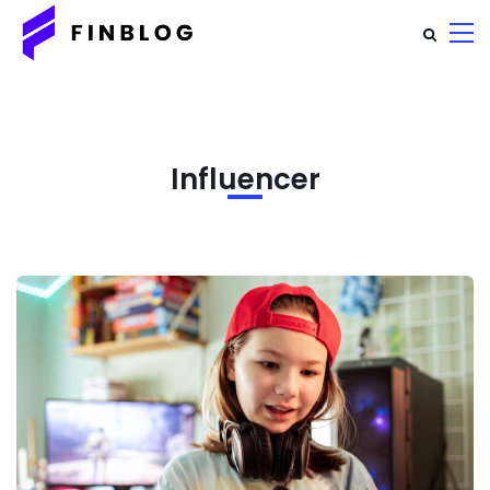
Influencer