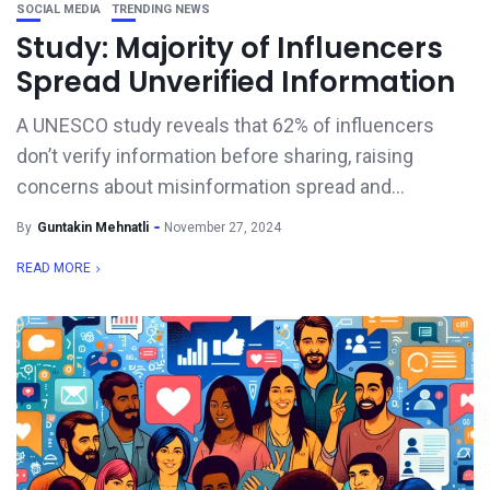
SOCIAL MEDIA
TRENDING NEWS
Study: Majority of Influencers
Spread Unverified Information
A UNESCO study reveals that 62% of influencers
don’t verify information before sharing, raising
concerns about misinformation spread and...
By
Guntakin Mehnatli
November 27, 2024
READ MORE