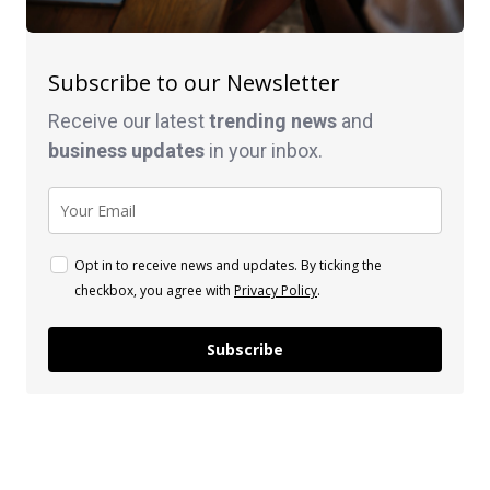
Subscribe to our Newsletter
Receive our latest
trending news
and
business
updates
in your inbox.
Opt in to receive news and updates. By ticking the
checkbox, you agree with
Privacy Policy
.
Subscribe