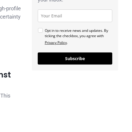
gh-profile
certainty
Opt in to receive news and updates. By
ticking the checkbox, you agree with
Privacy Policy
.
Subscribe
nst
 This