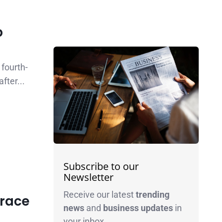
p
fourth-
fter...
Subscribe to our
Newsletter
Receive our latest
trending
Brace
news
and
business
updates
in
your inbox.