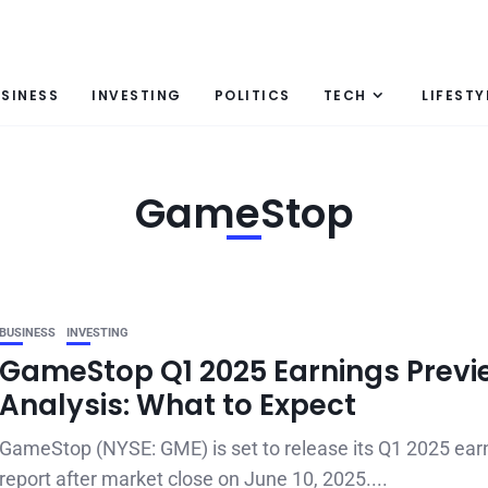
SINESS
INVESTING
POLITICS
TECH
LIFESTY
GameStop
BUSINESS
INVESTING
GameStop Q1 2025 Earnings Previ
Analysis: What to Expect
GameStop (NYSE: GME) is set to release its Q1 2025 ear
report after market close on June 10, 2025....