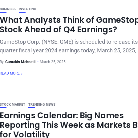
BUSINESS
INVESTING
What Analysts Think of GameSto
Stock Ahead of Q4 Earnings?
GameStop Corp. (NYSE: GME) is scheduled to release its 
quarter fiscal year 2024 earnings today, March 25, 2025, a
By
Guntakin Mehnatli
March 25, 2025
READ MORE
STOCK MARKET
TRENDING NEWS
Earnings Calendar: Big Names
Reporting This Week as Markets 
for Volatility