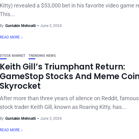
Kitty) revealed a $53,000 bet in his favorite video game re
This...
By
Guntakin Mehnatli
June 5, 2024
READ MORE
STOCK MARKET
TRENDING NEWS
Keith Gill’s Triumphant Return:
GameStop Stocks And Meme Coi
Skyrocket
After more than three years of silence on Reddit, famo
stock trader Keith Gill, known as Roaring Kitty, has...
By
Guntakin Mehnatli
June 3, 2024
READ MORE