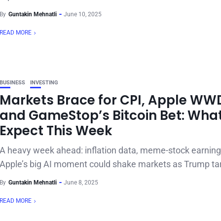
By
Guntakin Mehnatli
June 10, 2025
READ MORE
BUSINESS
INVESTING
Markets Brace for CPI, Apple WW
and GameStop’s Bitcoin Bet: What
Expect This Week
A heavy week ahead: inflation data, meme-stock earning
Apple’s big AI moment could shake markets as Trump tari
By
Guntakin Mehnatli
June 8, 2025
READ MORE