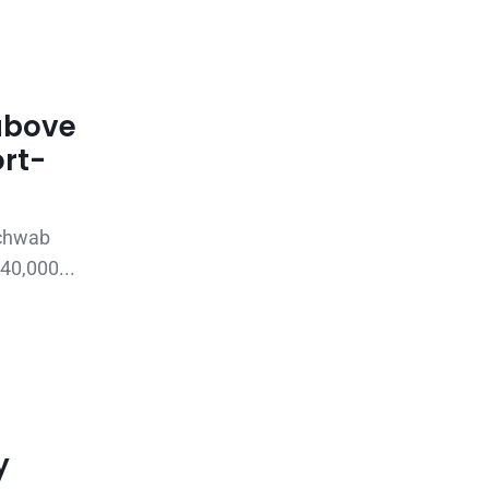
above
ort-
Schwab
40,000...
y