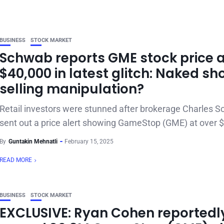
BUSINESS
STOCK MARKET
Schwab reports GME stock price 
$40,000 in latest glitch: Naked sh
selling manipulation?
Retail investors were stunned after brokerage Charles 
sent out a price alert showing GameStop (GME) at over $
By
Guntakin Mehnatli
February 15, 2025
READ MORE
BUSINESS
STOCK MARKET
EXCLUSIVE: Ryan Cohen reportedl