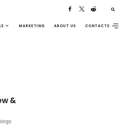
LE
MARKETING
ABOUT US
CONTACTS
ew &
nings