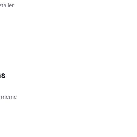
tailer.
ns
us meme