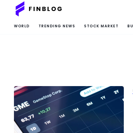
WORLD
TRENDING NEWS
STOCK MARKET
BU