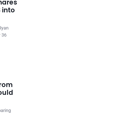
hares
 into
 Ryan
y 36
from
ould
oaring