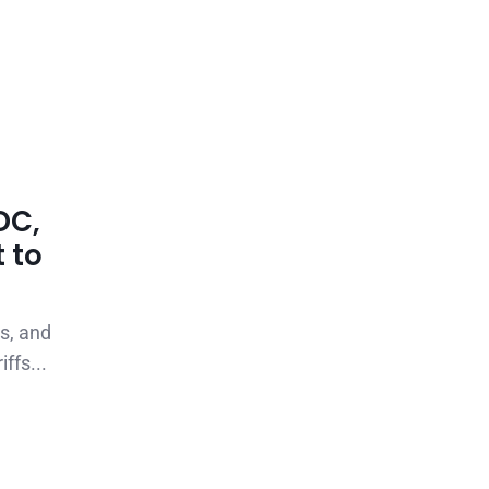
DC,
 to
s, and
ffs...