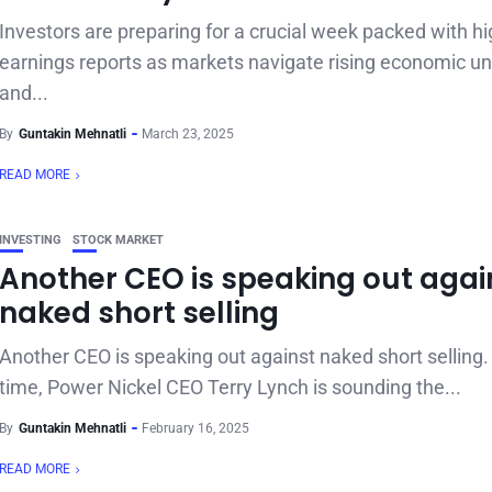
Investors are preparing for a crucial week packed with hi
earnings reports as markets navigate rising economic un
and...
By
Guntakin Mehnatli
March 23, 2025
READ MORE
INVESTING
STOCK MARKET
Another CEO is speaking out agai
naked short selling
Another CEO is speaking out against naked short selling.
time, Power Nickel CEO Terry Lynch is sounding the...
By
Guntakin Mehnatli
February 16, 2025
READ MORE