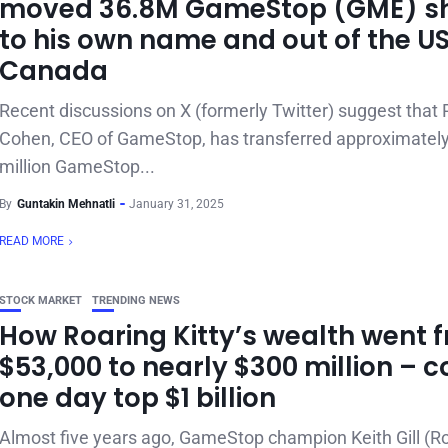
moved 36.8M GameStop (GME) s
to his own name and out of the US
Canada
Recent discussions on X (formerly Twitter) suggest that
Cohen, CEO of GameStop, has transferred approximatel
million GameStop...
By
Guntakin Mehnatli
January 31, 2025
READ MORE
STOCK MARKET
TRENDING NEWS
How Roaring Kitty’s wealth went 
$53,000 to nearly $300 million – c
one day top $1 billion
Almost five years ago, GameStop champion Keith Gill (R