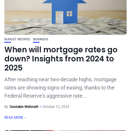
BUDGET RECIPES
BUSINESS
When will mortgage rates go
down? Insights from 2024 to
2025
After reaching near two-decade highs, mortgage
rates are showing signs of easing, thanks to the
Federal Reserve’s aggressive rate...
By
Guntakin Mehnatli
October 12, 2024
READ MORE