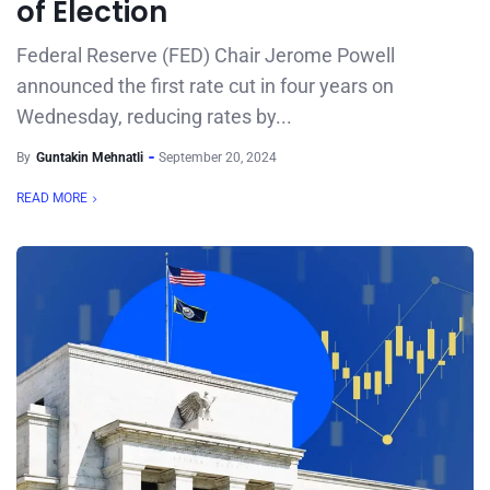
of Election
Federal Reserve (FED) Chair Jerome Powell
announced the first rate cut in four years on
Wednesday, reducing rates by...
By
Guntakin Mehnatli
September 20, 2024
READ MORE