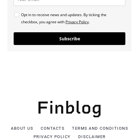
Opt in to receive news and updates. By ticking the
checkbox, you agree with
Privacy Policy
.
Subscribe
ABOUT US
CONTACTS
TERMS AND CONDITIONS
PRIVACY POLICY
DISCLAIMER