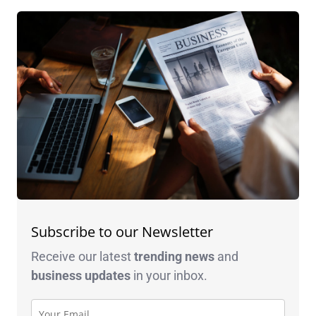
Subscribe to our Newsletter
Receive our latest
trending news
and
business
updates
in your inbox.