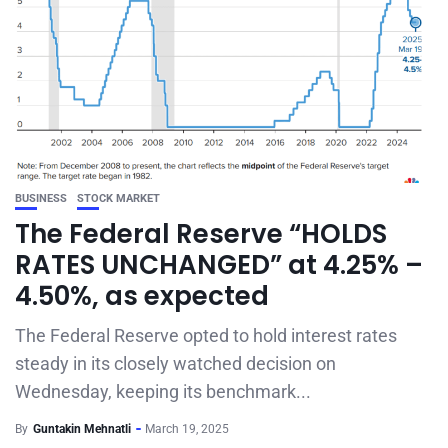
BUSINESS
STOCK MARKET
The Federal Reserve “HOLDS
RATES UNCHANGED” at 4.25% –
4.50%, as expected
The Federal Reserve opted to hold interest rates
steady in its closely watched decision on
Wednesday, keeping its benchmark...
By
Guntakin Mehnatli
March 19, 2025