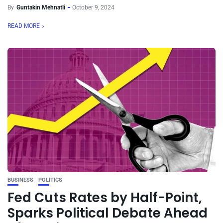
By
Guntakin Mehnatli
October 9, 2024
READ MORE
BUSINESS
POLITICS
Fed Cuts Rates by Half-Point,
Sparks Political Debate Ahead