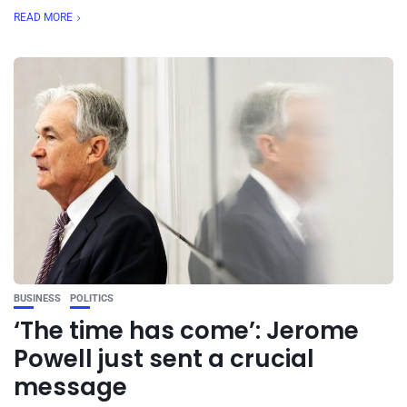
READ MORE
BUSINESS
POLITICS
‘The time has come’: Jerome
Powell just sent a crucial
message