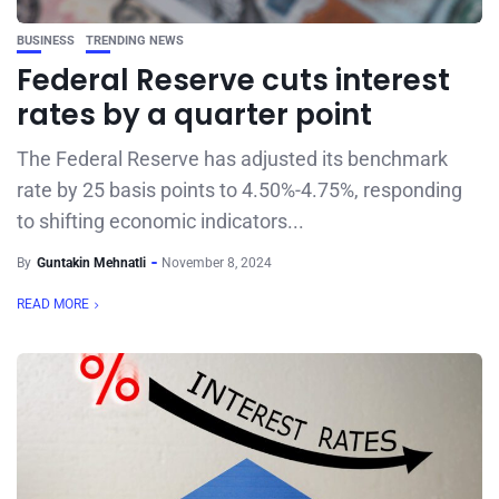
BUSINESS
TRENDING NEWS
Federal Reserve cuts interest
rates by a quarter point
The Federal Reserve has adjusted its benchmark
rate by 25 basis points to 4.50%-4.75%, responding
to shifting economic indicators...
By
Guntakin Mehnatli
November 8, 2024
READ MORE