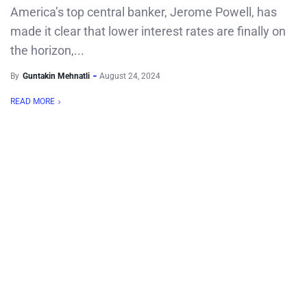
America’s top central banker, Jerome Powell, has
made it clear that lower interest rates are finally on
the horizon,...
By
Guntakin Mehnatli
August 24, 2024
READ MORE