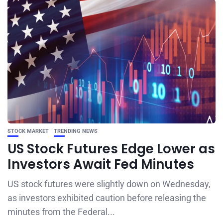
STOCK MARKET
TRENDING NEWS
US Stock Futures Edge Lower as
Investors Await Fed Minutes
US stock futures were slightly down on Wednesday,
as investors exhibited caution before releasing the
minutes from the Federal...