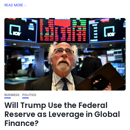
READ MORE
BUSINESS
POLITICS
Will Trump Use the Federal
Reserve as Leverage in Global
Finance?