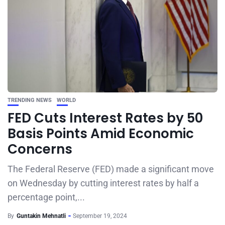
TRENDING NEWS
WORLD
FED Cuts Interest Rates by 50
Basis Points Amid Economic
Concerns
The Federal Reserve (FED) made a significant move
on Wednesday by cutting interest rates by half a
percentage point,...
By
Guntakin Mehnatli
September 19, 2024