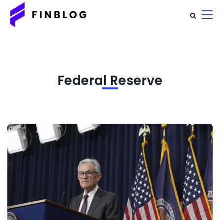
Federal Reserve