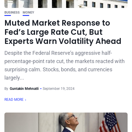
BUSINESS
MONEY
Muted Market Response to
Fed’s Large Rate Cut, But
Experts Warn Volatility Ahead
Despite the Federal Reserve’s aggressive half-
percentage-point rate cut, the markets reacted with
surprising calm. Stocks, bonds, and currencies
largely...
By
Guntakin Mehnatli
September 19, 2024
READ MORE