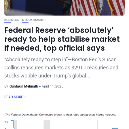
BUSINESS
STOCK MARKET
Federal Reserve ‘absolutely’
ready to help stabilise market
if needed, top official says
“Absolutely ready to step in”—Boston Fed’s Susan
Collins reassures markets as $29T Treasuries and
stocks wobble under Trump’s global...
By
Guntakin Mehnatli
April 11, 2025
READ MORE