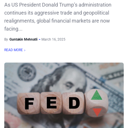
As US President Donald Trump’s administration
continues its aggressive trade and geopolitical
realignments, global financial markets are now
facing...
By
Guntakin Mehnatli
March 16, 2025
READ MORE