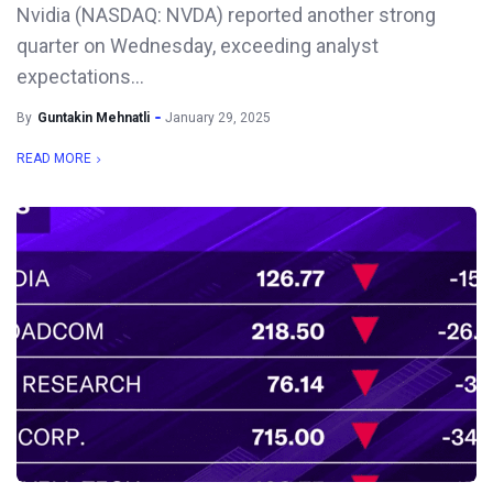
Nvidia (NASDAQ: NVDA) reported another strong
quarter on Wednesday, exceeding analyst
expectations...
By
Guntakin Mehnatli
January 29, 2025
READ MORE