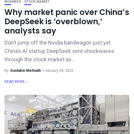
BUSINESS
STOCK MARKET
Why market panic over China’s
DeepSeek is ‘overblown,’
analysts say
Don’t jump off the Nvidia bandwagon just yet.
China’s AI startup DeepSeek sent shockwaves
through the stock market as...
By
Guntakin Mehnatli
January 28, 2025
READ MORE