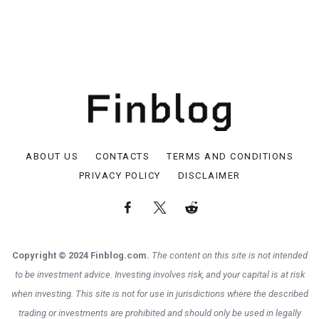
ABOUT US
CONTACTS
TERMS AND CONDITIONS
PRIVACY POLICY
DISCLAIMER
Copyright © 2024 Finblog.com.
The content on this site is not intended
to be investment advice. Investing involves risk, and your capital is at risk
when investing. This site is not for use in jurisdictions where the described
trading or investments are prohibited and should only be used in legally