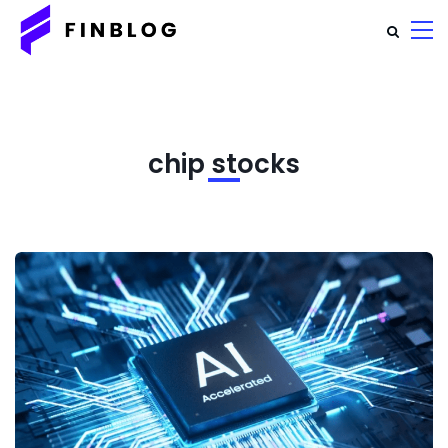
chip stocks