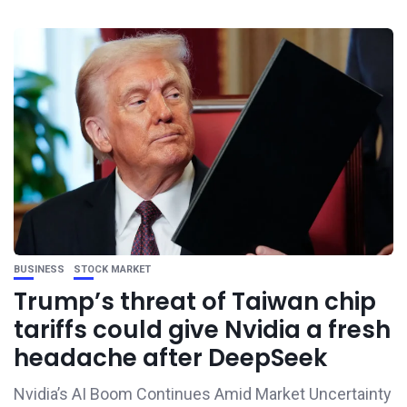
BUSINESS
STOCK MARKET
Trump’s threat of Taiwan chip
tariffs could give Nvidia a fresh
headache after DeepSeek
Nvidia’s AI Boom Continues Amid Market Uncertainty