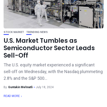
STOCK MARKET
TRENDING NEWS
U.S. Market Tumbles as
Semiconductor Sector Leads
Sell-Off
The U.S. equity market experienced a significant
sell-off on Wednesday, with the Nasdaq plummeting
2.8% and the S&P 500...
By
Guntakin Mehnatli
July 18, 2024
READ MORE