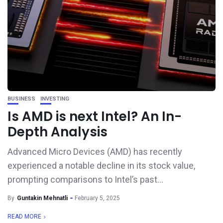
BUSINESS
INVESTING
Is AMD is next Intel? An In-
Depth Analysis
Advanced Micro Devices (AMD) has recently
experienced a notable decline in its stock value,
prompting comparisons to Intel’s past...
By
Guntakin Mehnatli
February 5, 2025
READ MORE