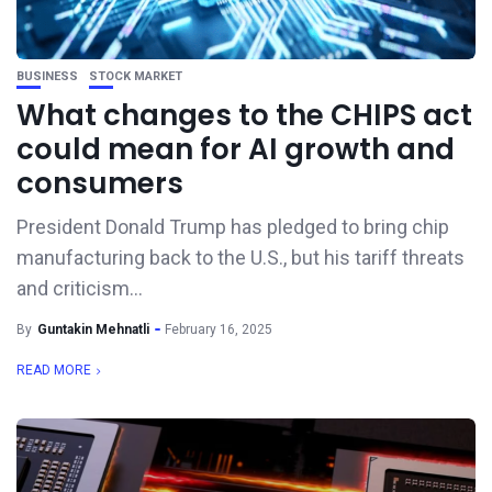
BUSINESS
STOCK MARKET
What changes to the CHIPS act
could mean for AI growth and
consumers
President Donald Trump has pledged to bring chip
manufacturing back to the U.S., but his tariff threats
and criticism...
By
Guntakin Mehnatli
February 16, 2025
READ MORE