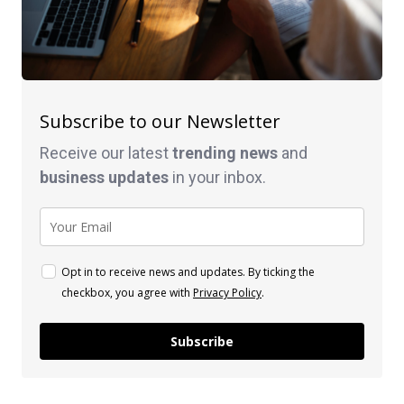
Subscribe to our Newsletter
Receive our latest
trending news
and
business
updates
in your inbox.
Opt in to receive news and updates. By ticking the
checkbox, you agree with
Privacy Policy
.
Subscribe