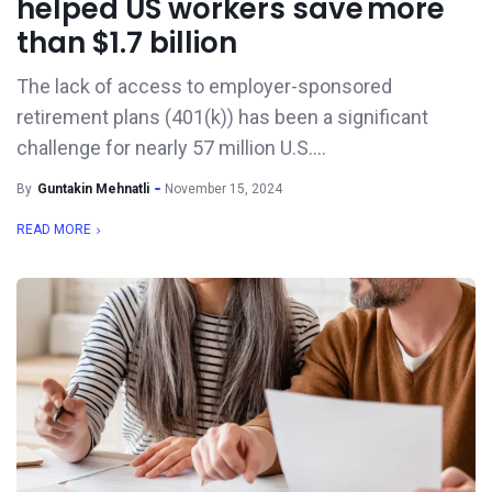
helped US workers save more
than $1.7 billion
The lack of access to employer-sponsored
retirement plans (401(k)) has been a significant
challenge for nearly 57 million U.S....
By
Guntakin Mehnatli
November 15, 2024
READ MORE