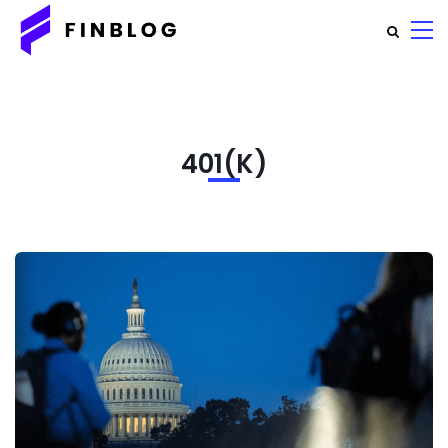
401(K)