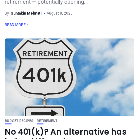
retirement — potentially opening...
By
Guntakin Mehnatli
August 8, 2025
READ MORE
BUDGET RECIPES
RETIREMENT
No 401(k)? An alternative has