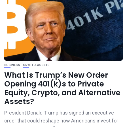
BUSINESS
CRYPTO-ASSETS
What Is Trump’s New Order
Opening 401(k)s to Private
Equity, Crypto, and Alternative
Assets?
President Donald Trump has signed an executive
order that could reshape how Americans invest for