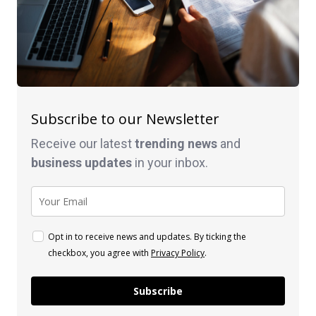
Subscribe to our Newsletter
Receive our latest
trending news
and
business
updates
in your inbox.
Opt in to receive news and updates. By ticking the
checkbox, you agree with
Privacy Policy
.
Subscribe