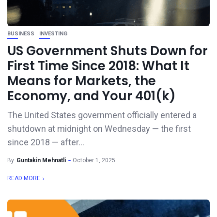
BUSINESS
INVESTING
US Government Shuts Down for
First Time Since 2018: What It
Means for Markets, the
Economy, and Your 401(k)
The United States government officially entered a
shutdown at midnight on Wednesday — the first
since 2018 — after...
By
Guntakin Mehnatli
October 1, 2025
READ MORE