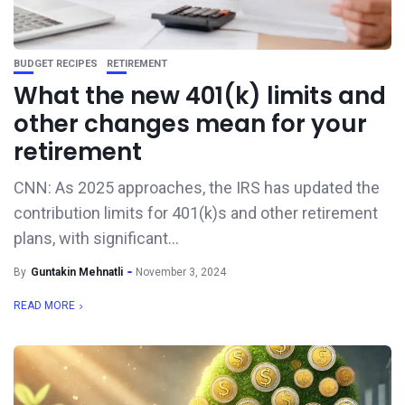
BUDGET RECIPES
RETIREMENT
What the new 401(k) limits and
other changes mean for your
retirement
CNN: As 2025 approaches, the IRS has updated the
contribution limits for 401(k)s and other retirement
plans, with significant...
By
Guntakin Mehnatli
November 3, 2024
READ MORE