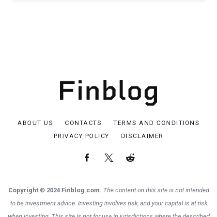
ABOUT US
CONTACTS
TERMS AND CONDITIONS
PRIVACY POLICY
DISCLAIMER
Copyright © 2024 Finblog.com.
The content on this site is not intended
to be investment advice. Investing involves risk, and your capital is at risk
when investing. This site is not for use in jurisdictions where the described