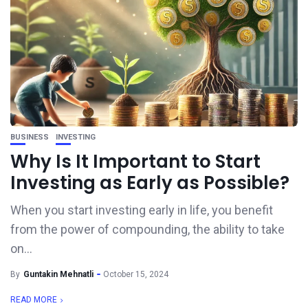
BUSINESS
INVESTING
Why Is It Important to Start
Investing as Early as Possible?
When you start investing early in life, you benefit
from the power of compounding, the ability to take
on...
By
Guntakin Mehnatli
October 15, 2024
READ MORE